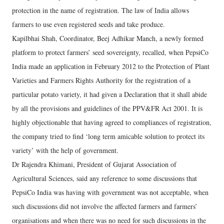
protection in the name of registration. The law of India allows
farmers to use even registered seeds and take produce.
Kapilbhai Shah, Coordinator, Beej Adhikar Manch, a newly formed
platform to protect farmers’ seed sovereignty, recalled, when PepsiCo
India made an application in February 2012 to the Protection of Plant
Varieties and Farmers Rights Authority for the registration of a
particular potato variety, it had given a Declaration that it shall abide
by all the provisions and guidelines of the PPV&FR Act 2001. It is
highly objectionable that having agreed to compliances of registration,
the company tried to find ‘long term amicable solution to protect its
variety’ with the help of government.
Dr Rajendra Khimani, President of Gujarat Association of
Agricultural Sciences, said any reference to some discussions that
PepsiCo India was having with government was not acceptable, when
such discussions did not involve the affected farmers and farmers’
organisations and when there was no need for such discussions in the