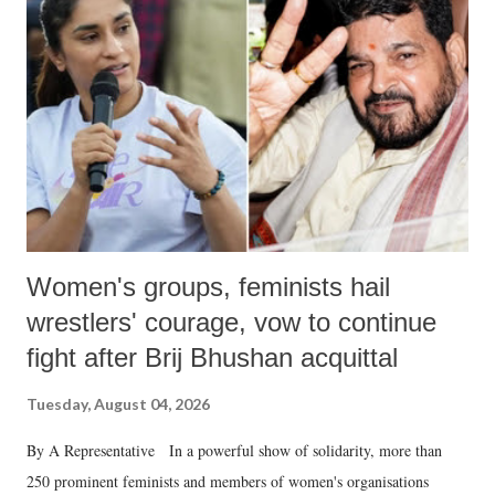
in a democracy—along with every other such remark. In the 79-year
history of independent India, you are better placed than anyone to say
which Prime Minister has used such language against women.
Women's groups, feminists hail
wrestlers' courage, vow to continue
fight after Brij Bhushan acquittal
Tuesday, August 04, 2026
By A Representative In a powerful show of solidarity, more than
250 prominent feminists and members of women's organisations