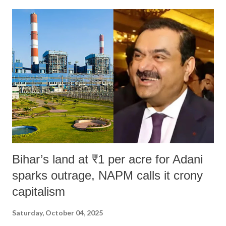
Bihar’s land at ₹1 per acre for Adani
sparks outrage, NAPM calls it crony
capitalism
Saturday, October 04, 2025