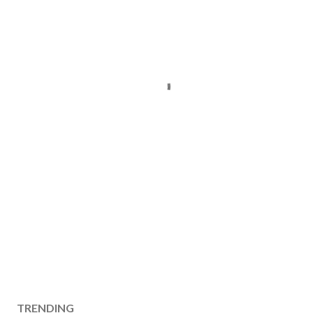
TRENDING