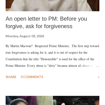
An open letter to PM: Before you
forgive, ask for forgiveness
Monday, August 03, 2026
By Martin Macwan* Respected Prime Minister, The first step toward
true forgiveness is asking for it, and it is out of respect for the
Constitution that the title "Honourable" is used for the office of the
Prime Minister. Every abuse is "dirty" because almost all abuse is
uttered with the conscious intention of publicly humiliating a woman,
SHARE
3 COMMENTS
»
much like the disrobing of Draupadi in the royal court. This includes
remarks like "Jersey Cow," used at public meetings on the Gujarati
land of Gandhi and Sardar; comparing a female MP's laughter in
India's Parliament to "Surpanakha's laugh"; and using a vulgar address
like "Didi O Didi" for a Chief Minister who holds a respected position