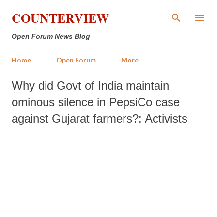
Skip to main content
COUNTERVIEW
Open Forum News Blog
Home
Open Forum
More…
Why did Govt of India maintain
ominous silence in PepsiCo case
against Gujarat farmers?: Activists