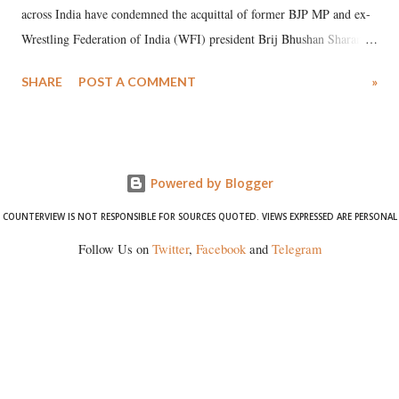
across India have condemned the acquittal of former BJP MP and ex-
Wrestling Federation of India (WFI) president Brij Bhushan Sharan
Singh in the high-profile sexual harassment case filed by six women
SHARE
POST A COMMENT
»
wrestlers. The signatories have expressed unwavering support for the
wrestlers who have waged a courageous legal battle for justice against
formidable odds.
Powered by Blogger
COUNTERVIEW IS NOT RESPONSIBLE FOR SOURCES QUOTED. VIEWS EXPRESSED ARE PERSONAL
Follow Us on
Twitter
,
Facebook
and
Telegram