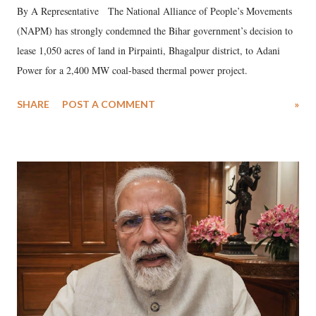
By A Representative The National Alliance of People’s Movements
(NAPM) has strongly condemned the Bihar government’s decision to
lease 1,050 acres of land in Pirpainti, Bhagalpur district, to Adani
Power for a 2,400 MW coal-based thermal power project.
SHARE
POST A COMMENT
»