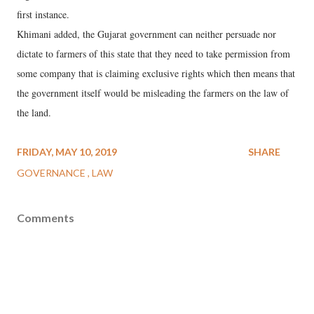
first instance.
Khimani added, the Gujarat government can neither persuade nor
dictate to farmers of this state that they need to take permission from
some company that is claiming exclusive rights which then means that
the government itself would be misleading the farmers on the law of
the land.
FRIDAY, MAY 10, 2019
SHARE
GOVERNANCE
LAW
Comments