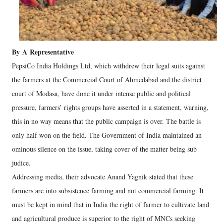
By
A
Representative
PepsiCo India Holdings Ltd, which withdrew their legal suits against
the farmers at the Commercial Court of Ahmedabad and the district
court of Modasa, have done it under intense public and political
pressure, farmers’ rights groups have asserted in a statement, warning,
this in no way means that the public campaign is over. The battle is
only half won on the field. The Government of India maintained an
ominous silence on the issue, taking cover of the matter being sub
judice.
Addressing media, their advocate Anand Yagnik stated that these
farmers are into subsistence farming and not commercial farming. It
must be kept in mind that in India the right of farmer to cultivate land
and agricultural produce is superior to the right of MNCs seeking