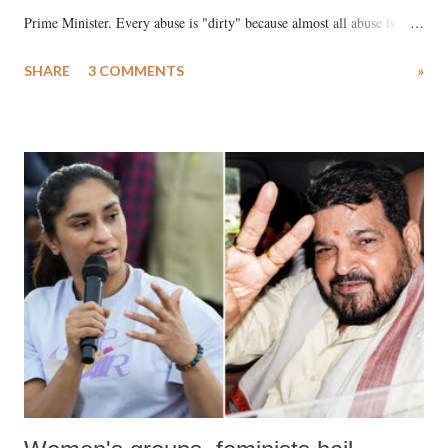
Prime Minister. Every abuse is "dirty" because almost all abuse is
uttered with the conscious intention of publicly humiliating a woman,
SHARE
3 COMMENTS
»
much like the disrobing of Draupadi in the royal court. This includes
remarks like "Jersey Cow," used at public meetings on the Gujarati
land of Gandhi and Sardar; comparing a female MP's laughter in
India's Parliament to "Surpanakha's laugh"; and using a vulgar address
like "Didi O Didi" for a Chief Minister who holds a respected position
in a democracy—along with every other such remark. In the 79-year
history of independent India, you are better placed than anyone to say
which Prime Minister has used such language against women.