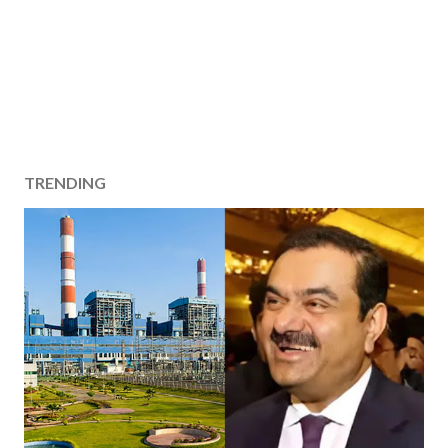
TRENDING