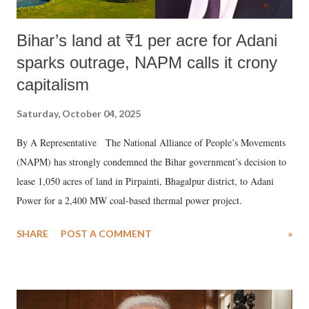
Bihar’s land at ₹1 per acre for Adani
sparks outrage, NAPM calls it crony
capitalism
Saturday, October 04, 2025
By A Representative The National Alliance of People’s Movements
(NAPM) has strongly condemned the Bihar government’s decision to
lease 1,050 acres of land in Pirpainti, Bhagalpur district, to Adani
Power for a 2,400 MW coal-based thermal power project.
SHARE
POST A COMMENT
»