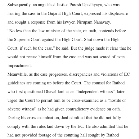
Subsequently, an anguished Justice Paresh Upadhyaya, who was
hearing the case in the Gujarat High Court, expressed his displeasure
and sought a response from his lawyer, Nirupam Nanavaty.
“No less than the law minister of the state, on oath, contends before
the Supreme Court against the High Court. Shut down the High
Court, if such be the case,” he said. But the judge made it clear that he
would not recuse himself from the case and was not scared of even
impeachment.
Meanwhile, as the case progresses, discrepancies and violations of EC
guidelines are coming up before the Court. The counsel for Rathod
who first questioned Dhaval Jani as an “independent witness”, later
urged the Court to permit him to be cross-examined as a “hostile or
adverse witness” as he had given contradictory evidence on oath.
During his cross-examination, Jani admitted that he did not fully
comply with the rules laid down by the EC. He also admitted that he
had not provided footage of the counting hall sought by Rathod