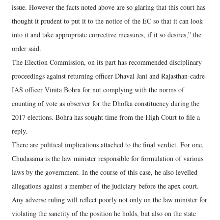
issue. However the facts noted above are so glaring that this court has
thought it prudent to put it to the notice of the EC so that it can look
into it and take appropriate corrective measures, if it so desires,” the
order said.
The Election Commission, on its part has recommended disciplinary
proceedings against returning officer Dhaval Jani and Rajasthan-cadre
IAS officer Vinita Bohra for not complying with the norms of
counting of vote as observer for the Dholka constituency during the
2017 elections. Bohra has sought time from the High Court to file a
reply.
There are political implications attached to the final verdict. For one,
Chudasama is the law minister responsible for formulation of various
laws by the government. In the course of this case, he also levelled
allegations against a member of the judiciary before the apex court.
Any adverse ruling will reflect poorly not only on the law minister for
violating the sanctity of the position he holds, but also on the state