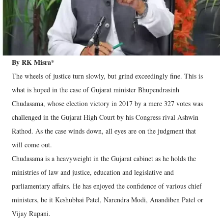
By RK Misra*
The wheels of justice turn slowly, but grind exceedingly fine. This is
what is hoped in the case of Gujarat minister Bhupendrasinh
Chudasama, whose election victory in 2017 by a mere 327 votes was
challenged in the Gujarat High Court by his Congress rival Ashwin
Rathod. As the case winds down, all eyes are on the judgment that
will come out.
Chudasama is a heavyweight in the Gujarat cabinet as he holds the
ministries of law and justice, education and legislative and
parliamentary affairs. He has enjoyed the confidence of various chief
ministers, be it Keshubhai Patel, Narendra Modi, Anandiben Patel or
Vijay Rupani.