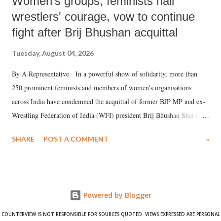
Women's groups, feminists hail
wrestlers' courage, vow to continue
fight after Brij Bhushan acquittal
Tuesday, August 04, 2026
By A Representative In a powerful show of solidarity, more than
250 prominent feminists and members of women's organisations
across India have condemned the acquittal of former BJP MP and ex-
Wrestling Federation of India (WFI) president Brij Bhushan Sharan
Singh in the high-profile sexual harassment case filed by six women
SHARE
POST A COMMENT
»
wrestlers. The signatories have expressed unwavering support for the
wrestlers who have waged a courageous legal battle for justice against
formidable odds.
Powered by Blogger
COUNTERVIEW IS NOT RESPONSIBLE FOR SOURCES QUOTED. VIEWS EXPRESSED ARE PERSONAL