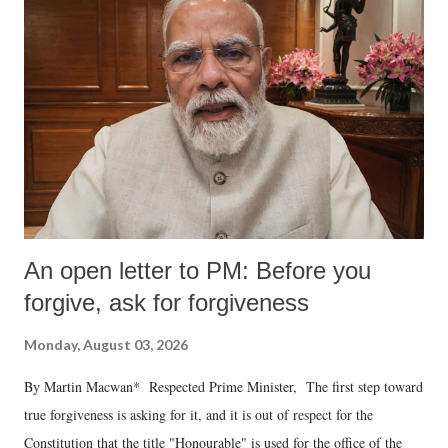
An open letter to PM: Before you
forgive, ask for forgiveness
Monday, August 03, 2026
By Martin Macwan* Respected Prime Minister, The first step toward
true forgiveness is asking for it, and it is out of respect for the
Constitution that the title "Honourable" is used for the office of the