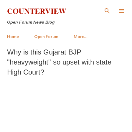
Skip to main content
COUNTERVIEW
Open Forum News Blog
Home
Open Forum
More…
Why is this Gujarat BJP
"heavyweight" so upset with state
High Court?