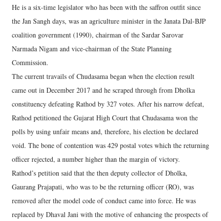
He is a six-time legislator who has been with the saffron outfit since
the Jan Sangh days, was an agriculture minister in the Janata Dal-BJP
coalition government (1990), chairman of the Sardar Sarovar
Narmada Nigam and vice-chairman of the State Planning
Commission.
The current travails of Chudasama began when the election result
came out in December 2017 and he scraped through from Dholka
constituency defeating Rathod by 327 votes. After his narrow defeat,
Rathod petitioned the Gujarat High Court that Chudasama won the
polls by using unfair means and, therefore, his election be declared
void. The bone of contention was 429 postal votes which the returning
officer rejected, a number higher than the margin of victory.
Rathod’s petition said that the then deputy collector of Dholka,
Gaurang Prajapati, who was to be the returning officer (RO), was
removed after the model code of conduct came into force. He was
replaced by Dhaval Jani with the motive of enhancing the prospects of