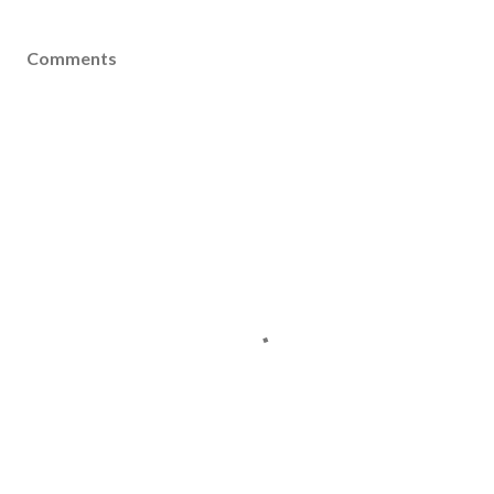
Comments