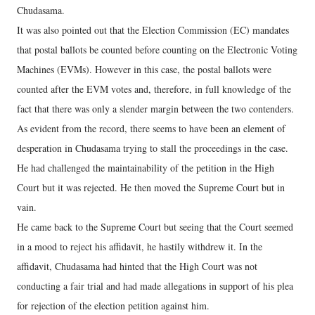
Chudasama.
It was also pointed out that the Election Commission (EC) mandates
that postal ballots be counted before counting on the Electronic Voting
Machines (EVMs). However in this case, the postal ballots were
counted after the EVM votes and, therefore, in full knowledge of the
fact that there was only a slender margin between the two contenders.
As evident from the record, there seems to have been an element of
desperation in Chudasama trying to stall the proceedings in the case.
He had challenged the maintainability of the petition in the High
Court but it was rejected. He then moved the Supreme Court but in
vain.
He came back to the Supreme Court but seeing that the Court seemed
in a mood to reject his affidavit, he hastily withdrew it. In the
affidavit, Chudasama had hinted that the High Court was not
conducting a fair trial and had made allegations in support of his plea
for rejection of the election petition against him.