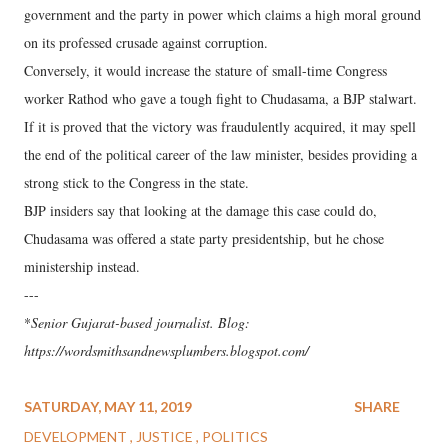
government and the party in power which claims a high moral ground
on its professed crusade against corruption.
Conversely, it would increase the stature of small-time Congress
worker Rathod who gave a tough fight to Chudasama, a BJP stalwart.
If it is proved that the victory was fraudulently acquired, it may spell
the end of the political career of the law minister, besides providing a
strong stick to the Congress in the state.
BJP insiders say that looking at the damage this case could do,
Chudasama was offered a state party presidentship, but he chose
ministership instead.
---
*
Senior Gujarat-based journalist. Blog:
https://wordsmithsandnewsplumbers.blogspot.com/
SATURDAY, MAY 11, 2019
SHARE
DEVELOPMENT
JUSTICE
POLITICS