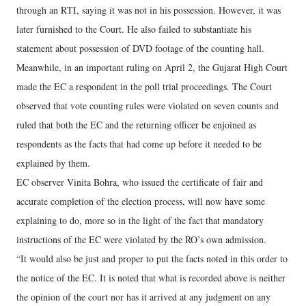
through an RTI, saying it was not in his possession. However, it was
later furnished to the Court. He also failed to substantiate his
statement about possession of DVD footage of the counting hall.
Meanwhile, in an important ruling on April 2, the Gujarat High Court
made the EC a respondent in the poll trial proceedings. The Court
observed that vote counting rules were violated on seven counts and
ruled that both the EC and the returning officer be enjoined as
respondents as the facts that had come up before it needed to be
explained by them.
EC observer Vinita Bohra, who issued the certificate of fair and
accurate completion of the election process, will now have some
explaining to do, more so in the light of the fact that mandatory
instructions of the EC were violated by the RO’s own admission.
“It would also be just and proper to put the facts noted in this order to
the notice of the EC. It is noted that what is recorded above is neither
the opinion of the court nor has it arrived at any judgment on any