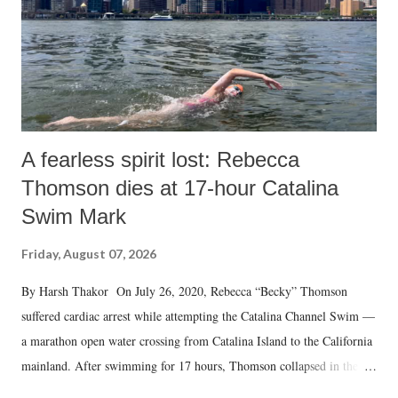
A fearless spirit lost: Rebecca
Thomson dies at 17-hour Catalina
Swim Mark
Friday, August 07, 2026
By Harsh Thakor On July 26, 2020, Rebecca “Becky” Thomson
suffered cardiac arrest while attempting the Catalina Channel Swim —
a marathon open water crossing from Catalina Island to the California
mainland. After swimming for 17 hours, Thomson collapsed in the
water. Despite the painstaking efforts of emergency responders and the