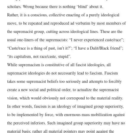
scholars. Wrong because there is nothing ‘blind’ about it.
Rather, it is a conscious, collective enacting of a purely ideological
move, to be repeated and reproduced ad verbatim by most members of
the supremacist group, cutting across ideological lines. These are the
usual one-liners of the supremacists: “I never experienced caste/race”;
“Caste/race is a thing of past, isn’t it?”; “I have a Dalit/Black friend”;
“its capitalism, not race/caste, stupid”.
While supremacism is constitutive of all fascist ideologies, all
supremacist ideologies do not necessarily lead to fascism. Fascism
takes some supremacist beliefs too seriously and attempts to forcibly
create a new social and political order, to actualize the supremacist
vision, which would obviously not correspond to the material reality.
In other words, fascism is an ideology of imagined group superiority,
to be implemented by force, with enormous mass mobilization against
the perceived inferiors. Such imagined group superiority may have no
material basis; rather all material pointers may point against the