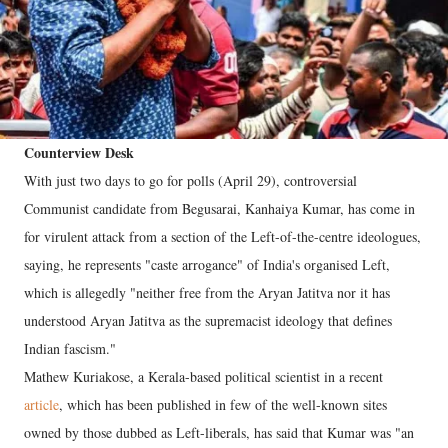
Counterview Desk
With just two days to go for polls (April 29), controversial
Communist candidate from Begusarai, Kanhaiya Kumar, has come in
for virulent attack from a section of the Left-of-the-centre ideologues,
saying, he represents "caste arrogance" of India's organised Left,
which is allegedly "neither free from the Aryan Jatitva nor it has
understood Aryan Jatitva as the supremacist ideology that defines
Indian fascism."
Mathew Kuriakose, a Kerala-based political scientist in a recent
article
, which has been published in few of the well-known sites
owned by those dubbed as Left-liberals, has said that Kumar was "an