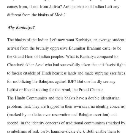
comes from, if not from Jatitva? Are the bhakts of Indian Left any
different from the bhakts of Modi?
Why Kanhaiya?
The bhakts of the Indian Left now want Kanhaiya, an average student
activist from the brutally oppressive Bhumihar Brahmin caste, to be
the Grand Hero of Indian peoples. What is Kanhaiya compared to
Chandrashekhar Azad who had successfully taken the anti-fascist fight
to fascist citadels of Hindi heartless lands and made supreme sacrifices
for mobilizing the Bahujans against BJP? But one hardly see any
Leftist or liberal rooting for the Azad, the Proud Chamar
The Hindu Communists and their bhakts have a double identitarian
problem; first, they are trapped in their own savarna identity concerns
(marked by anxieties over reservation and Bahujan assertion) and
second, in the identity concerns of traditional communism (marked by
symbolisms of red, party, hammer-sickle etc.). Both enable them to