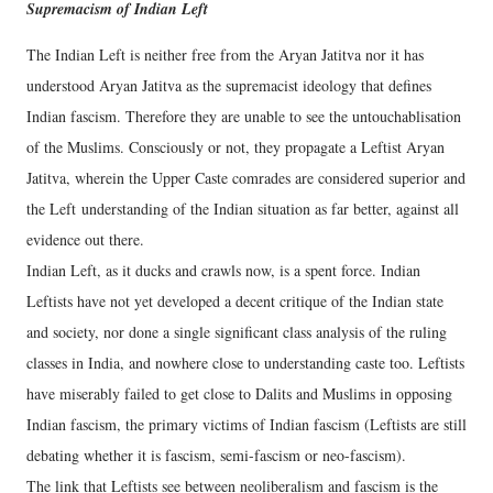
Supremacism of Indian Left
The Indian Left is neither free from the Aryan Jatitva nor it has
understood Aryan Jatitva as the supremacist ideology that defines
Indian fascism. Therefore they are unable to see the untouchablisation
of the Muslims. Consciously or not, they propagate a Leftist Aryan
Jatitva, wherein the Upper Caste comrades are considered superior and
the Left understanding of the Indian situation as far better, against all
evidence out there.
Indian Left, as it ducks and crawls now, is a spent force. Indian
Leftists have not yet developed a decent critique of the Indian state
and society, nor done a single significant class analysis of the ruling
classes in India, and nowhere close to understanding caste too. Leftists
have miserably failed to get close to Dalits and Muslims in opposing
Indian fascism, the primary victims of Indian fascism (Leftists are still
debating whether it is fascism, semi-fascism or neo-fascism).
The link that Leftists see between neoliberalism and fascism is the