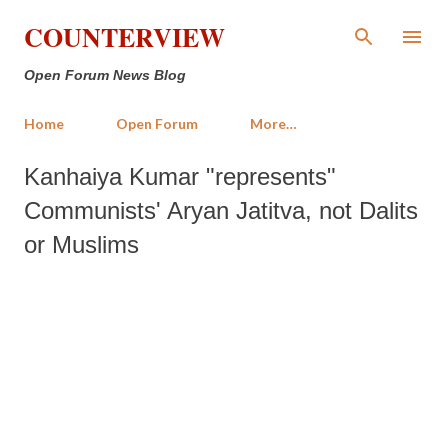
Skip to main content
COUNTERVIEW
Open Forum News Blog
Home
Open Forum
More…
Kanhaiya Kumar "represents"
Communists' Aryan Jatitva, not Dalits
or Muslims