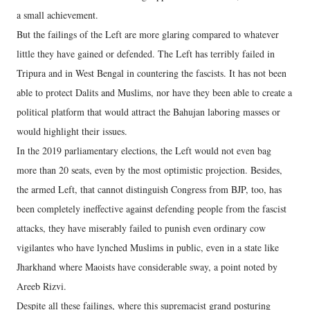
a small achievement.
But the failings of the Left are more glaring compared to whatever
little they have gained or defended. The Left has terribly failed in
Tripura and in West Bengal in countering the fascists. It has not been
able to protect Dalits and Muslims, nor have they been able to create a
political platform that would attract the Bahujan laboring masses or
would highlight their issues.
In the 2019 parliamentary elections, the Left would not even bag
more than 20 seats, even by the most optimistic projection. Besides,
the armed Left, that cannot distinguish Congress from BJP, too, has
been completely ineffective against defending people from the fascist
attacks, they have miserably failed to punish even ordinary cow
vigilantes who have lynched Muslims in public, even in a state like
Jharkhand where Maoists have considerable sway, a point noted by
Areeb Rizvi.
Despite all these failings, where this supremacist grand posturing