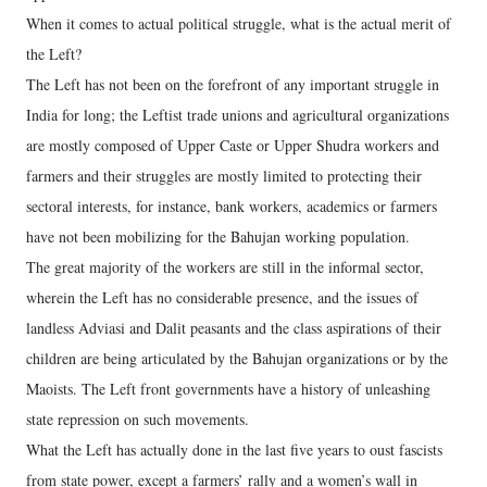
When it comes to actual political struggle, what is the actual merit of
the Left?
The Left has not been on the forefront of any important struggle in
India for long; the Leftist trade unions and agricultural organizations
are mostly composed of Upper Caste or Upper Shudra workers and
farmers and their struggles are mostly limited to protecting their
sectoral interests, for instance, bank workers, academics or farmers
have not been mobilizing for the Bahujan working population.
The great majority of the workers are still in the informal sector,
wherein the Left has no considerable presence, and the issues of
landless Adviasi and Dalit peasants and the class aspirations of their
children are being articulated by the Bahujan organizations or by the
Maoists. The Left front governments have a history of unleashing
state repression on such movements.
What the Left has actually done in the last five years to oust fascists
from state power, except a farmers’ rally and a women’s wall in