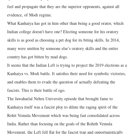
feel and propagate that they are the superior opponents, against all
evidence, of Modi regime.
What Kanhaiya has got in him other than being a good orator, which
Indian college doesn’t have one? Electing someone for his oratory
skills is as good as choosing a pet dog for its biting skills. In 2014,
many were smitten by someone else’s oratory skills and the entire
country has got bitten by mad dogs.
It seems that the Indian Left is trying to project the 2019 elections as a
Kanhaiya vs. Modi battle. It satisfies their need for symbolic victories,
and enables them to evade the question of actually defeating the
fascists. This is their battle of ego.
The Jawaharlal Nehru University episode that brought fame to
Kanhaiya itself was a fascist ploy to dilute the raging spirit of the
Rohit Vemula Movement which was being fast consolidated across
India. Rather than focusing on the goals of the Rohith Vemula
Movement, the Left fell flat for the fascist trap and opportunistically