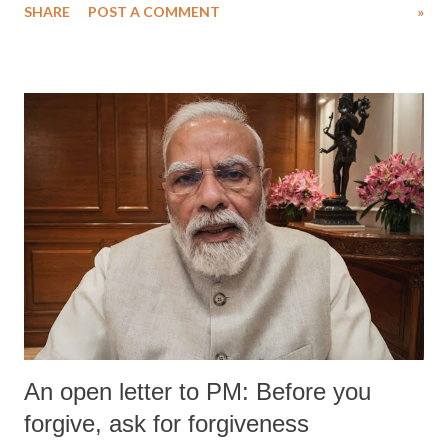
SHARE
POST A COMMENT
»
medical staff at Harbor-UCLA Medical Center, she succumbed to a
devastating hypoxic brain injury and died Friday evening.
An open letter to PM: Before you
forgive, ask for forgiveness