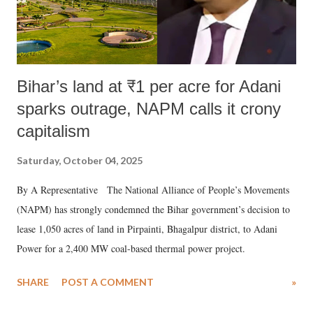
Bihar’s land at ₹1 per acre for Adani
sparks outrage, NAPM calls it crony
capitalism
Saturday, October 04, 2025
By A Representative The National Alliance of People’s Movements
(NAPM) has strongly condemned the Bihar government’s decision to
lease 1,050 acres of land in Pirpainti, Bhagalpur district, to Adani
Power for a 2,400 MW coal-based thermal power project.
SHARE
POST A COMMENT
»