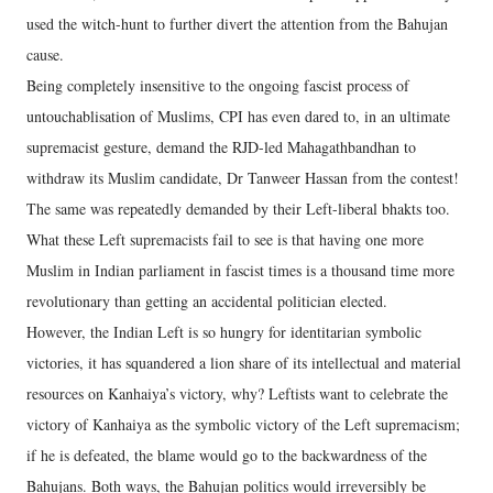
used the witch-hunt to further divert the attention from the Bahujan
cause.
Being completely insensitive to the ongoing fascist process of
untouchablisation of Muslims, CPI has even dared to, in an ultimate
supremacist gesture, demand the RJD-led Mahagathbandhan to
withdraw its Muslim candidate, Dr Tanweer Hassan from the contest!
The same was repeatedly demanded by their Left-liberal bhakts too.
What these Left supremacists fail to see is that having one more
Muslim in Indian parliament in fascist times is a thousand time more
revolutionary than getting an accidental politician elected.
However, the Indian Left is so hungry for identitarian symbolic
victories, it has squandered a lion share of its intellectual and material
resources on Kanhaiya’s victory, why? Leftists want to celebrate the
victory of Kanhaiya as the symbolic victory of the Left supremacism;
if he is defeated, the blame would go to the backwardness of the
Bahujans. Both ways, the Bahujan politics would irreversibly be