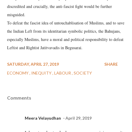
discredited and crucially, the anti-fascist fight would be further
misguided.
To defeat the fascist idea of untouchablisation of Muslims, and to save
the Indian Left from its identitarian symbolic politics, the Bahujans,
especially Muslims, have a moral and political responsibility to defeat
Leftist and Rightist Jatitvavadis in Begusarai.
SATURDAY, APRIL 27, 2019
SHARE
ECONOMY
INEQUITY
LABOUR
SOCIETY
Comments
Meera Velayudhan
April 29, 2019