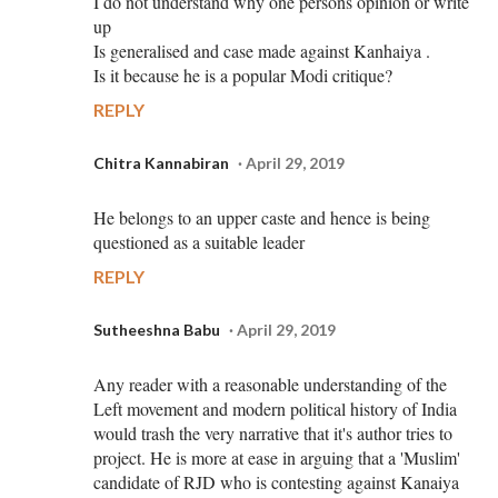
I do not understand why one persons opinion or write
up
Is generalised and case made against Kanhaiya .
Is it because he is a popular Modi critique?
REPLY
Chitra Kannabiran
April 29, 2019
He belongs to an upper caste and hence is being
questioned as a suitable leader
REPLY
Sutheeshna Babu
April 29, 2019
Any reader with a reasonable understanding of the
Left movement and modern political history of India
would trash the very narrative that it's author tries to
project. He is more at ease in arguing that a 'Muslim'
candidate of RJD who is contesting against Kanaiya