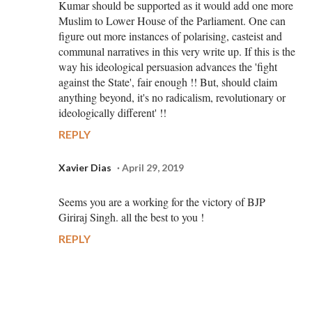
Kumar should be supported as it would add one more
Muslim to Lower House of the Parliament. One can
figure out more instances of polarising, casteist and
communal narratives in this very write up. If this is the
way his ideological persuasion advances the 'fight
against the State', fair enough !! But, should claim
anything beyond, it's no radicalism, revolutionary or
ideologically different' !!
REPLY
Xavier Dias
April 29, 2019
Seems you are a working for the victory of BJP
Giriraj Singh. all the best to you !
REPLY