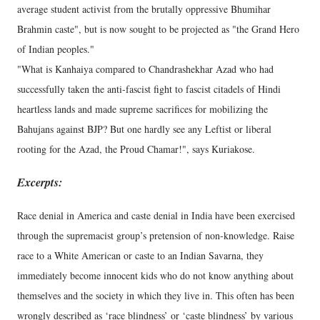
average student activist from the brutally oppressive Bhumihar
Brahmin caste", but is now sought to be projected as "the Grand Hero
of Indian peoples."
"What is Kanhaiya compared to Chandrashekhar Azad who had
successfully taken the anti-fascist fight to fascist citadels of Hindi
heartless lands and made supreme sacrifices for mobilizing the
Bahujans against BJP? But one hardly see any Leftist or liberal
rooting for the Azad, the Proud Chamar!", says Kuriakose.
Excerpts:
Race denial in America and caste denial in India have been exercised
through the supremacist group’s pretension of non-knowledge. Raise
race to a White American or caste to an Indian Savarna, they
immediately become innocent kids who do not know anything about
themselves and the society in which they live in. This often has been
wrongly described as ‘race blindness’ or ‘caste blindness’ by various