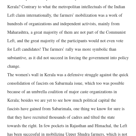
Kerala? Contrary to what the metropolitan intellectuals of the Indian
Left claim internationally, the farmers’ mobilization was a work of
hundreds of organizations and independent activists, mainly from
Maharashtra, a great majority of them are not part of the Communist
Left, and the great majority of the participants would not even vote
for Left candidates! The farmers’ rally was more symbolic than
substantive, as it did not succeed in forcing the government into policy
change.
The women’s wall in Kerala was a defensive struggle against the quick
consolidation of fascists on Sabarmala issue, which too was possible
because of an umbrella coalition of major caste organizations in
Kerala; besides we are yet to see how much political capital the
fascists have gained from Sabarimala, one thing we know for sure is
that they have recruited thousands of cadres and tilted the state
towards the right. In few pockets in Rajasthan and Himachal, the Left
has been successful in mobilizing Upper Shudra farmers, which is not