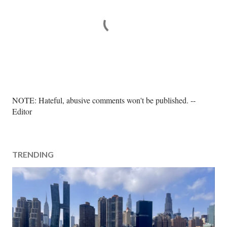
P
NOTE: Hateful, abusive comments won't be published. --
o
Editor
s
t
a
TRENDING
C
o
m
m
e
n
t