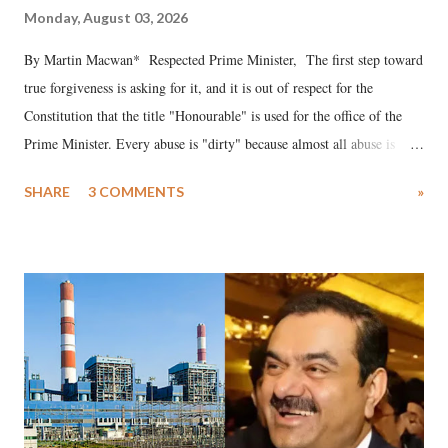
Monday, August 03, 2026
By Martin Macwan* Respected Prime Minister, The first step toward
true forgiveness is asking for it, and it is out of respect for the
Constitution that the title "Honourable" is used for the office of the
Prime Minister. Every abuse is "dirty" because almost all abuse is
uttered with the conscious intention of publicly humiliating a woman,
SHARE
3 COMMENTS
»
much like the disrobing of Draupadi in the royal court. This includes
remarks like "Jersey Cow," used at public meetings on the Gujarati
land of Gandhi and Sardar; comparing a female MP's laughter in
India's Parliament to "Surpanakha's laugh"; and using a vulgar address
like "Didi O Didi" for a Chief Minister who holds a respected position
in a democracy—along with every other such remark. In the 79-year
history of independent India, you are better placed than anyone to say
which Prime Minister has used such language against women.