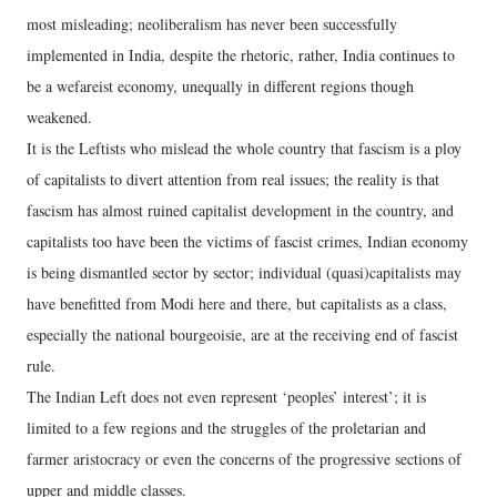
most misleading; neoliberalism has never been successfully
implemented in India, despite the rhetoric, rather, India continues to
be a wefareist economy, unequally in different regions though
weakened.
It is the Leftists who mislead the whole country that fascism is a ploy
of capitalists to divert attention from real issues; the reality is that
fascism has almost ruined capitalist development in the country, and
capitalists too have been the victims of fascist crimes, Indian economy
is being dismantled sector by sector; individual (quasi)capitalists may
have benefitted from Modi here and there, but capitalists as a class,
especially the national bourgeoisie, are at the receiving end of fascist
rule.
The Indian Left does not even represent ‘peoples’ interest’; it is
limited to a few regions and the struggles of the proletarian and
farmer aristocracy or even the concerns of the progressive sections of
upper and middle classes.