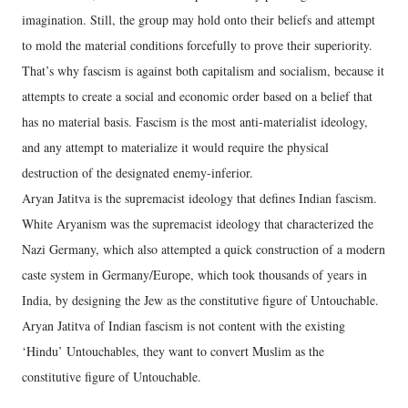
imagination. Still, the group may hold onto their beliefs and attempt
to mold the material conditions forcefully to prove their superiority.
That’s why fascism is against both capitalism and socialism, because it
attempts to create a social and economic order based on a belief that
has no material basis. Fascism is the most anti-materialist ideology,
and any attempt to materialize it would require the physical
destruction of the designated enemy-inferior.
Aryan Jatitva is the supremacist ideology that defines Indian fascism.
White Aryanism was the supremacist ideology that characterized the
Nazi Germany, which also attempted a quick construction of a modern
caste system in Germany/Europe, which took thousands of years in
India, by designing the Jew as the constitutive figure of Untouchable.
Aryan Jatitva of Indian fascism is not content with the existing
‘Hindu’ Untouchables, they want to convert Muslim as the
constitutive figure of Untouchable.