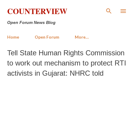
Skip to main content
COUNTERVIEW
Open Forum News Blog
Home
Open Forum
More…
Tell State Human Rights Commission
to work out mechanism to protect RTI
activists in Gujarat: NHRC told