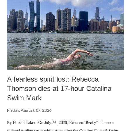
A fearless spirit lost: Rebecca
Thomson dies at 17-hour Catalina
Swim Mark
Friday, August 07, 2026
By Harsh Thakor On July 26, 2020, Rebecca “Becky” Thomson
suffered cardiac arrest while attempting the Catalina Channel Swim —