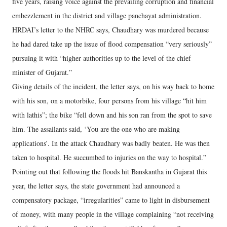
five years, raising voice against the prevailing corruption and financial
embezzlement in the district and village panchayat administration.
HRDAI’s letter to the NHRC says, Chaudhary was murdered because
he had dared take up the issue of flood compensation “very seriously”
pursuing it with “higher authorities up to the level of the chief
minister of Gujarat.”
Giving details of the incident, the letter says, on his way back to home
with his son, on a motorbike, four persons from his village “hit him
with lathis”; the bike “fell down and his son ran from the spot to save
him. The assailants said, ‘You are the one who are making
applications’. In the attack Chaudhary was badly beaten. He was then
taken to hospital. He succumbed to injuries on the way to hospital.”
Pointing out that following the floods hit Banskantha in Gujarat this
year, the letter says, the state government had announced a
compensatory package, “irregularities” came to light in disbursement
of money, with many people in the village complaining “not receiving