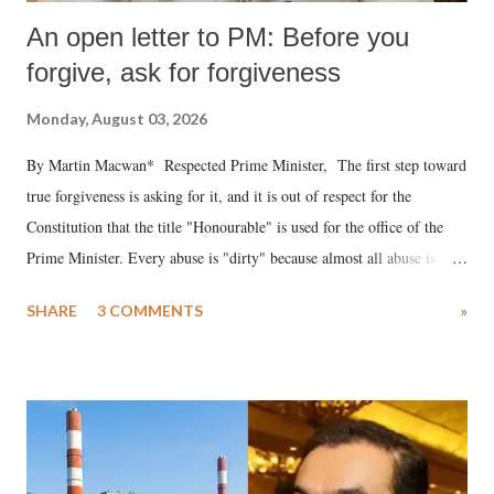
An open letter to PM: Before you
forgive, ask for forgiveness
Monday, August 03, 2026
By Martin Macwan* Respected Prime Minister, The first step toward
true forgiveness is asking for it, and it is out of respect for the
Constitution that the title "Honourable" is used for the office of the
Prime Minister. Every abuse is "dirty" because almost all abuse is
uttered with the conscious intention of publicly humiliating a woman,
SHARE
3 COMMENTS
»
much like the disrobing of Draupadi in the royal court. This includes
remarks like "Jersey Cow," used at public meetings on the Gujarati
land of Gandhi and Sardar; comparing a female MP's laughter in
India's Parliament to "Surpanakha's laugh"; and using a vulgar address
like "Didi O Didi" for a Chief Minister who holds a respected position
in a democracy—along with every other such remark. In the 79-year