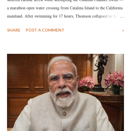
a marathon open water crossing from Catalina Island to the California
mainland. After swimming for 17 hours, Thomson collapsed in the
water. Despite the painstaking efforts of emergency responders and the
SHARE
POST A COMMENT
»
medical staff at Harbor-UCLA Medical Center, she succumbed to a
devastating hypoxic brain injury and died Friday evening.