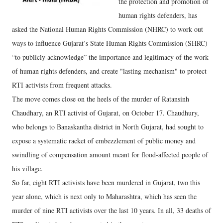
the protection and promotion of
human rights defenders, has
asked the National Human Rights Commission (NHRC) to work out
ways to influence Gujarat’s State Human Rights Commission (SHRC)
“to publicly acknowledge” the importance and legitimacy of the work
of human rights defenders, and create "lasting mechanism" to protect
RTI activists from frequent attacks.
The move comes close on the heels of the murder of Ratansinh
Chaudhary, an RTI activist of Gujarat, on October 17. Chaudhury,
who belongs to Banaskantha district in North Gujarat, had sought to
expose a systematic racket of embezzlement of public money and
swindling of compensation amount meant for flood-affected people of
his village.
So far, eight RTI activists have been murdered in Gujarat, two this
year alone, which is next only to Maharashtra, which has seen the
murder of nine RTI activists over the last 10 years. In all, 33 deaths of