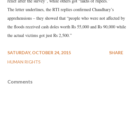
relief after the survey”, while others got “lakhs of rupees.”
The letter underlines, the RTI replies confirmed Chaudhary’s
apprehensions – they showed that “people who were not affected by
the floods received cash doles worth Rs 55,000 and Rs 90,000 while
the actual victims got just Rs 2,500.”
SATURDAY, OCTOBER 24, 2015
SHARE
HUMAN RIGHTS
Comments