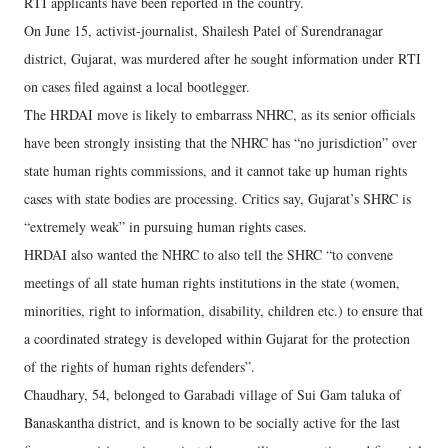
RTI applicants have been reported in the country.
On June 15, activist-journalist, Shailesh Patel of Surendranagar
district, Gujarat, was murdered after he sought information under RTI
on cases filed against a local bootlegger.
The HRDAI move is likely to embarrass NHRC, as its senior officials
have been strongly insisting that the NHRC has “no jurisdiction” over
state human rights commissions, and it cannot take up human rights
cases with state bodies are processing. Critics say, Gujarat’s SHRC is
“extremely weak” in pursuing human rights cases.
HRDAI also wanted the NHRC to also tell the SHRC “to convene
meetings of all state human rights institutions in the state (women,
minorities, right to information, disability, children etc.) to ensure that
a coordinated strategy is developed within Gujarat for the protection
of the rights of human rights defenders”.
Chaudhary, 54, belonged to Garabadi village of Sui Gam taluka of
Banaskantha district, and is known to be socially active for the last