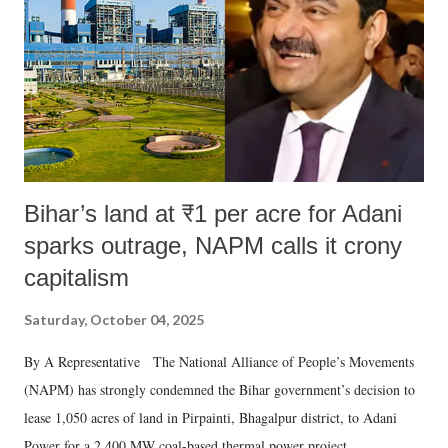
history of independent India, you are better placed than anyone to say
which Prime Minister has used such language against women.
Bihar’s land at ₹1 per acre for Adani
sparks outrage, NAPM calls it crony
capitalism
Saturday, October 04, 2025
By A Representative The National Alliance of People’s Movements
(NAPM) has strongly condemned the Bihar government’s decision to
lease 1,050 acres of land in Pirpainti, Bhagalpur district, to Adani
Power for a 2,400 MW coal-based thermal power project.