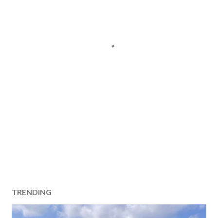
TRENDING