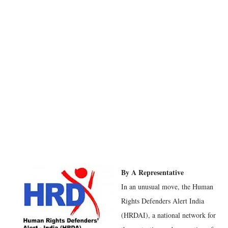
By A Representative
In an unusual move, the Human
Rights Defenders Alert India
(HRDAI), a national network for