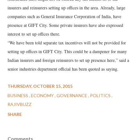
insurers and reinsurers setting up offices in the area. Already, large
companies such as General Insurance Corporation of India, have
presence at GIFT City. Some private insurers have also expressed
interest to set up offices there.
“We have been told separate tax incentives will not be provided for
setting up offices in GIFT City. This could be a dampener for many
Indian insurers and foreign reinsurers to set up presence here,” said a
senior industries department official has been quoted as saying.
THURSDAY, OCTOBER 15, 2015
BUSINESS
ECONOMY
GOVERNANCE
POLITICS
RAJIVBUZZ
SHARE
Comments