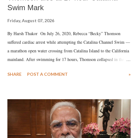
Swim Mark
Friday, August 07, 2026
By Harsh Thakor On July 26, 2020, Rebecca “Becky” Thomson
suffered cardiac arrest while attempting the Catalina Channel Swim —
a marathon open water crossing from Catalina Island to the California
mainland. After swimming for 17 hours, Thomson collapsed in the
water. Despite the painstaking efforts of emergency responders and the
SHARE
POST A COMMENT
»
medical staff at Harbor-UCLA Medical Center, she succumbed to a
devastating hypoxic brain injury and died Friday evening.