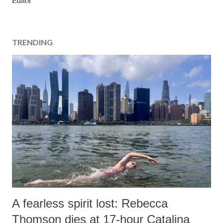
s
t
a
TRENDING
C
o
m
m
e
n
t
A fearless spirit lost: Rebecca
Thomson dies at 17-hour Catalina