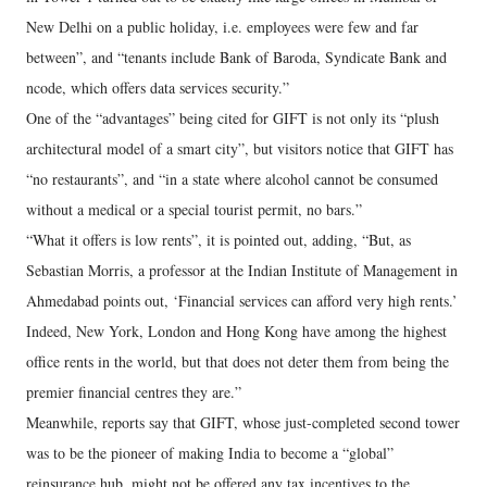
New Delhi on a public holiday, i.e. employees were few and far
between”, and “tenants include Bank of Baroda, Syndicate Bank and
ncode, which offers data services security.”
One of the “advantages” being cited for GIFT is not only its “plush
architectural model of a smart city”, but visitors notice that GIFT has
“no restaurants”, and “in a state where alcohol cannot be consumed
without a medical or a special tourist permit, no bars.”
“What it offers is low rents”, it is pointed out, adding, “But, as
Sebastian Morris, a professor at the Indian Institute of Management in
Ahmedabad points out, ‘Financial services can afford very high rents.’
Indeed, New York, London and Hong Kong have among the highest
office rents in the world, but that does not deter them from being the
premier financial centres they are.”
Meanwhile, reports say that GIFT, whose just-completed second tower
was to be the pioneer of making India to become a “global”
reinsurance hub, might not be offered any tax incentives to the