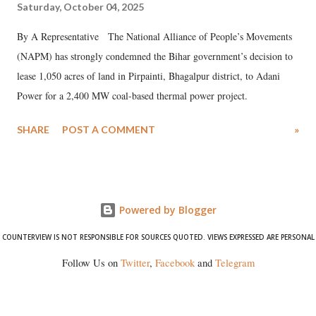
Saturday, October 04, 2025
By A Representative The National Alliance of People’s Movements
(NAPM) has strongly condemned the Bihar government’s decision to
lease 1,050 acres of land in Pirpainti, Bhagalpur district, to Adani
Power for a 2,400 MW coal-based thermal power project.
SHARE
POST A COMMENT
»
Powered by Blogger
COUNTERVIEW IS NOT RESPONSIBLE FOR SOURCES QUOTED. VIEWS EXPRESSED ARE PERSONAL
Follow Us on
Twitter
,
Facebook
and
Telegram