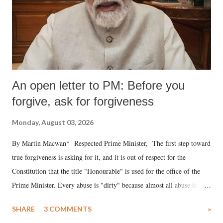
An open letter to PM: Before you
forgive, ask for forgiveness
Monday, August 03, 2026
By Martin Macwan* Respected Prime Minister, The first step toward
true forgiveness is asking for it, and it is out of respect for the
Constitution that the title "Honourable" is used for the office of the
Prime Minister. Every abuse is "dirty" because almost all abuse is
uttered with the conscious intention of publicly humiliating a woman,
SHARE
3 COMMENTS
»
much like the disrobing of Draupadi in the royal court. This includes