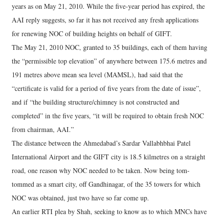
years as on May 21, 2010. While the five-year period has expired, the
AAI reply suggests, so far it has not received any fresh applications
for renewing NOC of building heights on behalf of GIFT.
The May 21, 2010 NOC, granted to 35 buildings, each of them having
the “permissible top elevation” of anywhere between 175.6 metres and
191 metres above mean sea level (MAMSL), had said that the
“certificate is valid for a period of five years from the date of issue”,
and if “the building structure/chimney is not constructed and
completed” in the five years, “it will be required to obtain fresh NOC
from chairman, AAI.”
The distance between the Ahmedabad’s Sardar Vallabhbhai Patel
International Airport and the GIFT city is 18.5 kilmetres on a straight
road, one reason why NOC needed to be taken. Now being tom-
tommed as a smart city, off Gandhinagar, of the 35 towers for which
NOC was obtained, just two have so far come up.
An earlier RTI plea by Shah, seeking to know as to which MNCs have