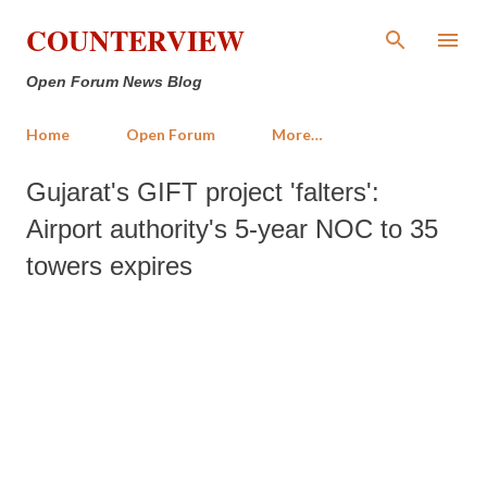
Skip to main content
COUNTERVIEW
Open Forum News Blog
Home
Open Forum
More…
Gujarat's GIFT project 'falters':
Airport authority's 5-year NOC to 35
towers expires