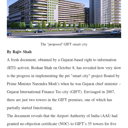
The "proposed" GIFT smart city
By Rajiv Shah
A fresh document, obtained by a Gujarat-based right to information
(RTI) activist, Roshan Shah on October 8, has revealed how very slow
is the progress in implementing the pet "smart city" project floated by
Prime Minister Narendra Modi’s when he was Gujarat chief minister –
Gujarat International Finance Tec-city (GIFT). Envisaged in 2007,
there are just two towers in the GIFT premises, one of which has
partially started functioning.
The document reveals that the Airport Authority of India (AAI) had
granted no-objection certificate (NOC) to GIFT’s 35 towers for five