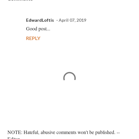
EdwardLoftis
April 07, 2019
Good post...
REPLY
P
NOTE: Hateful, abusive comments won't be published. --
o
Editor