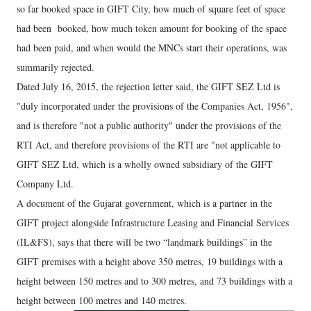
so far booked space in GIFT City, how much of square feet of space
had been booked, how much token amount for booking of the space
had been paid, and when would the MNCs start their operations, was
summarily rejected.
Dated July 16, 2015, the rejection letter said, the GIFT SEZ Ltd is
"duly incorporated under the provisions of the Companies Act, 1956",
and is therefore "not a public authority" under the provisions of the
RTI Act, and therefore provisions of the RTI are "not applicable to
GIFT SEZ Ltd, which is a wholly owned subsidiary of the GIFT
Company Ltd.
A document of the Gujarat government, which is a partner in the
GIFT project alongside Infrastructure Leasing and Financial Services
(IL&FS), says that there will be two “landmark buildings” in the
GIFT premises with a height above 350 metres, 19 buildings with a
height between 150 metres and to 300 metres, and 73 buildings with a
height between 100 metres and 140 metres.