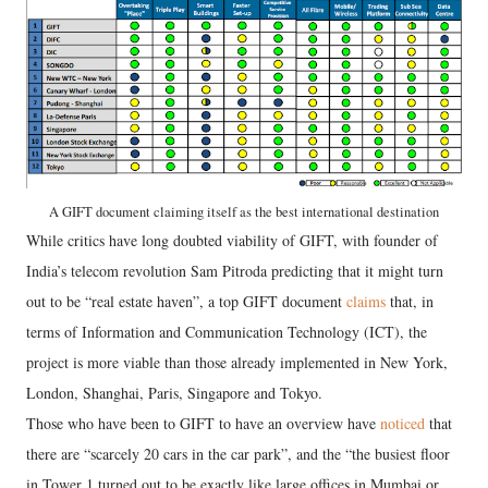
A GIFT document claiming itself as the best international destination
While critics have long doubted viability of GIFT, with founder of
India’s telecom revolution Sam Pitroda predicting that it might turn
out to be “real estate haven”, a top GIFT document
claims
that, in
terms of Information and Communication Technology (ICT), the
project is more viable than those already implemented in New York,
London, Shanghai, Paris, Singapore and Tokyo.
Those who have been to GIFT to have an overview have
noticed
that
there are “scarcely 20 cars in the car park”, and the “the busiest floor
in Tower 1 turned out to be exactly like large offices in Mumbai or