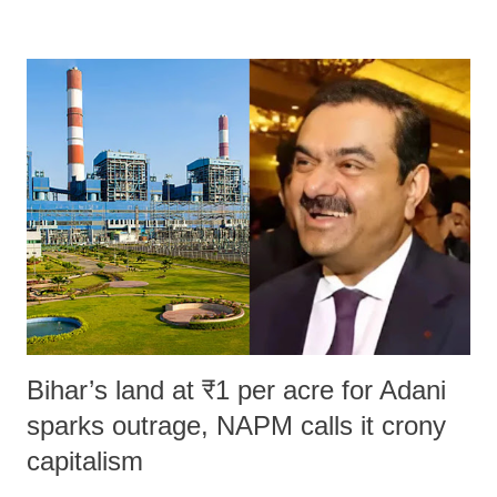
remarks like "Jersey Cow," used at public meetings on the Gujarati
land of Gandhi and Sardar; comparing a female MP's laughter in
India's Parliament to "Surpanakha's laugh"; and using a vulgar address
like "Didi O Didi" for a Chief Minister who holds a respected position
in a democracy—along with every other such remark. In the 79-year
history of independent India, you are better placed than anyone to say
which Prime Minister has used such language against women.
Bihar’s land at ₹1 per acre for Adani
sparks outrage, NAPM calls it crony
capitalism