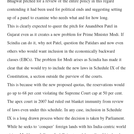
Bhagwat pitched for a review of the entire policy in this regard
contending it had been used for political ends and suggesting setting
up of a panel to examine who needs what and for how long.
This is clearly expected to queer the pitch for Anandiben Patel in
Gujarat even as it creates a new problem for Prime Minister Modi. If
Scindia can do it, why not Patel, question the Patidars and now even
others who would want inclusion in the economically backward
classes (EBCs). The problem for Modi arises as Scindia has made it
clear that she would try to include the new laws in Schedule IX of the
Constitution, a section outside the purview of the courts.
This is because with the new proposed quotas, the reservations would
go up to 68 per cent violating the Supreme Court cap at 50 per cent.
The apex court in 2007 had ruled out blanket immunity from review
of laws even under this schedule. In any case, inclusion in Schedule
IX is a long drawn process where the decision is taken by Parliament.
While he seeks to ‘conquer’ foreign lands with his India-centric world