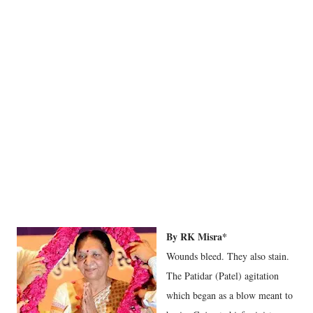
By RK Misra*
Wounds bleed. They also stain.
The Patidar (Patel) agitation
which began as a blow meant to