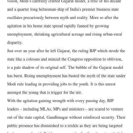
vision, Modi’s carefully crafted Gujarat model, a relic of his decade
and a quarter long helmsman-ship of India’s premier business state
oscillates precariously between myth and reality. More so after the
agitation in his home state spread rapidly fanned by growing
unemployment, shrinking agricultural acreage and rising urban-rural
disparity.
Just over an year after he left Gujarat, the ruling BJP which strode the
state like a colossus and minced the Congress opposition to oblivion,
is a pale shadow of its original self. The bubble of the Gujarat model
has burst. Rising unemployment has busted the myth of the state under
Modi rule leading in providing jobs to the youth. It is this unrest
amongst the young that is trigger for the stir.
With the agitation gaining strength with every passing day, BJP
leaders – including MLAs, MPs and ministers – are scared to venture
out of the state capital, Gandhinagar without reinforced security. Their
public presence has diminished to a trickle as they are being targeted