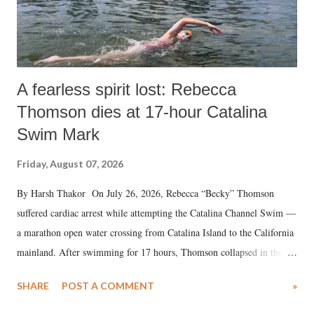
A fearless spirit lost: Rebecca
Thomson dies at 17-hour Catalina
Swim Mark
Friday, August 07, 2026
By Harsh Thakor On July 26, 2026, Rebecca “Becky” Thomson
suffered cardiac arrest while attempting the Catalina Channel Swim —
a marathon open water crossing from Catalina Island to the California
mainland. After swimming for 17 hours, Thomson collapsed in the
water. Despite the painstaking efforts of emergency responders and the
SHARE
POST A COMMENT
»
medical staff at Harbor-UCLA Medical Center, she succumbed to a
devastating hypoxic brain injury and died Friday evening.