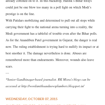
already cottoned on to it. In this backdrop, Hardik’s Bihar forays
could just be one blow too many in a poll fight on which Modi’s
prestige is on the line.
With Patidars mobilizing and determined to pull out all stops while
carrying their fight to the national arena turning into a reality, the
Modi government has a tableful of trouble even after the Bihar polls.
As for the Anandiben Patel government in Gujarat, the danger is real
now. The ruling establishment is trying hard to nullify its impact or at
best smother it. The damage nevertheless is done. Abuses are
remembered more than endearments. Moreover, wounds also leave
scars.
---
*Senior Gandhinagar-based journalist. RK Misra's blogs can be
accessed at http://wordsmithsandnewsplumbers.blogspot.in/
WEDNESDAY, OCTOBER 07, 2015