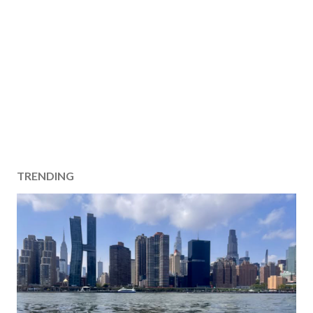
TRENDING