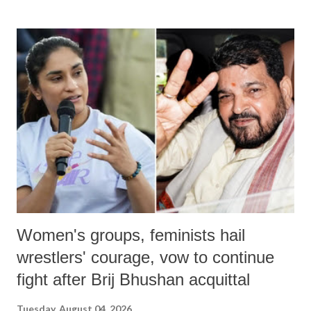
Women's groups, feminists hail
wrestlers' courage, vow to continue
fight after Brij Bhushan acquittal
Tuesday, August 04, 2026