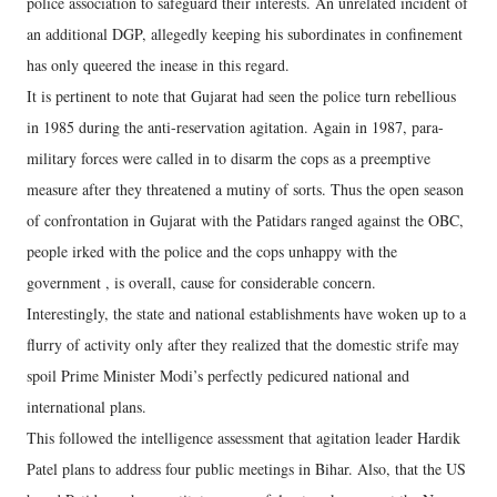
police association to safeguard their interests. An unrelated incident of
an additional DGP, allegedly keeping his subordinates in confinement
has only queered the inease in this regard.
It is pertinent to note that Gujarat had seen the police turn rebellious
in 1985 during the anti-reservation agitation. Again in 1987, para-
military forces were called in to disarm the cops as a preemptive
measure after they threatened a mutiny of sorts. Thus the open season
of confrontation in Gujarat with the Patidars ranged against the OBC,
people irked with the police and the cops unhappy with the
government , is overall, cause for considerable concern.
Interestingly, the state and national establishments have woken up to a
flurry of activity only after they realized that the domestic strife may
spoil Prime Minister Modi’s perfectly pedicured national and
international plans.
This followed the intelligence assessment that agitation leader Hardik
Patel plans to address four public meetings in Bihar. Also, that the US