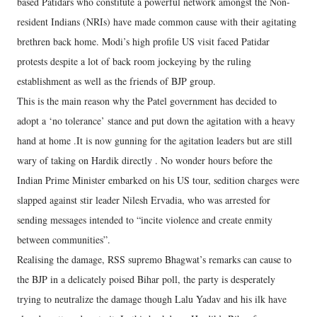
based Patidars who constitute a powerful network amongst the Non-
resident Indians (NRIs) have made common cause with their agitating
brethren back home. Modi’s high profile US visit faced Patidar
protests despite a lot of back room jockeying by the ruling
establishment as well as the friends of BJP group.
This is the main reason why the Patel government has decided to
adopt a ‘no tolerance’ stance and put down the agitation with a heavy
hand at home .It is now gunning for the agitation leaders but are still
wary of taking on Hardik directly . No wonder hours before the
Indian Prime Minister embarked on his US tour, sedition charges were
slapped against stir leader Nilesh Ervadia, who was arrested for
sending messages intended to “incite violence and create enmity
between communities”.
Realising the damage, RSS supremo Bhagwat’s remarks can cause to
the BJP in a delicately poised Bihar poll, the party is desperately
trying to neutralize the damage though Lalu Yadav and his ilk have