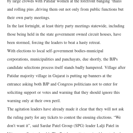
by large crowds with Patidar women at the forefront banging ‘thalis’
and rolling pins ,driving them out not only from public functions but
their own party meetings.
In the last fortnight, at least thirty party meetings statewide, including
those being held in the state government owned circuit houses, have
been stormed, forcing the leaders to beat a hasty retreat.
With elections to local self-government bodies-municipal
corporations, municipalities and panchayats, due shortly, the BJPs
candidate selections process itself stands badly hampered. Village after
Patidar majority village in Gujarat is putting up banners at the
entrance asking both BJP and Congress politicians not to enter for
soliciting support or votes and warning that they should ignore this
warning only at their own peril.
The agitation leaders have already made it clear that they will not ask
the ruling party for any tickets to contest the ensuing elections. “We
don’t want it”, said Sardar Patel Group (SPG) leader Lalji Patel in