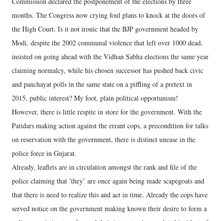
Commission declared the postponement of the elections by three
months. The Congress now crying foul plans to knock at the doors of
the High Court. Is it not ironic that the BJP government headed by
Modi, despite the 2002 communal violence that left over 1000 dead,
insisted on going ahead with the Vidhan Sabha elections the same year
claiming normalcy, while his chosen successor has pushed back civic
and panchayat polls in the same state on a piffling of a pretext in
2015, public interest? My foot, plain political opportunism!
However, there is little respite in store for the government. With the
Patidars making action against the errant cops, a precondition for talks
on reservation with the government, there is distinct unease in the
police force in Gujarat.
Already, leaflets are in circulation amongst the rank and file of the
police claiming that ’they’ are once again being made scapegoats and
that there is need to realize this and act in time. Already the cops have
served notice on the government making known their desire to form a