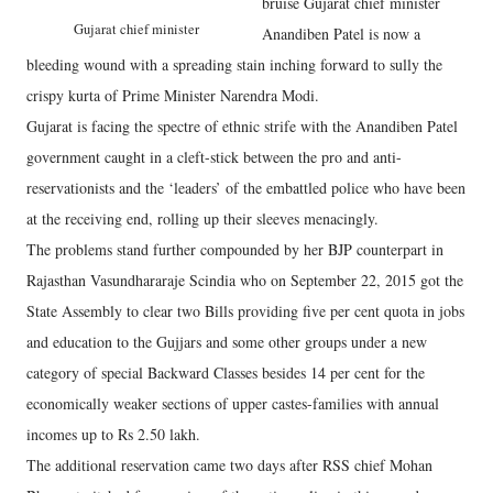
bruise Gujarat chief minister
Gujarat chief minister
Anandiben Patel is now a
bleeding wound with a spreading stain inching forward to sully the
crispy kurta of Prime Minister Narendra Modi.
Gujarat is facing the spectre of ethnic strife with the Anandiben Patel
government caught in a cleft-stick between the pro and anti-
reservationists and the ‘leaders’ of the embattled police who have been
at the receiving end, rolling up their sleeves menacingly.
The problems stand further compounded by her BJP counterpart in
Rajasthan Vasundhararaje Scindia who on September 22, 2015 got the
State Assembly to clear two Bills providing five per cent quota in jobs
and education to the Gujjars and some other groups under a new
category of special Backward Classes besides 14 per cent for the
economically weaker sections of upper castes-families with annual
incomes up to Rs 2.50 lakh.
The additional reservation came two days after RSS chief Mohan