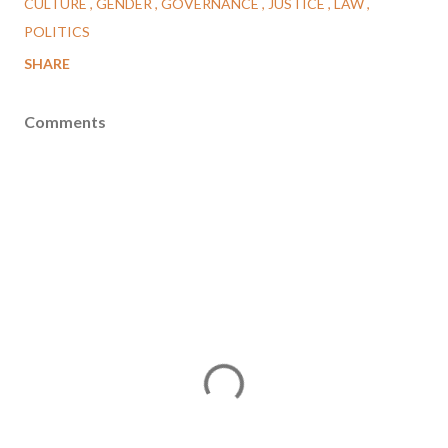
CULTURE
GENDER
GOVERNANCE
JUSTICE
LAW
POLITICS
SHARE
Comments