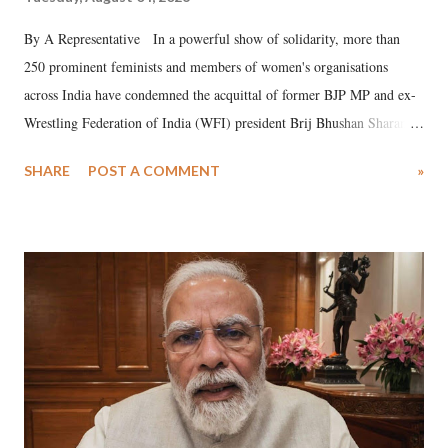
By A Representative In a powerful show of solidarity, more than
250 prominent feminists and members of women's organisations
across India have condemned the acquittal of former BJP MP and ex-
Wrestling Federation of India (WFI) president Brij Bhushan Sharan
Singh in the high-profile sexual harassment case filed by six women
SHARE
POST A COMMENT
»
wrestlers. The signatories have expressed unwavering support for the
wrestlers who have waged a courageous legal battle for justice against
formidable odds.