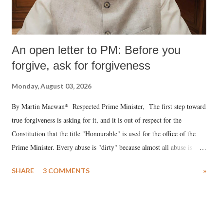
An open letter to PM: Before you
forgive, ask for forgiveness
Monday, August 03, 2026
By Martin Macwan* Respected Prime Minister, The first step toward
true forgiveness is asking for it, and it is out of respect for the
Constitution that the title "Honourable" is used for the office of the
Prime Minister. Every abuse is "dirty" because almost all abuse is
uttered with the conscious intention of publicly humiliating a woman,
SHARE
3 COMMENTS
»
much like the disrobing of Draupadi in the royal court. This includes
remarks like "Jersey Cow," used at public meetings on the Gujarati
land of Gandhi and Sardar; comparing a female MP's laughter in
India's Parliament to "Surpanakha's laugh"; and using a vulgar address