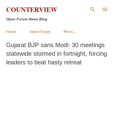
Skip to main content
COUNTERVIEW
Open Forum News Blog
Home
Open Forum
More…
Gujarat BJP sans Modi: 30 meetings
statewide stormed in fortnight, forcing
leaders to beat hasty retreat