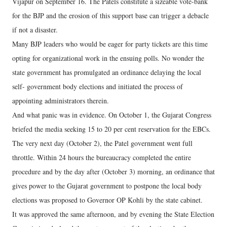
Vijapur on September 16. The Patels constitute a sizeable vote-bank
for the BJP and the erosion of this support base can trigger a debacle
if not a disaster.
Many BJP leaders who would be eager for party tickets are this time
opting for organizational work in the ensuing polls. No wonder the
state government has promulgated an ordinance delaying the local
self- government body elections and initiated the process of
appointing administrators therein.
And what panic was in evidence. On October 1, the Gujarat Congress
briefed the media seeking 15 to 20 per cent reservation for the EBCs.
The very next day (October 2), the Patel government went full
throttle. Within 24 hours the bureaucracy completed the entire
procedure and by the day after (October 3) morning, an ordinance that
gives power to the Gujarat government to postpone the local body
elections was proposed to Governor OP Kohli by the state cabinet.
It was approved the same afternoon, and by evening the State Election