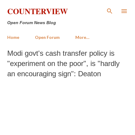
Skip to main content
COUNTERVIEW
Open Forum News Blog
Home
Open Forum
More…
Modi govt's cash transfer policy is
"experiment on the poor", is "hardly
an encouraging sign": Deaton