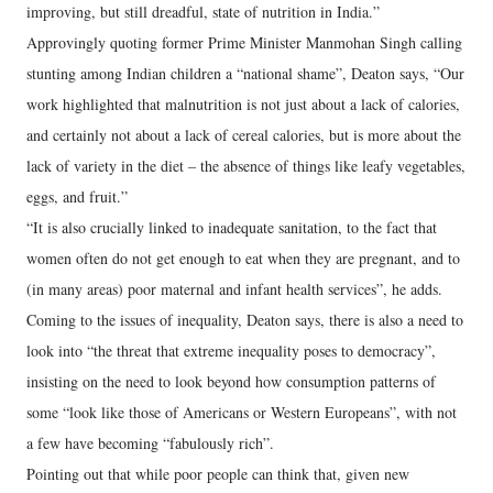
improving, but still dreadful, state of nutrition in India.”
Approvingly quoting former Prime Minister Manmohan Singh calling
stunting among Indian children a “national shame”, Deaton says, “Our
work highlighted that malnutrition is not just about a lack of calories,
and certainly not about a lack of cereal calories, but is more about the
lack of variety in the diet – the absence of things like leafy vegetables,
eggs, and fruit.”
“It is also crucially linked to inadequate sanitation, to the fact that
women often do not get enough to eat when they are pregnant, and to
(in many areas) poor maternal and infant health services”, he adds.
Coming to the issues of inequality, Deaton says, there is also a need to
look into “the threat that extreme inequality poses to democracy”,
insisting on the need to look beyond how consumption patterns of
some “look like those of Americans or Western Europeans”, with not
a few have becoming “fabulously rich”.
Pointing out that while poor people can think that, given new