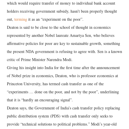
which would require transfer of money to individual bank account
holders receiving government subsidy, hasn’t been properly thought
out,
terming
it as an “experiment on the poor”.
Deaton is said to be close to the school of thought in economics
represented by another Nobel laureate Amartya Sen, who believes
affirmative policies for poor are key to sustainable growth, something
the present NDA government is refusing to agree with. Sen is a known
critic of Prime Minister Narendra Modi.
Giving his insight into India for the first time after the announcement
of Nobel prize in economics, Deaton, who is professor economics at
Princeton University, has termed cash transfer as one of the
“experiments … done on the poor, and not by the poor”, underlining
that it is “hardly an encouraging signal”.
Deaton says, the Government of India’s cash transfer policy replacing
public distribution system (PDS) with cash transfer only seeks to
provide “technical solutions to political problems.” Modi’s year-old