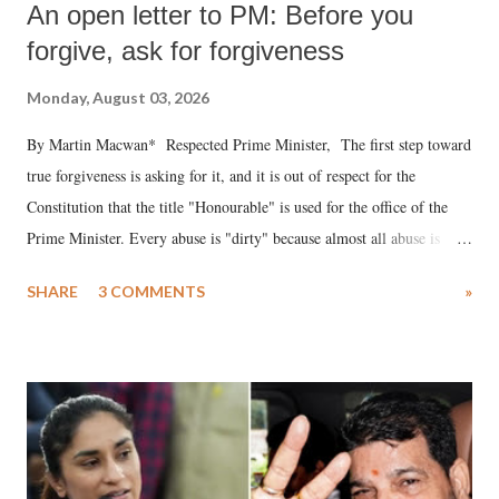
An open letter to PM: Before you
forgive, ask for forgiveness
Monday, August 03, 2026
By Martin Macwan* Respected Prime Minister, The first step toward
true forgiveness is asking for it, and it is out of respect for the
Constitution that the title "Honourable" is used for the office of the
Prime Minister. Every abuse is "dirty" because almost all abuse is
uttered with the conscious intention of publicly humiliating a woman,
SHARE
3 COMMENTS
»
much like the disrobing of Draupadi in the royal court. This includes
remarks like "Jersey Cow," used at public meetings on the Gujarati
land of Gandhi and Sardar; comparing a female MP's laughter in
India's Parliament to "Surpanakha's laugh"; and using a vulgar address
like "Didi O Didi" for a Chief Minister who holds a respected position
in a democracy—along with every other such remark. In the 79-year
history of independent India, you are better placed than anyone to say