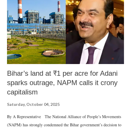
Bihar’s land at ₹1 per acre for Adani
sparks outrage, NAPM calls it crony
capitalism
Saturday, October 04, 2025
By A Representative The National Alliance of People’s Movements
(NAPM) has strongly condemned the Bihar government’s decision to