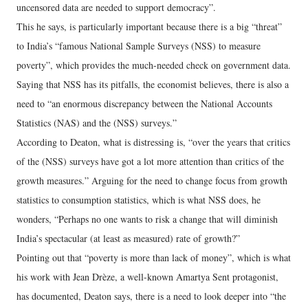
uncensored data are needed to support democracy”.
This he says, is particularly important because there is a big “threat”
to India’s “famous National Sample Surveys (NSS) to measure
poverty”, which provides the much-needed check on government data.
Saying that NSS has its pitfalls, the economist believes, there is also a
need to “an enormous discrepancy between the National Accounts
Statistics (NAS) and the (NSS) surveys.”
According to Deaton, what is distressing is, “over the years that critics
of the (NSS) surveys have got a lot more attention than critics of the
growth measures.” Arguing for the need to change focus from growth
statistics to consumption statistics, which is what NSS does, he
wonders, “Perhaps no one wants to risk a change that will diminish
India’s spectacular (at least as measured) rate of growth?”
Pointing out that “poverty is more than lack of money”, which is what
his work with Jean Drèze, a well-known Amartya Sent protagonist,
has documented, Deaton says, there is a need to look deeper into “the