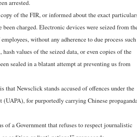
en arrested.
copy of the FIR, or informed about the exact particular
e been charged. Electronic devices were seized from th
employees, without any adherence to due process such
 hash values of the seized data, or even copies of the
been sealed in a blatant attempt at preventing us from
is that Newsclick stands accused of offences under the
ct (UAPA), for purportedly carrying Chinese propagand
 of a Government that refuses to respect journalistic