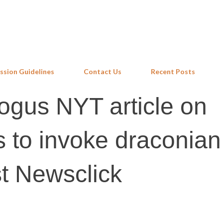
Skip to main content
ssion Guidelines
Contact Us
Recent Posts
ogus NYT article on
s to invoke draconian
t Newsclick