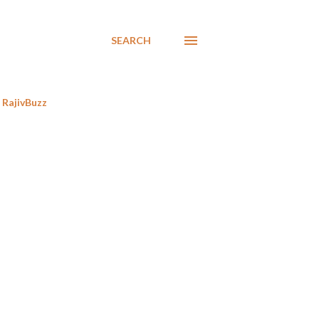
SEARCH
RajivBuzz