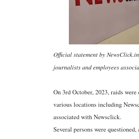
Official statement by NewsClick.in 
journalists and employees associa
On 3rd October, 2023, raids were c
various locations including Newscl
associated with Newsclick.
Several persons were questioned, 