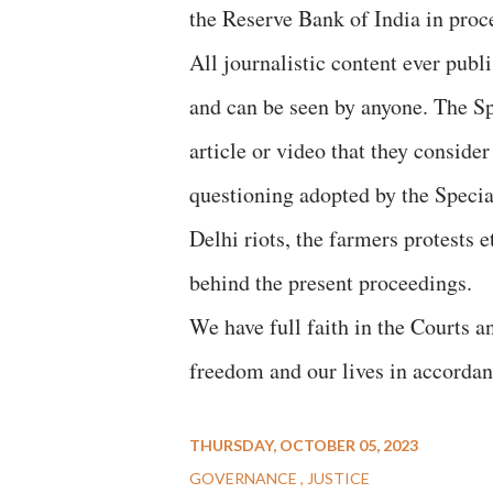
the Reserve Bank of India in proc
All journalistic content ever publ
and can be seen by anyone. The Spe
article or video that they conside
questioning adopted by the Specia
Delhi riots, the farmers protests 
behind the present proceedings.
We have full faith in the Courts an
freedom and our lives in accordan
THURSDAY, OCTOBER 05, 2023
GOVERNANCE
JUSTICE