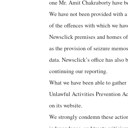
one Mr. Amit Chakraborty have be
We have not been provided with a 
of the offences with which we hav
Newsclick premises and homes of 
as the provision of seizure memos,
data. Newsclick’s office has also 
continuing our reporting.
What we have been able to gather 
Unlawful Activities Prevention A
on its website.
We strongly condemn these actions