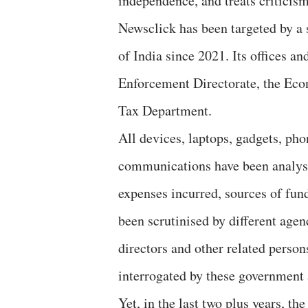
independence, and treats criticism
Newsclick has been targeted by a 
of India since 2021. Its offices an
Enforcement Directorate, the Eco
Tax Department.
All devices, laptops, gadgets, pho
communications have been analyse
expenses incurred, sources of fund
been scrutinised by different age
directors and other related person
interrogated by these government 
Yet, in the last two plus years, th