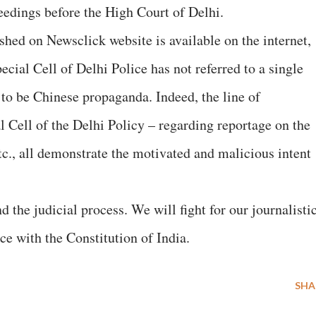
eedings before the High Court of Delhi.
ished on Newsclick website is available on the internet,
cial Cell of Delhi Police has not referred to a single
r to be Chinese propaganda. Indeed, the line of
l Cell of the Delhi Policy – regarding reportage on the
etc., all demonstrate the motivated and malicious intent
d the judicial process. We will fight for our journalisti
ce with the Constitution of India.
SHA