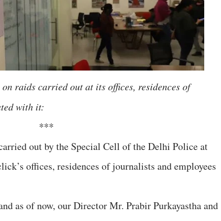
on raids carried out at its offices, residences of
ted with it:
***
arried out by the Special Cell of the Delhi Police at
ick’s offices, residences of journalists and employees
and as of now, our Director Mr. Prabir Purkayastha and