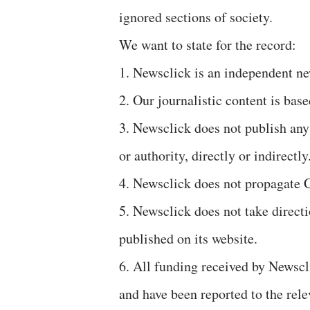
ignored sections of society.
We want to state for the record:
1. Newsclick is an independent ne
2. Our journalistic content is bas
3. Newsclick does not publish any
or authority, directly or indirectly
4. Newsclick does not propagate C
5. Newsclick does not take direc
published on its website.
6. All funding received by Newscl
and have been reported to the rele