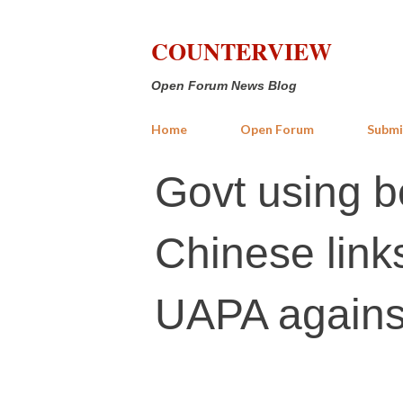
COUNTERVIEW
Open Forum News Blog
Home
Open Forum
Submi
Govt using b
Chinese link
UAPA agains