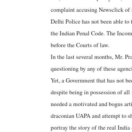
complaint accusing Newsclick of
Delhi Police has not been able to 
the Indian Penal Code. The Income
before the Courts of law.
In the last several months, Mr. Pr
questioning by any of these agenc
Yet, a Government that has not be
despite being in possession of al
needed a motivated and bogus art
draconian UAPA and attempt to shu
portray the story of the real India