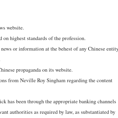
ws website.
ed on highest standards of the profession.
 news or information at the behest of any Chinese entit
.
hinese propaganda on its website.
tions from Neville Roy Singham regarding the content
ick has been through the appropriate banking channels
vant authorities as required by law, as substantiated by