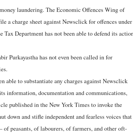
 money laundering. The Economic Offences Wing of
file a charge sheet against Newsclick for offences under
 Tax Department has not been able to defend its actio
abir Purkayastha has not even been called in for
ies.
en able to substantiate any charges against Newsclick
l its information, documentation and communications,
icle published in the New York Times to invoke the
t down and stifle independent and fearless voices that
 – of peasants, of labourers, of farmers, and other oft-