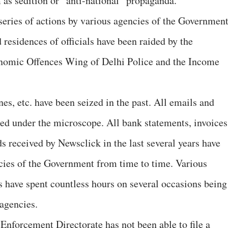
 as sedition or “anti-national” propaganda.
series of actions by various agencies of the Governmen
d residences of officials have been raided by the
nomic Offences Wing of Delhi Police and the Income
nes, etc. have been seized in the past. All emails and
d under the microscope. All bank statements, invoices
s received by Newsclick in the last several years have
ncies of the Government from time to time. Various
s have spent countless hours on several occasions being
agencies.
e Enforcement Directorate has not been able to file a