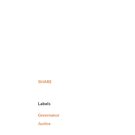
SHARE
Labels
Governance
Justice