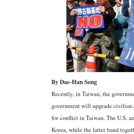
By Dae-Han Song
Recently, in Taiwan, the governme
government will upgrade civilian 
for conflict in Taiwan. The U.S. 
Korea, while the latter band toge