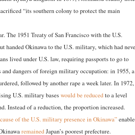
acrificed “its southern colony to protect the main
war. The 1951 Treaty of San Francisco with the U.S.
but handed Okinawa to the U.S. military, which had nev
ans lived under U.S. law, requiring passports to go to
s and dangers of foreign military occupation: in 1955, a
dered, followed by another rape a week later. In 1972,
sing U.S. military bases
would be reduced
to a level
nd. Instead of a reduction, the proportion increased.
cause of the U.S. military presence in Okinawa”
enable
 Okinawa
remained
Japan’s poorest prefecture.