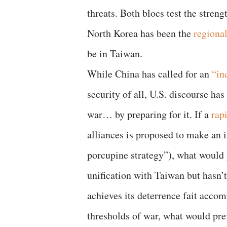
threats. Both blocs test the streng
North Korea has been the
regiona
be in Taiwan.
While China has called for an
“in
security of all, U.S. discourse ha
war… by preparing for it. If a
rap
alliances is proposed to make an i
porcupine strategy”), what would 
unification with Taiwan but hasn’t
achieves its deterrence fait acco
thresholds of war, what would prev