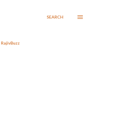
SEARCH
RajivBuzz