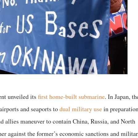
nt unveiled its
first home-built submarine
. In Japan, th
airports and seaports to
dual military use
in preparatio
and allies maneuver to contain China, Russia, and North
ther against the former’s economic sanctions and milita