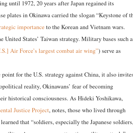
ing until 1972, 20 years after Japan regained its
nse plates in Okinawa carried the slogan “Keystone of t
rategic importance
to the Korean and Vietnam wars.
he United States’ Taiwan strategy. Military bases such a
.S.] Air Force’s largest combat air wing”
) serve as
point for the U.S. strategy against China, it also invite
political reality, Okinawans’ fear of becoming
their historical consciousness. As Hideki Yoshikawa,
ntal Justice Project
, notes, those who lived through
earned that “soldiers, especially the Japanese soldiers