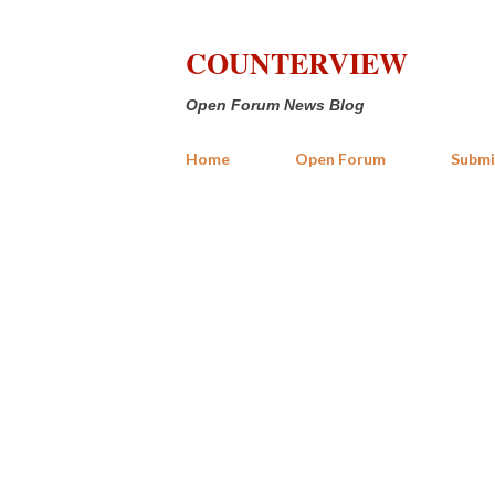
COUNTERVIEW
Open Forum News Blog
Home
Open Forum
Submi