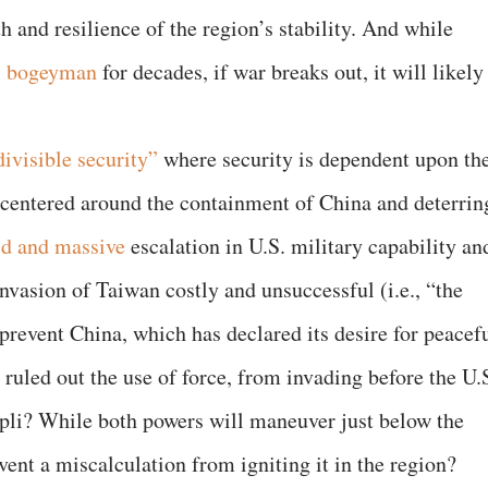
th and resilience of the region’s stability. And while
l bogeyman
for decades, if war breaks out, it will likely
divisible security”
where security is dependent upon th
s centered around the containment of China and deterrin
id and massive
escalation in U.S. military capability an
nvasion of Taiwan costly and unsuccessful (i.e., “the
prevent China, which has declared its desire for peacef
 ruled out the use of force, from invading before the U.
mpli? While both powers will maneuver just below the
ent a miscalculation from igniting it in the region?