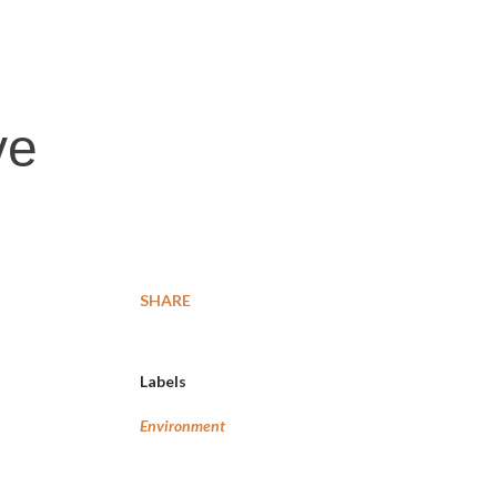
ve
SHARE
Labels
Environment