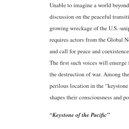
Unable to imagine a world beyond 
discussion on the peaceful transi
growing wreckage of the U.S.-unip
requires actors from the Global No
and call for peace and coexistence
The first such voices will emerge 
the destruction of war. Among the
perilous location in the “keystone
shapes their consciousness and po
“Keystone of the Pacific”