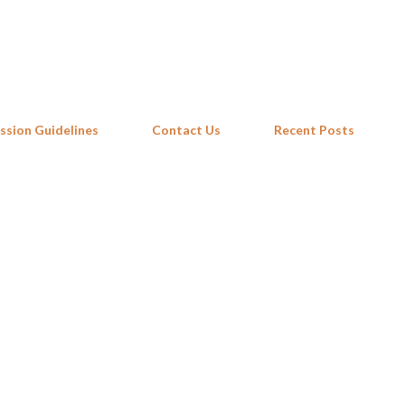
Skip to main content
ssion Guidelines
Contact Us
Recent Posts