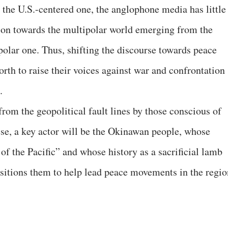
the U.S.-centered one, the anglophone media has little
tion towards the multipolar world emerging from the
olar one. Thus, shifting the discourse towards peace
rth to raise their voices against war and confrontation
.
from the geopolitical fault lines by those conscious of
se, a key actor will be the Okinawan people, whose
 of the Pacific” and whose history as a sacrificial lamb
sitions them to help lead peace movements in the regio