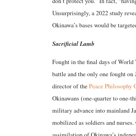
don’t protect you.” In fact, “havi
Unsurprisingly, a 2022 study reve
Okinawa’s bases would be targeted
Sacrificial Lamb
Fought in the final days of World
battle and the only one fought on
director of the
Peace Philosophy 
Okinawans (one-quarter to one-thir
military advance into mainland Ja
mobilized as soldiers and nurses.
assimilation of Okinawa’s indepe