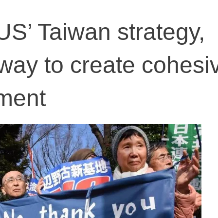
US’ Taiwan strategy,
ay to create cohesi
ment