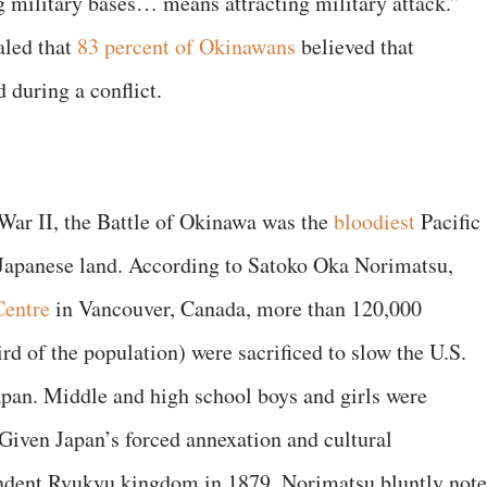
ng military bases… means attracting military attack.”
aled that
83 percent of Okinawans
believed that
 during a conflict.
 War II, the Battle of Okinawa was the
bloodiest
Pacific
 Japanese land. According to Satoko Oka Norimatsu,
Centre
in Vancouver, Canada, more than 120,000
d of the population) were sacrificed to slow the U.S.
pan. Middle and high school boys and girls were
 Given Japan’s forced annexation and cultural
ndent Ryukyu kingdom in 1879, Norimatsu bluntly note