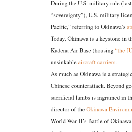
During the U.S. military rule (last
“sovereignty”), U.S. military lice
Pacific,” referring to Okinawa’s
st
Today, Okinawa is a keystone in t
Kadena Air Base (housing
“the [U
unsinkable
aircraft carriers
.
As much as Okinawa is a strategic 
Chinese counterattack. Beyond geo
sacrificial lambs is ingrained in 
director of the
Okinawa Environme
World War II’s Battle of Okinawa l