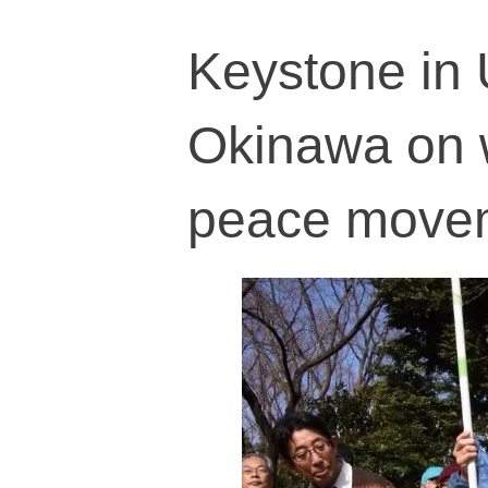
Keystone in 
Okinawa on w
peace move