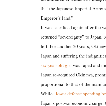
that the Japanese Imperial Army s
Emperor’s land.”
It was sacrificed again after the 
returned “sovereignty” to Japan, 
left. For another 20 years, Okinaw
Japan and suffering the indignitie
six-year-old girl
was raped and mur
Japan re-acquired Okinawa, promi
proportional to that of the mainla
While
“lower defense spending be
Japan’s postwar economic surge,