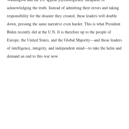
acknowledging the truth. Instead of admitting their errors and taking
responsibility for the disaster they created, these leaders will double
down, pressing the same narrative even harder. This is what President
Biden recently did at the U.N. It is therefore up to the people of
Europe, the United States, and the Global Majority—and those leaders
of intelligence, integrity, and independent mind—to take the helm and
demand an end to this war now.