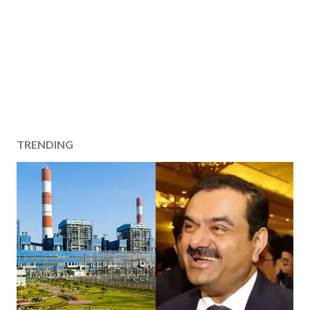
TRENDING