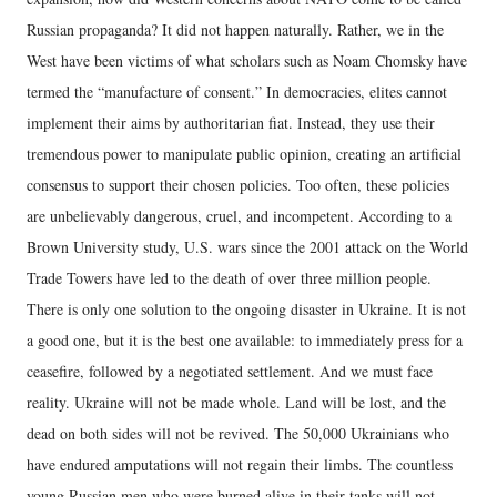
Russian propaganda? It did not happen naturally. Rather, we in the
West have been victims of what scholars such as Noam Chomsky have
termed the “manufacture of consent.” In democracies, elites cannot
implement their aims by authoritarian fiat. Instead, they use their
tremendous power to manipulate public opinion, creating an artificial
consensus to support their chosen policies. Too often, these policies
are unbelievably dangerous, cruel, and incompetent. According to a
Brown University study, U.S. wars since the 2001 attack on the World
Trade Towers have led to the death of over three million people.
There is only one solution to the ongoing disaster in Ukraine. It is not
a good one, but it is the best one available: to immediately press for a
ceasefire, followed by a negotiated settlement. And we must face
reality. Ukraine will not be made whole. Land will be lost, and the
dead on both sides will not be revived. The 50,000 Ukrainians who
have endured amputations will not regain their limbs. The countless
young Russian men who were burned alive in their tanks will not