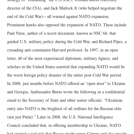
director of the CIA), and Jack Matlock Jr (who helped negotiate the
end of the Cold War)—all warned against NATO expansion.
Prominent hawks also opposed the expansion of NATO. These include
Paul Nitze, author of a secret document, known as NSC 68, that
guided U.S. military policy during the Cold War, and Richard Pipes, a
crusading anti-communist Harvard professor. In 1997, in an open
letter, 40 of the most experienced diplomats, military figures, and
scholars in the United States asserted that expanding NATO would be
the worst foreign policy disaster of the entire post-Cold War period.
In 2008, just months before NATO offered an “open door” to Ukraine
and Georgia, Ambassador Burns wrote the following in a confidential
email to the Secretary of State and other senior officials: “Ukrainian
entry into NATO is the brightest of all redlines for the Russian elite
(not just Putin).” Later in 2008, the U.S. National Intelligence
Council concluded that, in offering membership to Ukraine, NATO
had created a real risk that Russia might annex Crimea and also invade