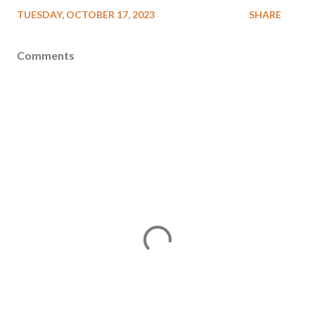
TUESDAY, OCTOBER 17, 2023
SHARE
Comments