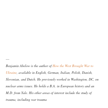
---
Benjamin Abelow is the author of
How the West Brought War to
Ukraine
, available in English, German, Italian, Polish, Danish,
Slovenian, and Dutch. He previously worked in Washington, DC, on
nuclear arms issues. He holds a B.A. in European history and an
M.D. from Yale. His other areas of interest include the study of
trauma, including war trauma