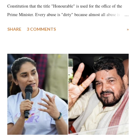
Constitution that the title "Honourable" is used for the office of the
Prime Minister. Every abuse is "dirty" because almost all abuse is
uttered with the conscious intention of publicly humiliating a woman,
SHARE
3 COMMENTS
»
much like the disrobing of Draupadi in the royal court. This includes
remarks like "Jersey Cow," used at public meetings on the Gujarati
land of Gandhi and Sardar; comparing a female MP's laughter in
India's Parliament to "Surpanakha's laugh"; and using a vulgar address
like "Didi O Didi" for a Chief Minister who holds a respected position
in a democracy—along with every other such remark. In the 79-year
history of independent India, you are better placed than anyone to say
which Prime Minister has used such language against women.