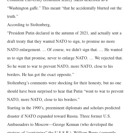
“Washington gaffe.” This meant “that he accidentally blurted out the
truth.”
According to Stoltenberg,
"President Putin declared in the autumn of 2021, and actually sent a
draft treaty that they wanted NATO to sign, to promise no more
NATO enlargement. ... Of course, we didn’t sign that. … He wanted
us to sign that promise, never to enlarge NATO. … We rejected that.
So he went to war to prevent NATO, more NATO, close to his
borders. He has got the exact opposite.”
Stoltenberg’s comments were shocking for their honesty, but no one
should have been surprised to hear that Putin “went to war to prevent
NATO, more NATO, close to his borders.”
Starting in the 1990’s, preeminent diplomats and scholars predicted
disaster if NATO expanded toward Russia. Three former U.S.
Ambassadors to Moscow—George Kennan (who developed the
strategy of “containing” the U.S.S.R.), William Burns (currently