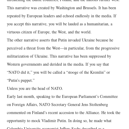
This narrative was created by Washington and Brussels. It has been
repeated by European leaders and echoed endlessly in the media. If
you accept this narrative, you will be lauded as a humanitarian, a
virtuous citizen of Europe, the West, and the world.
The other narrative asserts that Putin invaded Ukraine because he
perceived a threat from the West—in particular, from the progressive
militarization of Ukraine. This narrative has been suppressed by
Western governments and derided in the media. If you say that
“NATO did it,” you will be called a “stooge of the Kremlin” or
“Putin’s puppet.”
Unless you are the head of NATO.
Early last month, speaking to the European Parliament’s Committee
on Foreign Affairs, NATO Secretary General Jens Stoltenberg
commented on Finland’s recent accession to the Alliance. He took the
opportunity to mock Vladimir Putin. In doing so, he made what
Columbia University economist Jeffrey Sachs described as a