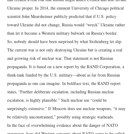
Ukraine proper. In 2014, the eminent University of Chicago political
scientist John Mearsheimer publicly predicted that if U.S. policy
toward Ukraine did not change, Russia would “wreck” Ukraine rather
than let it become a Western military bulwark on Russia’s border.
So, nobody should have been surprised by what Stoltenberg let slip.
The current war is not only destroying Ukraine but is creating a real
and growing risk of nuclear war. That statement is not Russian
propaganda. It is based on a new report by the RAND Corporation, a
think-tank funded by the U.S. military—about as far from Russian
propaganda as one can imagine. In boldface text, the RAND report
states, “Further deliberate escalation, including Russian nuclear
escalation, is highly plausible.” Such nuclear use “could be
surprisingly extensive.” If Moscow does use nuclear weapons, “it may
be relatively unconstrained,” possibly using strategic warheads.
In the face of overwhelming evidence about the danger of NATO
expansion, how did Western concerns about NATO come to be called