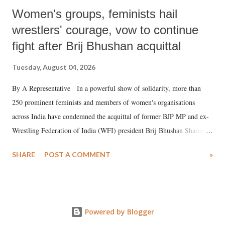
Women's groups, feminists hail
wrestlers' courage, vow to continue
fight after Brij Bhushan acquittal
Tuesday, August 04, 2026
By A Representative In a powerful show of solidarity, more than
250 prominent feminists and members of women's organisations
across India have condemned the acquittal of former BJP MP and ex-
Wrestling Federation of India (WFI) president Brij Bhushan Sharan
Singh in the high-profile sexual harassment case filed by six women
SHARE
POST A COMMENT
»
wrestlers. The signatories have expressed unwavering support for the
wrestlers who have waged a courageous legal battle for justice against
formidable odds.
Powered by Blogger