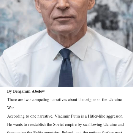
By Benjamin Abelow
There are two competing narratives about the origins of the Ukraine
War.
According to one narrative, Vladimir Putin is a Hitler-like aggressor.
He wants to reestablish the Soviet empire by swallowing Ukraine and
threatening the Baltic countries, Poland, and the nations further west.