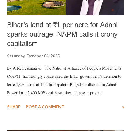
Bihar’s land at ₹1 per acre for Adani
sparks outrage, NAPM calls it crony
capitalism
Saturday, October 04, 2025
By A Representative The National Alliance of People’s Movements
(NAPM) has strongly condemned the Bihar government’s decision to
lease 1,050 acres of land in Pirpainti, Bhagalpur district, to Adani
Power for a 2,400 MW coal-based thermal power project.
SHARE
POST A COMMENT
»