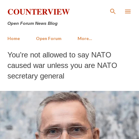
Skip to main content
COUNTERVIEW
Open Forum News Blog
Home
Open Forum
More…
You’re not allowed to say NATO
caused war unless you are NATO
secretary general