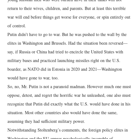
return to their wives, children, and parents. But at least this terrible
war will end before things get worse for everyone, or spin entirely out
of control.
Putin didn’t have to go to war. But he was pushed to the wall by the
elites in Washington and Brussels. Had the situation been reversed—
say, if Russia or China had tried to encircle the United States with
military bases and practiced launching missiles right on the U.S.
boarder, as NATO did in Estonia in 2020 and 2021—Washington
would have gone to war, too.
So, no, Mr. Putin is not a paranoid madman. However much one must
oppose, detest, and regret the horrific war he unleashed, one also must
recognize that Putin did exactly what the U.S. would have done in his
situation. Most other countries also would have done the same,
assuming they had sufficient military power.
Notwithstanding Stoltenberg’s comments, the foreign policy elites in
Washington and the EU appear psychologically incapable of