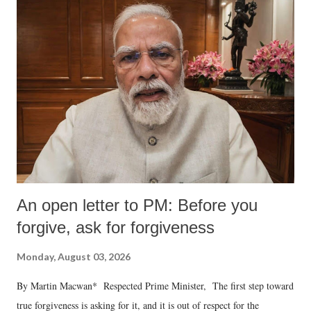
An open letter to PM: Before you
forgive, ask for forgiveness
Monday, August 03, 2026
By Martin Macwan* Respected Prime Minister, The first step toward
true forgiveness is asking for it, and it is out of respect for the