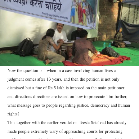
Now the question is – when in a case involving human lives a
judgment comes after 13 years, and then the petition is not only
dismissed but a fine of Rs 5 lakh is imposed on the main petitioner
and directions directions are issued on how to prosecute him further,
what message goes to people regarding justice, democracy and human
rights?
This together with the earlier verdict on Teesta Setalvad has already
made people extremely wary of approaching courts for protecting