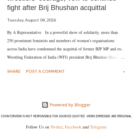
fight after Brij Bhushan acquittal
Tuesday, August 04, 2026
By A Representative In a powerful show of solidarity, more than
250 prominent feminists and members of women's organisations
across India have condemned the acquittal of former BJP MP and ex-
Wrestling Federation of India (WFI) president Brij Bhushan Sharan
Singh in the high-profile sexual harassment case filed by six women
SHARE
POST A COMMENT
»
wrestlers. The signatories have expressed unwavering support for the
wrestlers who have waged a courageous legal battle for justice against
formidable odds.
Powered by Blogger
COUNTERVIEW IS NOT RESPONSIBLE FOR SOURCES QUOTED. VIEWS EXPRESSED ARE PERSONAL
Follow Us on
Twitter
,
Facebook
and
Telegram