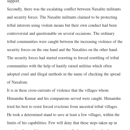
support.
Secondly, there was the escalating conflict between Naxalite militants
and security forces. The Naxalite militants claimed to be protecting
tribal interests using violent means but their own conduct had been
controversial and questionable on several occasions. The ordinary
tribal communities were caught between the increasing violence of the
security forces on the one hand and the Naxalites on the other hand.
The security forces had started resorting to forced resettling of tribal
communities with the help of hastily raised militias which often
adopted cruel and illegal methods in the name of checking the spread
of Naxalism.
It is in these cross-currents of violence that the villages whom
Himanshu Kumar and his companions served were caught. Himanshu
tried his best to resist forced evictions from ancestral tribal villages.
He took a determined stand to save at least a few villages, within the
limits of his capabilities. Few will deny that these steps taken up in