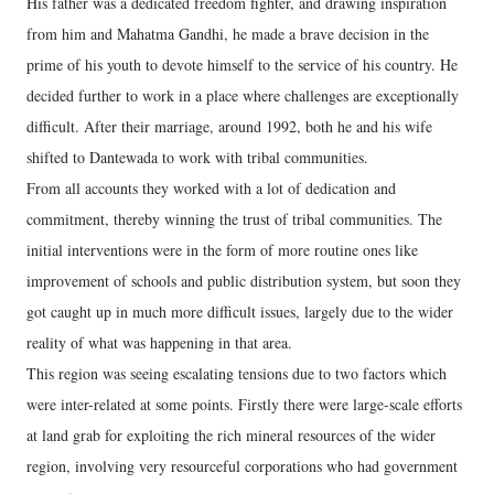
His father was a dedicated freedom fighter, and drawing inspiration
from him and Mahatma Gandhi, he made a brave decision in the
prime of his youth to devote himself to the service of his country. He
decided further to work in a place where challenges are exceptionally
difficult. After their marriage, around 1992, both he and his wife
shifted to Dantewada to work with tribal communities.
From all accounts they worked with a lot of dedication and
commitment, thereby winning the trust of tribal communities. The
initial interventions were in the form of more routine ones like
improvement of schools and public distribution system, but soon they
got caught up in much more difficult issues, largely due to the wider
reality of what was happening in that area.
This region was seeing escalating tensions due to two factors which
were inter-related at some points. Firstly there were large-scale efforts
at land grab for exploiting the rich mineral resources of the wider
region, involving very resourceful corporations who had government