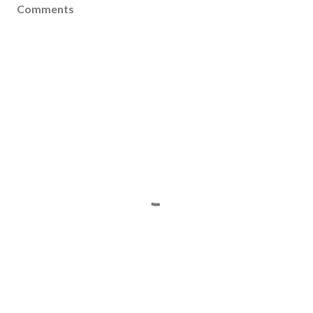
Comments