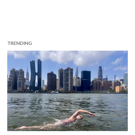
TRENDING