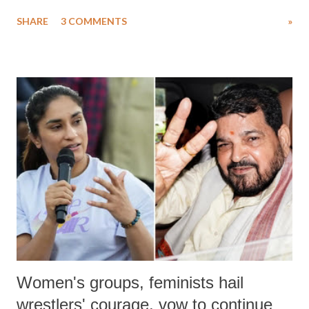
uttered with the conscious intention of publicly humiliating a woman,
SHARE
3 COMMENTS
»
much like the disrobing of Draupadi in the royal court. This includes
remarks like "Jersey Cow," used at public meetings on the Gujarati
land of Gandhi and Sardar; comparing a female MP's laughter in
India's Parliament to "Surpanakha's laugh"; and using a vulgar address
like "Didi O Didi" for a Chief Minister who holds a respected position
in a democracy—along with every other such remark. In the 79-year
history of independent India, you are better placed than anyone to say
which Prime Minister has used such language against women.
Women's groups, feminists hail
wrestlers' courage, vow to continue