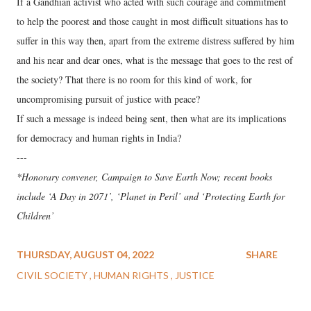
If a Gandhian activist who acted with such courage and commitment
to help the poorest and those caught in most difficult situations has to
suffer in this way then, apart from the extreme distress suffered by him
and his near and dear ones, what is the message that goes to the rest of
the society? That there is no room for this kind of work, for
uncompromising pursuit of justice with peace?
If such a message is indeed being sent, then what are its implications
for democracy and human rights in India?
---
*Honorary convener, Campaign to Save Earth Now; recent books
include ‘A Day in 2071’, ‘Planet in Peril’ and ‘Protecting Earth for
Children’
THURSDAY, AUGUST 04, 2022
SHARE
CIVIL SOCIETY
HUMAN RIGHTS
JUSTICE