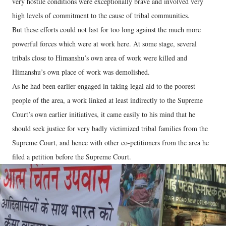
very hostile conditions were exceptionally brave and involved very
high levels of commitment to the cause of tribal communities.
But these efforts could not last for too long against the much more
powerful forces which were at work here. At some stage, several
tribals close to Himanshu’s own area of work were killed and
Himanshu’s own place of work was demolished.
As he had been earlier engaged in taking legal aid to the poorest
people of the area, a work linked at least indirectly to the Supreme
Court’s own earlier initiatives, it came easily to his mind that he
should seek justice for very badly victimized tribal families from the
Supreme Court, and hence with other co-petitioners from the area he
filed a petition before the Supreme Court.