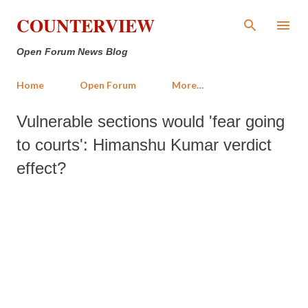
Skip to main content
COUNTERVIEW
Open Forum News Blog
Home
Open Forum
More…
Vulnerable sections would 'fear going
to courts': Himanshu Kumar verdict
effect?