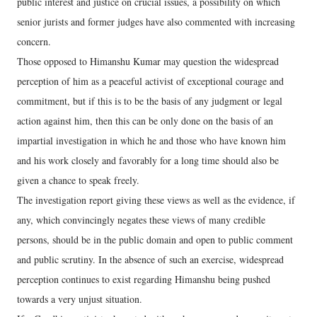
public interest and justice on crucial issues, a possibility on which
senior jurists and former judges have also commented with increasing
concern.
Those opposed to Himanshu Kumar may question the widespread
perception of him as a peaceful activist of exceptional courage and
commitment, but if this is to be the basis of any judgment or legal
action against him, then this can be only done on the basis of an
impartial investigation in which he and those who have known him
and his work closely and favorably for a long time should also be
given a chance to speak freely.
The investigation report giving these views as well as the evidence, if
any, which convincingly negates these views of many credible
persons, should be in the public domain and open to public comment
and public scrutiny. In the absence of such an exercise, widespread
perception continues to exist regarding Himanshu being pushed
towards a very unjust situation.