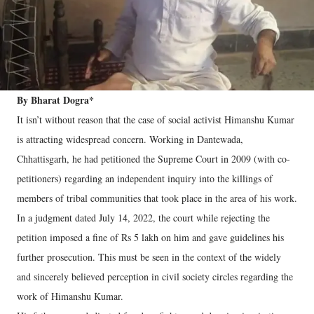
By Bharat Dogra*
It isn’t without reason that the case of social activist Himanshu Kumar
is attracting widespread concern. Working in Dantewada,
Chhattisgarh, he had petitioned the Supreme Court in 2009 (with co-
petitioners) regarding an independent inquiry into the killings of
members of tribal communities that took place in the area of his work.
In a judgment dated July 14, 2022, the court while rejecting the
petition imposed a fine of Rs 5 lakh on him and gave guidelines his
further prosecution. This must be seen in the context of the widely
and sincerely believed perception in civil society circles regarding the
work of Himanshu Kumar.