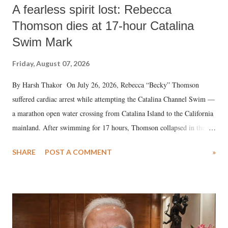
A fearless spirit lost: Rebecca
Thomson dies at 17-hour Catalina
Swim Mark
Friday, August 07, 2026
By Harsh Thakor On July 26, 2026, Rebecca “Becky” Thomson
suffered cardiac arrest while attempting the Catalina Channel Swim —
a marathon open water crossing from Catalina Island to the California
mainland. After swimming for 17 hours, Thomson collapsed in the
water. Despite the painstaking efforts of emergency responders and the
SHARE
POST A COMMENT
»
medical staff at Harbor-UCLA Medical Center, she succumbed to a
devastating hypoxic brain injury and died Friday evening.