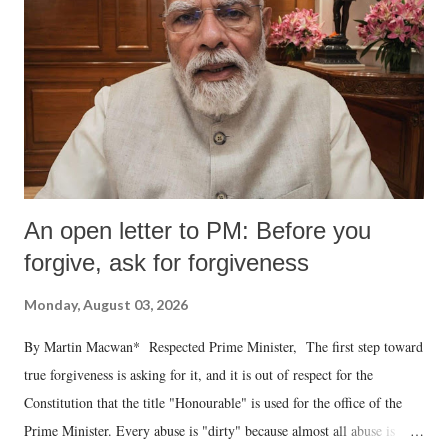
An open letter to PM: Before you
forgive, ask for forgiveness
Monday, August 03, 2026
By Martin Macwan* Respected Prime Minister, The first step toward
true forgiveness is asking for it, and it is out of respect for the
Constitution that the title "Honourable" is used for the office of the
Prime Minister. Every abuse is "dirty" because almost all abuse is