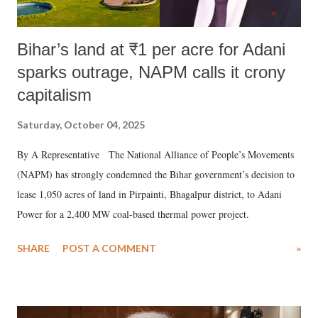
Bihar’s land at ₹1 per acre for Adani
sparks outrage, NAPM calls it crony
capitalism
Saturday, October 04, 2025
By A Representative The National Alliance of People’s Movements
(NAPM) has strongly condemned the Bihar government’s decision to
lease 1,050 acres of land in Pirpainti, Bhagalpur district, to Adani
Power for a 2,400 MW coal-based thermal power project.
SHARE
POST A COMMENT
»