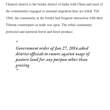
Chamoli district is the border district of India with China and most of
the communities engaged in seasonal migration here are tribal. Till
1964, the community at the border had frequent interaction with their
Tibetan counterparts as trade was open. The tribal community
protected and nurtured forest and forest produce.
Government order of Jan 27, 2014 asked
district officials to ensure against usage of
pasture land for any purpose other than
grazing