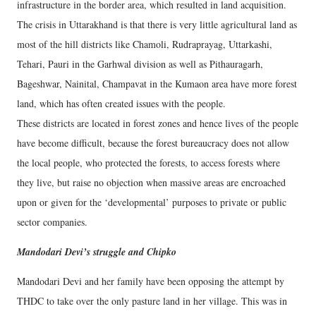
infrastructure in the border area, which resulted in land acquisition.
The crisis in Uttarakhand is that there is very little agricultural land as
most of the hill districts like Chamoli, Rudraprayag, Uttarkashi,
Tehari, Pauri in the Garhwal division as well as Pithauragarh,
Bageshwar, Nainital, Champavat in the Kumaon area have more forest
land, which has often created issues with the people.
These districts are located in forest zones and hence lives of the people
have become difficult, because the forest bureaucracy does not allow
the local people, who protected the forests, to access forests where
they live, but raise no objection when massive areas are encroached
upon or given for the ‘developmental’ purposes to private or public
sector companies.
Mandodari Devi’s struggle and Chipko
Mandodari Devi and her family have been opposing the attempt by
THDC to take over the only pasture land in her village. This was in