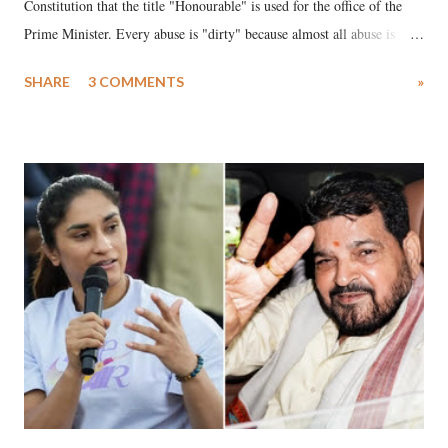
Constitution that the title "Honourable" is used for the office of the
Prime Minister. Every abuse is "dirty" because almost all abuse is
uttered with the conscious intention of publicly humiliating a woman,
SHARE
3 COMMENTS
»
much like the disrobing of Draupadi in the royal court. This includes
remarks like "Jersey Cow," used at public meetings on the Gujarati
land of Gandhi and Sardar; comparing a female MP's laughter in
India's Parliament to "Surpanakha's laugh"; and using a vulgar address
like "Didi O Didi" for a Chief Minister who holds a respected position
in a democracy—along with every other such remark. In the 79-year
history of independent India, you are better placed than anyone to say
which Prime Minister has used such language against women.