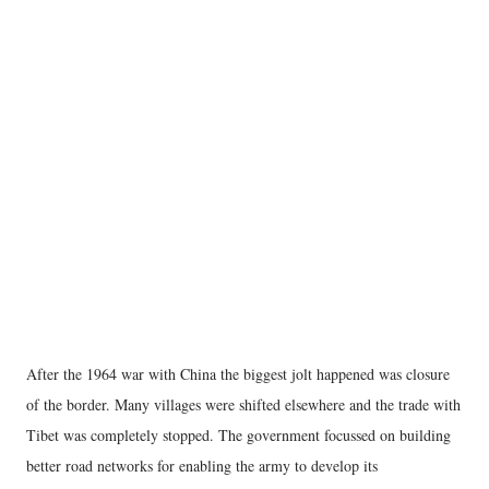
After the 1964 war with China the biggest jolt happened was closure
of the border. Many villages were shifted elsewhere and the trade with
Tibet was completely stopped. The government focussed on building
better road networks for enabling the army to develop its