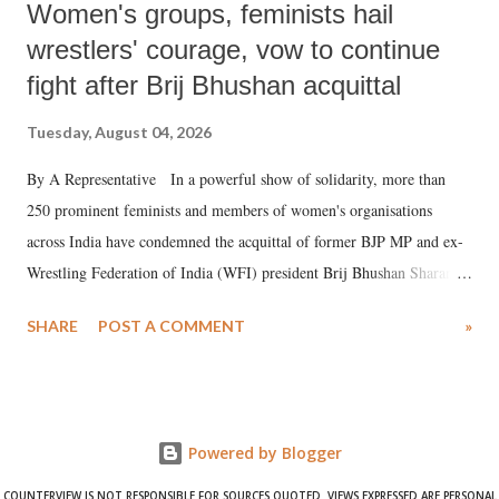
Women's groups, feminists hail
wrestlers' courage, vow to continue
fight after Brij Bhushan acquittal
Tuesday, August 04, 2026
By A Representative In a powerful show of solidarity, more than
250 prominent feminists and members of women's organisations
across India have condemned the acquittal of former BJP MP and ex-
Wrestling Federation of India (WFI) president Brij Bhushan Sharan
Singh in the high-profile sexual harassment case filed by six women
SHARE
POST A COMMENT
»
wrestlers. The signatories have expressed unwavering support for the
wrestlers who have waged a courageous legal battle for justice against
formidable odds.
Powered by Blogger
COUNTERVIEW IS NOT RESPONSIBLE FOR SOURCES QUOTED. VIEWS EXPRESSED ARE PERSONAL