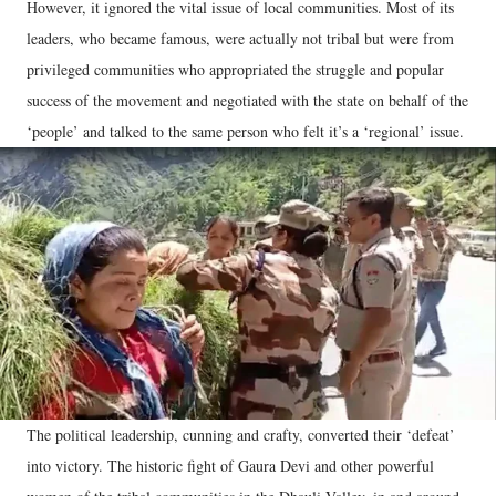
However, it ignored the vital issue of local communities. Most of its
leaders, who became famous, were actually not tribal but were from
privileged communities who appropriated the struggle and popular
success of the movement and negotiated with the state on behalf of the
‘people’ and talked to the same person who felt it’s a ‘regional’ issue.
The political leadership, cunning and crafty, converted their ‘defeat’
into victory. The historic fight of Gaura Devi and other powerful