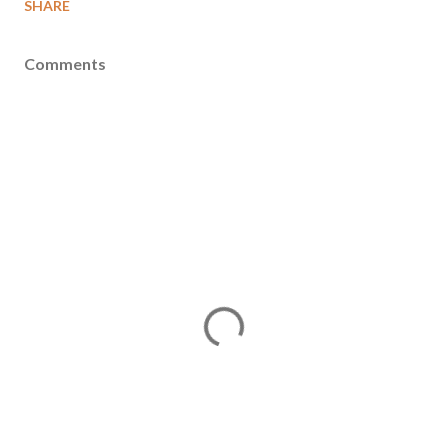
SHARE
Comments