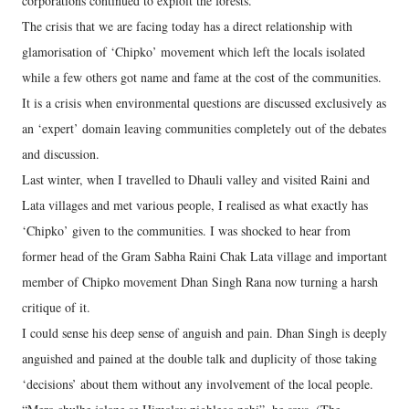
corporations continued to exploit the forests.
The crisis that we are facing today has a direct relationship with
glamorisation of ‘Chipko’ movement which left the locals isolated
while a few others got name and fame at the cost of the communities.
It is a crisis when environmental questions are discussed exclusively as
an ‘expert’ domain leaving communities completely out of the debates
and discussion.
Last winter, when I travelled to Dhauli valley and visited Raini and
Lata villages and met various people, I realised as what exactly has
‘Chipko’ given to the communities. I was shocked to hear from
former head of the Gram Sabha Raini Chak Lata village and important
member of Chipko movement Dhan Singh Rana now turning a harsh
critique of it.
I could sense his deep sense of anguish and pain. Dhan Singh is deeply
anguished and pained at the double talk and duplicity of those taking
‘decisions’ about them without any involvement of the local people.