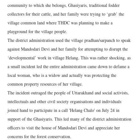
community to which she belongs, Ghasiyaris, traditional fodder
collectors for their cattle, and her family were trying to ‘grab’ the
village common land where THDC was planning to make a
playground for the village people.
The district administration used the village pradhan/sarpanch to speak
against Mandodari Devi and her family for attempting to disrupt the
‘developmental’ work in village Helang. This was rather shocking, as
a small incident led the entire administration came down to defame a
local woman, who is a widow and actually was protecting the
common property resources of her village.
The incident outraged the people of Uttarakhand and social activists,
intellectuals and other civil society organisations and individuals
joined hand to participate in a call 'Helang Chalo' on July 24 in
support of the Ghasiyaris. This led many of the district administration
officers to visit the house of Mandodari Devi and appreciate her
concerns for the forest conservation.