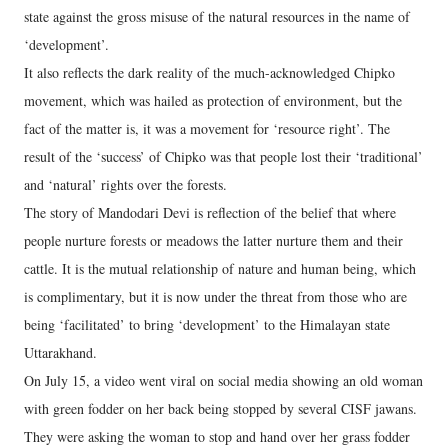
state against the gross misuse of the natural resources in the name of
‘development’.
It also reflects the dark reality of the much-acknowledged Chipko
movement, which was hailed as protection of environment, but the
fact of the matter is, it was a movement for ‘resource right’. The
result of the ‘success’ of Chipko was that people lost their ‘traditional’
and ‘natural’ rights over the forests.
The story of Mandodari Devi is reflection of the belief that where
people nurture forests or meadows the latter nurture them and their
cattle. It is the mutual relationship of nature and human being, which
is complimentary, but it is now under the threat from those who are
being ‘facilitated’ to bring ‘development’ to the Himalayan state
Uttarakhand.
On July 15, a video went viral on social media showing an old woman
with green fodder on her back being stopped by several CISF jawans.
They were asking the woman to stop and hand over her grass fodder