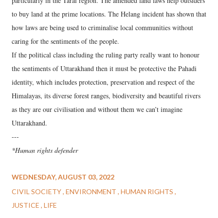
particularly in the Tarai region. The amended land laws help outsiders
to buy land at the prime locations. The Helang incident has shown that
how laws are being used to criminalise local communities without
caring for the sentiments of the people.
If the political class including the ruling party really want to honour
the sentiments of Uttarakhand then it must be protective the Pahadi
identity, which includes protection, preservation and respect of the
Himalayas, its diverse forest ranges, biodiversity and beautiful rivers
as they are our civilisation and without them we can’t imagine
Uttarakhand.
---
*Human rights defender
WEDNESDAY, AUGUST 03, 2022
CIVIL SOCIETY
ENVIRONMENT
HUMAN RIGHTS
JUSTICE
LIFE