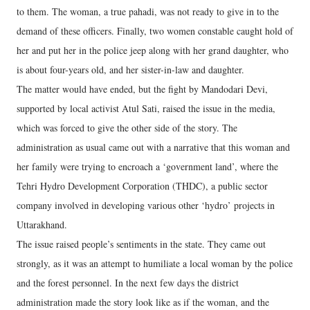
to them. The woman, a true pahadi, was not ready to give in to the
demand of these officers. Finally, two women constable caught hold of
her and put her in the police jeep along with her grand daughter, who
is about four-years old, and her sister-in-law and daughter.
The matter would have ended, but the fight by Mandodari Devi,
supported by local activist Atul Sati, raised the issue in the media,
which was forced to give the other side of the story. The
administration as usual came out with a narrative that this woman and
her family were trying to encroach a ‘government land’, where the
Tehri Hydro Development Corporation (THDC), a public sector
company involved in developing various other ‘hydro’ projects in
Uttarakhand.
The issue raised people’s sentiments in the state. They came out
strongly, as it was an attempt to humiliate a local woman by the police
and the forest personnel. In the next few days the district
administration made the story look like as if the woman, and the