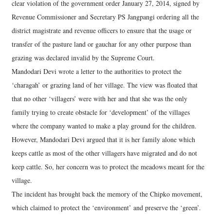
clear violation of the government order January 27, 2014, signed by
Revenue Commissioner and Secretary PS Jangpangi ordering all the
district magistrate and revenue officers to ensure that the usage or
transfer of the pasture land or gauchar for any other purpose than
grazing was declared invalid by the Supreme Court.
Mandodari Devi wrote a letter to the authorities to protect the
‘charagah’ or grazing land of her village. The view was floated that
that no other ‘villagers’ were with her and that she was the only
family trying to create obstacle for ‘development’ of the villages
where the company wanted to make a play ground for the children.
However, Mandodari Devi argued that it is her family alone which
keeps cattle as most of the other villagers have migrated and do not
keep cattle. So, her concern was to protect the meadows meant for the
village.
The incident has brought back the memory of the Chipko movement,
which claimed to protect the ‘environment’ and preserve the ‘green’.