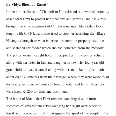
By Vidya Bhushan Rawat*
In the border district of Chamoli in Uttarakhand, a powerful action by
Mandodari Devi to protect her meadows and grazing land has surely
brought back the memories of Chipko resistance. Mandodari Devi
fought with CISF jawans who tried to stop her accessing the village
Helang’s charagah or what is termed as common property resource
and snatched her fodder which she had collected from the meadow.
The police women caught hold of her, put her in the police vehicle
along with her sister-in-law and daughter-in-law. Her four-year-old
grandchild too was detained along with her and taken to Joshimath,
about eight kilometres from their village, where they were made to sit
for nearly six hours without any food or water and let off after they
were fined Rs 250 for their encroachment.
The battle of Mandodari Devi remains unending despite initial
successes of government acknowledging her ‘right over access to
forest and its produce’, but it has ignited the spirit of the people in the