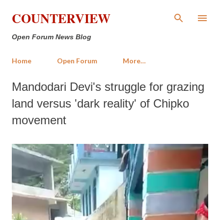
Skip to main content
COUNTERVIEW
Open Forum News Blog
Home
Open Forum
More…
Mandodari Devi's struggle for grazing
land versus 'dark reality' of Chipko
movement