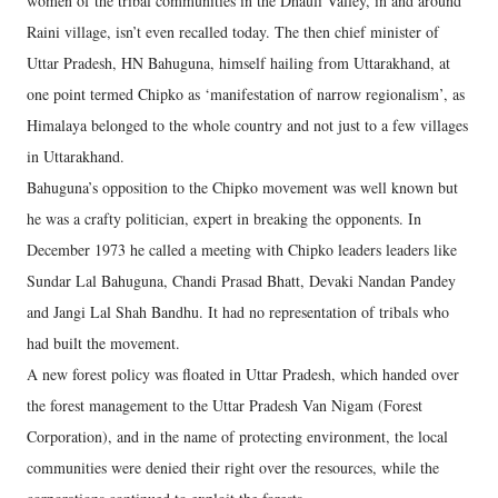
women of the tribal communities in the Dhauli Valley, in and around
Raini village, isn’t even recalled today. The then chief minister of
Uttar Pradesh, HN Bahuguna, himself hailing from Uttarakhand, at
one point termed Chipko as ‘manifestation of narrow regionalism’, as
Himalaya belonged to the whole country and not just to a few villages
in Uttarakhand.
Bahuguna’s opposition to the Chipko movement was well known but
he was a crafty politician, expert in breaking the opponents. In
December 1973 he called a meeting with Chipko leaders leaders like
Sundar Lal Bahuguna, Chandi Prasad Bhatt, Devaki Nandan Pandey
and Jangi Lal Shah Bandhu. It had no representation of tribals who
had built the movement.
A new forest policy was floated in Uttar Pradesh, which handed over
the forest management to the Uttar Pradesh Van Nigam (Forest
Corporation), and in the name of protecting environment, the local
communities were denied their right over the resources, while the