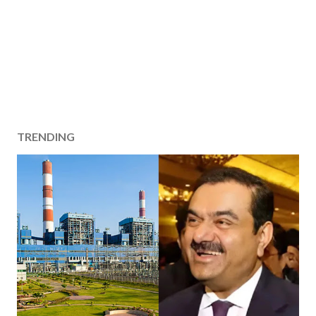
TRENDING