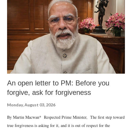
An open letter to PM: Before you
forgive, ask for forgiveness
Monday, August 03, 2026
By Martin Macwan* Respected Prime Minister, The first step toward
true forgiveness is asking for it, and it is out of respect for the