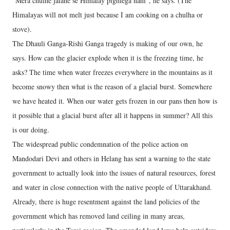
“Mera chulhe jalane se Himalay pighlega nahi”, he says. (The
Himalayas will not melt just because I am cooking on a chulha or
stove).
The Dhauli Ganga-Rishi Ganga tragedy is making of our own, he
says. How can the glacier explode when it is the freezing time, he
asks? The time when water freezes everywhere in the mountains as it
become snowy then what is the reason of a glacial burst. Somewhere
we have heated it. When our water gets frozen in our pans then how is
it possible that a glacial burst after all it happens in summer? All this
is our doing.
The widespread public condemnation of the police action on
Mandodari Devi and others in Helang has sent a warning to the state
government to actually look into the issues of natural resources, forest
and water in close connection with the native people of Uttarakhand.
Already, there is huge resentment against the land policies of the
government which has removed land ceiling in many areas,