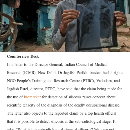
Counterview Desk
In a letter to the Director General, Indian Council of Medical
Research (ICMR), New Delhi, Dr Jagdish Parikh, trustee, health rights
NGO People’s Training and Research Centre (PTRC), Vadodara, and
Jagdish Patel, director, PTRC, have said that the claim being made for
the use of
biomarker
for detection of silicosis raises concern about
scientific tenacity of the diagnosis of the deadly occupational disease.
The letter also objects to the reported claim by a top health official
that it is possible to detect silicosis at the sub-radiological stage. It
asks, “What is this subradiological stage of silicosis? We have not