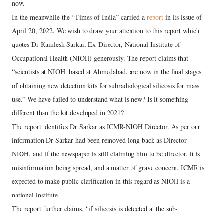
now.
In the meanwhile the “Times of India” carried a
report
in its issue of
April 20, 2022. We wish to draw your attention to this report which
quotes Dr Kamlesh Sarkar, Ex-Director, National Institute of
Occupational Health (NIOH) generously. The report claims that
“scientists at NIOH, based at Ahmedabad, are now in the final stages
of obtaining new detection kits for subradiological silicosis for mass
use.” We have failed to understand what is new? Is it something
different than the kit developed in 2021?
The report identifies Dr Sarkar as ICMR-NIOH Director. As per our
information Dr Sarkar had been removed long back as Director
NIOH, and if the newspaper is still claiming him to be director, it is
misinformation being spread, and a matter of grave concern. ICMR is
expected to make public clarification in this regard as NIOH is a
national institute.
The report further claims, “if silicosis is detected at the sub-