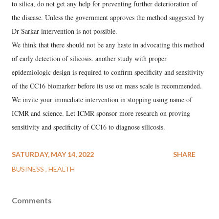
to silica, do not get any help for preventing further deterioration of
the disease. Unless the government approves the method suggested by
Dr Sarkar intervention is not possible.
We think that there should not be any haste in advocating this method
of early detection of silicosis. another study with proper
epidemiologic design is required to confirm specificity and sensitivity
of the CC16 biomarker before its use on mass scale is recommended.
We invite your immediate intervention in stopping using name of
ICMR and science. Let ICMR sponsor more research on proving
sensitivity and specificity of CC16 to diagnose silicosis.
SATURDAY, MAY 14, 2022
SHARE
BUSINESS
HEALTH
Comments