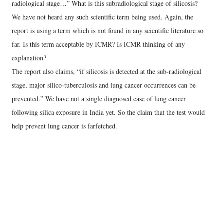
radiological stage…” What is this subradiological stage of silicosis?
We have not heard any such scientific term being used. Again, the
report is using a term which is not found in any scientific literature so
far. Is this term acceptable by ICMR? Is ICMR thinking of any
explanation?
The report also claims, “if silicosis is detected at the sub-radiological
stage, major silico-tuberculosis and lung cancer occurrences can be
prevented.” We have not a single diagnosed case of lung cancer
following silica exposure in India yet. So the claim that the test would
help prevent lung cancer is farfetched.