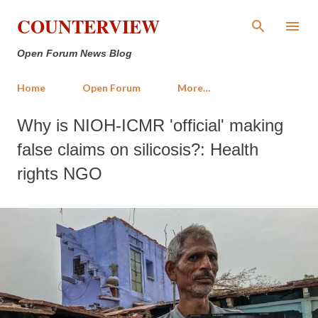
Skip to main content
COUNTERVIEW
Open Forum News Blog
Home
Open Forum
More…
Why is NIOH-ICMR 'official' making
false claims on silicosis?: Health
rights NGO