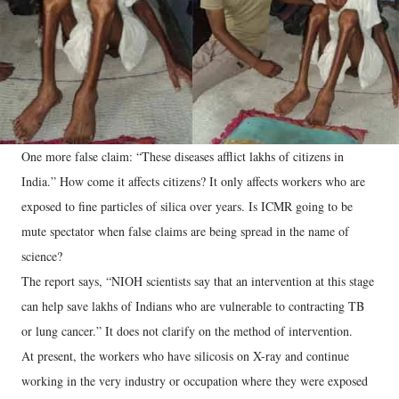
One more false claim: “These diseases afflict lakhs of citizens in
India.” How come it affects citizens? It only affects workers who are
exposed to fine particles of silica over years. Is ICMR going to be
mute spectator when false claims are being spread in the name of
science?
The report says, “NIOH scientists say that an intervention at this stage
can help save lakhs of Indians who are vulnerable to contracting TB
or lung cancer.” It does not clarify on the method of intervention.
At present, the workers who have silicosis on X-ray and continue
working in the very industry or occupation where they were exposed