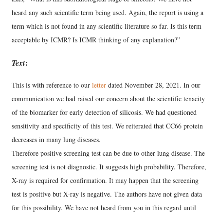
heard any such scientific term being used. Again, the report is using a
term which is not found in any scientific literature so far. Is this term
acceptable by ICMR? Is ICMR thinking of any explanation?”
Text
:
This is with reference to our
letter
dated November 28, 2021. In our
communication we had raised our concern about the scientific tenacity
of the biomarker for early detection of silicosis. We had questioned
sensitivity and specificity of this test. We reiterated that CC66 protein
decreases in many lung diseases.
Therefore positive screening test can be due to other lung disease. The
screening test is not diagnostic. It suggests high probability. Therefore,
X-ray is required for confirmation. It may happen that the screening
test is positive but X-ray is negative. The authors have not given data
for this possibility. We have not heard from you in this regard until