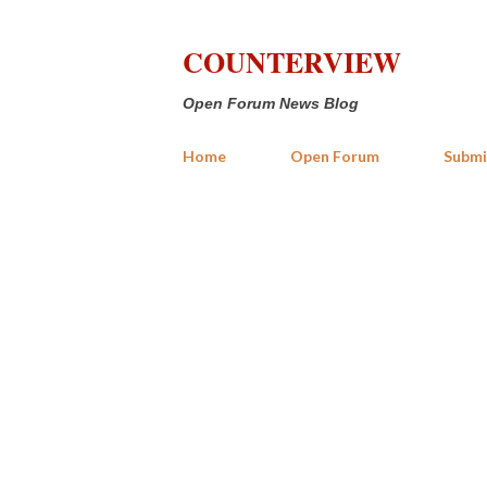
COUNTERVIEW
Open Forum News Blog
Home
Open Forum
Submi