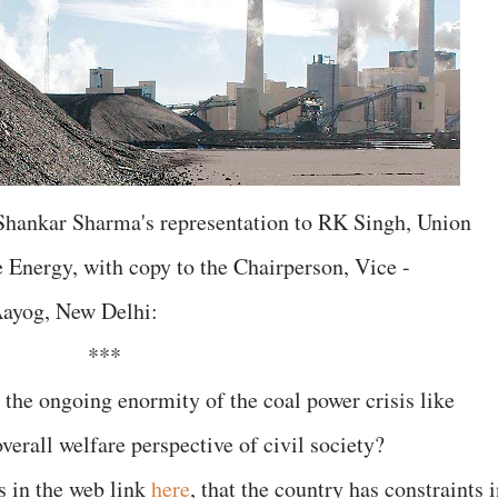
Shankar Sharma's representation to RK Singh, Union
 Energy, with copy to the Chairperson, Vice -
ayog, New Delhi:
***
 the ongoing enormity of the coal power crisis like
verall welfare perspective of civil society?
as in the web link
here
, that the country has constraints 