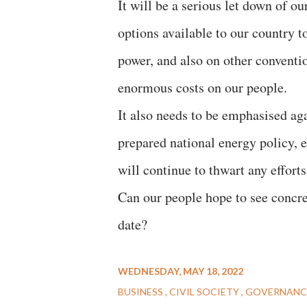
It will be a serious let down of o
options available to our country t
power, and also on other convent
enormous costs on our people.
It also needs to be emphasised aga
prepared national energy policy, e
will continue to thwart any effort
Can our people hope to see concret
date?
WEDNESDAY, MAY 18, 2022
BUSINESS
CIVIL SOCIETY
GOVERNANC