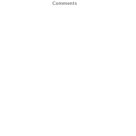
Comments