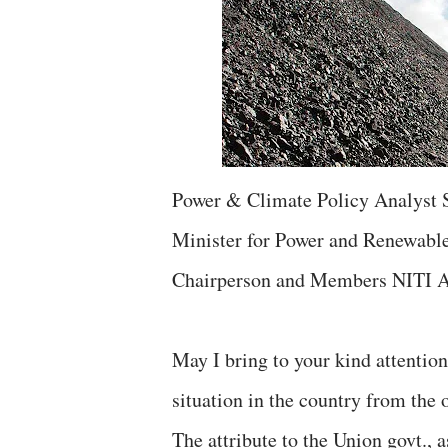
Power & Climate Policy Analyst 
Minister for Power and Renewable
Chairperson and Members NITI A
May I bring to your kind attention
situation in the country from the o
The attribute to the Union govt., 