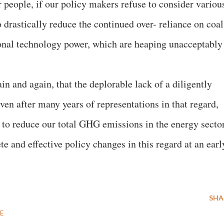
ur people, if our policy makers refuse to consider variou
o drastically reduce the continued over- reliance on coal
ional technology power, which are heaping unacceptably
in and again, that the deplorable lack of a diligently
ven after many years of representations in that regard,
s to reduce our total GHG emissions in the energy sector
e and effective policy changes in this regard at an earl
SHA
E