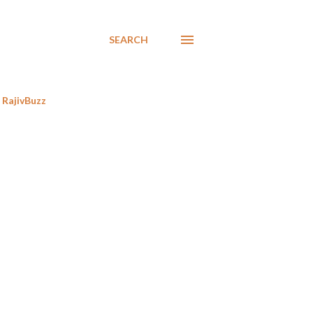
SEARCH
RajivBuzz