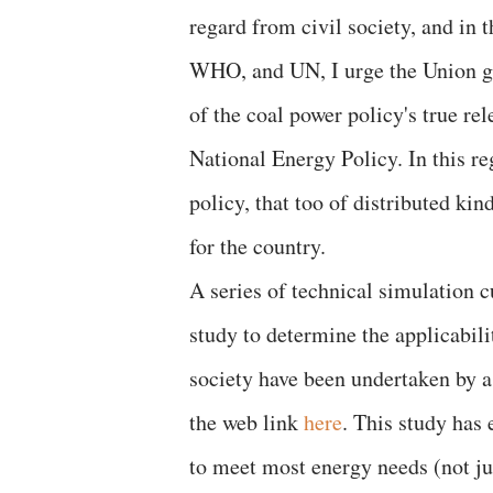
regard from civil society, and i
WHO, and UN, I urge the Union gov
of the coal power policy's true re
National Energy Policy. In this r
policy, that too of distributed ki
for the country.
A series of technical simulation c
study to determine the applicabil
society have been undertaken by a
the web link
here
. This study has 
to meet most energy needs (not jus