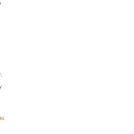
s
.
y
RE