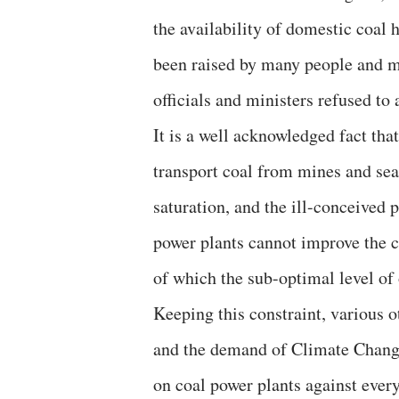
the availability of domestic coal
been raised by many people and m
officials and ministers refused t
It is a well acknowledged fact that
transport coal from mines and seap
saturation, and the ill-conceived 
power plants cannot improve the c
of which the sub-optimal level of
Keeping this constraint, various 
and the demand of Climate Change, 
on coal power plants against ever