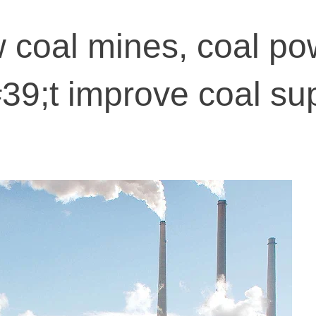
 coal mines, coal po
39;t improve coal su