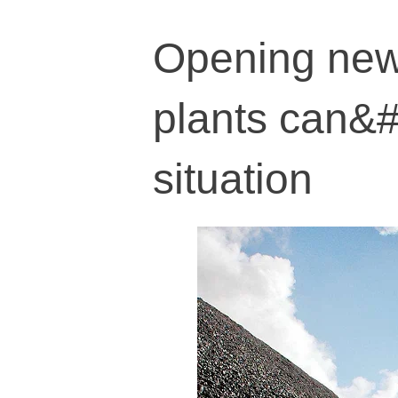
Opening new
plants can&#
situation