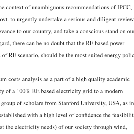
n the context of unambiguous recommendations of IPCC,
t. to urgently undertake a serious and diligent review
levance to our country, and take a conscious stand on ou
egard, there can be no doubt that the RE based power
nd of RE scenario, should be the most suited energy poli
um costs analysis as a part of a high quality academic
ity of a 100% RE based electricity grid to a modern
 group of scholars from Stanford University, USA, as in
established with a high level of confidence the feasibili
t the electricity needs) of our society through wind,