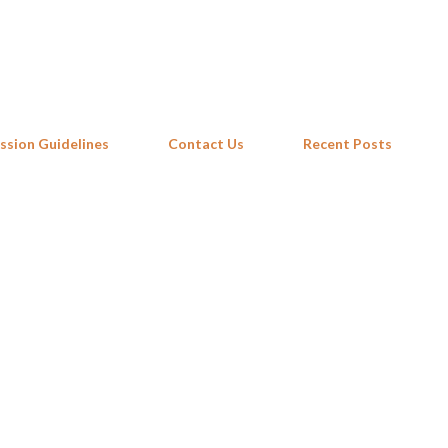
Skip to main content
ssion Guidelines
Contact Us
Recent Posts