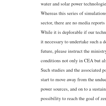
water and solar power technologie
Whereas this series of simulations
sector, there are no media reports
While it is deplorable if our tech
it necessary to undertake such a d
future, please instruct the ministr
conditions not only in CEA but als
Such studies and the associated p
start to move away from the undue
power sources, and on to a sustain
possibility to reach the goal of z