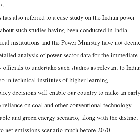
s.
 has also referred to a case study on the Indian power
 about such studies having been conducted in India.
nical institutions and the Power Ministry have not deem
etailed analysis of power sector data for the immediate
y officials to undertake such studies as relevant to Indi
o in technical institutes of higher learning.
olicy decisions will enable our country to make an earl
 reliance on coal and other conventional technology
able and green energy scenario, along with the distinct
ero net emissions scenario much before 2070.