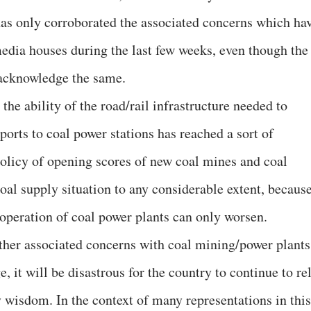
 has only corroborated the associated concerns which ha
edia houses during the last few weeks, even though the
o acknowledge the same.
 the ability of the road/rail infrastructure needed to
orts to coal power stations has reached a sort of
policy of opening scores of new coal mines and coal
oal supply situation to any considerable extent, becaus
 operation of coal power plants can only worsen.
other associated concerns with coal mining/power plants
it will be disastrous for the country to continue to re
y wisdom. In the context of many representations in this