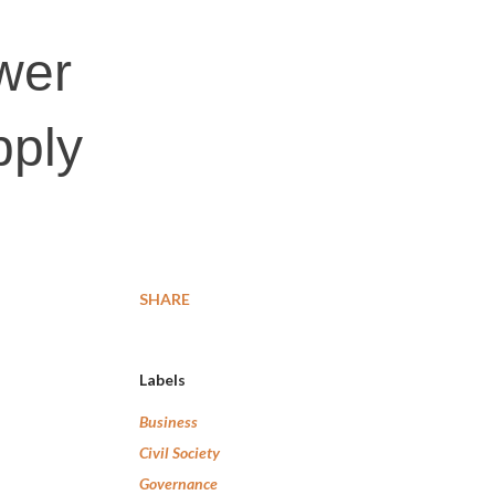
wer
pply
SHARE
Labels
Business
Civil Society
Governance