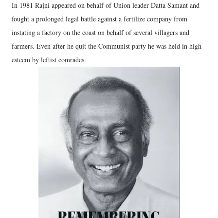
In 1981 Rajni appeared on behalf of Union leader Datta Samant and
fought a prolonged legal battle against a fertilize company from
instating a factory on the coast on behalf of several villagers and
farmers. Even after he quit the Communist party he was held in high
esteem by leftist comrades.