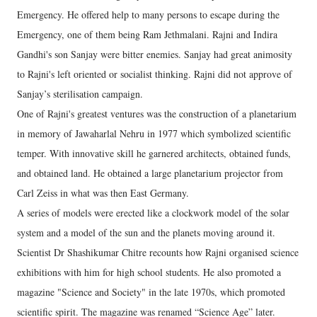
Emergency. He offered help to many persons to escape during the
Emergency, one of them being Ram Jethmalani. Rajni and Indira
Gandhi's son Sanjay were bitter enemies. Sanjay had great animosity
to Rajni's left oriented or socialist thinking. Rajni did not approve of
Sanjay’s sterilisation campaign.
One of Rajni's greatest ventures was the construction of a planetarium
in memory of Jawaharlal Nehru in 1977 which symbolized scientific
temper. With innovative skill he garnered architects, obtained funds,
and obtained land. He obtained a large planetarium projector from
Carl Zeiss in what was then East Germany.
A series of models were erected like a clockwork model of the solar
system and a model of the sun and the planets moving around it.
Scientist Dr Shashikumar Chitre recounts how Rajni organised science
exhibitions with him for high school students. He also promoted a
magazine "Science and Society" in the late 1970s, which promoted
scientific spirit. The magazine was renamed “Science Age” later.