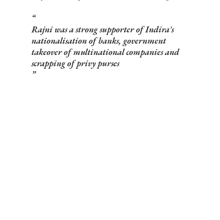
Rajni was a strong supporter of Indira's
nationalisation of banks, government
takeover of multinational companies and
scrapping of privy purses