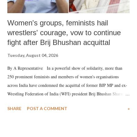
Women's groups, feminists hail
wrestlers' courage, vow to continue
fight after Brij Bhushan acquittal
Tuesday, August 04, 2026
By A Representative In a powerful show of solidarity, more than
250 prominent feminists and members of women's organisations
across India have condemned the acquittal of former BJP MP and ex-
Wrestling Federation of India (WFI) president Brij Bhushan Sharan
Singh in the high-profile sexual harassment case filed by six women
SHARE
POST A COMMENT
»
wrestlers. The signatories have expressed unwavering support for the
wrestlers who have waged a courageous legal battle for justice against
formidable odds.