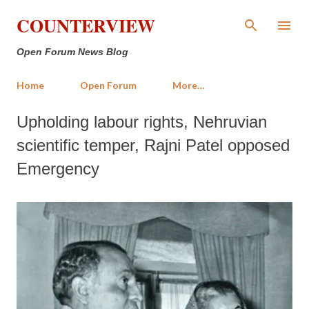
Skip to main content
COUNTERVIEW
Open Forum News Blog
Home
Open Forum
More…
Upholding labour rights, Nehruvian
scientific temper, Rajni Patel opposed
Emergency