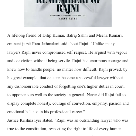
A lifelong friend of Dilip Kumar, Balraj Sahni and Meena Kumari,
eminent jursit Ram Jethmalani said about Rajni: "Unlike many
lawyers Rajni never compromised self respect. He argued with vigour
and conviction without being servile. Rajni had enormous courage and
knew how to handle people, no matter how difficult. Rajni proved, by
his great example, that one can become a successful lawyer without
any dishonourable conduct or forgetting one's higher duties in court,
to opponents as well as the society in general. Never did Rajni fail to
display complete honesty, courage of conviction, empathy, passion and
emotional balance in his professional career."
Justice Krishna Iyer stated, "Rajni was an outstanding lawyer who was
true to the constitution, respecting the right to life of every human