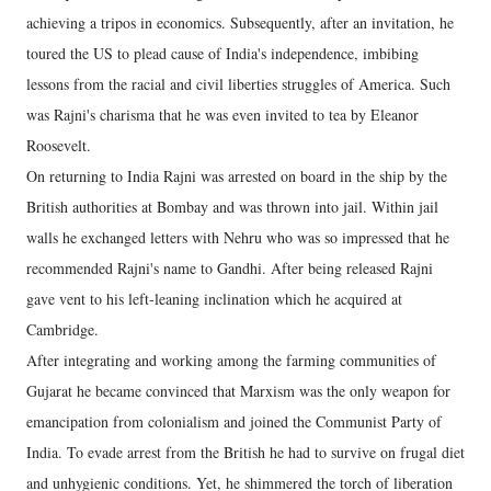
achieving a tripos in economics. Subsequently, after an invitation, he
toured the US to plead cause of India's independence, imbibing
lessons from the racial and civil liberties struggles of America. Such
was Rajni's charisma that he was even invited to tea by Eleanor
Roosevelt.
On returning to India Rajni was arrested on board in the ship by the
British authorities at Bombay and was thrown into jail. Within jail
walls he exchanged letters with Nehru who was so impressed that he
recommended Rajni's name to Gandhi. After being released Rajni
gave vent to his left-leaning inclination which he acquired at
Cambridge.
After integrating and working among the farming communities of
Gujarat he became convinced that Marxism was the only weapon for
emancipation from colonialism and joined the Communist Party of
India. To evade arrest from the British he had to survive on frugal diet
and unhygienic conditions. Yet, he shimmered the torch of liberation