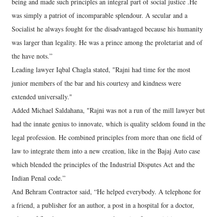
being and made such principles an integral part of social justice .He
was simply a patriot of incomparable splendour. A secular and a
Socialist he always fought for the disadvantaged because his humanity
was larger than legality. He was a prince among the proletariat and of
the have nots.”
Leading lawyer Iqbal Chagla stated, "Rajni had time for the most
junior members of the bar and his courtesy and kindness were
extended universally."
Added Michael Saldahana, "Rajni was not a run of the mill lawyer but
had the innate genius to innovate, which is quality seldom found in the
legal profession. He combined principles from more than one field of
law to integrate them into a new creation, like in the Bajaj Auto case
which blended the principles of the Industrial Disputes Act and the
Indian Penal code.”
And Behram Contractor said, “He helped everybody. A telephone for
a friend, a publisher for an author, a post in a hospital for a doctor,