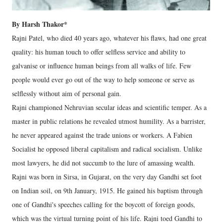
By Harsh Thakor*
Rajni Patel, who died 40 years ago, whatever his flaws, had one great
quality: his human touch to offer selfless service and ability to
galvanise or influence human beings from all walks of life. Few
people would ever go out of the way to help someone or serve as
selflessly without aim of personal gain.
Rajni championed Nehruvian secular ideas and scientific temper. As a
master in public relations he revealed utmost humility. As a barrister,
he never appeared against the trade unions or workers. A Fabien
Socialist he opposed liberal capitalism and radical socialism. Unlike
most lawyers, he did not succumb to the lure of amassing wealth.
Rajni was born in Sirsa, in Gujarat, on the very day Gandhi set foot
on Indian soil, on 9th January, 1915. He gained his baptism through
one of Gandhi's speeches calling for the boycott of foreign goods,
which was the virtual turning point of his life. Rajni toed Gandhi to