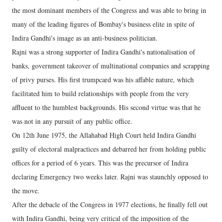
the most dominant members of the Congress and was able to bring in
many of the leading figures of Bombay's business elite in spite of
Indira Gandhi's image as an anti-business politician.
Rajni was a strong supporter of Indira Gandhi's nationalisation of
banks, government takeover of multinational companies and scrapping
of privy purses. His first trumpcard was his affable nature, which
facilitated him to build relationships with people from the very
affluent to the humblest backgrounds. His second virtue was that he
was not in any pursuit of any public office.
On 12th June 1975, the Allahabad High Court held Indira Gandhi
guilty of electoral malpractices and debarred her from holding public
offices for a period of 6 years. This was the precursor of Indira
declaring Emergency two weeks later. Rajni was staunchly opposed to
the move.
After the debacle of the Congress in 1977 elections, he finally fell out
with Indira Gandhi, being very critical of the imposition of the