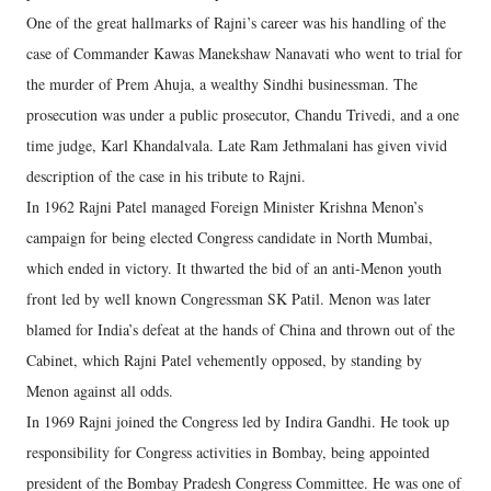
One of the great hallmarks of Rajni’s career was his handling of the
case of Commander Kawas Manekshaw Nanavati who went to trial for
the murder of Prem Ahuja, a wealthy Sindhi businessman. The
prosecution was under a public prosecutor, Chandu Trivedi, and a one
time judge, Karl Khandalvala. Late Ram Jethmalani has given vivid
description of the case in his tribute to Rajni.
In 1962 Rajni Patel managed Foreign Minister Krishna Menon’s
campaign for being elected Congress candidate in North Mumbai,
which ended in victory. It thwarted the bid of an anti-Menon youth
front led by well known Congressman SK Patil. Menon was later
blamed for India’s defeat at the hands of China and thrown out of the
Cabinet, which Rajni Patel vehemently opposed, by standing by
Menon against all odds.
In 1969 Rajni joined the Congress led by Indira Gandhi. He took up
responsibility for Congress activities in Bombay, being appointed
president of the Bombay Pradesh Congress Committee. He was one of