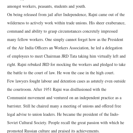
amongst workers, peasants, students and youth.
On being released from jail after Independence, Rajni came out of the
wilderness to actively work within trade unions. His sheer exuberance,
command and ability to grasp circumstances concretely impressed
many fellow workers. One simply cannot forget how as the President
of the Air India Officers an Workers Association, he led a delegation
of employees to meet Chairman JRD Tata taking him virtually left and
right. Rajni rebuked JRD for mocking the workers and pledged to take
the battle to the court of law. He won the case in the high court.
Few lawyers fought labour and detention cases as astutely even outside
the courtroom. After 1951 Rajni was disillusioned with the
Communist movement and ventured on an independent practice as a
barrister. Still he chaired many a meeting of unions and offered free
legal advise to union leaders. He became the president of the Indo-
Soviet Cultural Society. People recall the great passion with which he
promoted Russian culture and praised its achievements.