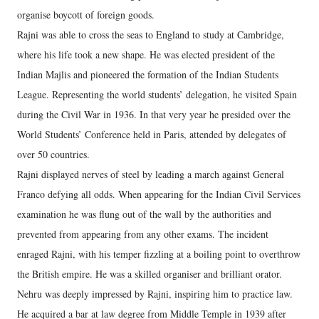
organise boycott of foreign goods.
Rajni was able to cross the seas to England to study at Cambridge,
where his life took a new shape. He was elected president of the
Indian Majlis and pioneered the formation of the Indian Students
League. Representing the world students’ delegation, he visited Spain
during the Civil War in 1936. In that very year he presided over the
World Students’ Conference held in Paris, attended by delegates of
over 50 countries.
Rajni displayed nerves of steel by leading a march against General
Franco defying all odds. When appearing for the Indian Civil Services
examination he was flung out of the wall by the authorities and
prevented from appearing from any other exams. The incident
enraged Rajni, with his temper fizzling at a boiling point to overthrow
the British empire. He was a skilled organiser and brilliant orator.
Nehru was deeply impressed by Rajni, inspiring him to practice law.
He acquired a bar at law degree from Middle Temple in 1939 after