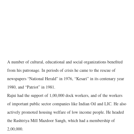
A number of cultural, educational and social organizations benefited
from his patronage. In periods of crisis he came to the rescue of
newspapers “National Herald” in 1976, “Kesari” in its centenary year
1980, and “Patriot” in 1981.
Rajni had the support of 1,00,000 dock workers, and of the workers
of important public sector companies like Indian Oil and LIC. He also
actively promoted housing welfare of low income people. He headed
the Rashtriya Mill Mazdoor Sangh, which had a membership of
2,00,000.