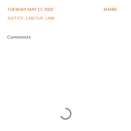
TUESDAY, MAY 17, 2022
SHARE
JUSTICE
LABOUR
LAW
Comments