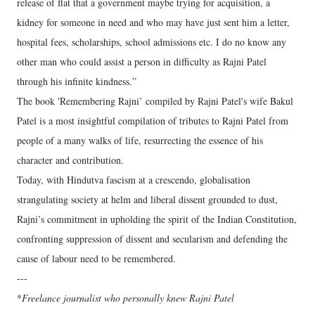
release of flat that a government maybe trying for acquisition, a
kidney for someone in need and who may have just sent him a letter,
hospital fees, scholarships, school admissions etc. I do no know any
other man who could assist a person in difficulty as Rajni Patel
through his infinite kindness.”
The book 'Remembering Rajni’ compiled by Rajni Patel's wife Bakul
Patel is a most insightful compilation of tributes to Rajni Patel from
people of a many walks of life, resurrecting the essence of his
character and contribution.
Today, with Hindutva fascism at a crescendo, globalisation
strangulating society at helm and liberal dissent grounded to dust,
Rajni’s commitment in upholding the spirit of the Indian Constitution,
confronting suppression of dissent and secularism and defending the
cause of labour need to be remembered.
---
*
Freelance journalist who personally knew Rajni Patel