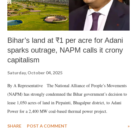
Bihar’s land at ₹1 per acre for Adani
sparks outrage, NAPM calls it crony
capitalism
Saturday, October 04, 2025
By A Representative The National Alliance of People’s Movements
(NAPM) has strongly condemned the Bihar government’s decision to
lease 1,050 acres of land in Pirpainti, Bhagalpur district, to Adani
Power for a 2,400 MW coal-based thermal power project.
SHARE
POST A COMMENT
»