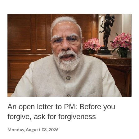
An open letter to PM: Before you
forgive, ask for forgiveness
Monday, August 03, 2026