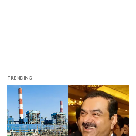
TRENDING