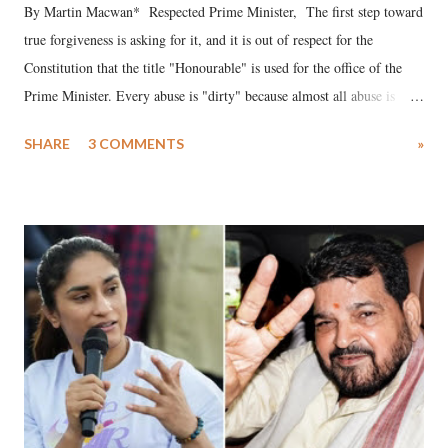
By Martin Macwan* Respected Prime Minister, The first step toward
true forgiveness is asking for it, and it is out of respect for the
Constitution that the title "Honourable" is used for the office of the
Prime Minister. Every abuse is "dirty" because almost all abuse is
uttered with the conscious intention of publicly humiliating a woman,
SHARE
3 COMMENTS
»
much like the disrobing of Draupadi in the royal court. This includes
remarks like "Jersey Cow," used at public meetings on the Gujarati
land of Gandhi and Sardar; comparing a female MP's laughter in
India's Parliament to "Surpanakha's laugh"; and using a vulgar address
like "Didi O Didi" for a Chief Minister who holds a respected position
in a democracy—along with every other such remark. In the 79-year
history of independent India, you are better placed than anyone to say
which Prime Minister has used such language against women.