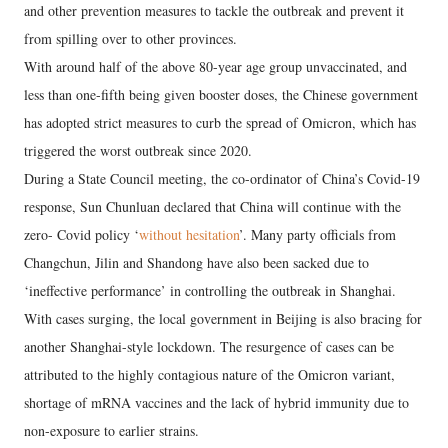
and other prevention measures to tackle the outbreak and prevent it
from spilling over to other provinces.
With around half of the above 80-year age group unvaccinated, and
less than one-fifth being given booster doses, the Chinese government
has adopted strict measures to curb the spread of Omicron, which has
triggered the worst outbreak since 2020.
During a State Council meeting, the co-ordinator of China’s Covid-19
response, Sun Chunluan declared that China will continue with the
zero- Covid policy ‘
without hesitation
’. Many party officials from
Changchun, Jilin and Shandong have also been sacked due to
‘ineffective performance’ in controlling the outbreak in Shanghai.
With cases surging, the local government in Beijing is also bracing for
another Shanghai-style lockdown. The resurgence of cases can be
attributed to the highly contagious nature of the Omicron variant,
shortage of mRNA vaccines and the lack of hybrid immunity due to
non-exposure to earlier strains.