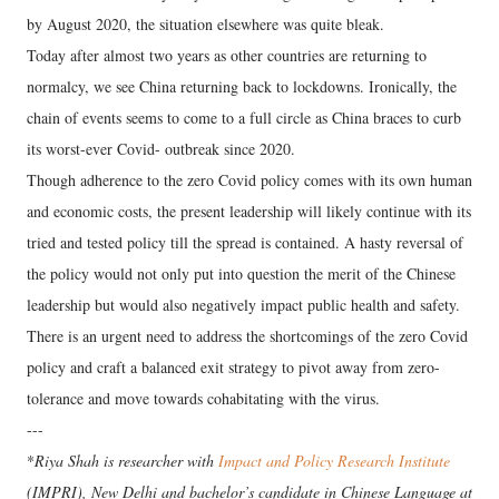
by August 2020, the situation elsewhere was quite bleak.
Today after almost two years as other countries are returning to
normalcy, we see China returning back to lockdowns. Ironically, the
chain of events seems to come to a full circle as China braces to curb
its worst-ever Covid- outbreak since 2020.
Though adherence to the zero Covid policy comes with its own human
and economic costs, the present leadership will likely continue with its
tried and tested policy till the spread is contained. A hasty reversal of
the policy would not only put into question the merit of the Chinese
leadership but would also negatively impact public health and safety.
There is an urgent need to address the shortcomings of the zero Covid
policy and craft a balanced exit strategy to pivot away from zero-
tolerance and move towards cohabitating with the virus.
---
*
Riya Shah is researcher with
Impact and Policy Research Institute
(IMPRI), New Delhi and bachelor’s candidate in Chinese Language at