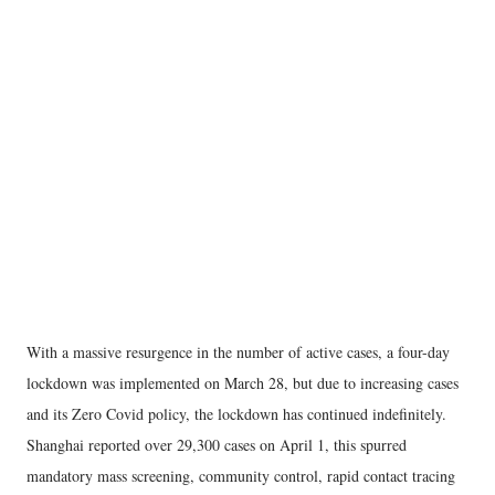
With a massive resurgence in the number of active cases, a four-day
lockdown was implemented on March 28, but due to increasing cases
and its Zero Covid policy, the lockdown has continued indefinitely.
Shanghai reported over 29,300 cases on April 1, this spurred
mandatory mass screening, community control, rapid contact tracing