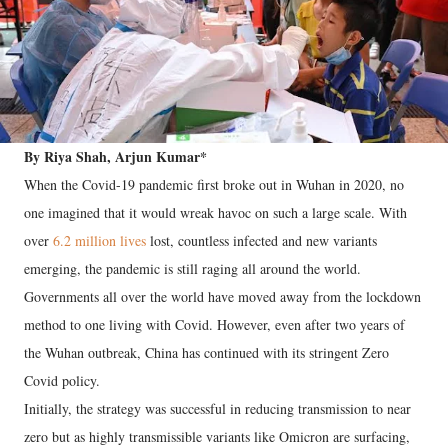
By Riya Shah, Arjun Kumar*
When the Covid-19 pandemic first broke out in Wuhan in 2020, no
one imagined that it would wreak havoc on such a large scale. With
over
6.2 million lives
lost, countless infected and new variants
emerging, the pandemic is still raging all around the world.
Governments all over the world have moved away from the lockdown
method to one living with Covid. However, even after two years of
the Wuhan outbreak, China has continued with its stringent Zero
Covid policy.
Initially, the strategy was successful in reducing transmission to near
zero but as highly transmissible variants like Omicron are surfacing,