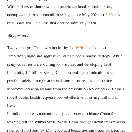
With businesses shut down and people confined to their homes,
unemployment rose to an all-time high since May 2021, at
5.8%
and
retail sales fell
3.5%
, the first decline since July 2020.
Way forward
Two years ago, China was lauded by the
WHO
for the most
‘ambitious, agile and aggressive’ disease containment strategy. While
many countries were waiting for vaccines and developing herd
immunity, 1.4 billion-strong China proved that elimination was
possible solely through strict isolation measures and quarantine.
Moreover, drawing lessons from the previous SARS outbreak, China’s
robust public health response proved effective in saving millions of
lives.
Initially, there was a unanimous global outcry to blame China for
leashing out the Wuhan virus. While China brought down transmission
rates to almost zero by May 2020 and began hosting water park parties