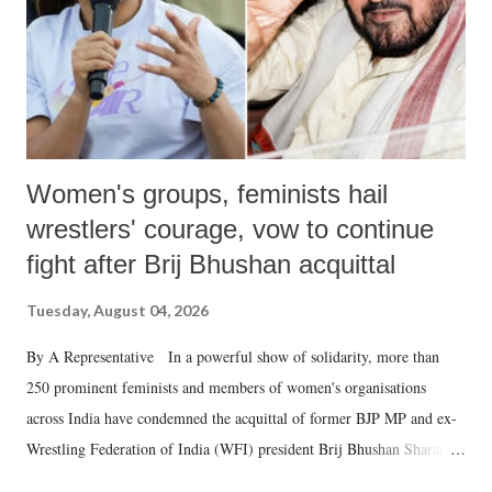
which Prime Minister has used such language against women.
Women's groups, feminists hail
wrestlers' courage, vow to continue
fight after Brij Bhushan acquittal
Tuesday, August 04, 2026
By A Representative In a powerful show of solidarity, more than
250 prominent feminists and members of women's organisations
across India have condemned the acquittal of former BJP MP and ex-
Wrestling Federation of India (WFI) president Brij Bhushan Sharan
Singh in the high-profile sexual harassment case filed by six women