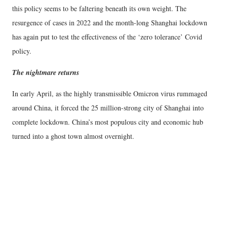
this policy seems to be faltering beneath its own weight. The
resurgence of cases in 2022 and the month-long Shanghai lockdown
has again put to test the effectiveness of the ‘zero tolerance’ Covid
policy.
The nightmare returns
In early April, as the highly transmissible Omicron virus rummaged
around China, it forced the 25 million-strong city of Shanghai into
complete lockdown. China’s most populous city and economic hub
turned into a ghost town almost overnight.