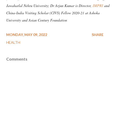
Jawaharlal Nehru University; Dr Arjun Kumar is Director,
IMPRI
and
China-India Visiting Scholar (CIVS) Fellow 2020-21 at Ashoka
University and Asian Century Foundation
MONDAY, MAY 09, 2022
SHARE
HEALTH
Comments