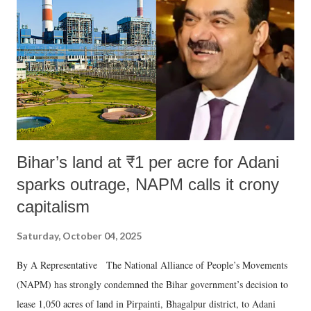
Bihar’s land at ₹1 per acre for Adani
sparks outrage, NAPM calls it crony
capitalism
Saturday, October 04, 2025
By A Representative The National Alliance of People’s Movements
(NAPM) has strongly condemned the Bihar government’s decision to
lease 1,050 acres of land in Pirpainti, Bhagalpur district, to Adani