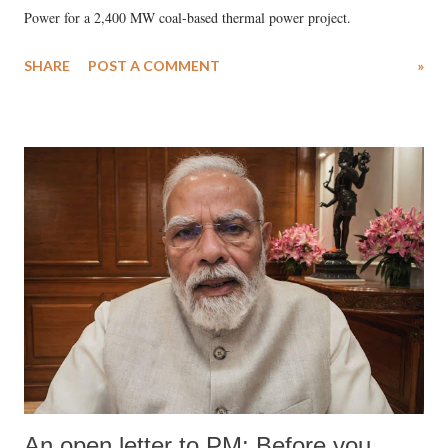
Power for a 2,400 MW coal-based thermal power project.
SHARE
POST A COMMENT
»
An open letter to PM: Before you