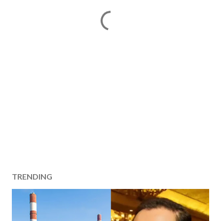
TRENDING