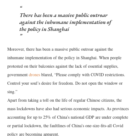
There has been a massive public outroar
against the inhumane implementation of
the policy in Shanghai
Moreover, there has been a massive public outroar against the
inhumane implementation of the policy in Shanghai. When people
protested on their balconies against the lack of essential supplies,
government
drones
blared, “Please comply with COVID restrictions.
Control your soul’s desire for freedom. Do not open the window or
sing.”
Apart from taking a toll on the life of regular Chinese citizens, the
mass lockdowns have also had serious economic impacts. As provinces
accounting for up to 25% of China’s national GDP are under complete
or partial lockdown, the faultlines of China’s one-size-fits-all Covid
policy are becoming apparent.