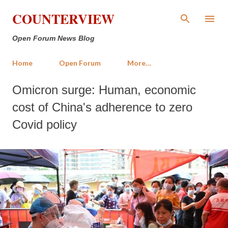
Skip to main content
COUNTERVIEW
Open Forum News Blog
Home
Open Forum
More…
Omicron surge: Human, economic
cost of China's adherence to zero
Covid policy