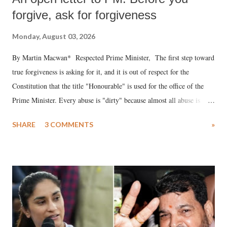
forgive, ask for forgiveness
Monday, August 03, 2026
By Martin Macwan* Respected Prime Minister, The first step toward
true forgiveness is asking for it, and it is out of respect for the
Constitution that the title "Honourable" is used for the office of the
Prime Minister. Every abuse is "dirty" because almost all abuse is
uttered with the conscious intention of publicly humiliating a woman,
SHARE
3 COMMENTS
»
much like the disrobing of Draupadi in the royal court. This includes
remarks like "Jersey Cow," used at public meetings on the Gujarati
land of Gandhi and Sardar; comparing a female MP's laughter in
India's Parliament to "Surpanakha's laugh"; and using a vulgar address
like "Didi O Didi" for a Chief Minister who holds a respected position
in a democracy—along with every other such remark. In the 79-year
history of independent India, you are better placed than anyone to say