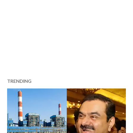
TRENDING