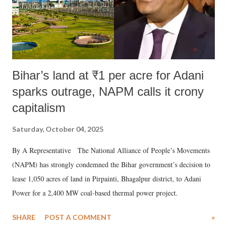
Bihar’s land at ₹1 per acre for Adani
sparks outrage, NAPM calls it crony
capitalism
Saturday, October 04, 2025
By A Representative The National Alliance of People’s Movements
(NAPM) has strongly condemned the Bihar government’s decision to
lease 1,050 acres of land in Pirpainti, Bhagalpur district, to Adani
Power for a 2,400 MW coal-based thermal power project.
SHARE
POST A COMMENT
»