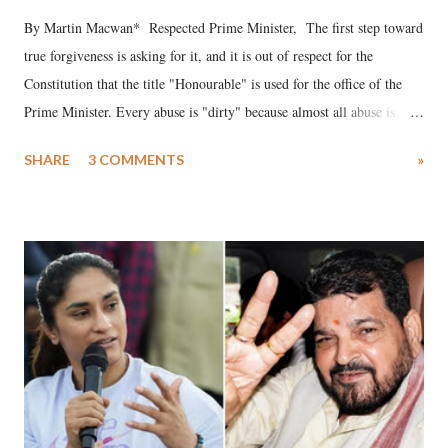
By Martin Macwan* Respected Prime Minister, The first step toward
true forgiveness is asking for it, and it is out of respect for the
Constitution that the title "Honourable" is used for the office of the
Prime Minister. Every abuse is "dirty" because almost all abuse is
uttered with the conscious intention of publicly humiliating a woman,
SHARE
3 COMMENTS
»
much like the disrobing of Draupadi in the royal court. This includes
remarks like "Jersey Cow," used at public meetings on the Gujarati
land of Gandhi and Sardar; comparing a female MP's laughter in
India's Parliament to "Surpanakha's laugh"; and using a vulgar address
like "Didi O Didi" for a Chief Minister who holds a respected position
in a democracy—along with every other such remark. In the 79-year
history of independent India, you are better placed than anyone to say
which Prime Minister has used such language against women.