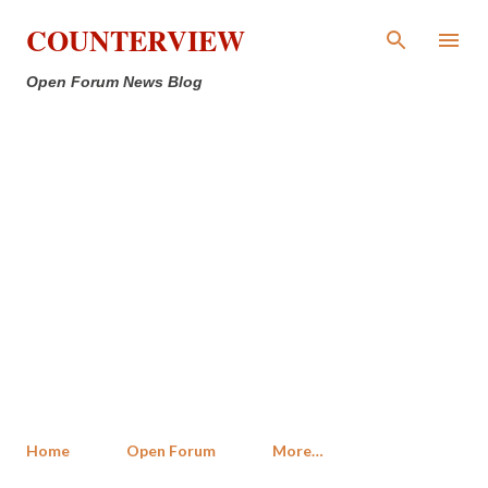
Skip to main content
COUNTERVIEW
Open Forum News Blog
Home
Open Forum
More…