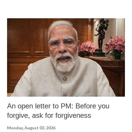
An open letter to PM: Before you
forgive, ask for forgiveness
Monday, August 03, 2026