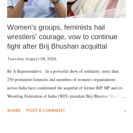
Women's groups, feminists hail
wrestlers' courage, vow to continue
fight after Brij Bhushan acquittal
Tuesday, August 04, 2026
By A Representative In a powerful show of solidarity, more than
250 prominent feminists and members of women's organisations
across India have condemned the acquittal of former BJP MP and ex-
Wrestling Federation of India (WFI) president Brij Bhushan Sharan
Singh in the high-profile sexual harassment case filed by six women
SHARE
POST A COMMENT
»
wrestlers. The signatories have expressed unwavering support for the
wrestlers who have waged a courageous legal battle for justice against
formidable odds.