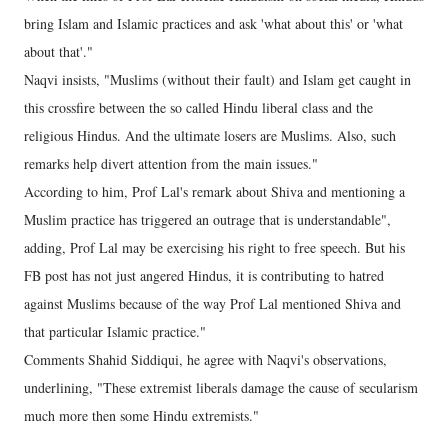
bring Islam and Islamic practices and ask 'what about this' or 'what
about that'."
Naqvi insists, "Muslims (without their fault) and Islam get caught in
this crossfire between the so called Hindu liberal class and the
religious Hindus. And the ultimate losers are Muslims. Also, such
remarks help divert attention from the main issues."
According to him, Prof Lal's remark about Shiva and mentioning a
Muslim practice has triggered an outrage that is understandable",
adding, Prof Lal may be exercising his right to free speech. But his
FB post has not just angered Hindus, it is contributing to hatred
against Muslims because of the way Prof Lal mentioned Shiva and
that particular Islamic practice."
Comments Shahid Siddiqui, he agree with Naqvi's observations,
underlining, "These extremist liberals damage the cause of secularism
much more then some Hindu extremists."