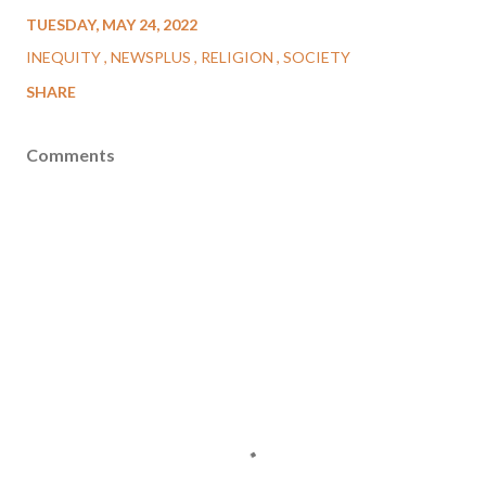
TUESDAY, MAY 24, 2022
INEQUITY
NEWSPLUS
RELIGION
SOCIETY
SHARE
Comments