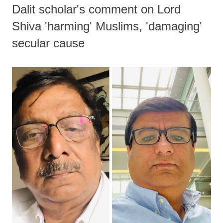
Dalit scholar's comment on Lord
Shiva 'harming' Muslims, 'damaging'
secular cause