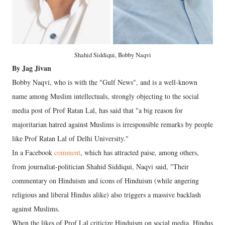
Shahid Siddiqui, Bobby Naqvi
By Jag Jivan
Bobby Naqvi, who is with the "Gulf News", and is a well-known
name among Muslim intellectuals, strongly objecting to the social
media post of Prof Ratan Lal, has said that "a big reason for
majoritarian hatred against Muslims is irresponsible remarks by people
like Prof Ratan Lal of Delhi University."
In a Facebook
comment
, which has attracted paise, among others,
from journaliat-politician Shahid Siddiqui, Naqvi said, "Their
commentary on Hinduism and icons of Hinduism (while angering
religious and liberal Hindus alike) also triggers a massive backlash
against Muslims.
When the likes of Prof Lal criticize Hinduism on social media, Hindus