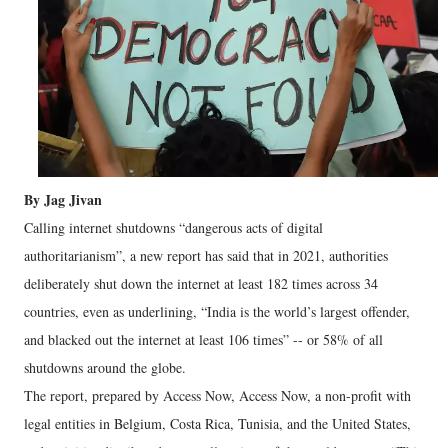
By Jag Jivan
Calling internet shutdowns “dangerous acts of digital
authoritarianism”, a new report has said that in 2021, authorities
deliberately shut down the internet at least 182 times across 34
countries, even as underlining, “India is the world’s largest offender,
and blacked out the internet at least 106 times” -- or 58% of all
shutdowns around the globe.
The report, prepared by Access Now, Access Now, a non-profit with
legal entities in Belgium, Costa Rica, Tunisia, and the United States,