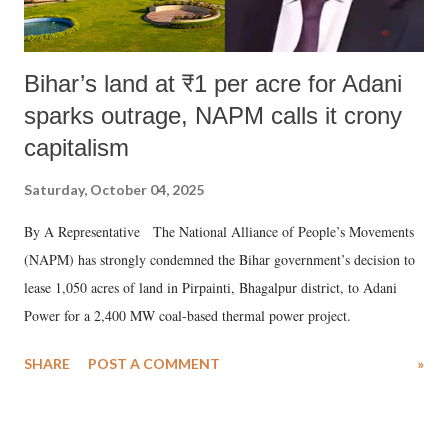
Bihar’s land at ₹1 per acre for Adani
sparks outrage, NAPM calls it crony
capitalism
Saturday, October 04, 2025
By A Representative The National Alliance of People’s Movements
(NAPM) has strongly condemned the Bihar government’s decision to
lease 1,050 acres of land in Pirpainti, Bhagalpur district, to Adani
Power for a 2,400 MW coal-based thermal power project.
SHARE
POST A COMMENT
»