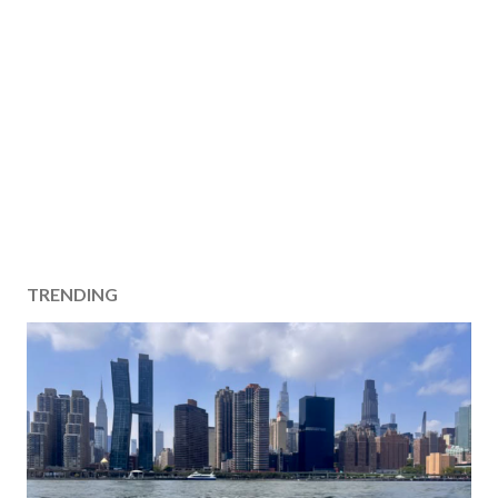
TRENDING