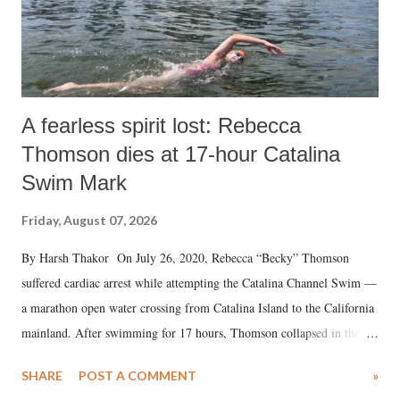
A fearless spirit lost: Rebecca
Thomson dies at 17-hour Catalina
Swim Mark
Friday, August 07, 2026
By Harsh Thakor On July 26, 2020, Rebecca “Becky” Thomson
suffered cardiac arrest while attempting the Catalina Channel Swim —
a marathon open water crossing from Catalina Island to the California
mainland. After swimming for 17 hours, Thomson collapsed in the
water. Despite the painstaking efforts of emergency responders and the
SHARE
POST A COMMENT
»
medical staff at Harbor-UCLA Medical Center, she succumbed to a