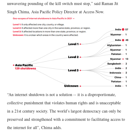
unwavering pounding of the kill switch must stop,” said Raman Jit
Singh Chima, Asia Pacific Policy Director at Access Now.
“An internet shutdown is not a solution -- it is a disproportionate,
collective punishment that violates human rights and is unacceptable
in a 21st century society. The world’s largest democracy can only be
preserved and strengthened with a commitment to facilitating access to
the internet for all”, Chima adds.