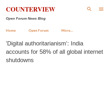
Skip to main content
COUNTERVIEW
Open Forum News Blog
Home
Open Forum
More…
'Digital authoritarianism': India
accounts for 58% of all global internet
shutdowns