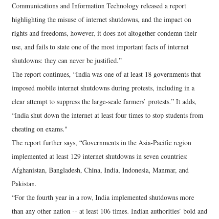
Communications and Information Technology released a report
highlighting the misuse of internet shutdowns, and the impact on
rights and freedoms, however, it does not altogether condemn their
use, and fails to state one of the most important facts of internet
shutdowns: they can never be justified.”
The report continues, “India was one of at least 18 governments that
imposed mobile internet shutdowns during protests, including in a
clear attempt to suppress the large-scale farmers’ protests.” It adds,
“India shut down the internet at least four times to stop students from
cheating on exams."
The report further says, “Governments in the Asia-Pacific region
implemented at least 129 internet shutdowns in seven countries:
Afghanistan, Bangladesh, China, India, Indonesia, Manmar, and
Pakistan.
“For the fourth year in a row, India implemented shutdowns more
than any other nation -- at least 106 times. Indian authorities’ bold and