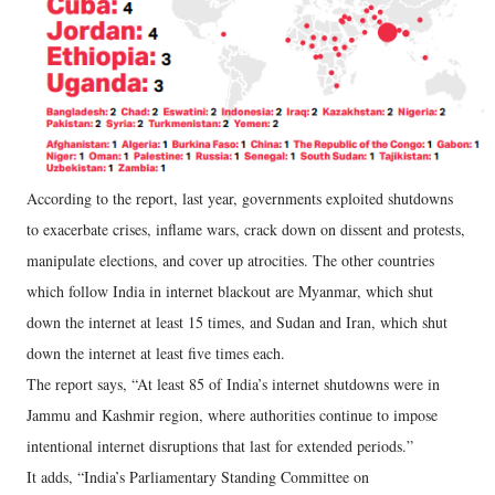
According to the report, last year, governments exploited shutdowns
to exacerbate crises, inflame wars, crack down on dissent and protests,
manipulate elections, and cover up atrocities. The other countries
which follow India in internet blackout are Myanmar, which shut
down the internet at least 15 times, and Sudan and Iran, which shut
down the internet at least five times each.
The report says, “At least 85 of India’s internet shutdowns were in
Jammu and Kashmir region, where authorities continue to impose
intentional internet disruptions that last for extended periods.”
It adds, “India’s Parliamentary Standing Committee on