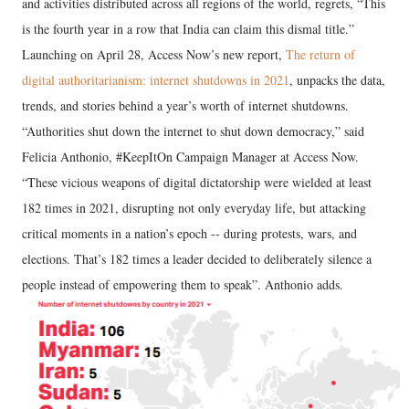
and activities distributed across all regions of the world, regrets, “This
is the fourth year in a row that India can claim this dismal title.”
Launching on April 28, Access Now’s new report,
The return of
digital authoritarianism: internet shutdowns in 2021
, unpacks the data,
trends, and stories behind a year’s worth of internet shutdowns.
“Authorities shut down the internet to shut down democracy,” said
Felicia Anthonio, #KeepItOn Campaign Manager at Access Now.
“These vicious weapons of digital dictatorship were wielded at least
182 times in 2021, disrupting not only everyday life, but attacking
critical moments in a nation’s epoch -- during protests, wars, and
elections. That’s 182 times a leader decided to deliberately silence a
people instead of empowering them to speak”. Anthonio adds.