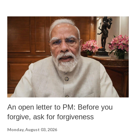
devastating hypoxic brain injury and died Friday evening.
An open letter to PM: Before you
forgive, ask for forgiveness
Monday, August 03, 2026