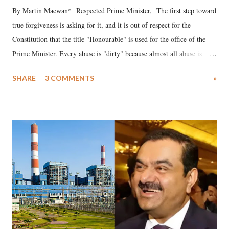
By Martin Macwan* Respected Prime Minister, The first step toward
true forgiveness is asking for it, and it is out of respect for the
Constitution that the title "Honourable" is used for the office of the
Prime Minister. Every abuse is "dirty" because almost all abuse is
uttered with the conscious intention of publicly humiliating a woman,
SHARE
3 COMMENTS
»
much like the disrobing of Draupadi in the royal court. This includes
remarks like "Jersey Cow," used at public meetings on the Gujarati
land of Gandhi and Sardar; comparing a female MP's laughter in
India's Parliament to "Surpanakha's laugh"; and using a vulgar address
like "Didi O Didi" for a Chief Minister who holds a respected position
in a democracy—along with every other such remark. In the 79-year
history of independent India, you are better placed than anyone to say
which Prime Minister has used such language against women.