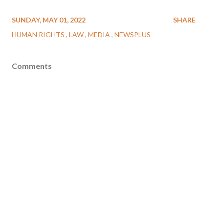
SUNDAY, MAY 01, 2022
SHARE
HUMAN RIGHTS
LAW
MEDIA
NEWSPLUS
Comments