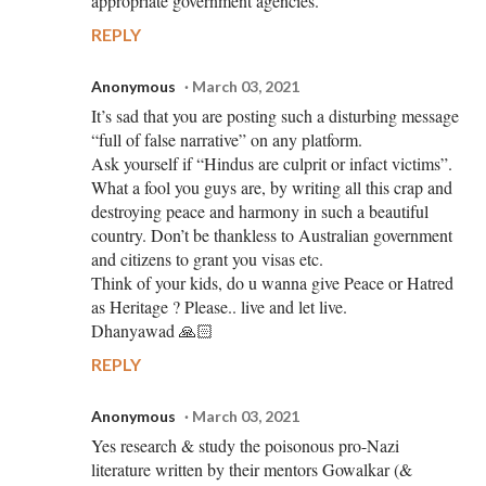
appropriate government agencies.
REPLY
Anonymous
March 03, 2021
It’s sad that you are posting such a disturbing message
“full of false narrative” on any platform.
Ask yourself if “Hindus are culprit or infact victims”.
What a fool you guys are, by writing all this crap and
destroying peace and harmony in such a beautiful
country. Don’t be thankless to Australian government
and citizens to grant you visas etc.
Think of your kids, do u wanna give Peace or Hatred
as Heritage ? Please.. live and let live.
Dhanyawad 🙏🏻
REPLY
Anonymous
March 03, 2021
Yes research & study the poisonous pro-Nazi
literature written by their mentors Gowalkar (&