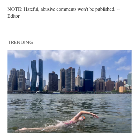
P
NOTE: Hateful, abusive comments won't be published. --
o
Editor
s
t
a
TRENDING
C
o
m
m
e
n
t