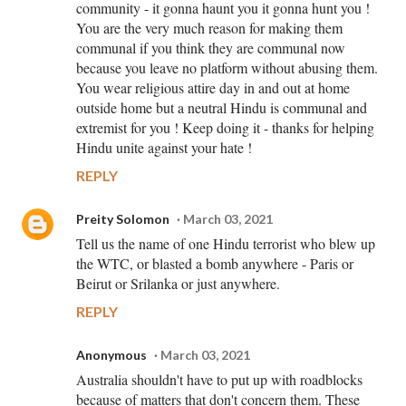
community - it gonna haunt you it gonna hunt you !
You are the very much reason for making them
communal if you think they are communal now
because you leave no platform without abusing them.
You wear religious attire day in and out at home
outside home but a neutral Hindu is communal and
extremist for you ! Keep doing it - thanks for helping
Hindu unite against your hate !
REPLY
Preity Solomon
March 03, 2021
Tell us the name of one Hindu terrorist who blew up
the WTC, or blasted a bomb anywhere - Paris or
Beirut or Srilanka or just anywhere.
REPLY
Anonymous
March 03, 2021
Australia shouldn't have to put up with roadblocks
because of matters that don't concern them. These