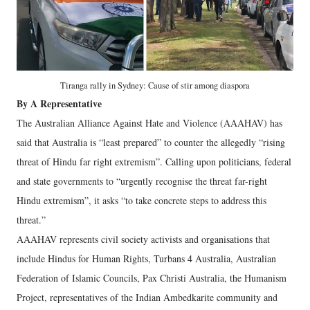
Tiranga rally in Sydney: Cause of stir among diaspora
By A Representative
The Australian Alliance Against Hate and Violence (AAAHAV) has
said that Australia is “least prepared” to counter the allegedly “rising
threat of Hindu far right extremism”. Calling upon politicians, federal
and state governments to “urgently recognise the threat far-right
Hindu extremism”, it asks “to take concrete steps to address this
threat.”
AAAHAV represents civil society activists and organisations that
include Hindus for Human Rights, Turbans 4 Australia, Australian
Federation of Islamic Councils, Pax Christi Australia, the Humanism
Project, representatives of the Indian Ambedkarite community and