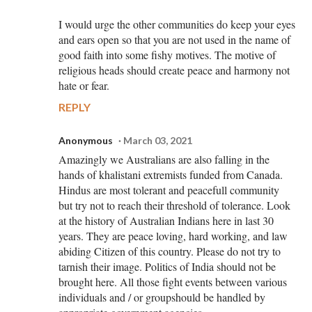
I would urge the other communities do keep your eyes
and ears open so that you are not used in the name of
good faith into some fishy motives. The motive of
religious heads should create peace and harmony not
hate or fear.
REPLY
Anonymous
March 03, 2021
Amazingly we Australians are also falling in the
hands of khalistani extremists funded from Canada.
Hindus are most tolerant and peacefull community
but try not to reach their threshold of tolerance. Look
at the history of Australian Indians here in last 30
years. They are peace loving, hard working, and law
abiding Citizen of this country. Please do not try to
tarnish their image. Politics of India should not be
brought here. All those fight events between various
individuals and / or groupshould be handled by