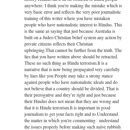
anywhere. I think you’re making the mistake which is
very basic error and reflects the very poor journalistic
training of this writer where you have mistaken
people who have nationalistic interest to Hindus. This
is the same as saying that just because Australia is
built on a Judeo Christian belief system any action by
private citizens reflects their Christian
upbringing.That cannot be further from the truth. The
lies that you have written above should be retracted.
These no such thing as Hindu terrorism.It is a
narrative that is now being propagated very carefully
by liars like you People may take a strong stance
against people who have nationalistic ideals and do
not believe that a country should be divided. That is
their prerogative and they’re right and just because
their Hindus does not mean that they are wrong and
that it is Hindu terrorism.It is important in good
journalism to get your facts right and to Understand
the matter in which you’re commenting . understand
the issues properly before making such naïve rubbish