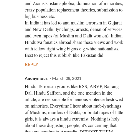
and Zionists: islamaphobia, domination of minorities,
crazy population replacement theories, submission to
big business etc.
In India it has led to anti muslim terrorism in Gujarat
and New Delhi, lynchings, arrests, denial of services
and even rapes (of Muslim and Dalit women). Indian
Hindutva fanatics abroad share these views and work
with fellow right wing bigots e.g.white nationalists.
Best to reject this rubbish like Pakistan did.
REPLY
Anonymous
March 08, 2021
Hindu Terrorism groups like RSS, ABVP, Bajrang
Dal, Hindu Saffron, and the one mention in the
article, are responsible for heinous violence bestowed
on minorites. Everytime I hear about mob-lynchings
of Muslims, murders of Dalits, or brutal rapes of little
girls, it is always a hindu extremist. Nothing is holy
about these disgusting people, it's concerning that
they are coming to Australia, DEPORT THEM