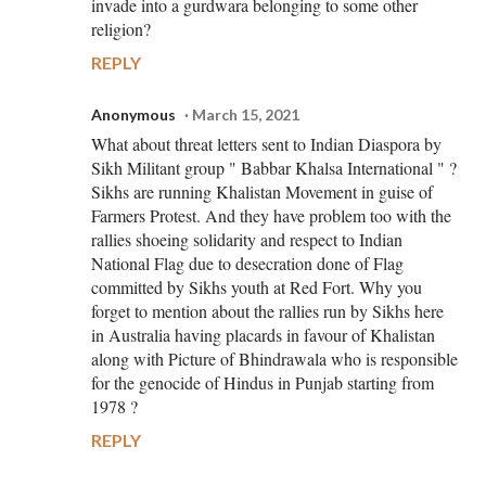
invade into a gurdwara belonging to some other
religion?
REPLY
Anonymous
March 15, 2021
What about threat letters sent to Indian Diaspora by
Sikh Militant group " Babbar Khalsa International " ?
Sikhs are running Khalistan Movement in guise of
Farmers Protest. And they have problem too with the
rallies shoeing solidarity and respect to Indian
National Flag due to desecration done of Flag
committed by Sikhs youth at Red Fort. Why you
forget to mention about the rallies run by Sikhs here
in Australia having placards in favour of Khalistan
along with Picture of Bhindrawala who is responsible
for the genocide of Hindus in Punjab starting from
1978 ?
REPLY