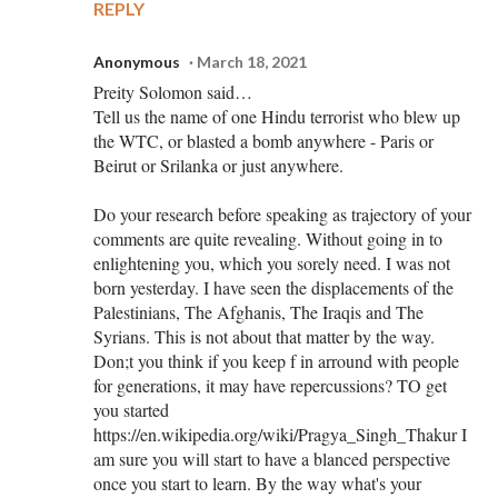
REPLY
Anonymous
March 18, 2021
Preity Solomon said…
Tell us the name of one Hindu terrorist who blew up
the WTC, or blasted a bomb anywhere - Paris or
Beirut or Srilanka or just anywhere.
Do your research before speaking as trajectory of your
comments are quite revealing. Without going in to
enlightening you, which you sorely need. I was not
born yesterday. I have seen the displacements of the
Palestinians, The Afghanis, The Iraqis and The
Syrians. This is not about that matter by the way.
Don;t you think if you keep f in arround with people
for generations, it may have repercussions? TO get
you started
https://en.wikipedia.org/wiki/Pragya_Singh_Thakur I
am sure you will start to have a blanced perspective
once you start to learn. By the way what's your