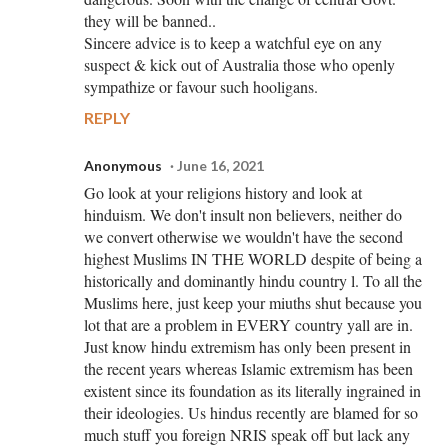
they will be banned..
Sincere advice is to keep a watchful eye on any
suspect & kick out of Australia those who openly
sympathize or favour such hooligans.
REPLY
Anonymous
June 16, 2021
Go look at your religions history and look at
hinduism. We don't insult non believers, neither do
we convert otherwise we wouldn't have the second
highest Muslims IN THE WORLD despite of being a
historically and dominantly hindu country l. To all the
Muslims here, just keep your miuths shut because you
lot that are a problem in EVERY country yall are in.
Just know hindu extremism has only been present in
the recent years whereas Islamic extremism has been
existent since its foundation as its literally ingrained in
their ideologies. Us hindus recently are blamed for so
much stuff you foreign NRIS speak off but lack any