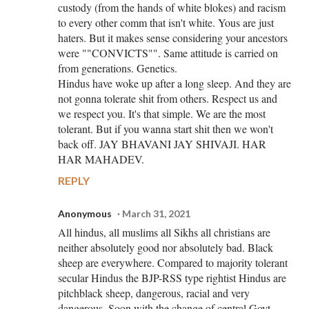
custody (from the hands of white blokes) and racism
to every other comm that isn't white. Yous are just
haters. But it makes sense considering your ancestors
were ""CONVICTS"". Same attitude is carried on
from generations. Genetics.
Hindus have woke up after a long sleep. And they are
not gonna tolerate shit from others. Respect us and
we respect you. It's that simple. We are the most
tolerant. But if you wanna start shit then we won't
back off. JAY BHAVANI JAY SHIVAJI. HAR
HAR MAHADEV.
REPLY
Anonymous
March 31, 2021
All hindus, all muslims all Sikhs all christians are
neither absolutely good nor absolutely bad. Black
sheep are everywhere. Compared to majority tolerant
secular Hindus the BJP-RSS type rightist Hindus are
pitchblack sheep, dangerous, racial and very
dangerous. Soon with the change of central Govt.