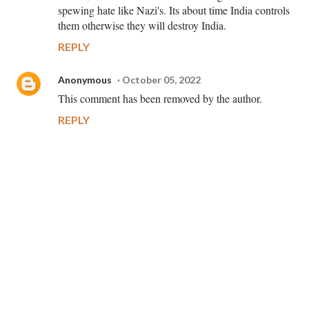
spewing hate like Nazi's. Its about time India controls
them otherwise they will destroy India.
REPLY
Anonymous
October 05, 2022
This comment has been removed by the author.
REPLY