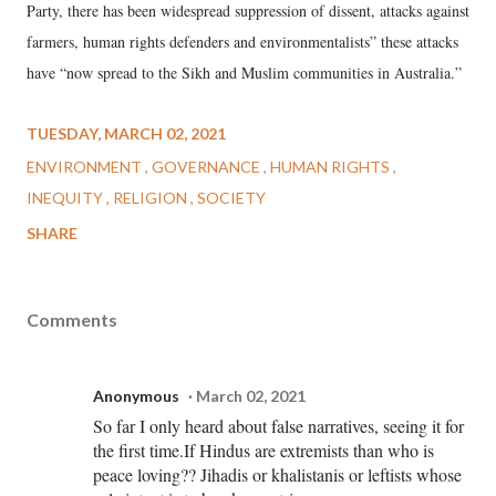
Party, there has been widespread suppression of dissent, attacks against
farmers, human rights defenders and environmentalists” these attacks
have “now spread to the Sikh and Muslim communities in Australia.”
TUESDAY, MARCH 02, 2021
ENVIRONMENT
GOVERNANCE
HUMAN RIGHTS
INEQUITY
RELIGION
SOCIETY
SHARE
Comments
Anonymous
March 02, 2021
So far I only heard about false narratives, seeing it for
the first time.If Hindus are extremists than who is
peace loving?? Jihadis or khalistanis or leftists whose