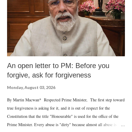
An open letter to PM: Before you
forgive, ask for forgiveness
Monday, August 03, 2026
By Martin Macwan* Respected Prime Minister, The first step toward
true forgiveness is asking for it, and it is out of respect for the
Constitution that the title "Honourable" is used for the office of the
Prime Minister. Every abuse is "dirty" because almost all abuse is