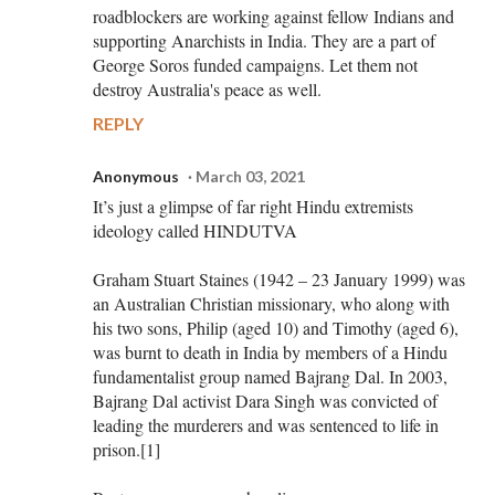
roadblockers are working against fellow Indians and
supporting Anarchists in India. They are a part of
George Soros funded campaigns. Let them not
destroy Australia's peace as well.
REPLY
Anonymous
March 03, 2021
It’s just a glimpse of far right Hindu extremists
ideology called HINDUTVA
Graham Stuart Staines (1942 – 23 January 1999) was
an Australian Christian missionary, who along with
his two sons, Philip (aged 10) and Timothy (aged 6),
was burnt to death in India by members of a Hindu
fundamentalist group named Bajrang Dal. In 2003,
Bajrang Dal activist Dara Singh was convicted of
leading the murderers and was sentenced to life in
prison.[1]