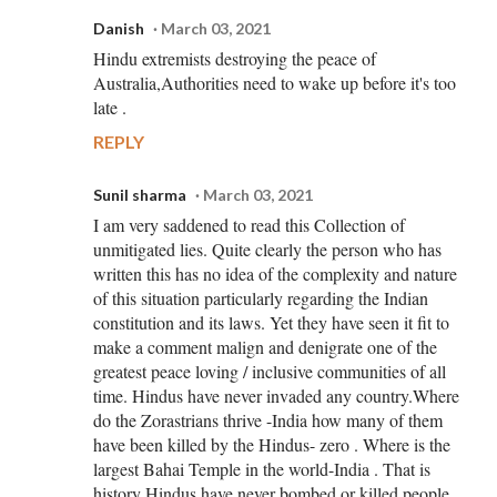
Danish
March 03, 2021
Hindu extremists destroying the peace of
Australia,Authorities need to wake up before it's too
late .
REPLY
Sunil sharma
March 03, 2021
I am very saddened to read this Collection of
unmitigated lies. Quite clearly the person who has
written this has no idea of the complexity and nature
of this situation particularly regarding the Indian
constitution and its laws. Yet they have seen it fit to
make a comment malign and denigrate one of the
greatest peace loving / inclusive communities of all
time. Hindus have never invaded any country.Where
do the Zorastrians thrive -India how many of them
have been killed by the Hindus- zero . Where is the
largest Bahai Temple in the world-India . That is
history Hindus have never bombed or killed people