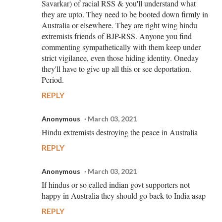
Savarkar) of racial RSS & you'll understand what
they are upto. They need to be booted down firmly in
Australia or elsewhere. They are right wing hindu
extremists friends of BJP-RSS. Anyone you find
commenting sympathetically with them keep under
strict vigilance, even those hiding identity. Oneday
they'll have to give up all this or see deportation.
Period.
REPLY
Anonymous
March 03, 2021
Hindu extremists destroying the peace in Australia
REPLY
Anonymous
March 03, 2021
If hindus or so called indian govt supporters not
happy in Australia they should go back to India asap
REPLY