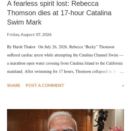
A fearless spirit lost: Rebecca
Thomson dies at 17-hour Catalina
Swim Mark
Friday, August 07, 2026
By Harsh Thakor On July 26, 2026, Rebecca “Becky” Thomson
suffered cardiac arrest while attempting the Catalina Channel Swim —
a marathon open water crossing from Catalina Island to the California
mainland. After swimming for 17 hours, Thomson collapsed in the
water. Despite the painstaking efforts of emergency responders and the
SHARE
POST A COMMENT
»
medical staff at Harbor-UCLA Medical Center, she succumbed to a
devastating hypoxic brain injury and died Friday evening.