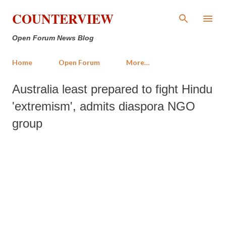
Skip to main content
COUNTERVIEW
Open Forum News Blog
Home
Open Forum
More…
Australia least prepared to fight Hindu
'extremism', admits diaspora NGO
group