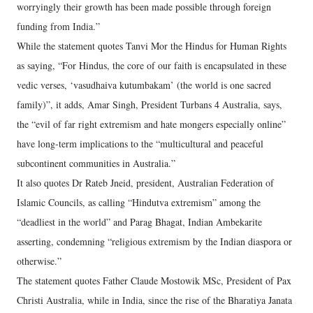
worryingly their growth has been made possible through foreign
funding from India.”
While the statement quotes Tanvi Mor the Hindus for Human Rights
as saying, “For Hindus, the core of our faith is encapsulated in these
vedic verses, ‘vasudhaiva kutumbakam’ (the world is one sacred
family)”, it adds, Amar Singh, President Turbans 4 Australia, says,
the “evil of far right extremism and hate mongers especially online”
have long-term implications to the “multicultural and peaceful
subcontinent communities in Australia.”
It also quotes Dr Rateb Jneid, president, Australian Federation of
Islamic Councils, as calling “Hindutva extremism” among the
“deadliest in the world” and Parag Bhagat, Indian Ambekarite
asserting, condemning “religious extremism by the Indian diaspora or
otherwise.”
The statement quotes Father Claude Mostowik MSc, President of Pax
Christi Australia, while in India, since the rise of the Bharatiya Janata