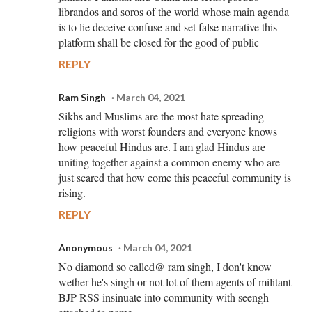
librandos and soros of the world whose main agenda
is to lie deceive confuse and set false narrative this
platform shall be closed for the good of public
REPLY
Ram Singh
March 04, 2021
Sikhs and Muslims are the most hate spreading
religions with worst founders and everyone knows
how peaceful Hindus are. I am glad Hindus are
uniting together against a common enemy who are
just scared that how come this peaceful community is
rising.
REPLY
Anonymous
March 04, 2021
No diamond so called@ ram singh, I don't know
wether he's singh or not lot of them agents of militant
BJP-RSS insinuate into community with seengh