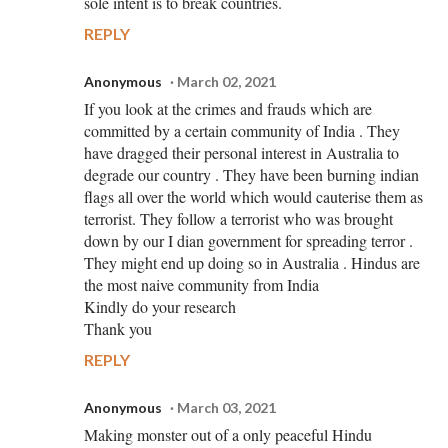
sole intent is to break countries.
REPLY
Anonymous
March 02, 2021
If you look at the crimes and frauds which are
committed by a certain community of India . They
have dragged their personal interest in Australia to
degrade our country . They have been burning indian
flags all over the world which would cauterise them as
terrorist. They follow a terrorist who was brought
down by our I dian government for spreading terror .
They might end up doing so in Australia . Hindus are
the most naive community from India
Kindly do your research
Thank you
REPLY
Anonymous
March 03, 2021
Making monster out of a only peaceful Hindu