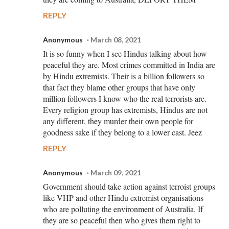
REPLY
Anonymous
March 08, 2021
It is so funny when I see Hindus talking about how
peaceful they are. Most crimes committed in India are
by Hindu extremists. Their is a billion followers so
that fact they blame other groups that have only
million followers I know who the real terrorists are.
Every religion group has extremists, Hindus are not
any different, they murder their own people for
goodness sake if they belong to a lower cast. Jeez
REPLY
Anonymous
March 09, 2021
Government should take action against terroist groups
like VHP and other Hindu extremist organisations
who are polluting the environment of Australia. If
they are so peaceful then who gives them right to