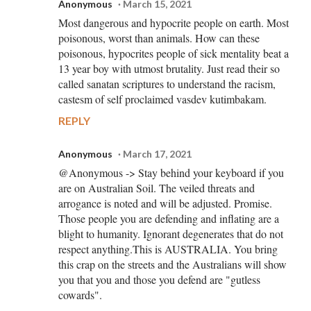
Anonymous
March 15, 2021
Most dangerous and hypocrite people on earth. Most
poisonous, worst than animals. How can these
poisonous, hypocrites people of sick mentality beat a
13 year boy with utmost brutality. Just read their so
called sanatan scriptures to understand the racism,
castesm of self proclaimed vasdev kutimbakam.
REPLY
Anonymous
March 17, 2021
@Anonymous -> Stay behind your keyboard if you
are on Australian Soil. The veiled threats and
arrogance is noted and will be adjusted. Promise.
Those people you are defending and inflating are a
blight to humanity. Ignorant degenerates that do not
respect anything.This is AUSTRALIA. You bring
this crap on the streets and the Australians will show
you that you and those you defend are "gutless
cowards".