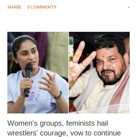
uttered with the conscious intention of publicly humiliating a woman,
SHARE
3 COMMENTS
»
much like the disrobing of Draupadi in the royal court. This includes
remarks like "Jersey Cow," used at public meetings on the Gujarati
land of Gandhi and Sardar; comparing a female MP's laughter in
India's Parliament to "Surpanakha's laugh"; and using a vulgar address
like "Didi O Didi" for a Chief Minister who holds a respected position
in a democracy—along with every other such remark. In the 79-year
history of independent India, you are better placed than anyone to say
which Prime Minister has used such language against women.
Women's groups, feminists hail
wrestlers' courage, vow to continue