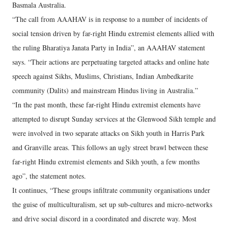
Basmala Australia.
“The call from AAAHAV is in response to a number of incidents of
social tension driven by far-right Hindu extremist elements allied with
the ruling Bharatiya Janata Party in India”, an AAAHAV statement
says. “Their actions are perpetuating targeted attacks and online hate
speech against Sikhs, Muslims, Christians, Indian Ambedkarite
community (Dalits) and mainstream Hindus living in Australia.”
“In the past month, these far-right Hindu extremist elements have
attempted to disrupt Sunday services at the Glenwood Sikh temple and
were involved in two separate attacks on Sikh youth in Harris Park
and Granville areas. This follows an ugly street brawl between these
far-right Hindu extremist elements and Sikh youth, a few months
ago”, the statement notes.
It continues, “These groups infiltrate community organisations under
the guise of multiculturalism, set up sub-cultures and micro-networks
and drive social discord in a coordinated and discrete way. Most