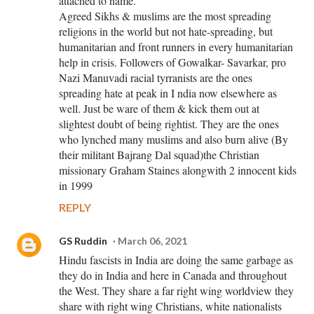
attached to name.
Agreed Sikhs & muslims are the most spreading
religions in the world but not hate-spreading, but
humanitarian and front runners in every humanitarian
help in crisis. Followers of Gowalkar- Savarkar, pro
Nazi Manuvadi racial tyrranists are the ones
spreading hate at peak in I ndia now elsewhere as
well. Just be ware of them & kick them out at
slightest doubt of being rightist. They are the ones
who lynched many muslims and also burn alive (By
their militant Bajrang Dal squad)the Christian
missionary Graham Staines alongwith 2 innocent kids
in 1999
REPLY
GS Ruddin
March 06, 2021
Hindu fascists in India are doing the same garbage as
they do in India and here in Canada and throughout
the West. They share a far right wing worldview they
share with right wing Christians, white nationalists