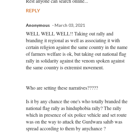
Rest anyone can search online...
REPLY
Anonymous
March 03, 2021
WELL WELL WELL!! Taking out rally and
branding it regional as well as associating it with
certain religion against the same country in the name
of farmers welfare is ok, but taking out national flag
rally in solidarity against the venom spoken against
the same country is extremist movement.
Who are setting these narratives?????
Is it by any chance the one's who totally branded the
national flag rally as hinduphobia rally? The rally
which in presence of six police vehicle and set route
was on the way to attack the Gurdwara sahib was
spread according to them by anychance ?