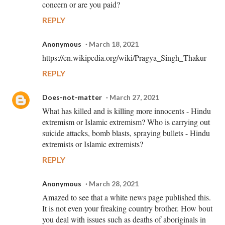
concern or are you paid?
REPLY
Anonymous
March 18, 2021
https://en.wikipedia.org/wiki/Pragya_Singh_Thakur
REPLY
Does-not-matter
March 27, 2021
What has killed and is killing more innocents - Hindu
extremism or Islamic extremism? Who is carrying out
suicide attacks, bomb blasts, spraying bullets - Hindu
extremists or Islamic extremists?
REPLY
Anonymous
March 28, 2021
Amazed to see that a white news page published this.
It is not even your freaking country brother. How bout
you deal with issues such as deaths of aboriginals in