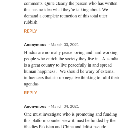
comments. Quite clearly the person who has written
this has no idea what they’re talking about. We
demand a complete retraction of this total utter
rubbish.
REPLY
Anonymous
March 03, 2021
Hindus are normally peace loving and hard working
people who enrich the society they live in.. Australia
is a great country to live peacefully in and spread
human happiness .. We should be wary of external
influencers that stir up negative thinking to fulfil their
agendas
REPLY
Anonymous
March 04, 2021
One must investigate who is promoting and funding
this platform counter view it must be funded by the
jihadies Pakistan and China and leftist pseudo