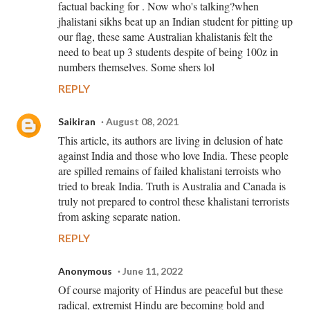
factual backing for . Now who's talking?when
jhalistani sikhs beat up an Indian student for pitting up
our flag, these same Australian khalistanis felt the
need to beat up 3 students despite of being 100z in
numbers themselves. Some shers lol
REPLY
Saikiran
August 08, 2021
This article, its authors are living in delusion of hate
against India and those who love India. These people
are spilled remains of failed khalistani terroists who
tried to break India. Truth is Australia and Canada is
truly not prepared to control these khalistani terrorists
from asking separate nation.
REPLY
Anonymous
June 11, 2022
Of course majority of Hindus are peaceful but these
radical, extremist Hindu are becoming bold and