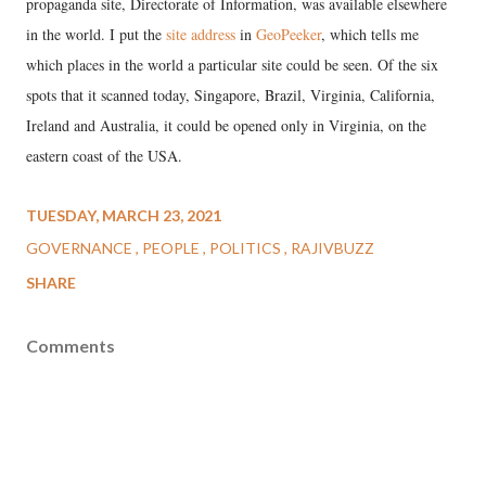
propaganda site, Directorate of Information, was available elsewhere
in the world. I put the
site address
in
GeoPeeker
, which tells me
which places in the world a particular site could be seen. Of the six
spots that it scanned today, Singapore, Brazil, Virginia, California,
Ireland and Australia, it could be opened only in Virginia, on the
eastern coast of the USA.
TUESDAY, MARCH 23, 2021
GOVERNANCE
PEOPLE
POLITICS
RAJIVBUZZ
SHARE
Comments