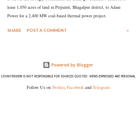
lease 1,050 acres of land in Pirpainti, Bhagalpur district, to Adani
Power for a 2,400 MW coal-based thermal power project.
SHARE
POST A COMMENT
»
Powered by Blogger
COUNTERVIEW IS NOT RESPONSIBLE FOR SOURCES QUOTED. VIEWS EXPRESSED ARE PERSONAL
Follow Us on
Twitter
,
Facebook
and
Telegram