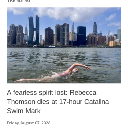
TRENDING
A fearless spirit lost: Rebecca
Thomson dies at 17-hour Catalina
Swim Mark
Friday, August 07, 2026