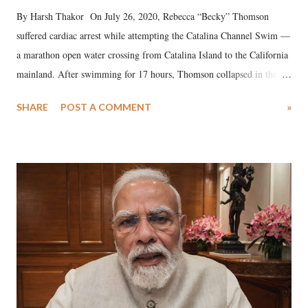
By Harsh Thakor On July 26, 2020, Rebecca “Becky” Thomson
suffered cardiac arrest while attempting the Catalina Channel Swim —
a marathon open water crossing from Catalina Island to the California
mainland. After swimming for 17 hours, Thomson collapsed in the
water. Despite the painstaking efforts of emergency responders and the
SHARE
POST A COMMENT
»
medical staff at Harbor-UCLA Medical Center, she succumbed to a
devastating hypoxic brain injury and died Friday evening.