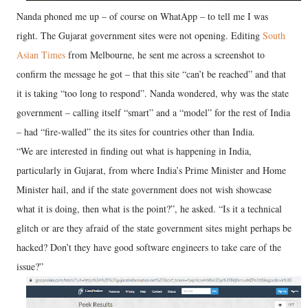
Nanda phoned me up – of course on WhatApp – to tell me I was
right. The Gujarat government sites were not opening. Editing
South
Asian Times
from Melbourne, he sent me across a screenshot to
confirm the message he got – that this site “can’t be reached” and that
it is taking “too long to respond”. Nanda wondered, why was the state
government – calling itself “smart” and a “model” for the rest of India
– had “fire-walled” the its sites for countries other than India.
“We are interested in finding out what is happening in India,
particularly in Gujarat, from where India’s Prime Minister and Home
Minister hail, and if the state government does not wish showcase
what it is doing, then what is the point?”, he asked. “Is it a technical
glitch or are they afraid of the state government sites might perhaps be
hacked? Don’t they have good software engineers to take care of the
issue?”