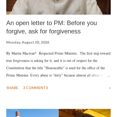
An open letter to PM: Before you
forgive, ask for forgiveness
Monday, August 03, 2026
By Martin Macwan* Respected Prime Minister, The first step toward
true forgiveness is asking for it, and it is out of respect for the
Constitution that the title "Honourable" is used for the office of the
Prime Minister. Every abuse is "dirty" because almost all abuse is
uttered with the conscious intention of publicly humiliating a woman,
SHARE
3 COMMENTS
»
much like the disrobing of Draupadi in the royal court. This includes
remarks like "Jersey Cow," used at public meetings on the Gujarati
land of Gandhi and Sardar; comparing a female MP's laughter in
India's Parliament to "Surpanakha's laugh"; and using a vulgar address