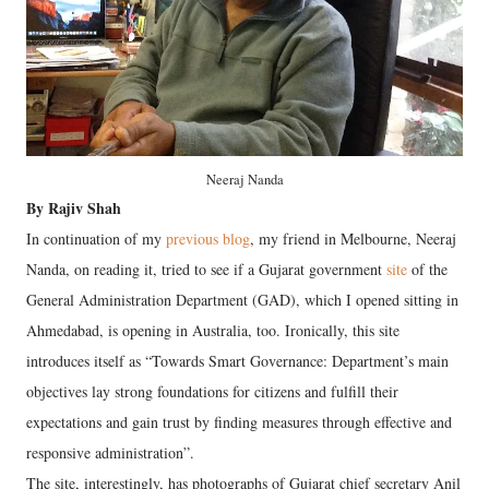
Neeraj Nanda
By Rajiv Shah
In continuation of my
previous blog
, my friend in Melbourne, Neeraj
Nanda, on reading it, tried to see if a Gujarat government
site
of the
General Administration Department (GAD), which I opened sitting in
Ahmedabad, is opening in Australia, too. Ironically, this site
introduces itself as “Towards Smart Governance: Department’s main
objectives lay strong foundations for citizens and fulfill their
expectations and gain trust by finding measures through effective and
responsive administration”.
The site, interestingly, has photographs of Gujarat chief secretary Anil