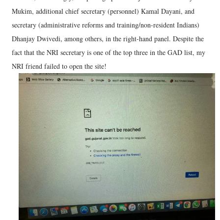
Mukim, additional chief secretary (personnel) Kamal Dayani, and
secretary (administrative reforms and training/non-resident Indians)
Dhanjay Dwivedi, among others, in the right-hand panel. Despite the
fact that the NRI secretary is one of the top three in the GAD list, my
NRI friend failed to open the site!