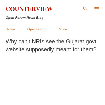
Skip to main content
COUNTERVIEW
Open Forum News Blog
Home
Open Forum
More…
Why can't NRIs see the Gujarat govt
website supposedly meant for them?