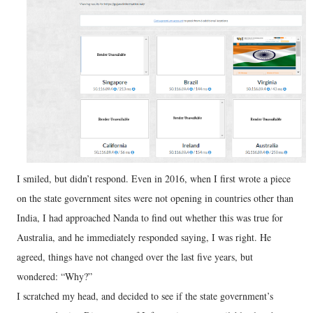
I smiled, but didn’t respond. Even in 2016, when I first wrote a piece
on the state government sites were not opening in countries other than
India, I had approached Nanda to find out whether this was true for
Australia, and he immediately responded saying, I was right. He
agreed, things have not changed over the last five years, but
wondered: “Why?”
I scratched my head, and decided to see if the state government’s