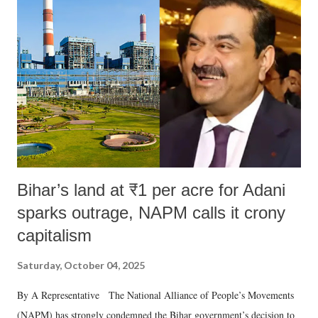
like "Didi O Didi" for a Chief Minister who holds a respected position
in a democracy—along with every other such remark. In the 79-year
history of independent India, you are better placed than anyone to say
which Prime Minister has used such language against women.
Bihar’s land at ₹1 per acre for Adani
sparks outrage, NAPM calls it crony
capitalism
Saturday, October 04, 2025
By A Representative The National Alliance of People’s Movements
(NAPM) has strongly condemned the Bihar government’s decision to