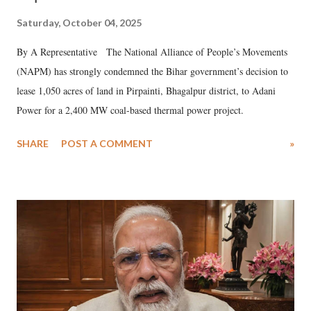
Saturday, October 04, 2025
By A Representative The National Alliance of People’s Movements
(NAPM) has strongly condemned the Bihar government’s decision to
lease 1,050 acres of land in Pirpainti, Bhagalpur district, to Adani
Power for a 2,400 MW coal-based thermal power project.
SHARE
POST A COMMENT
»