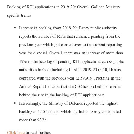
Backlog of RTI applications in 2019-20: Overall GoI and Ministry-
specific trends
Increase in backlog from 2018-29: Every public authority
reports the number of RTIs that remained pending from the
previous year which got carried over to the current reporting
year for disposal. Overall, there was an increase of more than
19% in the backlog of pending RTI applications across public
authorities in GoI (including UTs) in 2019-20 (3,10,110) as
compared with the previous year (2,59,919). Nothing in the
Annual Report indicates that the CIC has probed the reasons
behind the rise in the backlog of RTI applications;
Interestingly, the Ministry of Defence reported the highest
backlog at 1.15 lakhs of which the Indian Army contributed
more than 93%;
Click here
to read further.