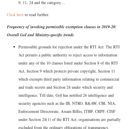
9, 11, 24 and the category…
Click here
to read further.
Frequency of invoking permissible exemption clauses in 2019-20:
Overall GoI and Ministry-specific trends
Permissible grounds for rejection under the RTI Act: The RTI
Act permits a public authority to reject access to information
under any of the 10 clauses listed under Section 8 of the RTI
Act, Section 9 which protects private copyright, Section 11
which exempts third party information relating to commercial
and trade secrets and Section 24 under which security and
intelligence. Till date, GoI has notified 26 intelligence and
security agencies such as the IB, NTRO, R&AW, CBI, NIA,
Enforcement Directorate, Assam Rifles, ITBP, CRPF, CISF
under Section 24(1) of the RTI Act; organisations are partially
excluded from the ordinary obligations of transparency.