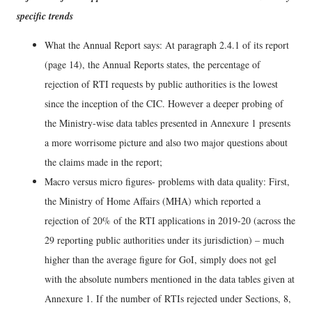
specific trends
What the Annual Report says: At paragraph 2.4.1 of its report
(page 14), the Annual Reports states, the percentage of
rejection of RTI requests by public authorities is the lowest
since the inception of the CIC. However a deeper probing of
the Ministry-wise data tables presented in Annexure 1 presents
a more worrisome picture and also two major questions about
the claims made in the report;
Macro versus micro figures- problems with data quality: First,
the Ministry of Home Affairs (MHA) which reported a
rejection of 20% of the RTI applications in 2019-20 (across the
29 reporting public authorities under its jurisdiction) – much
higher than the average figure for GoI, simply does not gel
with the absolute numbers mentioned in the data tables given at
Annexure 1. If the number of RTIs rejected under Sections, 8,