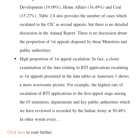
Development (19.09%), Home Affairs (16.49%) and Coal
(15.27%). Table 2.8 also provides the number of cases which
escalated to the CIC as second appeals, but there is no detailed
discussion in the Annual Report. There is no discussion about
the proportion of 1st appeals disposed by these Ministries and
public authorities;
High proportion of 1st appeal escalation: In fact, a closer
examination of the data relating to RTI applications escalating
to 1st appeals presented in the data tables at Annexure 1 shows
a more worrisome picture. For example, the highest rate of
escalation of RTI applications to the first appeal stage among
the 65 ministries, departments and key public authorities which
we have reviewed is recorded by the Indian Army at 50.48%.
In other words every…
Click here
to read further.