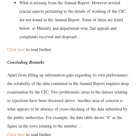
What is missing from the Annual Report: However several
crucial aspects pertaining to the details of working of the CIC
are not found in the Annual Report. Some of them are listed
below: a) Ministry and department-wise 2nd appeals and
complaints received and disposed…
Click here
to read further.
Concluding Remarks
Apart from filling up information gaps regarding its own performance,
the reliability of the data contained in the Annual Report requires deep
examination by the CIC. Two problematic areas in the dataset relating
to rejections have been discussed above. Another area of concern is
what appears to be absence of cross-checking of the data submitted by
the public authorities. For example, the data table shows “0” as the
figure in the rows relating to the number…
Click here
to read further.