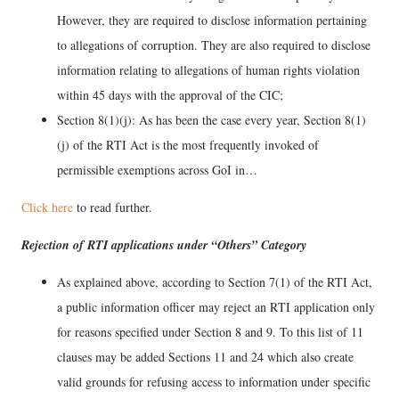
However, they are required to disclose information pertaining
to allegations of corruption. They are also required to disclose
information relating to allegations of human rights violation
within 45 days with the approval of the CIC;
Section 8(1)(j): As has been the case every year, Section 8(1)
(j) of the RTI Act is the most frequently invoked of
permissible exemptions across GoI in…
Click here
to read further.
Rejection of RTI applications under “Others” Category
As explained above, according to Section 7(1) of the RTI Act,
a public information officer may reject an RTI application only
for reasons specified under Section 8 and 9. To this list of 11
clauses may be added Sections 11 and 24 which also create
valid grounds for refusing access to information under specific