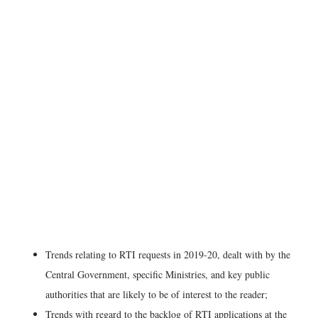
Trends relating to RTI requests in 2019-20, dealt with by the
Central Government, specific Ministries, and key public
authorities that are likely to be of interest to the reader;
Trends with regard to the backlog of RTI applications at the