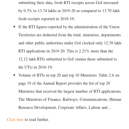
submitting their data, fresh RTI receipts across GoI increased
by 0.3% to 13.74 lakhs in 2019-20 as compared to 13.70 lakh
fresh receipts reported in 2018-19;
If the RTI figures reported by the administration of the Union
Territories are deducted from the total, ministries, departments
and other public authorities under GoI clocked only 12.39 lakh
RTI applications in 2019-20. This is 2.21% more than the
12.12 lakh RTIs submitted to GoI (minus those submitted to
the UTs) in 2018-19;
Volume of RTIs in top 20 and top 10 Ministries: Table 2.6 on
page 19 of the Annual Report provides the list of top 20
Ministries that received the largest number of RTI applications.
The Ministries of Finance, Railways, Communications, Human
Resource Development, Corporate Affairs, Labour and…
Click here
to read further.