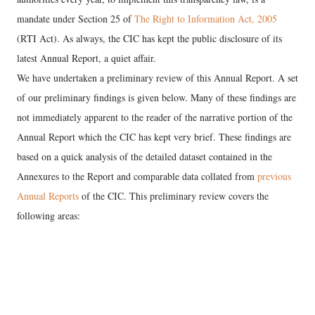
mandate under Section 25 of
The Right to Information Act, 2005
(RTI Act). As always, the CIC has kept the public disclosure of its
latest Annual Report, a quiet affair.
We have undertaken a preliminary review of this Annual Report. A set
of our preliminary findings is given below. Many of these findings are
not immediately apparent to the reader of the narrative portion of the
Annual Report which the CIC has kept very brief. These findings are
based on a quick analysis of the detailed dataset contained in the
Annexures to the Report and comparable data collated from
previous
Annual Reports
of the CIC. This preliminary review covers the
following areas: