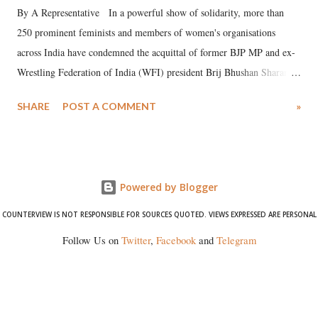
By A Representative In a powerful show of solidarity, more than
250 prominent feminists and members of women's organisations
across India have condemned the acquittal of former BJP MP and ex-
Wrestling Federation of India (WFI) president Brij Bhushan Sharan
Singh in the high-profile sexual harassment case filed by six women
SHARE
POST A COMMENT
»
wrestlers. The signatories have expressed unwavering support for the
wrestlers who have waged a courageous legal battle for justice against
formidable odds.
Powered by Blogger
COUNTERVIEW IS NOT RESPONSIBLE FOR SOURCES QUOTED. VIEWS EXPRESSED ARE PERSONAL
Follow Us on
Twitter
,
Facebook
and
Telegram