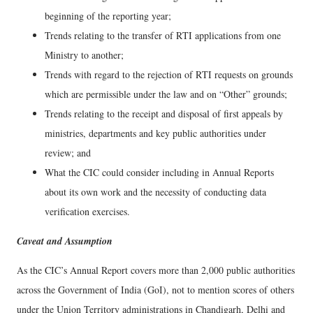
beginning of the reporting year;
Trends relating to the transfer of RTI applications from one
Ministry to another;
Trends with regard to the rejection of RTI requests on grounds
which are permissible under the law and on “Other” grounds;
Trends relating to the receipt and disposal of first appeals by
ministries, departments and key public authorities under
review; and
What the CIC could consider including in Annual Reports
about its own work and the necessity of conducting data
verification exercises.
Caveat and Assumption
As the CIC’s Annual Report covers more than 2,000 public authorities
across the Government of India (GoI), not to mention scores of others
under the Union Territory administrations in Chandigarh, Delhi and