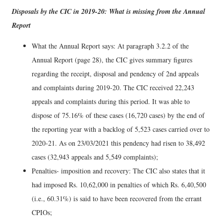
Disposals by the CIC in 2019-20: What is missing from the Annual
Report
What the Annual Report says: At paragraph 3.2.2 of the
Annual Report (page 28), the CIC gives summary figures
regarding the receipt, disposal and pendency of 2nd appeals
and complaints during 2019-20. The CIC received 22,243
appeals and complaints during this period. It was able to
dispose of 75.16% of these cases (16,720 cases) by the end of
the reporting year with a backlog of 5,523 cases carried over to
2020-21. As on 23/03/2021 this pendency had risen to 38,492
cases (32,943 appeals and 5,549 complaints);
Penalties- imposition and recovery: The CIC also states that it
had imposed Rs. 10,62,000 in penalties of which Rs. 6,40,500
(i.e., 60.31%) is said to have been recovered from the errant
CPIOs;