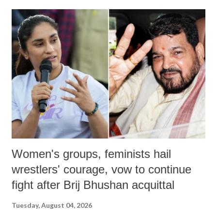
land of Gandhi and Sardar; comparing a female MP's laughter in
India's Parliament to "Surpanakha's laugh"; and using a vulgar address
like "Didi O Didi" for a Chief Minister who holds a respected position
in a democracy—along with every other such remark. In the 79-year
history of independent India, you are better placed than anyone to say
which Prime Minister has used such language against women.
Women's groups, feminists hail
wrestlers' courage, vow to continue
fight after Brij Bhushan acquittal
Tuesday, August 04, 2026