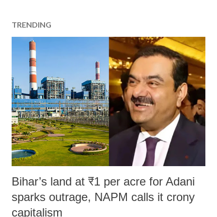
TRENDING
Bihar’s land at ₹1 per acre for Adani
sparks outrage, NAPM calls it crony
capitalism