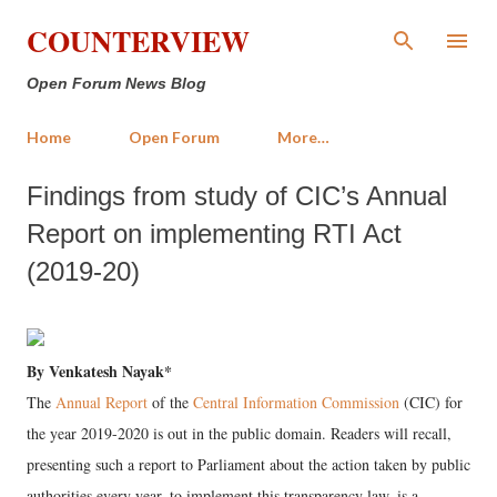
Skip to main content
COUNTERVIEW
Open Forum News Blog
Home
Open Forum
More…
Findings from study of CIC’s Annual
Report on implementing RTI Act
(2019-20)
By Venkatesh Nayak*
The
Annual Report
of the
Central Information Commission
(CIC) for
the year 2019-2020 is out in the public domain. Readers will recall,
presenting such a report to Parliament about the action taken by public
authorities every year, to implement this transparency law, is a