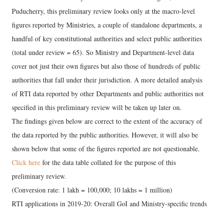
Puducherry, this preliminary review looks only at the macro-level
figures reported by Ministries, a couple of standalone departments, a
handful of key constitutional authorities and select public authorities
(total under review = 65). So Ministry and Department-level data
cover not just their own figures but also those of hundreds of public
authorities that fall under their jurisdiction. A more detailed analysis
of RTI data reported by other Departments and public authorities not
specified in this preliminary review will be taken up later on.
The findings given below are correct to the extent of the accuracy of
the data reported by the public authorities. However, it will also be
shown below that some of the figures reported are not questionable.
Click here
for the data table collated for the purpose of this
preliminary review.
(Conversion rate: 1 lakh = 100,000; 10 lakhs = 1 million)
RTI applications in 2019-20: Overall GoI and Ministry-specific trends