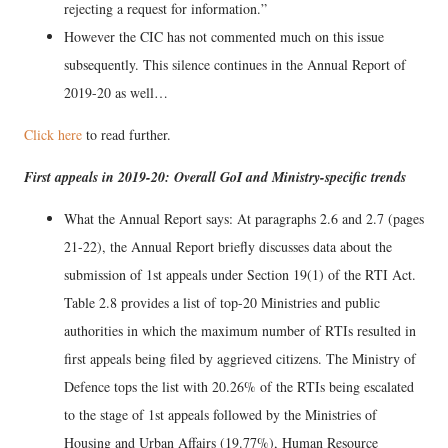
rejecting a request for information.”
However the CIC has not commented much on this issue
subsequently. This silence continues in the Annual Report of
2019-20 as well…
Click here
to read further.
First appeals in 2019-20: Overall GoI and Ministry-specific trends
What the Annual Report says: At paragraphs 2.6 and 2.7 (pages
21-22), the Annual Report briefly discusses data about the
submission of 1st appeals under Section 19(1) of the RTI Act.
Table 2.8 provides a list of top-20 Ministries and public
authorities in which the maximum number of RTIs resulted in
first appeals being filed by aggrieved citizens. The Ministry of
Defence tops the list with 20.26% of the RTIs being escalated
to the stage of 1st appeals followed by the Ministries of
Housing and Urban Affairs (19.77%), Human Resource