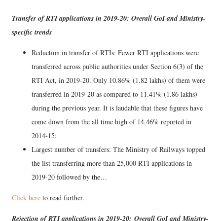
Transfer of RTI applications in 2019-20: Overall GoI and Ministry-
specific trends
Reduction in transfer of RTIs: Fewer RTI applications were
transferred across public authorities under Section 6(3) of the
RTI Act, in 2019-20. Only 10.86% (1.82 lakhs) of them were
transferred in 2019-20 as compared to 11.41% (1.86 lakhs)
during the previous year. It is laudable that these figures have
come down from the all time high of 14.46% reported in
2014-15;
Largest number of transfers: The Ministry of Railways topped
the list transferring more than 25,000 RTI applications in
2019-20 followed by the…
Click here
to read further.
Rejection of RTI applications in 2019-20: Overall GoI and Ministry-