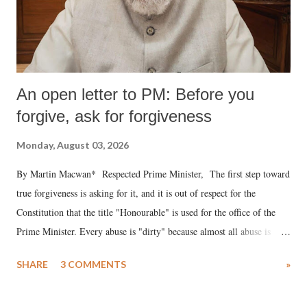
An open letter to PM: Before you
forgive, ask for forgiveness
Monday, August 03, 2026
By Martin Macwan* Respected Prime Minister, The first step toward
true forgiveness is asking for it, and it is out of respect for the
Constitution that the title "Honourable" is used for the office of the
Prime Minister. Every abuse is "dirty" because almost all abuse is
uttered with the conscious intention of publicly humiliating a woman,
SHARE
3 COMMENTS
»
much like the disrobing of Draupadi in the royal court. This includes
remarks like "Jersey Cow," used at public meetings on the Gujarati