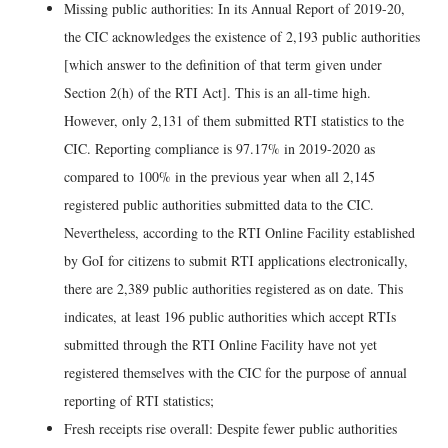
Missing public authorities: In its Annual Report of 2019-20,
the CIC acknowledges the existence of 2,193 public authorities
[which answer to the definition of that term given under
Section 2(h) of the RTI Act]. This is an all-time high.
However, only 2,131 of them submitted RTI statistics to the
CIC. Reporting compliance is 97.17% in 2019-2020 as
compared to 100% in the previous year when all 2,145
registered public authorities submitted data to the CIC.
Nevertheless, according to the RTI Online Facility established
by GoI for citizens to submit RTI applications electronically,
there are 2,389 public authorities registered as on date. This
indicates, at least 196 public authorities which accept RTIs
submitted through the RTI Online Facility have not yet
registered themselves with the CIC for the purpose of annual
reporting of RTI statistics;
Fresh receipts rise overall: Despite fewer public authorities