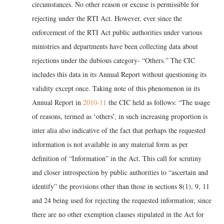
circumstances. No other reason or excuse is permissible for
rejecting under the RTI Act. However, ever since the
enforcement of the RTI Act public authorities under various
ministries and departments have been collecting data about
rejections under the dubious category- “Others.” The CIC
includes this data in its Annual Report without questioning its
validity except once. Taking note of this phenomenon in its
Annual Report in
2010-11
the CIC held as follows: “The usage
of reasons, termed as ‘others’, in such increasing proportion is
inter alia also indicative of the fact that perhaps the requested
information is not available in any material form as per
definition of “Information” in the Act. This call for scrutiny
and closer introspection by public authorities to “ascertain and
identify” the provisions other than those in sections 8(1), 9, 11
and 24 being used for rejecting the requested information; since
there are no other exemption clauses stipulated in the Act for