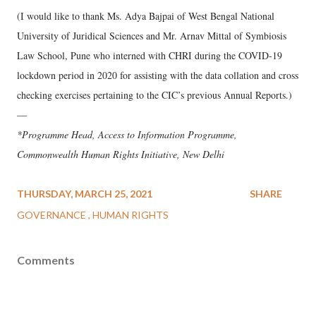
(I would like to thank Ms. Adya Bajpai of West Bengal National
University of Juridical Sciences and Mr. Arnav Mittal of Symbiosis
Law School, Pune who interned with CHRI during the COVID-19
lockdown period in 2020 for assisting with the data collation and cross
checking exercises pertaining to the CIC’s previous Annual Reports.)
—
*Programme Head, Access to Information Programme,
Commonwealth Human Rights Initiative, New Delhi
THURSDAY, MARCH 25, 2021
SHARE
GOVERNANCE
HUMAN RIGHTS
Comments