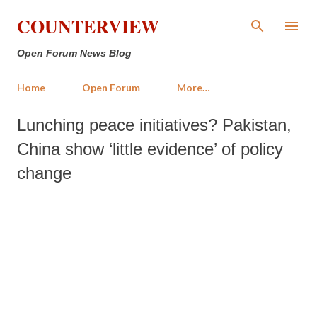
Skip to main content
COUNTERVIEW
Open Forum News Blog
Home
Open Forum
More…
Lunching peace initiatives? Pakistan,
China show ‘little evidence’ of policy
change