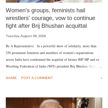
Women's groups, feminists hail
wrestlers' courage, vow to continue
fight after Brij Bhushan acquittal
Tuesday, August 04, 2026
By A Representative In a powerful show of solidarity, more than
250 prominent feminists and members of women's organisations
across India have condemned the acquittal of former BJP MP and ex-
Wrestling Federation of India (WFI) president Brij Bhushan Sharan
Singh in the high-profile sexual harassment case filed by six women
SHARE
POST A COMMENT
»
wrestlers. The signatories have expressed unwavering support for the
wrestlers who have waged a courageous legal battle for justice against
formidable odds.