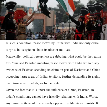
In such a condition, peace moves by China with India not only cause
surprise but suspicion about its ulterior motives.
Meanwhile, political researchers are debating what could be the reason
for China and Pakistan initiating peace moves with India without any
evidence of Pakistan shedding its claim on part of Kashmir and China
occupying large areas of Indian territory, further demanding its rights
over Arunachal Pradesh, an Indian state.
Given the fact that it is under the influence of China, Pakistan, in
today’s conditions, cannot have friendly relations with India. Worse,
any move on its would be severely opposed by Islamic extremists. It