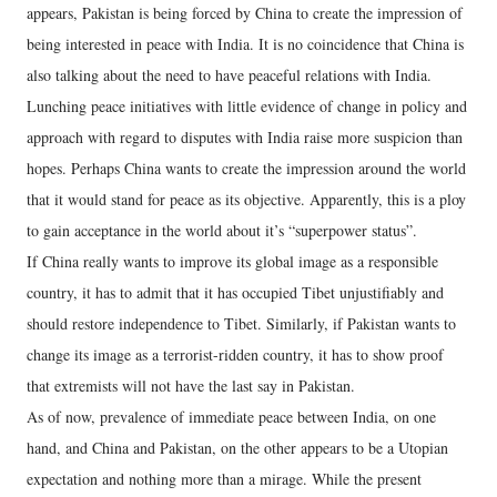
appears, Pakistan is being forced by China to create the impression of
being interested in peace with India. It is no coincidence that China is
also talking about the need to have peaceful relations with India.
Lunching peace initiatives with little evidence of change in policy and
approach with regard to disputes with India raise more suspicion than
hopes. Perhaps China wants to create the impression around the world
that it would stand for peace as its objective. Apparently, this is a ploy
to gain acceptance in the world about it’s “superpower status”.
If China really wants to improve its global image as a responsible
country, it has to admit that it has occupied Tibet unjustifiably and
should restore independence to Tibet. Similarly, if Pakistan wants to
change its image as a terrorist-ridden country, it has to show proof
that extremists will not have the last say in Pakistan.
As of now, prevalence of immediate peace between India, on one
hand, and China and Pakistan, on the other appears to be a Utopian
expectation and nothing more than a mirage. While the present