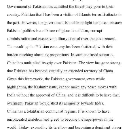
Government of Pakistan has admitted the threat they pose to their
country. Pakistan itself has been a victim of Islamic terrorist attacks in
the past. However, the government is unable to fight the threat because
Pakistani politics is a mixture religious fanaticism, corrupt
administration and excessive military control over the government.
The result is, the Pakistan economy has been shattered, with debt
burden reaching alarming proportions. In such confused scenario,
China has multiplied its grip over Pakistan. The view has gone strong
that Pakistan has become virtually an extended territory of China.
Given this framework, the Pakistan government, even while
highlighting the Kashmir issue, cannot make any peace moves with
India without the approval of China, and it is difficult to believe that,
overnight, Pakistan would shed its animosity towards India.
China has a totalitarian communist regime. It is known to have
unconcealed ambition and greed to become the superpower in the
world. Today, expanding its territory and becoming a dominant player