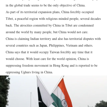
in the global trade seems to be the only objective of China.
As part of its territorial expansion plans, China forcibly occupied
Tibet, a peaceful region with religious minded people, several decades
back. The atrocities committed by China in Tibet are condemned
around the world by many people, but China would not care.
China is claiming Indian territory and also has territorial disputes with
several countries such as Japan, Philippines, Vietnam and others.
China says that it would occupy Taiwan forcibly any time that it
would choose. With least care for the world opinion, China is
suppressing freedom movement in Hong Kong and is reported to be
oppressing Ughurs living in China.