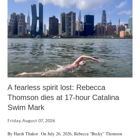
A fearless spirit lost: Rebecca
Thomson dies at 17-hour Catalina
Swim Mark
Friday, August 07, 2026
By Harsh Thakor On July 26, 2026, Rebecca “Becky” Thomson