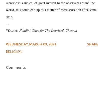
scenario is a subject of great interest to the observers around the
world, this could end up as a matter of mere sensation after some
time.
---
*Trustee, Nandini Voice for The Deprived, Chennai
WEDNESDAY, MARCH 03, 2021
SHARE
RELIGION
Comments