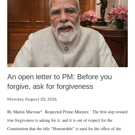
An open letter to PM: Before you
forgive, ask for forgiveness
Monday, August 03, 2026
By Martin Macwan* Respected Prime Minister, The first step toward
true forgiveness is asking for it, and it is out of respect for the
Constitution that the title "Honourable" is used for the office of the