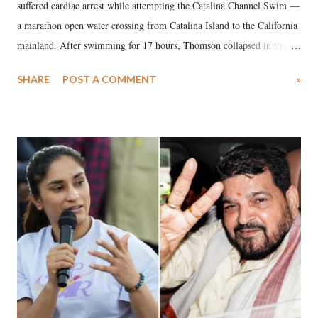
suffered cardiac arrest while attempting the Catalina Channel Swim —
a marathon open water crossing from Catalina Island to the California
mainland. After swimming for 17 hours, Thomson collapsed in the
water. Despite the painstaking efforts of emergency responders and the
SHARE
POST A COMMENT
»
medical staff at Harbor-UCLA Medical Center, she succumbed to a
devastating hypoxic brain injury and died Friday evening.