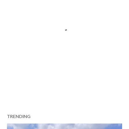
TRENDING