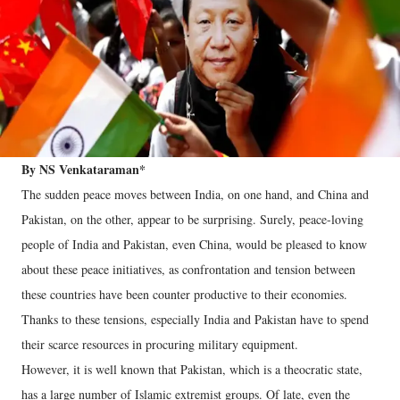
By NS Venkataraman*
The sudden peace moves between India, on one hand, and China and
Pakistan, on the other, appear to be surprising. Surely, peace-loving
people of India and Pakistan, even China, would be pleased to know
about these peace initiatives, as confrontation and tension between
these countries have been counter productive to their economies.
Thanks to these tensions, especially India and Pakistan have to spend
their scarce resources in procuring military equipment.
However, it is well known that Pakistan, which is a theocratic state,
has a large number of Islamic extremist groups. Of late, even the