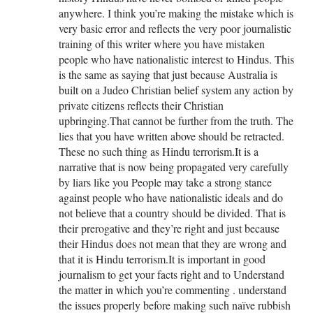
anywhere. I think you’re making the mistake which is
very basic error and reflects the very poor journalistic
training of this writer where you have mistaken
people who have nationalistic interest to Hindus. This
is the same as saying that just because Australia is
built on a Judeo Christian belief system any action by
private citizens reflects their Christian
upbringing.That cannot be further from the truth. The
lies that you have written above should be retracted.
These no such thing as Hindu terrorism.It is a
narrative that is now being propagated very carefully
by liars like you People may take a strong stance
against people who have nationalistic ideals and do
not believe that a country should be divided. That is
their prerogative and they’re right and just because
their Hindus does not mean that they are wrong and
that it is Hindu terrorism.It is important in good
journalism to get your facts right and to Understand
the matter in which you’re commenting . understand
the issues properly before making such naïve rubbish