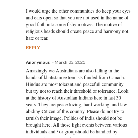
I would urge the other communities do keep your eyes
and ears open so that you are not used in the name of
good faith into some fishy motives. The motive of
religious heads should create peace and harmony not
hate or fear.
REPLY
Anonymous
March 03, 2021
Amazingly we Australians are also falling in the
hands of khalistani extremists funded from Canada.
Hindus are most tolerant and peacefull community
but try not to reach their threshold of tolerance. Look
at the history of Australian Indians here in last 30
years. They are peace loving, hard working, and law
abiding Citizen of this country. Please do not try to
tarnish their image. Politics of India should not be
brought here. All those fight events between various
individuals and / or groupshould be handled by