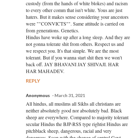
custody (from the hands of white blokes) and racism
to every other comm that isn't white. Yous are just
haters. But it makes sense considering your ancestors
were ""CONVICTS"". Same attitude is carried on
from generations. Genetics.
Hindus have woke up after a long sleep. And they are
not gonna tolerate shit from others. Respect us and
we respect you. It's that simple. We are the most
tolerant. But if you wanna start shit then we won't
back off. JAY BHAVANI JAY SHIVAJI. HAR
HAR MAHADEV.
REPLY
Anonymous
March 31, 2021
All hindus, all muslims all Sikhs all christians are
neither absolutely good nor absolutely bad. Black
sheep are everywhere. Compared to majority tolerant
secular Hindus the BJP-RSS type rightist Hindus are
pitchblack sheep, dangerous, racial and very
dangerous. Soon with the change of central Govt.