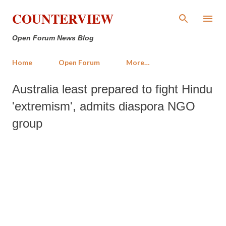
Skip to main content
COUNTERVIEW
Open Forum News Blog
Home
Open Forum
More…
Australia least prepared to fight Hindu
'extremism', admits diaspora NGO
group