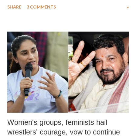
uttered with the conscious intention of publicly humiliating a woman,
SHARE
3 COMMENTS
»
much like the disrobing of Draupadi in the royal court. This includes
remarks like "Jersey Cow," used at public meetings on the Gujarati
land of Gandhi and Sardar; comparing a female MP's laughter in
India's Parliament to "Surpanakha's laugh"; and using a vulgar address
like "Didi O Didi" for a Chief Minister who holds a respected position
in a democracy—along with every other such remark. In the 79-year
history of independent India, you are better placed than anyone to say
which Prime Minister has used such language against women.
Women's groups, feminists hail
wrestlers' courage, vow to continue