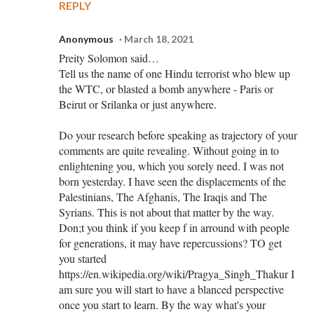
REPLY
Anonymous
March 18, 2021
Preity Solomon said…
Tell us the name of one Hindu terrorist who blew up
the WTC, or blasted a bomb anywhere - Paris or
Beirut or Srilanka or just anywhere.
Do your research before speaking as trajectory of your
comments are quite revealing. Without going in to
enlightening you, which you sorely need. I was not
born yesterday. I have seen the displacements of the
Palestinians, The Afghanis, The Iraqis and The
Syrians. This is not about that matter by the way.
Don;t you think if you keep f in arround with people
for generations, it may have repercussions? TO get
you started
https://en.wikipedia.org/wiki/Pragya_Singh_Thakur I
am sure you will start to have a blanced perspective
once you start to learn. By the way what's your