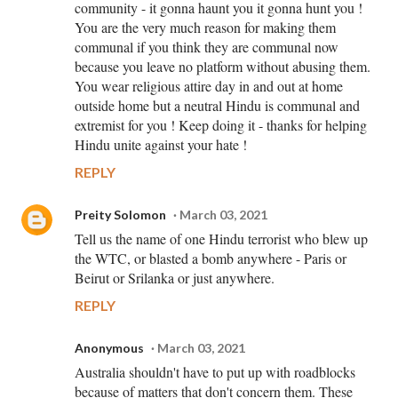
community - it gonna haunt you it gonna hunt you !
You are the very much reason for making them
communal if you think they are communal now
because you leave no platform without abusing them.
You wear religious attire day in and out at home
outside home but a neutral Hindu is communal and
extremist for you ! Keep doing it - thanks for helping
Hindu unite against your hate !
REPLY
Preity Solomon
March 03, 2021
Tell us the name of one Hindu terrorist who blew up
the WTC, or blasted a bomb anywhere - Paris or
Beirut or Srilanka or just anywhere.
REPLY
Anonymous
March 03, 2021
Australia shouldn't have to put up with roadblocks
because of matters that don't concern them. These