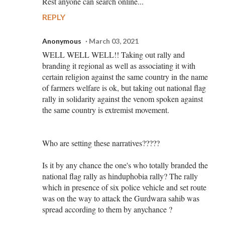
Rest anyone can search online...
REPLY
Anonymous
March 03, 2021
WELL WELL WELL!! Taking out rally and
branding it regional as well as associating it with
certain religion against the same country in the name
of farmers welfare is ok, but taking out national flag
rally in solidarity against the venom spoken against
the same country is extremist movement.
Who are setting these narratives?????
Is it by any chance the one's who totally branded the
national flag rally as hinduphobia rally? The rally
which in presence of six police vehicle and set route
was on the way to attack the Gurdwara sahib was
spread according to them by anychance ?