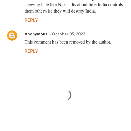
spewing hate like Nazi's. Its about time India controls
them otherwise they will destroy India.
REPLY
Anonymous
October 05, 2022
This comment has been removed by the author.
REPLY