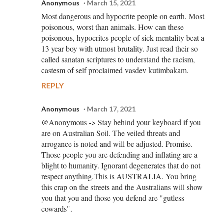
Anonymous
March 15, 2021
Most dangerous and hypocrite people on earth. Most
poisonous, worst than animals. How can these
poisonous, hypocrites people of sick mentality beat a
13 year boy with utmost brutality. Just read their so
called sanatan scriptures to understand the racism,
castesm of self proclaimed vasdev kutimbakam.
REPLY
Anonymous
March 17, 2021
@Anonymous -> Stay behind your keyboard if you
are on Australian Soil. The veiled threats and
arrogance is noted and will be adjusted. Promise.
Those people you are defending and inflating are a
blight to humanity. Ignorant degenerates that do not
respect anything.This is AUSTRALIA. You bring
this crap on the streets and the Australians will show
you that you and those you defend are "gutless
cowards".