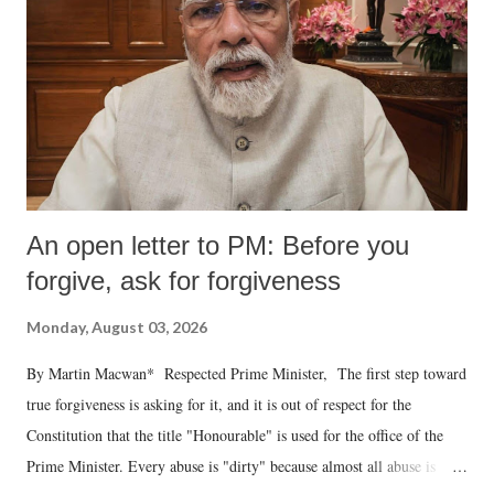
An open letter to PM: Before you
forgive, ask for forgiveness
Monday, August 03, 2026
By Martin Macwan* Respected Prime Minister, The first step toward
true forgiveness is asking for it, and it is out of respect for the
Constitution that the title "Honourable" is used for the office of the
Prime Minister. Every abuse is "dirty" because almost all abuse is