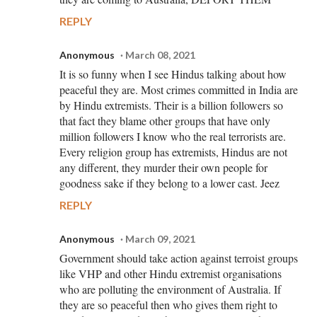
REPLY
Anonymous
March 08, 2021
It is so funny when I see Hindus talking about how
peaceful they are. Most crimes committed in India are
by Hindu extremists. Their is a billion followers so
that fact they blame other groups that have only
million followers I know who the real terrorists are.
Every religion group has extremists, Hindus are not
any different, they murder their own people for
goodness sake if they belong to a lower cast. Jeez
REPLY
Anonymous
March 09, 2021
Government should take action against terroist groups
like VHP and other Hindu extremist organisations
who are polluting the environment of Australia. If
they are so peaceful then who gives them right to