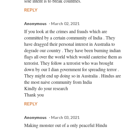
sole intent is to break countries.
REPLY
Anonymous
March 02, 2021
If you look at the crimes and frauds which are
committed by a certain community of India . They
have dragged their personal interest in Australia to
degrade our country . They have been burning indian
flags all over the world which would cauterise them as
terrorist. They follow a terrorist who was brought
down by our I dian government for spreading terror .
They might end up doing so in Australia . Hindus are
the most naive community from India
Kindly do your research
Thank you
REPLY
Anonymous
March 03, 2021
Making monster out of a only peaceful Hindu