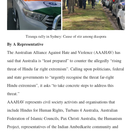
Tiranga rally in Sydney: Cause of stir among diaspora
By A Representative
The Australian Alliance Against Hate and Violence (AAAHAV) has
said that Australia is “least prepared” to counter the allegedly “rising
threat of Hindu far right extremism”. Calling upon politicians, federal
and state governments to “urgently recognise the threat far-right
Hindu extremism”, it asks “to take concrete steps to address this
threat.”
AAAHAV represents civil society activists and organisations that
include Hindus for Human Rights, Turbans 4 Australia, Australian
Federation of Islamic Councils, Pax Christi Australia, the Humanism
Project, representatives of the Indian Ambedkarite community and