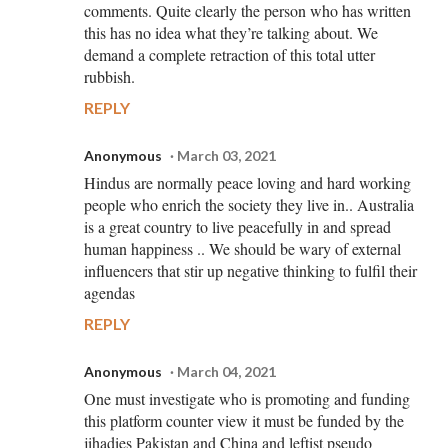
comments. Quite clearly the person who has written
this has no idea what they’re talking about. We
demand a complete retraction of this total utter
rubbish.
REPLY
Anonymous
March 03, 2021
Hindus are normally peace loving and hard working
people who enrich the society they live in.. Australia
is a great country to live peacefully in and spread
human happiness .. We should be wary of external
influencers that stir up negative thinking to fulfil their
agendas
REPLY
Anonymous
March 04, 2021
One must investigate who is promoting and funding
this platform counter view it must be funded by the
jihadies Pakistan and China and leftist pseudo