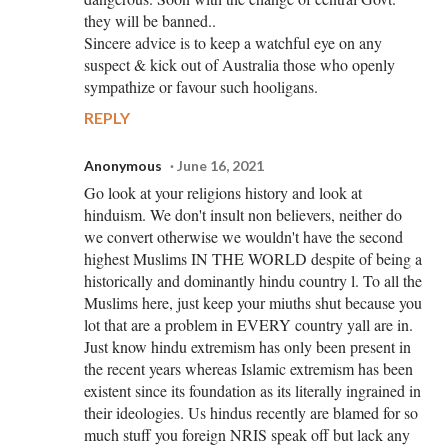
they will be banned..
Sincere advice is to keep a watchful eye on any
suspect & kick out of Australia those who openly
sympathize or favour such hooligans.
REPLY
Anonymous
June 16, 2021
Go look at your religions history and look at
hinduism. We don't insult non believers, neither do
we convert otherwise we wouldn't have the second
highest Muslims IN THE WORLD despite of being a
historically and dominantly hindu country l. To all the
Muslims here, just keep your miuths shut because you
lot that are a problem in EVERY country yall are in.
Just know hindu extremism has only been present in
the recent years whereas Islamic extremism has been
existent since its foundation as its literally ingrained in
their ideologies. Us hindus recently are blamed for so
much stuff you foreign NRIS speak off but lack any