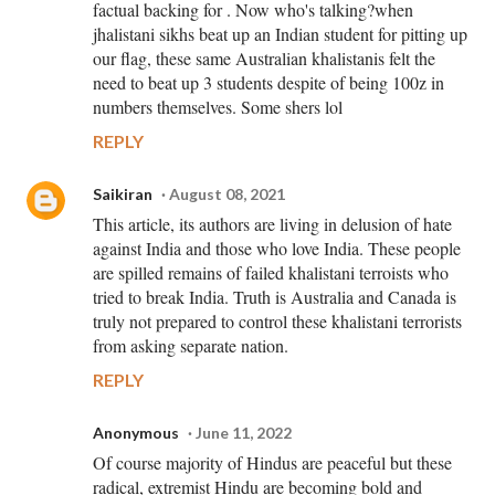
factual backing for . Now who's talking?when
jhalistani sikhs beat up an Indian student for pitting up
our flag, these same Australian khalistanis felt the
need to beat up 3 students despite of being 100z in
numbers themselves. Some shers lol
REPLY
Saikiran
August 08, 2021
This article, its authors are living in delusion of hate
against India and those who love India. These people
are spilled remains of failed khalistani terroists who
tried to break India. Truth is Australia and Canada is
truly not prepared to control these khalistani terrorists
from asking separate nation.
REPLY
Anonymous
June 11, 2022
Of course majority of Hindus are peaceful but these
radical, extremist Hindu are becoming bold and