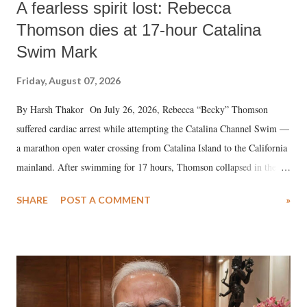
A fearless spirit lost: Rebecca
Thomson dies at 17-hour Catalina
Swim Mark
Friday, August 07, 2026
By Harsh Thakor On July 26, 2026, Rebecca “Becky” Thomson
suffered cardiac arrest while attempting the Catalina Channel Swim —
a marathon open water crossing from Catalina Island to the California
mainland. After swimming for 17 hours, Thomson collapsed in the
water. Despite the painstaking efforts of emergency responders and the
SHARE
POST A COMMENT
»
medical staff at Harbor-UCLA Medical Center, she succumbed to a
devastating hypoxic brain injury and died Friday evening.