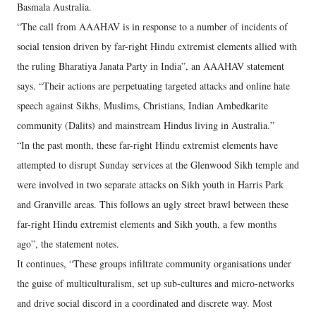
Basmala Australia.
“The call from AAAHAV is in response to a number of incidents of
social tension driven by far-right Hindu extremist elements allied with
the ruling Bharatiya Janata Party in India”, an AAAHAV statement
says. “Their actions are perpetuating targeted attacks and online hate
speech against Sikhs, Muslims, Christians, Indian Ambedkarite
community (Dalits) and mainstream Hindus living in Australia.”
“In the past month, these far-right Hindu extremist elements have
attempted to disrupt Sunday services at the Glenwood Sikh temple and
were involved in two separate attacks on Sikh youth in Harris Park
and Granville areas. This follows an ugly street brawl between these
far-right Hindu extremist elements and Sikh youth, a few months
ago”, the statement notes.
It continues, “These groups infiltrate community organisations under
the guise of multiculturalism, set up sub-cultures and micro-networks
and drive social discord in a coordinated and discrete way. Most