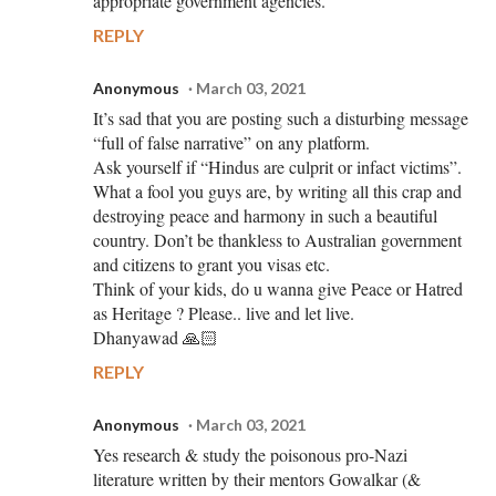
appropriate government agencies.
REPLY
Anonymous
March 03, 2021
It’s sad that you are posting such a disturbing message
“full of false narrative” on any platform.
Ask yourself if “Hindus are culprit or infact victims”.
What a fool you guys are, by writing all this crap and
destroying peace and harmony in such a beautiful
country. Don’t be thankless to Australian government
and citizens to grant you visas etc.
Think of your kids, do u wanna give Peace or Hatred
as Heritage ? Please.. live and let live.
Dhanyawad 🙏🏻
REPLY
Anonymous
March 03, 2021
Yes research & study the poisonous pro-Nazi
literature written by their mentors Gowalkar (&