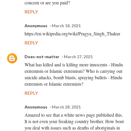
concern or are you paid?
REPLY
Anonymous
March 18, 2021
https://en.wikipedia.org/wiki/Pragya_Singh_Thakur
REPLY
Does-not-matter
March 27, 2021
What has killed and is killing more innocents - Hindu
extremism or Islamic extremism? Who is carrying out
suicide attacks, bomb blasts, spraying bullets - Hindu
extremists or Islamic extremists?
REPLY
Anonymous
March 28, 2021
Amazed to see that a white news page published this.
It is not even your freaking country brother. How bout
you deal with issues such as deaths of aboriginals in