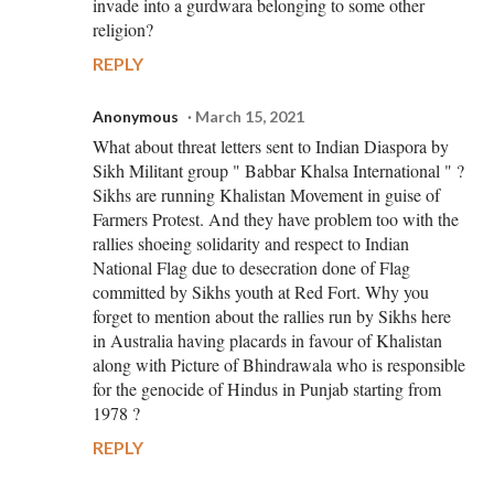
invade into a gurdwara belonging to some other
religion?
REPLY
Anonymous
March 15, 2021
What about threat letters sent to Indian Diaspora by
Sikh Militant group " Babbar Khalsa International " ?
Sikhs are running Khalistan Movement in guise of
Farmers Protest. And they have problem too with the
rallies shoeing solidarity and respect to Indian
National Flag due to desecration done of Flag
committed by Sikhs youth at Red Fort. Why you
forget to mention about the rallies run by Sikhs here
in Australia having placards in favour of Khalistan
along with Picture of Bhindrawala who is responsible
for the genocide of Hindus in Punjab starting from
1978 ?
REPLY