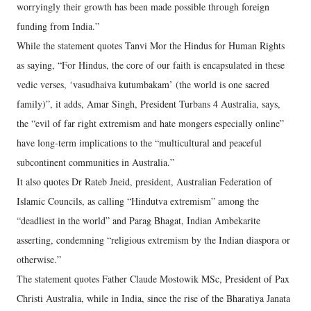
worryingly their growth has been made possible through foreign
funding from India.”
While the statement quotes Tanvi Mor the Hindus for Human Rights
as saying, “For Hindus, the core of our faith is encapsulated in these
vedic verses, ‘vasudhaiva kutumbakam’ (the world is one sacred
family)”, it adds, Amar Singh, President Turbans 4 Australia, says,
the “evil of far right extremism and hate mongers especially online”
have long-term implications to the “multicultural and peaceful
subcontinent communities in Australia.”
It also quotes Dr Rateb Jneid, president, Australian Federation of
Islamic Councils, as calling “Hindutva extremism” among the
“deadliest in the world” and Parag Bhagat, Indian Ambekarite
asserting, condemning “religious extremism by the Indian diaspora or
otherwise.”
The statement quotes Father Claude Mostowik MSc, President of Pax
Christi Australia, while in India, since the rise of the Bharatiya Janata