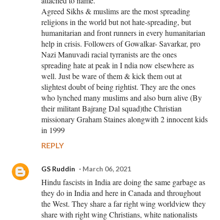
attached to name.
Agreed Sikhs & muslims are the most spreading
religions in the world but not hate-spreading, but
humanitarian and front runners in every humanitarian
help in crisis. Followers of Gowalkar- Savarkar, pro
Nazi Manuvadi racial tyrranists are the ones
spreading hate at peak in I ndia now elsewhere as
well. Just be ware of them & kick them out at
slightest doubt of being rightist. They are the ones
who lynched many muslims and also burn alive (By
their militant Bajrang Dal squad)the Christian
missionary Graham Staines alongwith 2 innocent kids
in 1999
REPLY
GS Ruddin
March 06, 2021
Hindu fascists in India are doing the same garbage as
they do in India and here in Canada and throughout
the West. They share a far right wing worldview they
share with right wing Christians, white nationalists