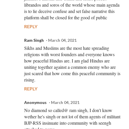
librandos and soros of the world whose main agenda
is to lie deceive confuse and set false narrative this
platform shall be closed for the good of public
REPLY
Ram Singh
March 04, 2021
Sikhs and Muslims are the most hate spreading
religions with worst founders and everyone knows
how peaceful Hindus are. I am glad Hindus are
uniting together against a common enemy who are
just scared that how come this peaceful community is
rising.
REPLY
Anonymous
March 04, 2021
No diamond so called@ ram singh, I don't know
wether he's singh or not lot of them agents of militant
BJP-RSS insinuate into community with seengh