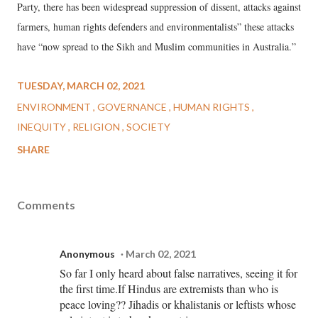
Party, there has been widespread suppression of dissent, attacks against
farmers, human rights defenders and environmentalists” these attacks
have “now spread to the Sikh and Muslim communities in Australia.”
TUESDAY, MARCH 02, 2021
ENVIRONMENT
GOVERNANCE
HUMAN RIGHTS
INEQUITY
RELIGION
SOCIETY
SHARE
Comments
Anonymous
March 02, 2021
So far I only heard about false narratives, seeing it for
the first time.If Hindus are extremists than who is
peace loving?? Jihadis or khalistanis or leftists whose