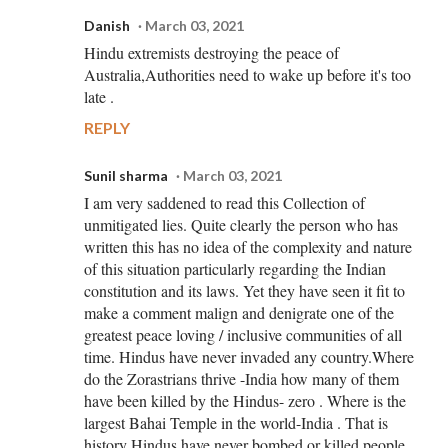
Danish
March 03, 2021
Hindu extremists destroying the peace of
Australia,Authorities need to wake up before it's too
late .
REPLY
Sunil sharma
March 03, 2021
I am very saddened to read this Collection of
unmitigated lies. Quite clearly the person who has
written this has no idea of the complexity and nature
of this situation particularly regarding the Indian
constitution and its laws. Yet they have seen it fit to
make a comment malign and denigrate one of the
greatest peace loving / inclusive communities of all
time. Hindus have never invaded any country.Where
do the Zorastrians thrive -India how many of them
have been killed by the Hindus- zero . Where is the
largest Bahai Temple in the world-India . That is
history Hindus have never bombed or killed people