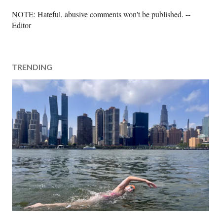
P
NOTE: Hateful, abusive comments won't be published. --
o
Editor
s
t
a
TRENDING
C
o
m
m
e
n
t