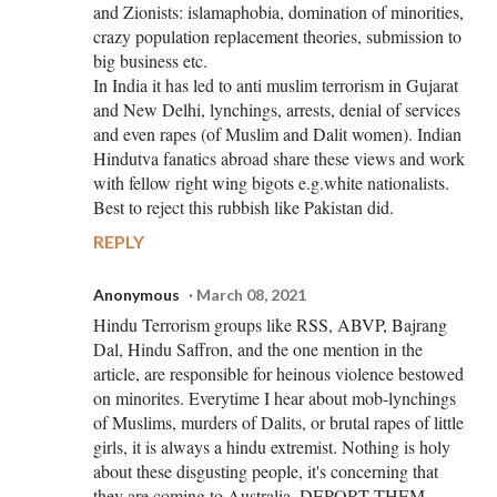
and Zionists: islamaphobia, domination of minorities,
crazy population replacement theories, submission to
big business etc.
In India it has led to anti muslim terrorism in Gujarat
and New Delhi, lynchings, arrests, denial of services
and even rapes (of Muslim and Dalit women). Indian
Hindutva fanatics abroad share these views and work
with fellow right wing bigots e.g.white nationalists.
Best to reject this rubbish like Pakistan did.
REPLY
Anonymous
March 08, 2021
Hindu Terrorism groups like RSS, ABVP, Bajrang
Dal, Hindu Saffron, and the one mention in the
article, are responsible for heinous violence bestowed
on minorites. Everytime I hear about mob-lynchings
of Muslims, murders of Dalits, or brutal rapes of little
girls, it is always a hindu extremist. Nothing is holy
about these disgusting people, it's concerning that
they are coming to Australia, DEPORT THEM