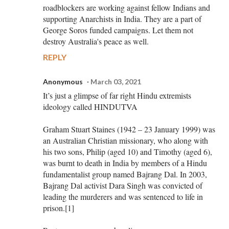
roadblockers are working against fellow Indians and
supporting Anarchists in India. They are a part of
George Soros funded campaigns. Let them not
destroy Australia's peace as well.
REPLY
Anonymous
March 03, 2021
It’s just a glimpse of far right Hindu extremists
ideology called HINDUTVA
Graham Stuart Staines (1942 – 23 January 1999) was
an Australian Christian missionary, who along with
his two sons, Philip (aged 10) and Timothy (aged 6),
was burnt to death in India by members of a Hindu
fundamentalist group named Bajrang Dal. In 2003,
Bajrang Dal activist Dara Singh was convicted of
leading the murderers and was sentenced to life in
prison.[1]