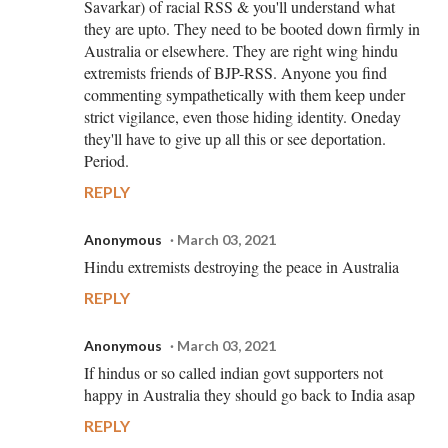
Savarkar) of racial RSS & you'll understand what
they are upto. They need to be booted down firmly in
Australia or elsewhere. They are right wing hindu
extremists friends of BJP-RSS. Anyone you find
commenting sympathetically with them keep under
strict vigilance, even those hiding identity. Oneday
they'll have to give up all this or see deportation.
Period.
REPLY
Anonymous
March 03, 2021
Hindu extremists destroying the peace in Australia
REPLY
Anonymous
March 03, 2021
If hindus or so called indian govt supporters not
happy in Australia they should go back to India asap
REPLY