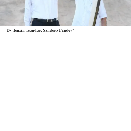
By Tenzin Tsundue, Sandeep Pandey*