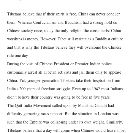
Tibetans believe that if their spirit is free, China can never conquer
them. Whereas Confucianism and Buddhism had a strong hold on
Chinese society once, today the only religion the consumerist China
worships is money. However, Tibet still maintains a Buddhist culture
and that is why the Tibetans believe they will overcome the Chinese
rule one day.
During the visit of Chinese President or Premier Indian police
customarily arrest all Tibetan activists and jail them only to appease
China. Yet, younger generation Tibetans take their inspiration from
India's 200 years of freedom struggle. Even up to 1942 most Indians
didn't believe their country was going to be free in five years.
The Quit India Movement called upon by Mahatma Gandhi had
difficulty garnering mass support. But the situation in London was
such that the Empire was collapsing under its own weight. Similarly,
Tibetans believe that a day will come when Chinese would leave Tibet