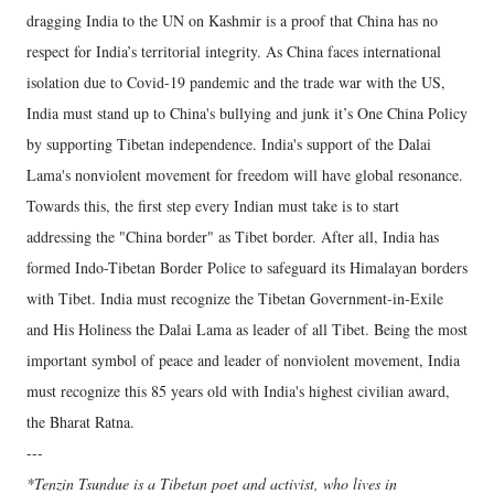
dragging India to the UN on Kashmir is a proof that China has no
respect for India’s territorial integrity. As China faces international
isolation due to Covid-19 pandemic and the trade war with the US,
India must stand up to China's bullying and junk it’s One China Policy
by supporting Tibetan independence. India's support of the Dalai
Lama's nonviolent movement for freedom will have global resonance.
Towards this, the first step every Indian must take is to start
addressing the "China border" as Tibet border. After all, India has
formed Indo-Tibetan Border Police to safeguard its Himalayan borders
with Tibet. India must recognize the Tibetan Government-in-Exile
and His Holiness the Dalai Lama as leader of all Tibet. Being the most
important symbol of peace and leader of nonviolent movement, India
must recognize this 85 years old with India's highest civilian award,
the Bharat Ratna.
---
*Tenzin Tsundue is a Tibetan poet and activist, who lives in