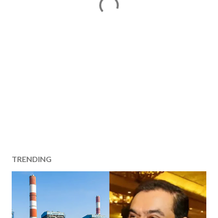
TRENDING