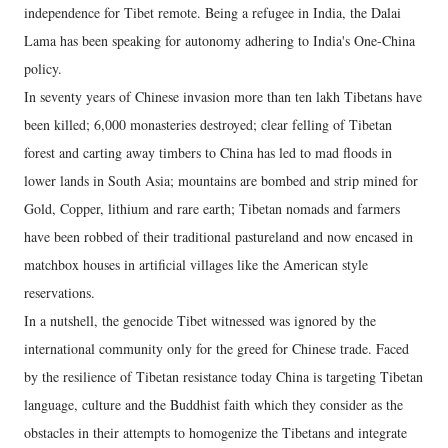
independence for Tibet remote. Being a refugee in India, the Dalai
Lama has been speaking for autonomy adhering to India's One-China
policy.
In seventy years of Chinese invasion more than ten lakh Tibetans have
been killed; 6,000 monasteries destroyed; clear felling of Tibetan
forest and carting away timbers to China has led to mad floods in
lower lands in South Asia; mountains are bombed and strip mined for
Gold, Copper, lithium and rare earth; Tibetan nomads and farmers
have been robbed of their traditional pastureland and now encased in
matchbox houses in artificial villages like the American style
reservations.
In a nutshell, the genocide Tibet witnessed was ignored by the
international community only for the greed for Chinese trade. Faced
by the resilience of Tibetan resistance today China is targeting Tibetan
language, culture and the Buddhist faith which they consider as the
obstacles in their attempts to homogenize the Tibetans and integrate