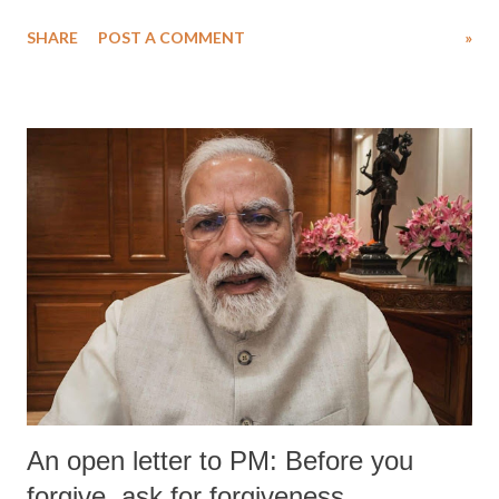
SHARE
POST A COMMENT
»
An open letter to PM: Before you
forgive, ask for forgiveness