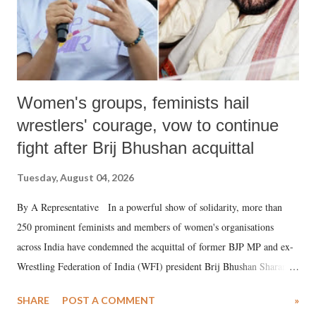
Women's groups, feminists hail
wrestlers' courage, vow to continue
fight after Brij Bhushan acquittal
Tuesday, August 04, 2026
By A Representative In a powerful show of solidarity, more than
250 prominent feminists and members of women's organisations
across India have condemned the acquittal of former BJP MP and ex-
Wrestling Federation of India (WFI) president Brij Bhushan Sharan
Singh in the high-profile sexual harassment case filed by six women
SHARE
POST A COMMENT
»
wrestlers. The signatories have expressed unwavering support for the