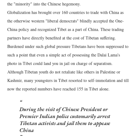
the "minority" into the Chinese hegemony.
Globalization has brought over 160 countries to trade with China as
the otherwise western "liberal democrats" blindly accepted the One-
China policy and recognized Tibet as a part of China. These trading
partners have directly benefited at the cost of Tibetan suffering.
Burdened under such global pressure Tibetans have been suppressed to
such a point that even a simple act of possessing the Dalai Lama's
photo in Tibet could land you in jail on charge of separatism.
Although Tibetan youth do not retaliate like others in Palestine or
Kashmir, many youngsters in Tibet resorted to self-immolation and till
now the reported numbers have reached 155 in Tibet alone.
During the visit of Chinese President or
Premier Indian police customarily arrest
Tibetan activists and jail them to appease
China