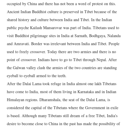
occupied by China and there has not been a word of protest on this.
Ancient Indian Buddhist culture is preserved in Tibet because of the
shared history and culture between India and Tibet. In the Indian
public psyche Kailash Mansarovar was part of India. Tibetans used to
visit Buddhist pilgrimage sites in India at Sarnath, Bodhgaya, Nalanda
and Amravati. Border was irrelevant between India and Tibet. People
used to freely crossover. Today there are two armies and there is no
point of crossover. Indians have to go to Tibet through Nepal. After
the Galwan valley clash the armies of the two countries are standing
eyeball to eyeball armed to the teeth.
After the Dalai Lama took refuge in India almost one lakh Tibetans
have come to India, most of them living in Karnataka and in Indian
Himalayan regions. Dharamshala, the seat of the Dalai Lama, is
considered the capital of the Tibetans where the Government in exile
is based. Although many Tibetans still dream of a free Tibet, India's
desire to become close to China in the past has made the possibility of