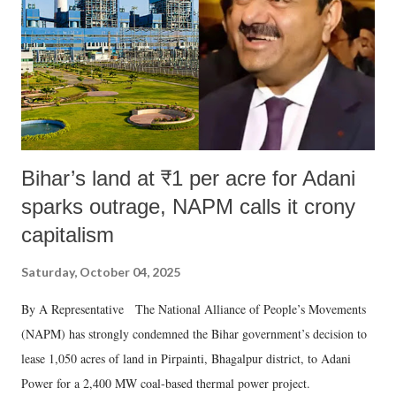
Bihar’s land at ₹1 per acre for Adani
sparks outrage, NAPM calls it crony
capitalism
Saturday, October 04, 2025
By A Representative The National Alliance of People’s Movements
(NAPM) has strongly condemned the Bihar government’s decision to
lease 1,050 acres of land in Pirpainti, Bhagalpur district, to Adani
Power for a 2,400 MW coal-based thermal power project.