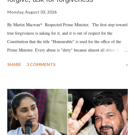
Monday, August 03, 2026
By Martin Macwan* Respected Prime Minister, The first step toward
true forgiveness is asking for it, and it is out of respect for the
Constitution that the title "Honourable" is used for the office of the
Prime Minister. Every abuse is "dirty" because almost all abuse is
uttered with the conscious intention of publicly humiliating a woman,
SHARE
3 COMMENTS
»
much like the disrobing of Draupadi in the royal court. This includes
remarks like "Jersey Cow," used at public meetings on the Gujarati
land of Gandhi and Sardar; comparing a female MP's laughter in
India's Parliament to "Surpanakha's laugh"; and using a vulgar address
like "Didi O Didi" for a Chief Minister who holds a respected position
in a democracy—along with every other such remark. In the 79-year
history of independent India, you are better placed than anyone to say
which Prime Minister has used such language against women.