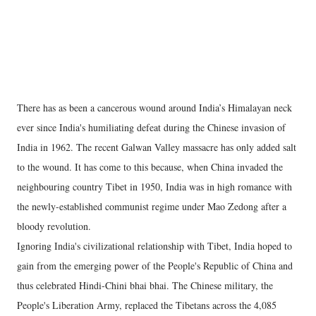
There has as been a cancerous wound around India’s Himalayan neck
ever since India's humiliating defeat during the Chinese invasion of
India in 1962. The recent Galwan Valley massacre has only added salt
to the wound. It has come to this because, when China invaded the
neighbouring country Tibet in 1950, India was in high romance with
the newly-established communist regime under Mao Zedong after a
bloody revolution.
Ignoring India's civilizational relationship with Tibet, India hoped to
gain from the emerging power of the People's Republic of China and
thus celebrated Hindi-Chini bhai bhai. The Chinese military, the
People's Liberation Army, replaced the Tibetans across the 4,085