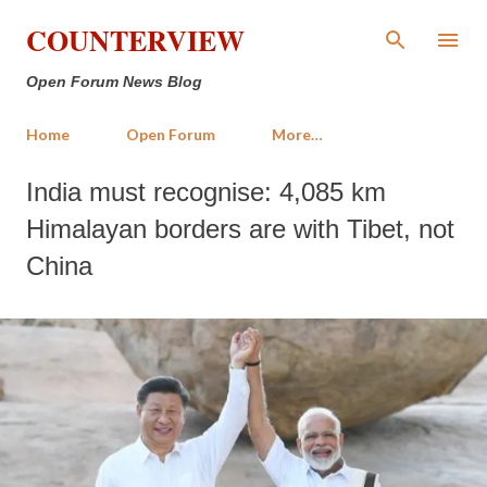
Skip to main content
COUNTERVIEW
Open Forum News Blog
Home
Open Forum
More…
India must recognise: 4,085 km
Himalayan borders are with Tibet, not
China