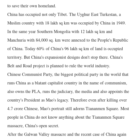
to save their own homeland.
China has occupied not only Tibet. The Uyghur East Turkestan, a
Muslim country with 18 lakh sq km was occupied by China in 1949.
In the same year Southern Mongolia with 12 lakh sq km and
Manchuria with 84,000 sq. km were annexed to the People's Republic
of China. Today 60% of China's 96 lakh sq km of land is occupied
territory. But China's expansionist designs don't stop there. China's
Belt and Road project is planned to rule the world industry.
Chinese Communist Party, the biggest political party in the world that
runs China as a blatant capitalist country in the name of communism,
also owns the PLA, runs the judiciary, the media and also appoints the
country's President as Mao's legacy. Therefore even after killing over
4.7 crore Chinese, Mao's portrait still adorns Tiananmen Square. Most
people in China do not know anything about the Tiananmen Square
massacre, China's open secret.
After the Galwan Valley massacre and the recent case of China again