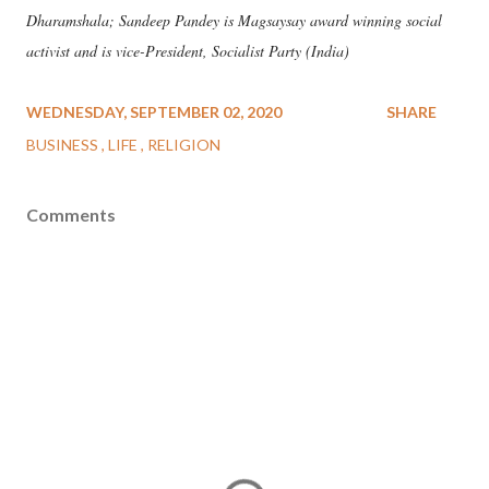
Dharamshala; Sandeep Pandey is Magsaysay award winning social
activist and is vice-President, Socialist Party (India)
WEDNESDAY, SEPTEMBER 02, 2020
SHARE
BUSINESS
LIFE
RELIGION
Comments