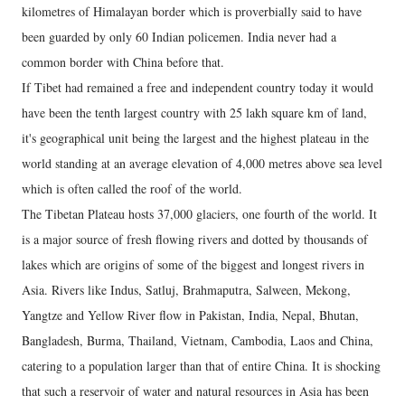
kilometres of Himalayan border which is proverbially said to have
been guarded by only 60 Indian policemen. India never had a
common border with China before that.
If Tibet had remained a free and independent country today it would
have been the tenth largest country with 25 lakh square km of land,
it's geographical unit being the largest and the highest plateau in the
world standing at an average elevation of 4,000 metres above sea level
which is often called the roof of the world.
The Tibetan Plateau hosts 37,000 glaciers, one fourth of the world. It
is a major source of fresh flowing rivers and dotted by thousands of
lakes which are origins of some of the biggest and longest rivers in
Asia. Rivers like Indus, Satluj, Brahmaputra, Salween, Mekong,
Yangtze and Yellow River flow in Pakistan, India, Nepal, Bhutan,
Bangladesh, Burma, Thailand, Vietnam, Cambodia, Laos and China,
catering to a population larger than that of entire China. It is shocking
that such a reservoir of water and natural resources in Asia has been