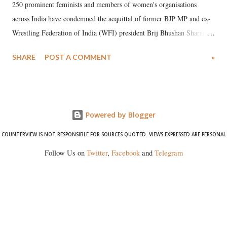
250 prominent feminists and members of women's organisations
across India have condemned the acquittal of former BJP MP and ex-
Wrestling Federation of India (WFI) president Brij Bhushan Sharan
Singh in the high-profile sexual harassment case filed by six women
SHARE
POST A COMMENT
»
wrestlers. The signatories have expressed unwavering support for the
wrestlers who have waged a courageous legal battle for justice against
formidable odds.
Powered by Blogger
COUNTERVIEW IS NOT RESPONSIBLE FOR SOURCES QUOTED. VIEWS EXPRESSED ARE PERSONAL
Follow Us on
Twitter
,
Facebook
and
Telegram