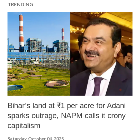
TRENDING
Bihar’s land at ₹1 per acre for Adani
sparks outrage, NAPM calls it crony
capitalism
Saturday, October 04, 2025