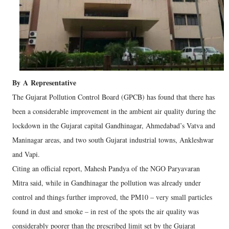
By
A
Representative
The Gujarat Pollution Control Board (GPCB) has found that there has
been a considerable improvement in the ambient air quality during the
lockdown in the Gujarat capital Gandhinagar, Ahmedabad’s Vatva and
Maninagar areas, and two south Gujarat industrial towns, Ankleshwar
and Vapi.
Citing an official report, Mahesh Pandya of the NGO Paryavaran
Mitra said, while in Gandhinagar the pollution was already under
control and things further improved, the PM10 – very small particles
found in dust and smoke – in rest of the spots the air quality was
considerably poorer than the prescribed limit set by the Gujarat