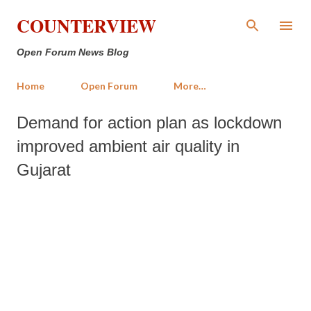
Skip to main content
COUNTERVIEW
Open Forum News Blog
Home
Open Forum
More…
Demand for action plan as lockdown
improved ambient air quality in
Gujarat