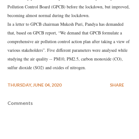
Pollution Control Board (GPCB) before the lockdown, but improved,
becoming almost normal during the lockdown.
In a letter to GPCB chairman Mukesh Puri, Pandya has demanded
that, based on GPCB report, “We demand that GPCB formulate a
comprehensive air pollution control action plan after taking a view of
various stakeholders”. Five different parameters were analysed while
studying the air quality -- PM10, PM2.5, carbon monoxide (CO),
sulfur dioxide (SO2) and oxides of nitrogen.
THURSDAY, JUNE 04, 2020
SHARE
Comments