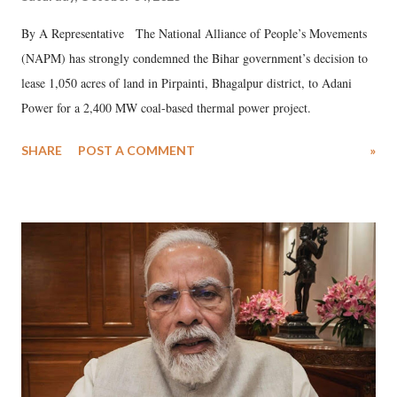
By A Representative The National Alliance of People’s Movements
(NAPM) has strongly condemned the Bihar government’s decision to
lease 1,050 acres of land in Pirpainti, Bhagalpur district, to Adani
Power for a 2,400 MW coal-based thermal power project.
SHARE
POST A COMMENT
»