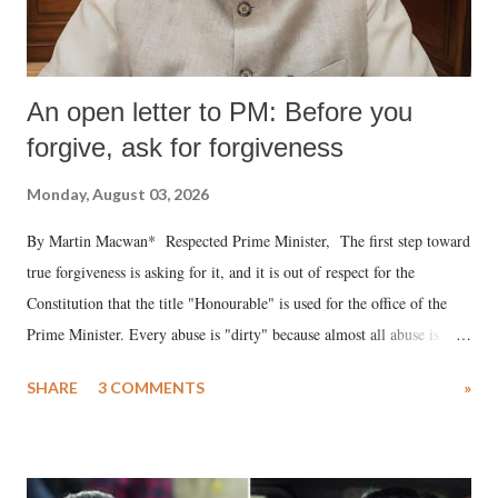
An open letter to PM: Before you
forgive, ask for forgiveness
Monday, August 03, 2026
By Martin Macwan* Respected Prime Minister, The first step toward
true forgiveness is asking for it, and it is out of respect for the
Constitution that the title "Honourable" is used for the office of the
Prime Minister. Every abuse is "dirty" because almost all abuse is
uttered with the conscious intention of publicly humiliating a woman,
SHARE
3 COMMENTS
»
much like the disrobing of Draupadi in the royal court. This includes
remarks like "Jersey Cow," used at public meetings on the Gujarati
land of Gandhi and Sardar; comparing a female MP's laughter in
India's Parliament to "Surpanakha's laugh"; and using a vulgar address