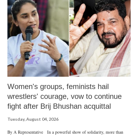
like "Didi O Didi" for a Chief Minister who holds a respected position
in a democracy—along with every other such remark. In the 79-year
history of independent India, you are better placed than anyone to say
which Prime Minister has used such language against women.
Women's groups, feminists hail
wrestlers' courage, vow to continue
fight after Brij Bhushan acquittal
Tuesday, August 04, 2026
By A Representative In a powerful show of solidarity, more than