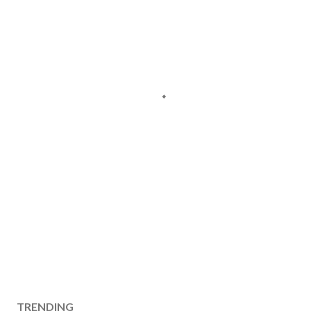
TRENDING