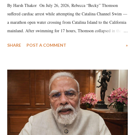
By Harsh Thakor On July 26, 2026, Rebecca “Becky” Thomson
suffered cardiac arrest while attempting the Catalina Channel Swim —
a marathon open water crossing from Catalina Island to the California
mainland. After swimming for 17 hours, Thomson collapsed in the
water. Despite the painstaking efforts of emergency responders and the
SHARE
POST A COMMENT
»
medical staff at Harbor-UCLA Medical Center, she succumbed to a
devastating hypoxic brain injury and died Friday evening.