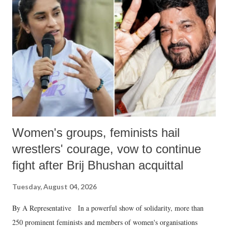
like "Didi O Didi" for a Chief Minister who holds a respected position
in a democracy—along with every other such remark. In the 79-year
history of independent India, you are better placed than anyone to say
which Prime Minister has used such language against women.
Women's groups, feminists hail
wrestlers' courage, vow to continue
fight after Brij Bhushan acquittal
Tuesday, August 04, 2026
By A Representative In a powerful show of solidarity, more than
250 prominent feminists and members of women's organisations