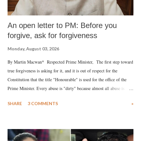
An open letter to PM: Before you
forgive, ask for forgiveness
Monday, August 03, 2026
By Martin Macwan* Respected Prime Minister, The first step toward
true forgiveness is asking for it, and it is out of respect for the
Constitution that the title "Honourable" is used for the office of the
Prime Minister. Every abuse is "dirty" because almost all abuse is
uttered with the conscious intention of publicly humiliating a woman,
SHARE
3 COMMENTS
»
much like the disrobing of Draupadi in the royal court. This includes
remarks like "Jersey Cow," used at public meetings on the Gujarati
land of Gandhi and Sardar; comparing a female MP's laughter in
India's Parliament to "Surpanakha's laugh"; and using a vulgar address