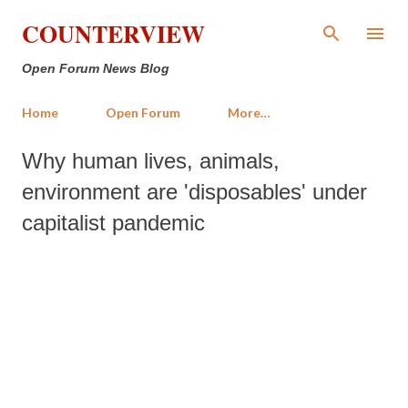
Skip to main content
COUNTERVIEW
Open Forum News Blog
Home
Open Forum
More…
Why human lives, animals,
environment are 'disposables' under
capitalist pandemic