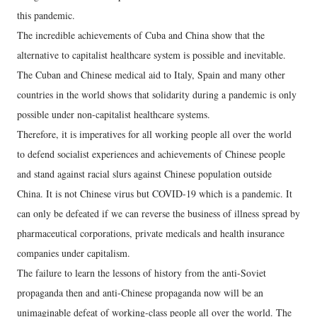
this pandemic.
The incredible achievements of Cuba and China show that the
alternative to capitalist healthcare system is possible and inevitable.
The Cuban and Chinese medical aid to Italy, Spain and many other
countries in the world shows that solidarity during a pandemic is only
possible under non-capitalist healthcare systems.
Therefore, it is imperatives for all working people all over the world
to defend socialist experiences and achievements of Chinese people
and stand against racial slurs against Chinese population outside
China. It is not Chinese virus but COVID-19 which is a pandemic. It
can only be defeated if we can reverse the business of illness spread by
pharmaceutical corporations, private medicals and health insurance
companies under capitalism.
The failure to learn the lessons of history from the anti-Soviet
propaganda then and anti-Chinese propaganda now will be an
unimaginable defeat of working-class people all over the world. The