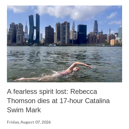
A fearless spirit lost: Rebecca
Thomson dies at 17-hour Catalina
Swim Mark
Friday, August 07, 2026