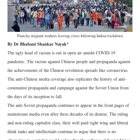
Panicky migrant workers leaving cities following Indian lockdown
By Dr Bhabani Shankar Nayak*
The ugly head of racism is out in open air amidst COVID-19
pandemic. The racism against Chinese people and propaganda against
the achievements of the Chinese revolution spreads like coronavirus.
The anti-Chinese media coverage also replicates the history of anti-
communist propaganda and campaign against the Soviet Union from
the days of its inception to fall.
The anti-Soviet propaganda continues to appear in the front pages of
mainstream media even after three decades of its demise. The ruling
and non-ruling capitalist class, their well-paid right wing and liberal
think tanks and intellectuals continue to argue that there is no