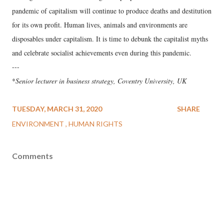
pandemic of capitalism will continue to produce deaths and destitution
for its own profit. Human lives, animals and environments are
disposables under capitalism. It is time to debunk the capitalist myths
and celebrate socialist achievements even during this pandemic.
---
*
Senior lecturer in business strategy, Coventry University, UK
TUESDAY, MARCH 31, 2020
SHARE
ENVIRONMENT
HUMAN RIGHTS
Comments