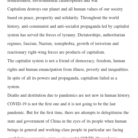
homelessness, environmental catastrophises and war.
Capitalism destroys our planet and all human values of our society
based on peace, prosperity and solidarity. Throughout the world
history, anti-communist and anti-socialist propaganda led by capitalist
system has served the forces of tyranny. Dictatorships, authoritarian
regimes, fascism, Nazism, xenophobia, growth of terrorism and
reactionary right-wing forces are products of capitalism.
The capitalist system is not a friend of democracy, freedom, human
rights and human emancipation from illness, poverty and inequalities.
In spite of all its powers and propaganda, capitalism failed as a
system.
Deaths and destitution due to pandemics are not new in human history.
COVID-19 is not the first one and it is not going to be the last
pandemic. But for the first time, there are attempts to delegitimise the
state and government of China in the eyes of its people when human
beings in general and working-class people in particular are facing