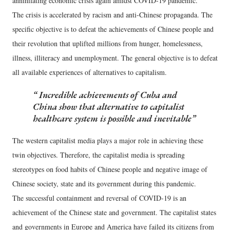
annihilating economic crisis again amidst COVID-19 pandemic.
The crisis is accelerated by racism and anti-Chinese propaganda. The
specific objective is to defeat the achievements of Chinese people and
their revolution that uplifted millions from hunger, homelessness,
illness, illiteracy and unemployment. The general objective is to defeat
all available experiences of alternatives to capitalism.
Incredible achievements of Cuba and
China show that alternative to capitalist
healthcare system is possible and inevitable
The western capitalist media plays a major role in achieving these
twin objectives. Therefore, the capitalist media is spreading
stereotypes on food habits of Chinese people and negative image of
Chinese society, state and its government during this pandemic.
The successful containment and reversal of COVID-19 is an
achievement of the Chinese state and government. The capitalist states
and governments in Europe and America have failed its citizens from