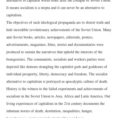
alternative to capitalist world order after the collapse of Soviet Union.
It means socialism is a utopia and it can never be an alternative to
capitalism.
The objectives of such ideological propaganda are to distort truth and
hide incredible revolutionary achievements of the Soviet Union. Many
anti-Soviet books, articles, newspapers, editorials, posters,
advertisements, magazines, films, stories and documentaries were
produced to sustain the narratives that uphold the interests of the
bourgeoisies. The communists, socialists and workers parties were
depicted like demons strangling the capitalist gods and goddesses of
individual prosperity, liberty, democracy and freedom. The socialist
alternative to capitalism is portrayed as apocalyptic culture of death.
History is the witness to the failed experiments and achievements of
socialism in the Soviet Union to Asia, Africa and Latin America. Our
living experiences of capitalism in the 21st century documents the
inhuman stories of death, destitution, inequalities, hunger,