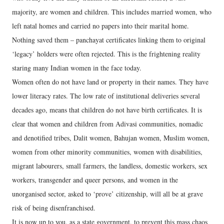
majority, are women and children. This includes married women, who
left natal homes and carried no papers into their marital home.
Nothing saved them – panchayat certificates linking them to original
‘legacy’ holders were often rejected. This is the frightening reality
staring many Indian women in the face today.
Women often do not have land or property in their names. They have
lower literacy rates. The low rate of institutional deliveries several
decades ago, means that children do not have birth certificates. It is
clear that women and children from Adivasi communities, nomadic
and denotified tribes, Dalit women, Bahujan women, Muslim women,
women from other minority communities, women with disabilities,
migrant labourers, small farmers, the landless, domestic workers, sex
workers, transgender and queer persons, and women in the
unorganised sector, asked to ‘prove’ citizenship, will all be at grave
risk of being disenfranchised.
It is now up to you, as a state government, to prevent this mass chaos