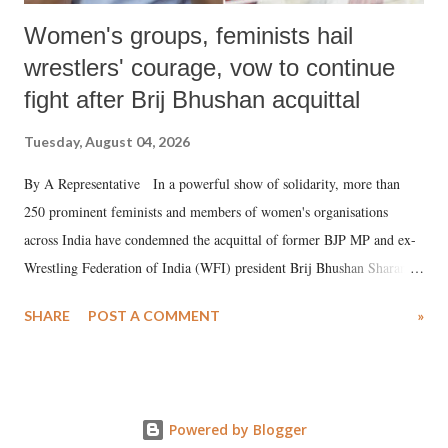
Women's groups, feminists hail
wrestlers' courage, vow to continue
fight after Brij Bhushan acquittal
Tuesday, August 04, 2026
By A Representative In a powerful show of solidarity, more than
250 prominent feminists and members of women's organisations
across India have condemned the acquittal of former BJP MP and ex-
Wrestling Federation of India (WFI) president Brij Bhushan Sharan
Singh in the high-profile sexual harassment case filed by six women
SHARE
POST A COMMENT
»
wrestlers. The signatories have expressed unwavering support for the
wrestlers who have waged a courageous legal battle for justice against
formidable odds.
Powered by Blogger