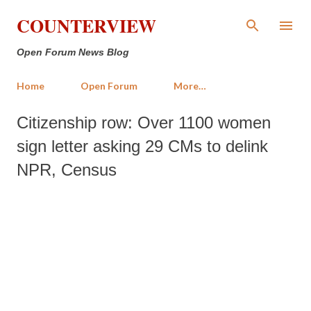
Skip to main content
COUNTERVIEW
Open Forum News Blog
Home
Open Forum
More…
Citizenship row: Over 1100 women
sign letter asking 29 CMs to delink
NPR, Census