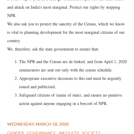
and attack on India’s most marginal. Protect our rights by stopping
NPR.
We also ask you to protect the sanctity of the Census, which we know
is vital to planning development for the most marginal citizens of our
country.
We, therefore, ask the state government to ensure that:
The NPR and the Census are de-linked, and from April 1, 2020
enumerators are sent out only with the census schedule.
Appropriate executive decisions to this end must be urgently
issued and publicised.
Safeguard citizens of (name of state), and ensure no punitive
action against anyone engaging in a boycott of NPR.
WEDNESDAY, MARCH 18, 2020
GENDER
GOVERNANCE
INEQUITY
SOCIETY