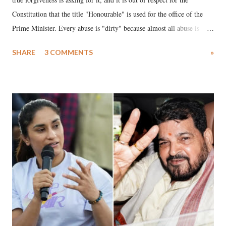
Constitution that the title "Honourable" is used for the office of the
Prime Minister. Every abuse is "dirty" because almost all abuse is
uttered with the conscious intention of publicly humiliating a woman,
SHARE
3 COMMENTS
»
much like the disrobing of Draupadi in the royal court. This includes
remarks like "Jersey Cow," used at public meetings on the Gujarati
land of Gandhi and Sardar; comparing a female MP's laughter in
India's Parliament to "Surpanakha's laugh"; and using a vulgar address
like "Didi O Didi" for a Chief Minister who holds a respected position
in a democracy—along with every other such remark. In the 79-year
history of independent India, you are better placed than anyone to say
which Prime Minister has used such language against women.