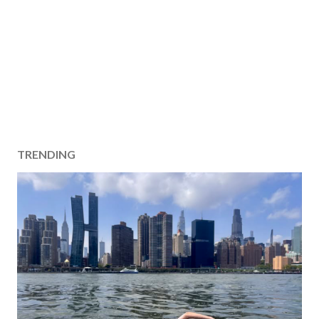
TRENDING