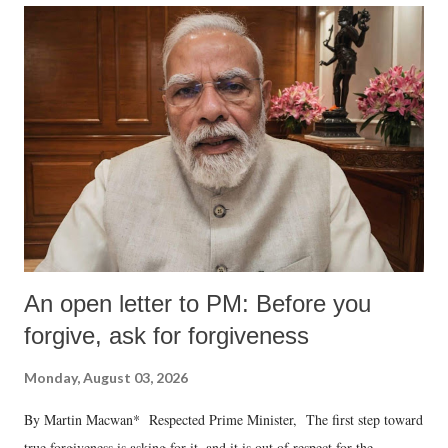
An open letter to PM: Before you
forgive, ask for forgiveness
Monday, August 03, 2026
By Martin Macwan* Respected Prime Minister, The first step toward
true forgiveness is asking for it, and it is out of respect for the