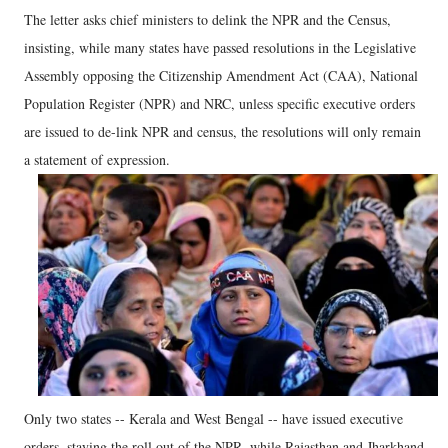
The letter asks chief ministers to delink the NPR and the Census,
insisting, while many states have passed resolutions in the Legislative
Assembly opposing the Citizenship Amendment Act (CAA), National
Population Register (NPR) and NRC, unless specific executive orders
are issued to de-link NPR and census, the resolutions will only remain
a statement of expression.
Only two states -- Kerala and West Bengal -- have issued executive
orders, staying the roll out of the NPR, while Rajasthan and Jharkhand