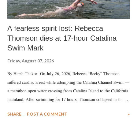
A fearless spirit lost: Rebecca
Thomson dies at 17-hour Catalina
Swim Mark
Friday, August 07, 2026
By Harsh Thakor On July 26, 2026, Rebecca “Becky” Thomson
suffered cardiac arrest while attempting the Catalina Channel Swim —
a marathon open water crossing from Catalina Island to the California
mainland. After swimming for 17 hours, Thomson collapsed in the
water. Despite the painstaking efforts of emergency responders and the
SHARE
POST A COMMENT
»
medical staff at Harbor-UCLA Medical Center, she succumbed to a
devastating hypoxic brain injury and died Friday evening.