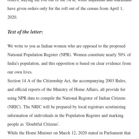
have given orders only for the roll out of the census from April 1,
2020.
Text of the letter
:
We write to you as Indian women who are opposed to the proposed
National Population Register (NPR). Women constitute nearly 50% of
India’s population, and this opposition is based on clear evidence from
our own lives.
Section 14 A of the Citizenship Act, the accompanying 2003 Rules,
and official reports of the Ministry of Home Affairs, all provide for
using NPR data to compile the National Register of Indian Citizens
(NRIC). The NRIC will be prepared by local registrars scrutinizing
information of individuals in the Population Register and marking
people as ‘Doubtful Citizens’.
While the Home Minister on March 12, 2020 stated in Parliament that