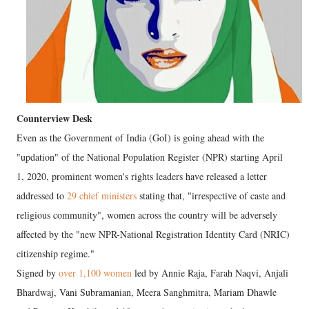
Counterview Desk
Even as the Government of India (GoI) is going ahead with the
"updation" of the National Population Register (NPR) starting April
1, 2020, prominent women's rights leaders have released a letter
addressed to
29 chief ministers
stating that, "irrespective of caste and
religious community", women across the country will be adversely
affected by the "new NPR-National Registration Identity Card (NRIC)
citizenship regime."
Signed by
over 1,100 women
led by Annie Raja, Farah Naqvi, Anjali
Bhardwaj, Vani Subramanian, Meera Sanghmitra, Mariam Dhawle