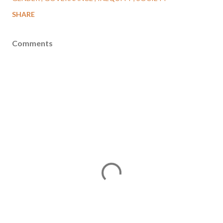
SHARE
Comments