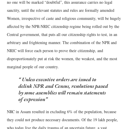
no one will be marked “doubtful”, this assurance carries no legal
sanctity, until the relevant statutes and rules are formally amended
Women, irrespective of caste and religious community, will be hugely
affected by the NPR-NRIC citizenship regime being rolled out by the
Central government, that puts all our citizenship rights to test, in an
arbitrary and frightening manner. The combination of the NPR and
NRIC will force each person to prove their citizenship, and
disproportionately put at risk the women, the weakest, and the most
marginal people of our country.
Unless executive orders are issued to
delink NPR and Census, resolutions passed
by some assemblies will remain statements
of expression
NRC in Assam resulted in excluding 6% of the population, because
they could not produce necessary documents. Of the 19 lakh people,
who today live the daily trauma of an uncertain future, a vast