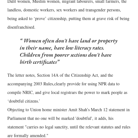
Dalit women, Muslim women, migrant labourers, small farmers, the
landless, domestic workers, sex workers and transgender persons,
being asked to ‘prove’ citizenship, putting them at grave risk of being
disenfranchised.
Women often don't have land or property
in their name, have low literacy rates.
Children from poorer sections don't have
birth certificates
The letter notes, Section 14A of the Citizenship Act, and the
accompanying 2003 Rules,clearly provide for using NPR data to
compile NRIC, and give local registrars the power to mark people as
‘doubtful citizens.’
Objecting to Union home minister Amit Shah’s March 12 statement in
Parliament that no one will be marked 'doubtful', it adds, his
statement "carries no legal sanctity, until the relevant statutes and rules
are formally amended."