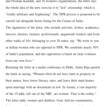
and Poonam Kaushik, and 10 women's organizations, the letter says
the whole idea of the new exercise is to "test" citizenship, which is
"totally arbitrary and frightening". The NPR process is proposed to be
carried out alongside house listing for the Census of India.
The signatories of the letter, who include activists, writers, academics,
lawyers, doctors, farmers, professionals, anganwadi workers and from
other walks of life, belonging to over 20 states, say, “We write to you
as Indian women who are opposed to NPR. We constitute nearly 50%
of India’s population, and this opposition is based on clear evidence
from our own lives."
Releasing the letter at a media conference in Delhi, Annie Raja quoted
the letter as saying, “Women often do not have land or property in
their names, have lower literacy rates, and leave their natal homes
upon marriage with no documents in tow. In Assam, a vast majority
of the 19 lakh, left out of the NRC, are women. That is the reality.”
The letter adds, women and children, from Adivasi communities,