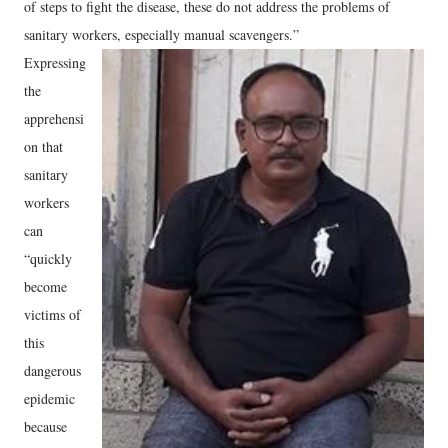
of steps to fight the disease, these do not address the problems of
sanitary workers, especially manual scavengers.”
Expressing
the
apprehensi
on that
sanitary
workers
can
“quickly
become
victims of
this
dangerous
epidemic
because