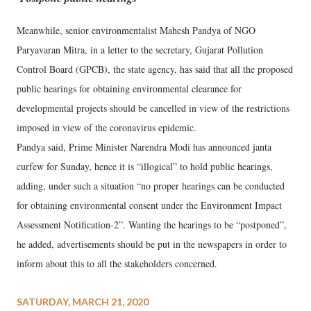
Meanwhile, senior environmentalist Mahesh Pandya of NGO
Paryavaran Mitra, in a letter to the secretary, Gujarat Pollution
Control Board (GPCB), the state agency, has said that all the proposed
public hearings for obtaining environmental clearance for
developmental projects should be cancelled in view of the restrictions
imposed in view of the coronavirus epidemic.
Pandya said, Prime Minister Narendra Modi has announced janta
curfew for Sunday, hence it is “illogical” to hold public hearings,
adding, under such a situation “no proper hearings can be conducted
for obtaining environmental consent under the Environment Impact
Assessment Notification-2”. Wanting the hearings to be “postponed”,
he added, advertisements should be put in the newspapers in order to
inform about this to all the stakeholders concerned.
SATURDAY, MARCH 21, 2020