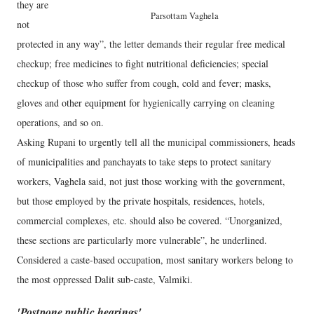
they are
Parsottam Vaghela
not
protected in any way”, the letter demands their regular free medical
checkup; free medicines to fight nutritional deficiencies; special
checkup of those who suffer from cough, cold and fever; masks,
gloves and other equipment for hygienically carrying on cleaning
operations, and so on.
Asking Rupani to urgently tell all the municipal commissioners, heads
of municipalities and panchayats to take steps to protect sanitary
workers, Vaghela said, not just those working with the government,
but those employed by the private hospitals, residences, hotels,
commercial complexes, etc. should also be covered. “Unorganized,
these sections are particularly more vulnerable”, he underlined.
Considered a caste-based occupation, most sanitary workers belong to
the most oppressed Dalit sub-caste, Valmiki.
'Postpone public hearings'