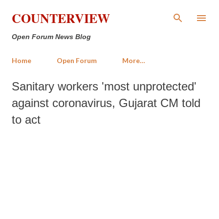
Skip to main content
COUNTERVIEW
Open Forum News Blog
Home
Open Forum
More…
Sanitary workers 'most unprotected'
against coronavirus, Gujarat CM told
to act