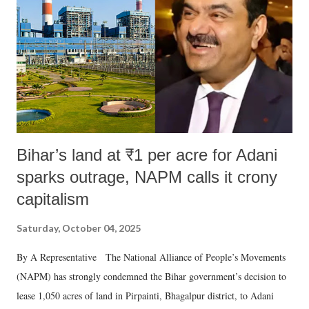
n
t
Bihar’s land at ₹1 per acre for Adani
sparks outrage, NAPM calls it crony
capitalism
Saturday, October 04, 2025
By A Representative The National Alliance of People’s Movements
(NAPM) has strongly condemned the Bihar government’s decision to
lease 1,050 acres of land in Pirpainti, Bhagalpur district, to Adani