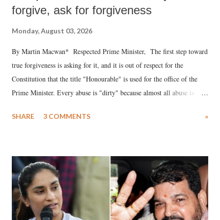
forgive, ask for forgiveness
Monday, August 03, 2026
By Martin Macwan* Respected Prime Minister, The first step toward
true forgiveness is asking for it, and it is out of respect for the
Constitution that the title "Honourable" is used for the office of the
Prime Minister. Every abuse is "dirty" because almost all abuse is
uttered with the conscious intention of publicly humiliating a woman,
SHARE
3 COMMENTS
»
much like the disrobing of Draupadi in the royal court. This includes
remarks like "Jersey Cow," used at public meetings on the Gujarati
land of Gandhi and Sardar; comparing a female MP's laughter in
India's Parliament to "Surpanakha's laugh"; and using a vulgar address
like "Didi O Didi" for a Chief Minister who holds a respected position
in a democracy—along with every other such remark. In the 79-year
history of independent India, you are better placed than anyone to say
which Prime Minister has used such language against women.