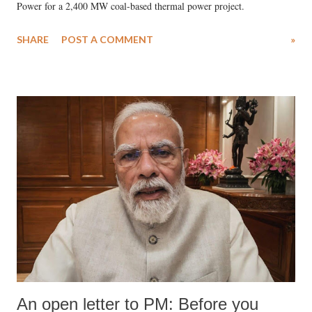
Power for a 2,400 MW coal-based thermal power project.
SHARE
POST A COMMENT
»
An open letter to PM: Before you