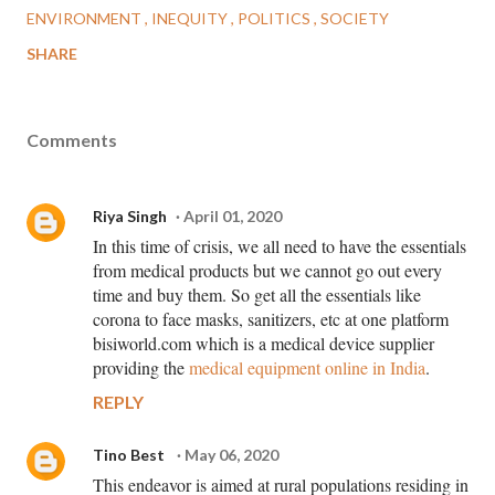
ENVIRONMENT
INEQUITY
POLITICS
SOCIETY
SHARE
Comments
Riya Singh
April 01, 2020
In this time of crisis, we all need to have the essentials
from medical products but we cannot go out every
time and buy them. So get all the essentials like
corona to face masks, sanitizers, etc at one platform
bisiworld.com which is a medical device supplier
providing the
medical equipment online in India
.
REPLY
Tino Best
May 06, 2020
This endeavor is aimed at rural populations residing in