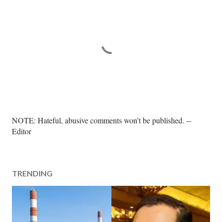
P
NOTE: Hateful, abusive comments won't be published. --
o
Editor
s
t
a
TRENDING
C
o
m
m
e