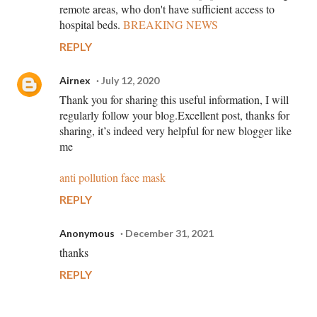
remote areas, who don't have sufficient access to
hospital beds.
BREAKING NEWS
REPLY
Airnex
July 12, 2020
Thank you for sharing this useful information, I will
regularly follow your blog.Excellent post, thanks for
sharing, it’s indeed very helpful for new blogger like
me
anti pollution face mask
REPLY
Anonymous
December 31, 2021
thanks
REPLY