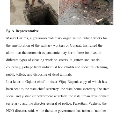
By
A
Representative
Manav Garima, a grassroots voluntary organization, which works for
the amelioration of the sanitary workers of Gujarat, has raised the
alarm that the coronavirus pandemic may harm those involved in
different types of cleaning work on streets, in gutters and canals,
collecting garbage from individual households and societies, cleaning
public toilets, and disposing of dead animals.
In a letter to Gujarat chief minister Vijay Rupani, copy of which has
been sent to the state chief secretary, the state home secretary, the state
social and justice empowerment secretary, the state urban development
secretary , and the director general of police, Parsottam Vaghela, the
NGO director, said, while the state government has taken a “number