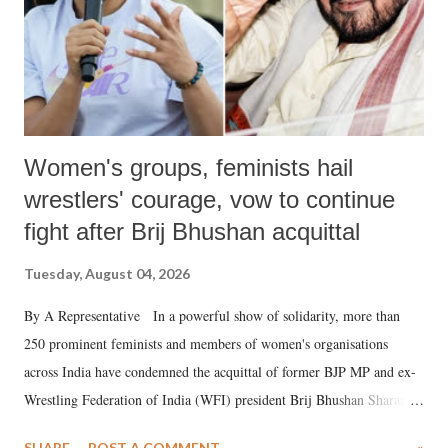
Women's groups, feminists hail
wrestlers' courage, vow to continue
fight after Brij Bhushan acquittal
Tuesday, August 04, 2026
By A Representative In a powerful show of solidarity, more than
250 prominent feminists and members of women's organisations
across India have condemned the acquittal of former BJP MP and ex-
Wrestling Federation of India (WFI) president Brij Bhushan Sharan
Singh in the high-profile sexual harassment case filed by six women
SHARE
POST A COMMENT
»