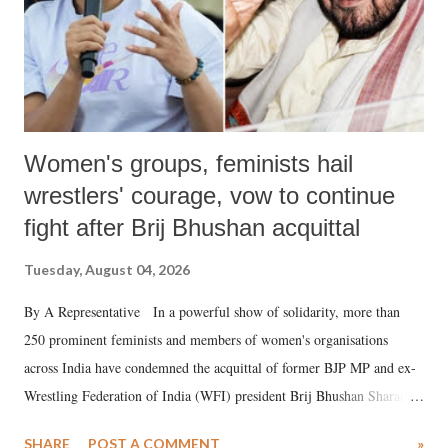
Women's groups, feminists hail
wrestlers' courage, vow to continue
fight after Brij Bhushan acquittal
Tuesday, August 04, 2026
By A Representative In a powerful show of solidarity, more than
250 prominent feminists and members of women's organisations
across India have condemned the acquittal of former BJP MP and ex-
Wrestling Federation of India (WFI) president Brij Bhushan Sharan
Singh in the high-profile sexual harassment case filed by six women
SHARE
POST A COMMENT
»