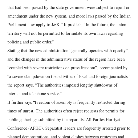
that had been passed by the state government were subject to repeal or
amendment under the new system, and more laws passed by the Indian
Parliament now apply to J&K.” It predicts, “In the future, the union
territory will not be permitted to formulate its own laws regarding
policing and public order.”
Stating that the new administration “generally operates with opacity”,
and the changes in the administrative status of the region have been
“coupled with severe restrictions on press freedom”, accompanied by
“a severe clampdown on the activities of local and foreign journalists”,
the report says, “The authorities imposed lengthy shutdowns of
internet and telephone service.”
It further says “Freedom of assembly is frequently restricted during
times of unrest. The authorities often reject requests for permits for
public gatherings submitted by the separatist All Parties Hurriyat
Conference (APHC). Separatist leaders are frequently arrested prior to
planned demonstrations, and violent clashes between protesters and