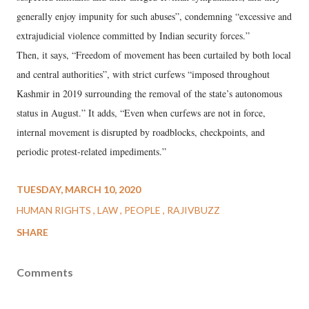
generally enjoy impunity for such abuses”, condemning “excessive and
extrajudicial violence committed by Indian security forces.”
Then, it says, “Freedom of movement has been curtailed by both local
and central authorities”, with strict curfews “imposed throughout
Kashmir in 2019 surrounding the removal of the state’s autonomous
status in August.” It adds, “Even when curfews are not in force,
internal movement is disrupted by roadblocks, checkpoints, and
periodic protest-related impediments.”
TUESDAY, MARCH 10, 2020
HUMAN RIGHTS
LAW
PEOPLE
RAJIVBUZZ
SHARE
Comments