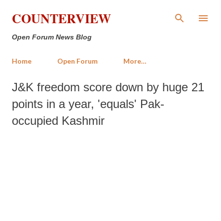
Skip to main content
COUNTERVIEW
Open Forum News Blog
Home
Open Forum
More…
J&K freedom score down by huge 21
points in a year, 'equals' Pak-
occupied Kashmir