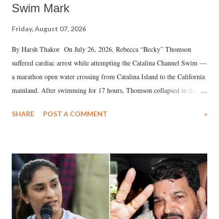
Swim Mark
Friday, August 07, 2026
By Harsh Thakor On July 26, 2026, Rebecca “Becky” Thomson
suffered cardiac arrest while attempting the Catalina Channel Swim —
a marathon open water crossing from Catalina Island to the California
mainland. After swimming for 17 hours, Thomson collapsed in the
water. Despite the painstaking efforts of emergency responders and the
SHARE
POST A COMMENT
»
medical staff at Harbor-UCLA Medical Center, she succumbed to a
devastating hypoxic brain injury and died Friday evening.