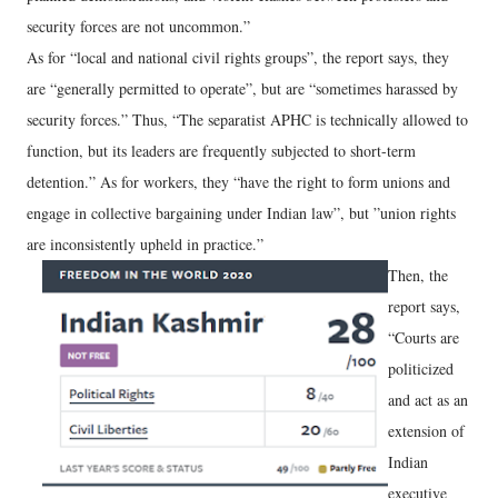
security forces are not uncommon.”
As for “local and national civil rights groups”, the report says, they
are “generally permitted to operate”, but are “sometimes harassed by
security forces.” Thus, “The separatist APHC is technically allowed to
function, but its leaders are frequently subjected to short-term
detention.” As for workers, they “have the right to form unions and
engage in collective bargaining under Indian law”, but ”union rights
are inconsistently upheld in practice.”
Then, the
report says,
“Courts are
politicized
and act as an
extension of
Indian
executive