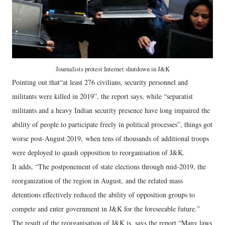
Journalists protest Internet shutdown in J&K
Pointing out that“at least 276 civilians, security personnel and
militants were killed in 2019”, the report says, while “separatist
militants and a heavy Indian security presence have long impaired the
ability of people to participate freely in political processes”, things got
worse post-August 2019, when tens of thousands of additional troops
were deployed to quash opposition to reorganisation of J&K.
It adds, “The postponement of state elections through mid-2019, the
reorganization of the region in August, and the related mass
detentions effectively reduced the ability of opposition groups to
compete and enter government in J&K for the foreseeable future.”
The result of the reorganisation of J&K is, says the report,“Many laws