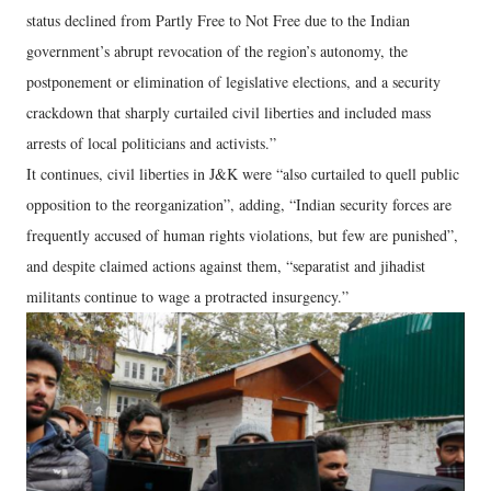
status declined from Partly Free to Not Free due to the Indian
government’s abrupt revocation of the region’s autonomy, the
postponement or elimination of legislative elections, and a security
crackdown that sharply curtailed civil liberties and included mass
arrests of local politicians and activists.”
It continues, civil liberties in J&K were “also curtailed to quell public
opposition to the reorganization”, adding, “Indian security forces are
frequently accused of human rights violations, but few are punished”,
and despite claimed actions against them, “separatist and jihadist
militants continue to wage a protracted insurgency.”