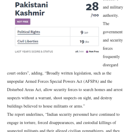
and military
authority.
The
government
and security
forces
frequently
disregard
court orders”, adding, “Broadly written legislation, such as the
unpopular Armed Forces Special Powers Act (AFSPA) and the
Disturbed Areas Act, allow security forces to search homes and arrest
suspects without a warrant, shoot suspects on sight, and destroy
buildings believed to house militants or arms.”
The report underlines, “Indian security personnel have continued to
engage in torture, forced disappearances, and custodial killings of
suspected militants and their alleged civilian sympathizers, and they