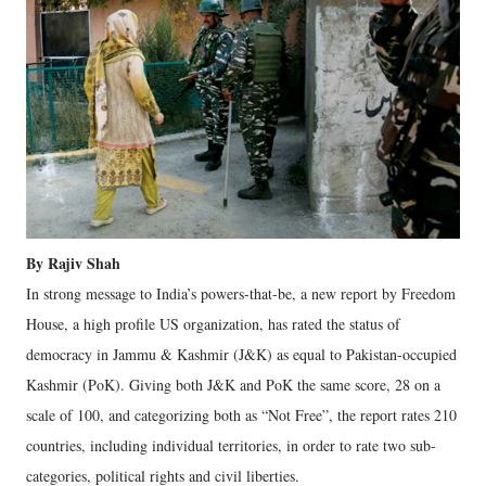
By Rajiv Shah
In strong message to India’s powers-that-be, a new report by Freedom
House, a high profile US organization, has rated the status of
democracy in Jammu & Kashmir (J&K) as equal to Pakistan-occupied
Kashmir (PoK). Giving both J&K and PoK the same score, 28 on a
scale of 100, and categorizing both as “Not Free”, the report rates 210
countries, including individual territories, in order to rate two sub-
categories, political rights and civil liberties.