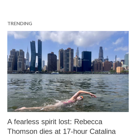
TRENDING
A fearless spirit lost: Rebecca
Thomson dies at 17-hour Catalina