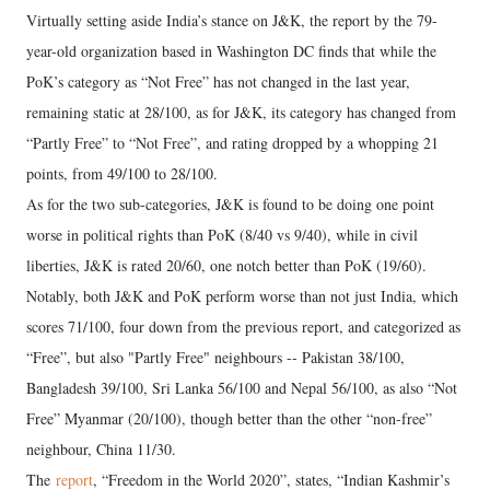
Virtually setting aside India’s stance on J&K, the report by the 79-
year-old organization based in Washington DC finds that while the
PoK’s category as “Not Free” has not changed in the last year,
remaining static at 28/100, as for J&K, its category has changed from
“Partly Free” to “Not Free”, and rating dropped by a whopping 21
points, from 49/100 to 28/100.
As for the two sub-categories, J&K is found to be doing one point
worse in political rights than PoK (8/40 vs 9/40), while in civil
liberties, J&K is rated 20/60, one notch better than PoK (19/60).
Notably, both J&K and PoK perform worse than not just India, which
scores 71/100, four down from the previous report, and categorized as
“Free”, but also "Partly Free" neighbours -- Pakistan 38/100,
Bangladesh 39/100, Sri Lanka 56/100 and Nepal 56/100, as also “Not
Free” Myanmar (20/100), though better than the other “non-free”
neighbour, China 11/30.
The
report
, “Freedom in the World 2020”, states, “Indian Kashmir’s