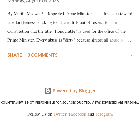
Monday, August 03, 2026
By Martin Macwan* Respected Prime Minister, The first step toward
true forgiveness is asking for it, and it is out of respect for the
Constitution that the title "Honourable" is used for the office of the
Prime Minister. Every abuse is "dirty" because almost all abuse is
uttered with the conscious intention of publicly humiliating a woman,
SHARE
3 COMMENTS
»
much like the disrobing of Draupadi in the royal court. This includes
remarks like "Jersey Cow," used at public meetings on the Gujarati
land of Gandhi and Sardar; comparing a female MP's laughter in
India's Parliament to "Surpanakha's laugh"; and using a vulgar address
Powered by Blogger
like "Didi O Didi" for a Chief Minister who holds a respected position
in a democracy—along with every other such remark. In the 79-year
COUNTERVIEW IS NOT RESPONSIBLE FOR SOURCES QUOTED. VIEWS EXPRESSED ARE PERSONAL
history of independent India, you are better placed than anyone to say
Follow Us on
Twitter
,
Facebook
and
Telegram
which Prime Minister has used such language against women.