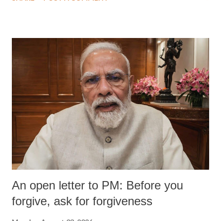
wrestlers. The signatories have expressed unwavering support for the
wrestlers who have waged a courageous legal battle for justice against
formidable odds.
An open letter to PM: Before you
forgive, ask for forgiveness