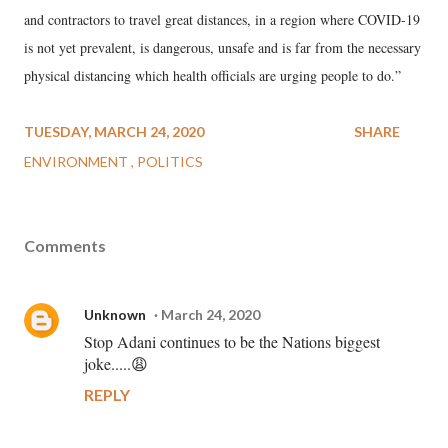
and contractors to travel great distances, in a region where COVID-19
is not yet prevalent, is dangerous, unsafe and is far from the necessary
physical distancing which health officials are urging people to do.”
TUESDAY, MARCH 24, 2020
SHARE
ENVIRONMENT
POLITICS
Comments
Unknown
March 24, 2020
Stop Adani continues to be the Nations biggest
joke.....😩
REPLY