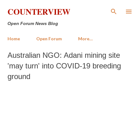
Skip to main content
COUNTERVIEW
Open Forum News Blog
Home
Open Forum
More…
Australian NGO: Adani mining site
'may turn' into COVID-19 breeding
ground