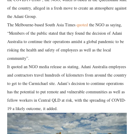
of the country, alleged in a fresh move to create an atmosphere against
the Adani Group.
The Melbourne-based South Asia Times
quoted
the NGO as saying,
“Members of the public stated that they found the decision of Adani
Australia to continue their operations amidst a global pandemic to be
risking the health and safety of employees as well as the local
community”.
It quoted an NGO media release as stating, Adani Australia employees
and contractors travel hundreds of kilometers from around the country
to get to the Carmichael site. Adani’s decision to continue operations
has the potential to put remote and vulnerable communities as well as
fellow workers in Central QLD at risk, with the spreading of COVID-
19 a likely outcome, it added.