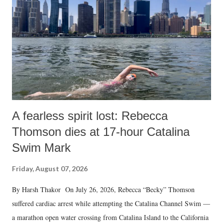
n
t
A fearless spirit lost: Rebecca
Thomson dies at 17-hour Catalina
Swim Mark
Friday, August 07, 2026
By Harsh Thakor On July 26, 2026, Rebecca “Becky” Thomson
suffered cardiac arrest while attempting the Catalina Channel Swim —
a marathon open water crossing from Catalina Island to the California