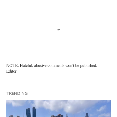
P
NOTE: Hateful, abusive comments won't be published. --
o
Editor
s
t
a
TRENDING
C
o
m
m
e