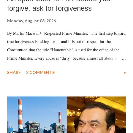
forgive, ask for forgiveness
Monday, August 03, 2026
By Martin Macwan* Respected Prime Minister, The first step toward
true forgiveness is asking for it, and it is out of respect for the
Constitution that the title "Honourable" is used for the office of the
Prime Minister. Every abuse is "dirty" because almost all abuse is
uttered with the conscious intention of publicly humiliating a woman,
SHARE
3 COMMENTS
»
much like the disrobing of Draupadi in the royal court. This includes
remarks like "Jersey Cow," used at public meetings on the Gujarati
land of Gandhi and Sardar; comparing a female MP's laughter in
India's Parliament to "Surpanakha's laugh"; and using a vulgar address
like "Didi O Didi" for a Chief Minister who holds a respected position
in a democracy—along with every other such remark. In the 79-year
history of independent India, you are better placed than anyone to say
which Prime Minister has used such language against women.