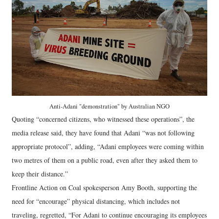
Anti-Adani "demonstration" by Australian NGO
Quoting “concerned citizens, who witnessed these operations”, the
media release said, they have found that Adani “was not following
appropriate protocol”, adding, “Adani employees were coming within
two metres of them on a public road, even after they asked them to
keep their distance.”
Frontline Action on Coal spokesperson Amy Booth, supporting the
need for “encourage” physical distancing, which includes not
traveling, regretted, “For Adani to continue encouraging its employees