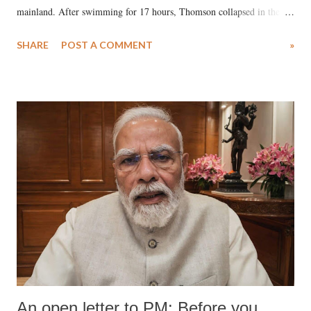
mainland. After swimming for 17 hours, Thomson collapsed in the
water. Despite the painstaking efforts of emergency responders and the
SHARE
POST A COMMENT
»
medical staff at Harbor-UCLA Medical Center, she succumbed to a
devastating hypoxic brain injury and died Friday evening.
An open letter to PM: Before you