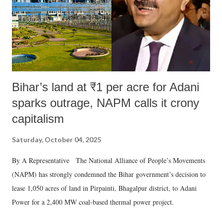
Bihar’s land at ₹1 per acre for Adani
sparks outrage, NAPM calls it crony
capitalism
Saturday, October 04, 2025
By A Representative The National Alliance of People’s Movements
(NAPM) has strongly condemned the Bihar government’s decision to
lease 1,050 acres of land in Pirpainti, Bhagalpur district, to Adani
Power for a 2,400 MW coal-based thermal power project.