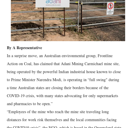
By A Representative
In a surprise move, an Australian environmental group, Frontline
Action on Coal, has claimed that Adani Mining Carmichael mine site,
being operated by the powerful Indian industrial house known to close
to Prime Minister Narendra Modi, is operating in “full swing" during
a time Australian states are closing their borders because of the
COVID-19 crisis, with many states advocating for only supermarkets
and pharmacies to be open.”
“Employees of the mine who reach the mine site traveling long
distances for work risk themselves and the local communities facing
the COVID19 crisis”, the NGO, which is based in the Queensland state