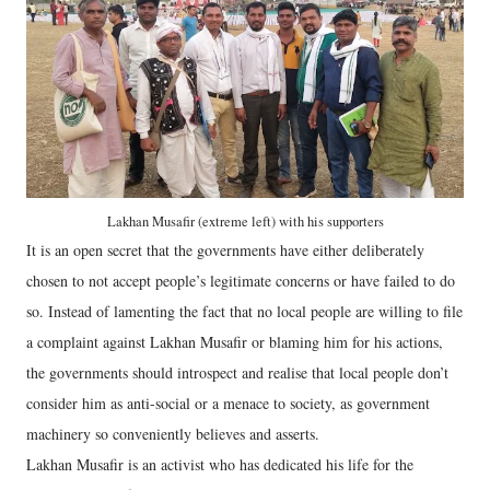
Lakhan Musafir (extreme left) with his supporters
It is an open secret that the governments have either deliberately
chosen to not accept people’s legitimate concerns or have failed to do
so. Instead of lamenting the fact that no local people are willing to file
a complaint against Lakhan Musafir or blaming him for his actions,
the governments should introspect and realise that local people don’t
consider him as anti-social or a menace to society, as government
machinery so conveniently believes and asserts.
Lakhan Musafir is an activist who has dedicated his life for the