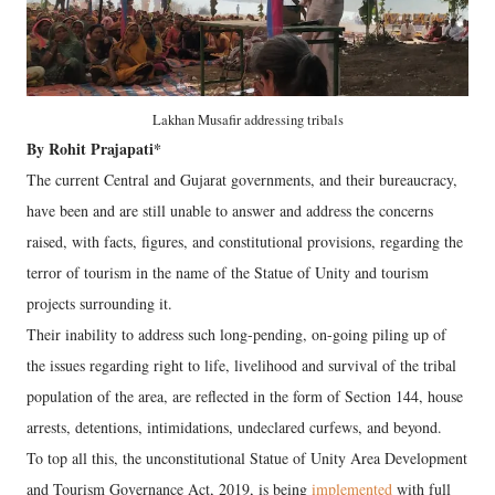
Lakhan Musafir addressing tribals
By Rohit Prajapati*
The current Central and Gujarat governments, and their bureaucracy,
have been and are still unable to answer and address the concerns
raised, with facts, figures, and constitutional provisions, regarding the
terror of tourism in the name of the Statue of Unity and tourism
projects surrounding it.
Their inability to address such long-pending, on-going piling up of
the issues regarding right to life, livelihood and survival of the tribal
population of the area, are reflected in the form of Section 144, house
arrests, detentions, intimidations, undeclared curfews, and beyond.
To top all this, the unconstitutional Statue of Unity Area Development
and Tourism Governance Act, 2019, is being
implemented
with full