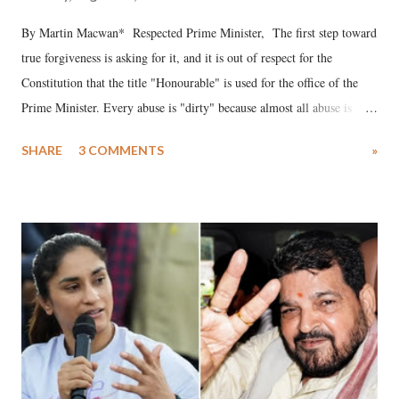
By Martin Macwan* Respected Prime Minister, The first step toward
true forgiveness is asking for it, and it is out of respect for the
Constitution that the title "Honourable" is used for the office of the
Prime Minister. Every abuse is "dirty" because almost all abuse is
uttered with the conscious intention of publicly humiliating a woman,
SHARE
3 COMMENTS
»
much like the disrobing of Draupadi in the royal court. This includes
remarks like "Jersey Cow," used at public meetings on the Gujarati
land of Gandhi and Sardar; comparing a female MP's laughter in
India's Parliament to "Surpanakha's laugh"; and using a vulgar address
like "Didi O Didi" for a Chief Minister who holds a respected position
in a democracy—along with every other such remark. In the 79-year
history of independent India, you are better placed than anyone to say
which Prime Minister has used such language against women.