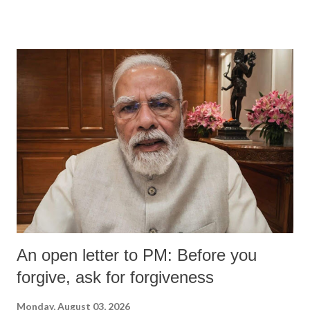
An open letter to PM: Before you
forgive, ask for forgiveness
Monday, August 03, 2026