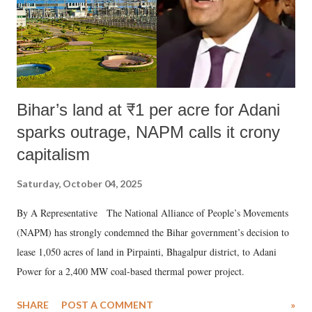
Bihar’s land at ₹1 per acre for Adani
sparks outrage, NAPM calls it crony
capitalism
Saturday, October 04, 2025
By A Representative The National Alliance of People’s Movements
(NAPM) has strongly condemned the Bihar government’s decision to
lease 1,050 acres of land in Pirpainti, Bhagalpur district, to Adani
Power for a 2,400 MW coal-based thermal power project.
SHARE
POST A COMMENT
»