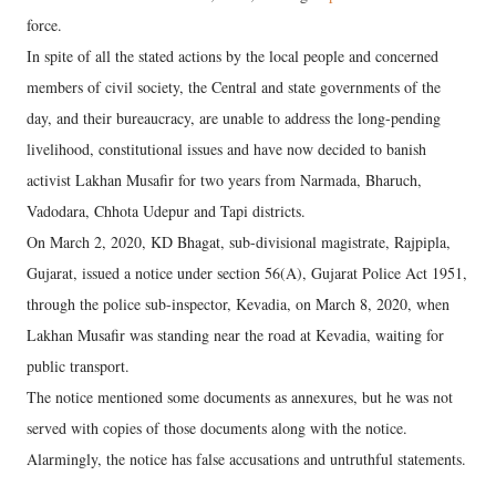
force.
In spite of all the stated actions by the local people and concerned
members of civil society, the Central and state governments of the
day, and their bureaucracy, are unable to address the long-pending
livelihood, constitutional issues and have now decided to banish
activist Lakhan Musafir for two years from Narmada, Bharuch,
Vadodara, Chhota Udepur and Tapi districts.
On March 2, 2020, KD Bhagat, sub-divisional magistrate, Rajpipla,
Gujarat, issued a notice under section 56(A), Gujarat Police Act 1951,
through the police sub-inspector, Kevadia, on March 8, 2020, when
Lakhan Musafir was standing near the road at Kevadia, waiting for
public transport.
The notice mentioned some documents as annexures, but he was not
served with copies of those documents along with the notice.
Alarmingly, the notice has false accusations and untruthful statements.