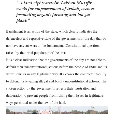
A land rights activist, Lakhan Musafir
works for empowerment of tribals, even as
promoting organic farming and bio-gas
plants
Banishment is an action of the state, which clearly indicates the
defenceless and repressive state of the governments of the day that do
not have any answers to the fundamental Constitutional questions
raised by the tribal population of the area.
It is a clear indication that the governments of the day are not able to
defend their unconstitutional actions before the people of India and its
world tourists in any legitimate way. It exposes the complete inability
to defend its on-going illegal and boldly unconstitutional actions. The
chosen action by the governments reflects their frustration and
desperation to prevent people from raising their issues in legitimate
ways permitted under the law of the land.