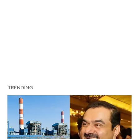
TRENDING