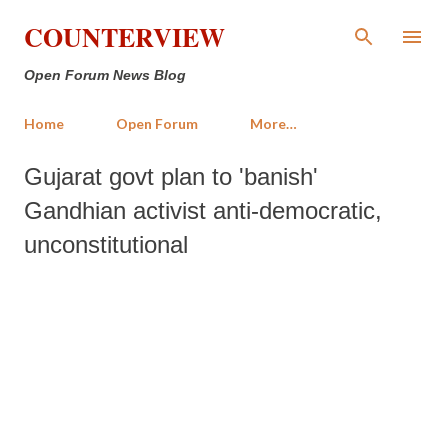
Skip to main content
COUNTERVIEW
Open Forum News Blog
Home
Open Forum
More…
Gujarat govt plan to 'banish'
Gandhian activist anti-democratic,
unconstitutional