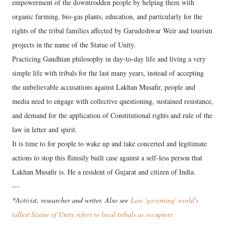
empowerment of the downtrodden people by helping them with
organic farming, bio-gas plants, education, and particularly for the
rights of the tribal families affected by Garudeshwar Weir and tourism
projects in the name of the Statue of Unity.
Practicing Gandhian philosophy in day-to-day life and living a very
simple life with tribals for the last many years, instead of accepting
the unbelievable accusations against Lakhan Musafir, people and
media need to engage with collective questioning, sustained resistance,
and demand for the application of Constitutional rights and rule of the
law in letter and spirit.
It is time to for people to wake up and take concerted and legitimate
actions to stop this flimsily built case against a self-less person that
Lakhan Musafir is. He a resident of Gujarat and citizen of India.
---
*Activist, researcher and writer. Also see
Law 'governing' world's
tallest Statue of Unity refers to local tribals as occupiers