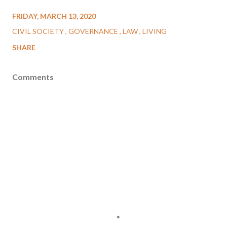
FRIDAY, MARCH 13, 2020
CIVIL SOCIETY
GOVERNANCE
LAW
LIVING
SHARE
Comments