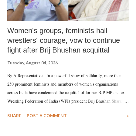
Women's groups, feminists hail
wrestlers' courage, vow to continue
fight after Brij Bhushan acquittal
Tuesday, August 04, 2026
By A Representative In a powerful show of solidarity, more than
250 prominent feminists and members of women's organisations
across India have condemned the acquittal of former BJP MP and ex-
Wrestling Federation of India (WFI) president Brij Bhushan Sharan
Singh in the high-profile sexual harassment case filed by six women
SHARE
POST A COMMENT
»
wrestlers. The signatories have expressed unwavering support for the
wrestlers who have waged a courageous legal battle for justice against
formidable odds.