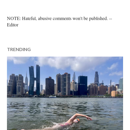
P
NOTE: Hateful, abusive comments won't be published. --
o
Editor
s
t
a
TRENDING
C
o
m
m
e
n
t