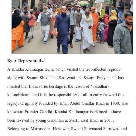
By
A
Representative
A Khudai Kidmatgar team, which visited the riot-affected regions
along with Swami Shivanand Saraswati and Swami Punyanand, has
insisted that India's true heritage is the lesson of ‘vasudhaiv
kutumbakam', and it is the responsibility of all to carry froward this
legacy. Originally founded by Khan Abdul Ghaffar Khan in 1930, also
known as Frontier Gandhi, Khudai Khidmatgar is claimed to have
been revived by young Gandhian activist Faisal Khan in 2011.
Belonging to Matrusadan, Haridwar, Swami Shivanand Saraswati and