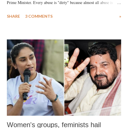
Prime Minister. Every abuse is "dirty" because almost all abuse is
uttered with the conscious intention of publicly humiliating a woman,
SHARE
3 COMMENTS
»
much like the disrobing of Draupadi in the royal court. This includes
remarks like "Jersey Cow," used at public meetings on the Gujarati
land of Gandhi and Sardar; comparing a female MP's laughter in
India's Parliament to "Surpanakha's laugh"; and using a vulgar address
like "Didi O Didi" for a Chief Minister who holds a respected position
in a democracy—along with every other such remark. In the 79-year
history of independent India, you are better placed than anyone to say
which Prime Minister has used such language against women.
Women's groups, feminists hail