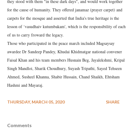
they stood with them "in these dark days", and would work together
for the cause of humanity. They offered janamaz (prayer carpet) and
carpets for the mosque and asserted that India's true heritage is the
lesson of ‘vasudhaiv kutumbakam', which is the responsibility of each
of us to carry froward the legacy.
Those who participated in the peace march included Magsaysay
awardee Dr Sandeep Pandey, Khudai Khidmatgar national convener
Faisal Khan and his team members Husnain Beg, Jayalekshmi, Kripal
Singh Mandloi, Sharik Choudhury, Suyash Tripathi, Sayed Tehseen
Ahmed, Susheel Khanna, Shabir Hussain, Chand Shaikh, Ehtsham
Hashmi and Mayaraj.
THURSDAY, MARCH 05, 2020
SHARE
Comments