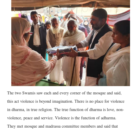
The two Swamis saw each and every corner of the mosque and said,
this act violence is beyond imagination. There is no place for violence
in dharma, in true religion. The true function of dharma is love, non-
violence, peace and service. Violence is the function of adharma.
They met mosque and madrassa committee members and said that