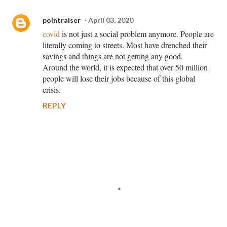
pointraiser
April 03, 2020
covid
is not just a social problem anymore. People are
literally coming to streets. Most have drenched their
savings and things are not getting any good.
Around the world, it is expected that over 50 million
people will lose their jobs because of this global
crisis.
REPLY