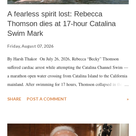
A fearless spirit lost: Rebecca
Thomson dies at 17-hour Catalina
Swim Mark
Friday, August 07, 2026
By Harsh Thakor On July 26, 2026, Rebecca “Becky” Thomson
suffered cardiac arrest while attempting the Catalina Channel Swim —
a marathon open water crossing from Catalina Island to the California
mainland. After swimming for 17 hours, Thomson collapsed in the
water. Despite the painstaking efforts of emergency responders and the
SHARE
POST A COMMENT
»
medical staff at Harbor-UCLA Medical Center, she succumbed to a
devastating hypoxic brain injury and died Friday evening.