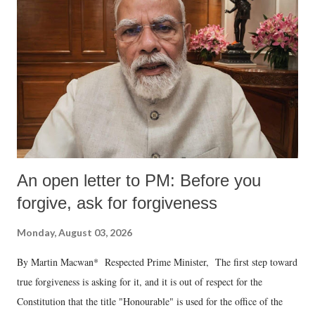
An open letter to PM: Before you
forgive, ask for forgiveness
Monday, August 03, 2026
By Martin Macwan* Respected Prime Minister, The first step toward
true forgiveness is asking for it, and it is out of respect for the
Constitution that the title "Honourable" is used for the office of the