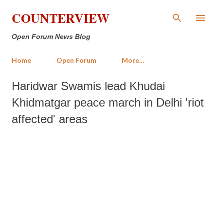
Skip to main content
COUNTERVIEW
Open Forum News Blog
Home
Open Forum
More…
Haridwar Swamis lead Khudai
Khidmatgar peace march in Delhi 'riot
affected' areas