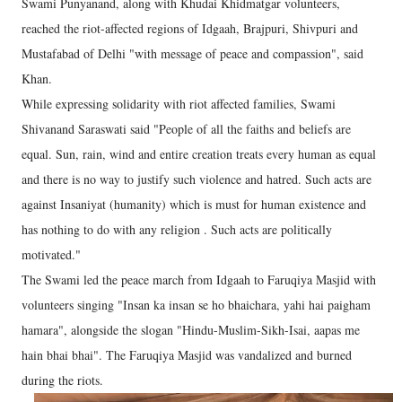
Swami Punyanand, along with Khudai Khidmatgar volunteers,
reached the riot-affected regions of Idgaah, Brajpuri, Shivpuri and
Mustafabad of Delhi "with message of peace and compassion", said
Khan.
While expressing solidarity with riot affected families, Swami
Shivanand Saraswati said "People of all the faiths and beliefs are
equal. Sun, rain, wind and entire creation treats every human as equal
and there is no way to justify such violence and hatred. Such acts are
against Insaniyat (humanity) which is must for human existence and
has nothing to do with any religion . Such acts are politically
motivated."
The Swami led the peace march from Idgaah to Faruqiya Masjid with
volunteers singing "Insan ka insan se ho bhaichara, yahi hai paigham
hamara", alongside the slogan "Hindu-Muslim-Sikh-Isai, aapas me
hain bhai bhai". The Faruqiya Masjid was vandalized and burned
during the riots.