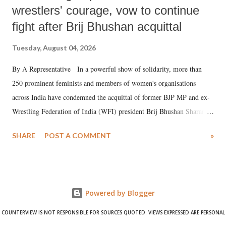
wrestlers' courage, vow to continue
fight after Brij Bhushan acquittal
Tuesday, August 04, 2026
By A Representative In a powerful show of solidarity, more than
250 prominent feminists and members of women's organisations
across India have condemned the acquittal of former BJP MP and ex-
Wrestling Federation of India (WFI) president Brij Bhushan Sharan
Singh in the high-profile sexual harassment case filed by six women
SHARE
POST A COMMENT
»
wrestlers. The signatories have expressed unwavering support for the
wrestlers who have waged a courageous legal battle for justice against
formidable odds.
Powered by Blogger
COUNTERVIEW IS NOT RESPONSIBLE FOR SOURCES QUOTED. VIEWS EXPRESSED ARE PERSONAL