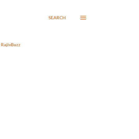
SEARCH
RajivBuzz