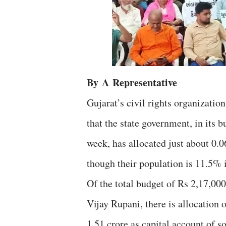
By
A
Representative
Gujarat’s civil rights organizat
that the state government, in its 
week, has allocated just about 0.06
though their population is 11.5% i
Of the total budget of Rs 2,17,000
Vijay Rupani, there is allocation o
1.51 crore as capital account of s