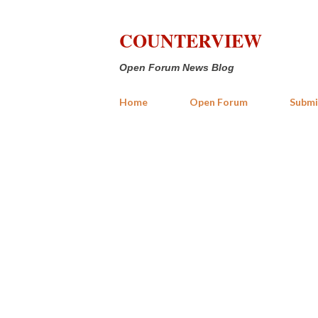
COUNTERVIEW
Open Forum News Blog
Home
Open Forum
Submi