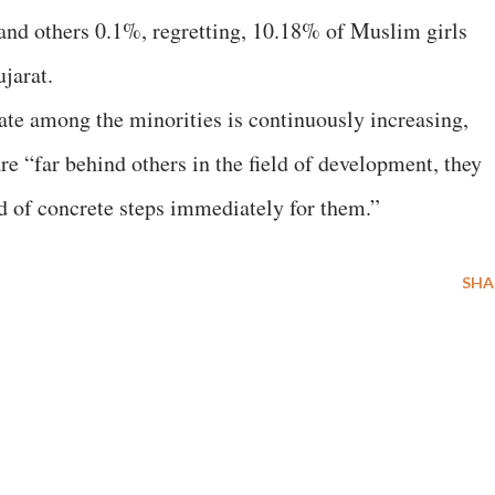
and others 0.1%, regretting, 10.18% of Muslim girls
ujarat.
te among the minorities is continuously increasing,
e “far behind others in the field of development, they
ed of concrete steps immediately for them.”
SHA