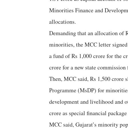
Minorities Finance and Developm
allocations.
Demanding that an allocation of R
minorities, the MCC letter signed
a fund of Rs 1,000 crore for the c
crore for a new state commission 
Then, MCC said, Rs 1,500 crore s
Programme (MsDP) for minorities,
development and livelihood and o
crore as special financial package
MCC said, Gujarat’s minority pop