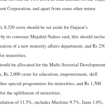
ent Corporation, and apart from some other minor
s 8,320 crore should be set aside for Gujarat’s
 by its convener Mujahid Nafees said, this should inclu
reation of a new minority affairs department, and Rs 25
for minorities.
hould be allocated for the Multi-Sectorial Developmen
 Rs 2,000 crore for education, empowerment, skill
ther special programmes for minorities, and Rs 1,500
 for the upliftment of minorities.
ulation of 11.5%, includes Muslims 9.7%, Jains 1.0%,