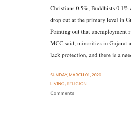
Christians 0.5%, Buddhists 0.1% 
drop out at the primary level in G
Pointing out that unemployment ra
MCC said, minorities in Gujarat ar
lack protection, and there is a ne
SUNDAY, MARCH 01, 2020
LIVING
RELIGION
Comments