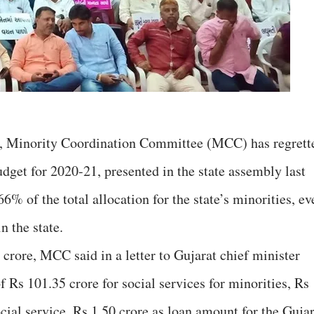
ion, Minority Coordination Committee (MCC) has regrett
budget for 2020-21, presented in the state assembly last
6% of the total allocation for the state’s minorities, ev
n the state.
 crore, MCC said in a letter to Gujarat chief minister
f Rs 101.35 crore for social services for minorities, Rs
ocial service, Rs 1.50 crore as loan amount for the Guja