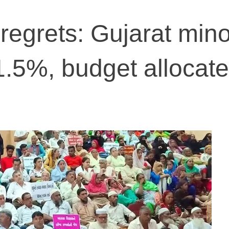
regrets: Gujarat mino
1.5%, budget allocat