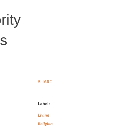
rity
es
SHARE
Labels
Living
Religion