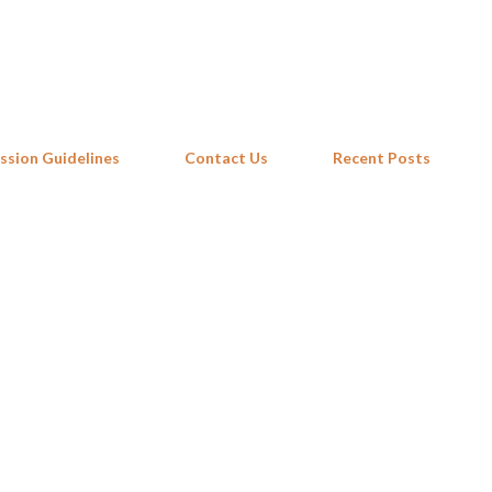
Skip to main content
ssion Guidelines
Contact Us
Recent Posts