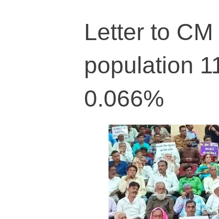
Letter to CM 
population 1
0.066%