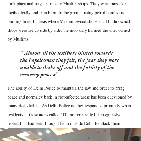
took place and targeted mostly Muslim shops. They were ransacked
methodically and then burnt to the ground using petrol bombs and
burning tires. In areas where Muslim owned shops and Hindu owned
shops were set up side by side, the mob only harmed the ones owned
by Muslims.”
Almost all the testifiers hinted towards
the hopelessness they felt, the fear they were
unable to shake off and the futility of the
recovery process
The ability of Delhi Police to maintain the law and order to bring
peace and normalcy back in riot-affected areas has been questioned by
many riot-victims. As Delhi Police neither responded promptly when
residents in these areas called 100, nor controlled the aggressive
rioters that had been brought from outside Delhi to attack them.