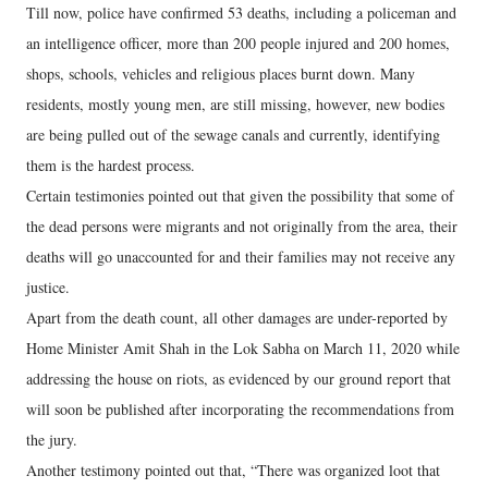
Till now, police have confirmed 53 deaths, including a policeman and
an intelligence officer, more than 200 people injured and 200 homes,
shops, schools, vehicles and religious places burnt down. Many
residents, mostly young men, are still missing, however, new bodies
are being pulled out of the sewage canals and currently, identifying
them is the hardest process.
Certain testimonies pointed out that given the possibility that some of
the dead persons were migrants and not originally from the area, their
deaths will go unaccounted for and their families may not receive any
justice.
Apart from the death count, all other damages are under-reported by
Home Minister Amit Shah in the Lok Sabha on March 11, 2020 while
addressing the house on riots, as evidenced by our ground report that
will soon be published after incorporating the recommendations from
the jury.
Another testimony pointed out that, “There was organized loot that