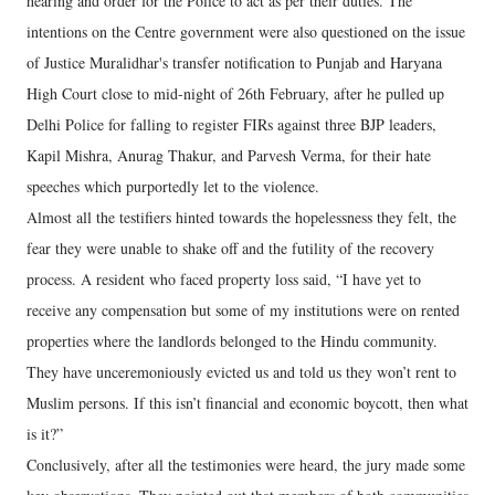
hearing and order for the Police to act as per their duties. The
intentions on the Centre government were also questioned on the issue
of Justice Muralidhar's transfer notification to Punjab and Haryana
High Court close to mid-night of 26th February, after he pulled up
Delhi Police for falling to register FIRs against three BJP leaders,
Kapil Mishra, Anurag Thakur, and Parvesh Verma, for their hate
speeches which purportedly let to the violence.
Almost all the testifiers hinted towards the hopelessness they felt, the
fear they were unable to shake off and the futility of the recovery
process. A resident who faced property loss said, “I have yet to
receive any compensation but some of my institutions were on rented
properties where the landlords belonged to the Hindu community.
They have unceremoniously evicted us and told us they won’t rent to
Muslim persons. If this isn’t financial and economic boycott, then what
is it?”
Conclusively, after all the testimonies were heard, the jury made some