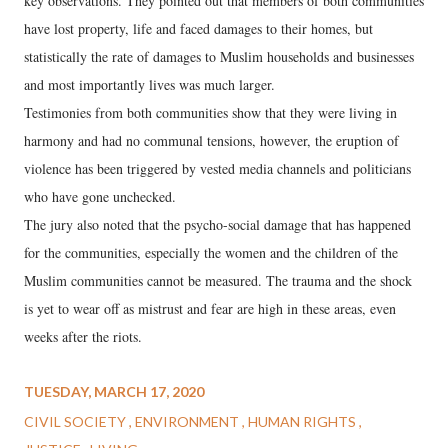
key observations. They pointed out that members of both communities
have lost property, life and faced damages to their homes, but
statistically the rate of damages to Muslim households and businesses
and most importantly lives was much larger.
Testimonies from both communities show that they were living in
harmony and had no communal tensions, however, the eruption of
violence has been triggered by vested media channels and politicians
who have gone unchecked.
The jury also noted that the psycho-social damage that has happened
for the communities, especially the women and the children of the
Muslim communities cannot be measured. The trauma and the shock
is yet to wear off as mistrust and fear are high in these areas, even
weeks after the riots.
TUESDAY, MARCH 17, 2020
CIVIL SOCIETY
ENVIRONMENT
HUMAN RIGHTS