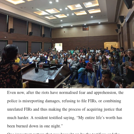
Even now, after the riots have normalised fear and apprehension, the
police is misreporting damages, refusing to file FIRs, or combining
unrelated FIRs and thus making the process of acquiring justice that
much harder. A resident testified saying, “My entire life’s worth has
been burned down in one night.”