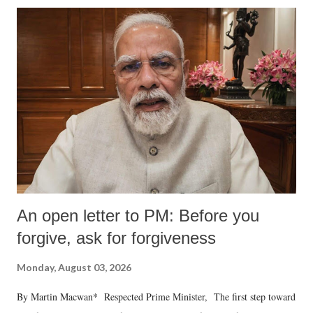
An open letter to PM: Before you
forgive, ask for forgiveness
Monday, August 03, 2026
By Martin Macwan* Respected Prime Minister, The first step toward