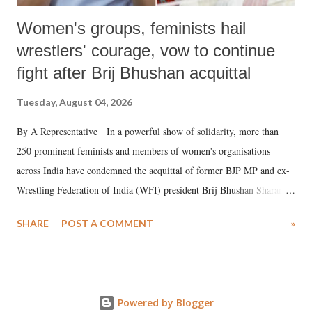
Women's groups, feminists hail
wrestlers' courage, vow to continue
fight after Brij Bhushan acquittal
Tuesday, August 04, 2026
By A Representative In a powerful show of solidarity, more than
250 prominent feminists and members of women's organisations
across India have condemned the acquittal of former BJP MP and ex-
Wrestling Federation of India (WFI) president Brij Bhushan Sharan
Singh in the high-profile sexual harassment case filed by six women
SHARE
POST A COMMENT
»
wrestlers. The signatories have expressed unwavering support for the
wrestlers who have waged a courageous legal battle for justice against
formidable odds.
Powered by Blogger