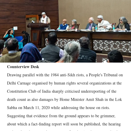
Counterview Desk
Drawing parallel with the 1984 anti-Sikh riots, a People's Tribunal on
Delhi Carnage organised by human rights several organizations at the
Constitution Club of India sharply criticised underreporting of the
death count as also damages by Home Minister Amit Shah in the Lok
Sabha on March 11, 2020 while addressing the house on riots.
Suggesting that evidence from the ground appears to be grimmer,
about which a fact-finding report will soon be published, the hearing