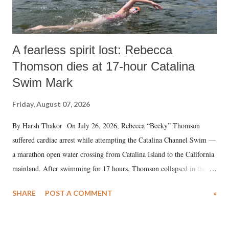
A fearless spirit lost: Rebecca
Thomson dies at 17-hour Catalina
Swim Mark
Friday, August 07, 2026
By Harsh Thakor On July 26, 2026, Rebecca “Becky” Thomson
suffered cardiac arrest while attempting the Catalina Channel Swim —
a marathon open water crossing from Catalina Island to the California
mainland. After swimming for 17 hours, Thomson collapsed in the
water. Despite the painstaking efforts of emergency responders and the
SHARE
POST A COMMENT
»
medical staff at Harbor-UCLA Medical Center, she succumbed to a
devastating hypoxic brain injury and died Friday evening.