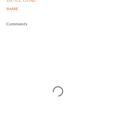
JUSTICE
LIVING
SHARE
Comments