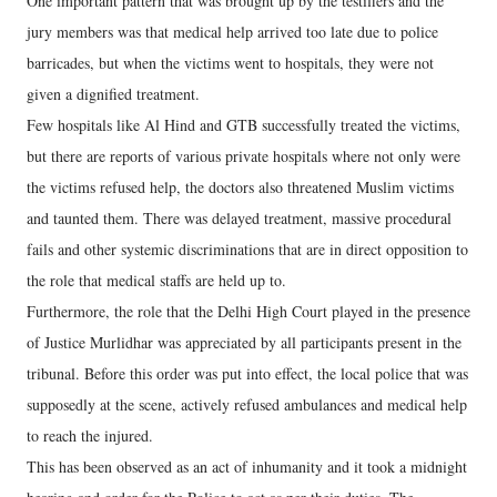
One important pattern that was brought up by the testifiers and the
jury members was that medical help arrived too late due to police
barricades, but when the victims went to hospitals, they were not
given a dignified treatment.
Few hospitals like Al Hind and GTB successfully treated the victims,
but there are reports of various private hospitals where not only were
the victims refused help, the doctors also threatened Muslim victims
and taunted them. There was delayed treatment, massive procedural
fails and other systemic discriminations that are in direct opposition to
the role that medical staffs are held up to.
Furthermore, the role that the Delhi High Court played in the presence
of Justice Murlidhar was appreciated by all participants present in the
tribunal. Before this order was put into effect, the local police that was
supposedly at the scene, actively refused ambulances and medical help
to reach the injured.
This has been observed as an act of inhumanity and it took a midnight