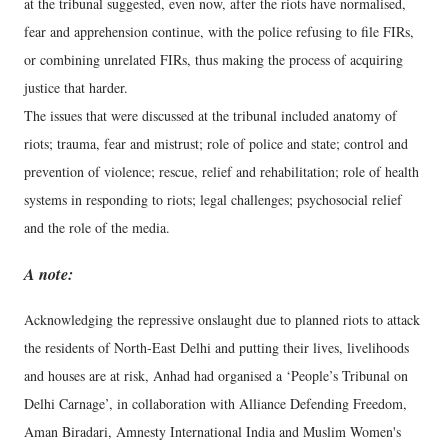
at the tribunal suggested, even now, after the riots have normalised,
fear and apprehension continue, with the police refusing to file FIRs,
or combining unrelated FIRs, thus making the process of acquiring
justice that harder.
The issues that were discussed at the tribunal included anatomy of
riots; trauma, fear and mistrust; role of police and state; control and
prevention of violence; rescue, relief and rehabilitation; role of health
systems in responding to riots; legal challenges; psychosocial relief
and the role of the media.
A note:
Acknowledging the repressive onslaught due to planned riots to attack
the residents of North-East Delhi and putting their lives, livelihoods
and houses are at risk, Anhad had organised a ‘People’s Tribunal on
Delhi Carnage’, in collaboration with Alliance Defending Freedom,
Aman Biradari, Amnesty International India and Muslim Women's