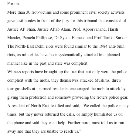
Forum.
More than 30 riot-victims and some prominent civil society activists
gave testimonies in front of the jury for this tribunal that consisted of
Justice AP Shah, Justice Aftab Alam, Prof. Apoorvanand, Harsh
Mander, Pamela Philipose, Dr Syeda Hameed and Prof Tanika Sarkar.
The North-East Delhi riots were found similar to the 1984 anti-Sikh
riots, as minorities have been systematically attacked in a planned
manner like in the past and state was complicit.
Witness reports have brought up the fact that not only were the police
complicit with the mobs, they themselves attacked Muslims, threw
tear gas shells at unarmed residents, encouraged the mob to attack by
giving them protection and somehow providing the rioters police gear.
A resident of North East testified and said, “We called the police many
times, but they never returned the calls, or simply humiliated us on
the phone and said they can’t help. Furthermore, most told us to run
away and that they are unable to reach us.”