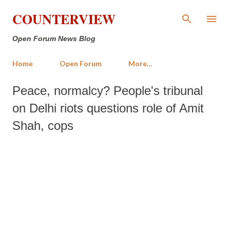
Skip to main content
COUNTERVIEW
Open Forum News Blog
Home
Open Forum
More…
Peace, normalcy? People's tribunal
on Delhi riots questions role of Amit
Shah, cops