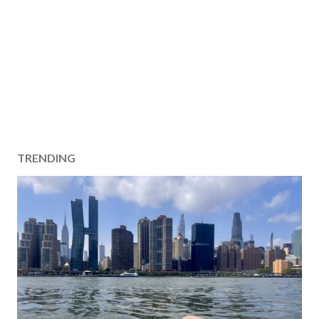
TRENDING