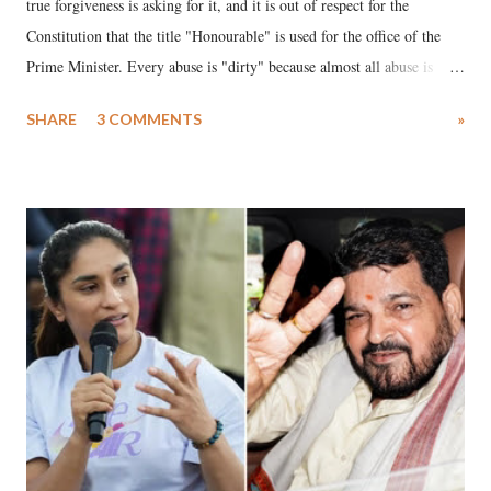
true forgiveness is asking for it, and it is out of respect for the
Constitution that the title "Honourable" is used for the office of the
Prime Minister. Every abuse is "dirty" because almost all abuse is
uttered with the conscious intention of publicly humiliating a woman,
SHARE
3 COMMENTS
»
much like the disrobing of Draupadi in the royal court. This includes
remarks like "Jersey Cow," used at public meetings on the Gujarati
land of Gandhi and Sardar; comparing a female MP's laughter in
India's Parliament to "Surpanakha's laugh"; and using a vulgar address
like "Didi O Didi" for a Chief Minister who holds a respected position
in a democracy—along with every other such remark. In the 79-year
history of independent India, you are better placed than anyone to say
which Prime Minister has used such language against women.