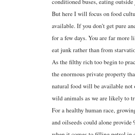
conditioned buses, eating outside 
But here I will focus on food cult
available. If you don't get pure a
for a few days. You are far more li
eat junk rather than from starvati
As the filthy rich too begin to pra
the enormous private property that
natural food will be available no
wild animals as we are likely to tr
For a healthy human race, growing
and oilseeds could alone provide 9
when it comes to filling petrol in 