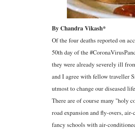
By Chandra Vikash*
Of the four deaths reported on acc
50th day of the #CoronaVirusPand
they were already severely ill from
and I agree with fellow traveller 
utmost to change our diseased lif
There are of course many "holy co
road expansion and fly-overs, air-
fancy schools with air-conditione