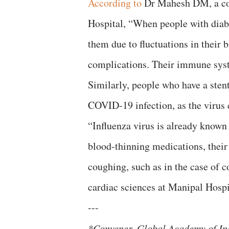
According to
Dr Mahesh DM, a con
Hospital, “When people with diabete
them due to fluctuations in their 
complications. Their immune sys
Similarly, people who have a sten
COVID-19 infection, as the virus c
“Influenza virus is already known 
blood-thinning medications, their
coughing, such as in the case of 
cardiac sciences at Manipal Hospi
---
*Convener, Global Academy of In