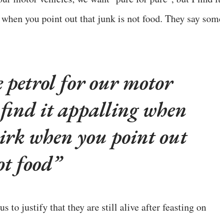
when you point out that junk is not food. They say som
petrol for our motor
I find it appalling when
hirk when you point out
ot food
us to justify that they are still alive after feasting on