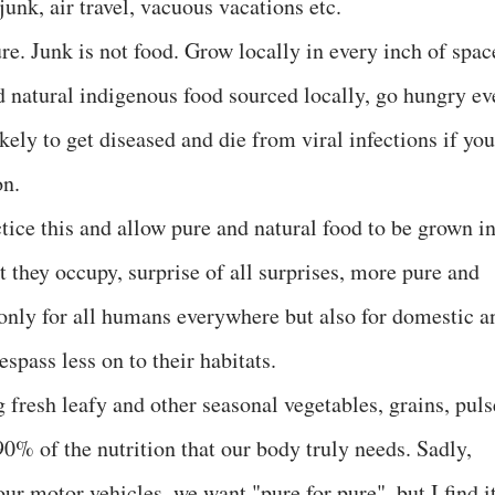
junk, air travel, vacuous vacations etc.
ure. Junk is not food. Grow locally in every inch of spac
nd natural indigenous food sourced locally, go hungry ev
kely to get diseased and die from viral infections if you
on.
ctice this and allow pure and natural food to be grown i
 they occupy, surprise of all surprises, more pure and
t only for all humans everywhere but also for domestic a
espass less on to their habitats.
 fresh leafy and other seasonal vegetables, grains, puls
0% of the nutrition that our body truly needs. Sadly,
our motor vehicles, we want "pure for pure", but I find i