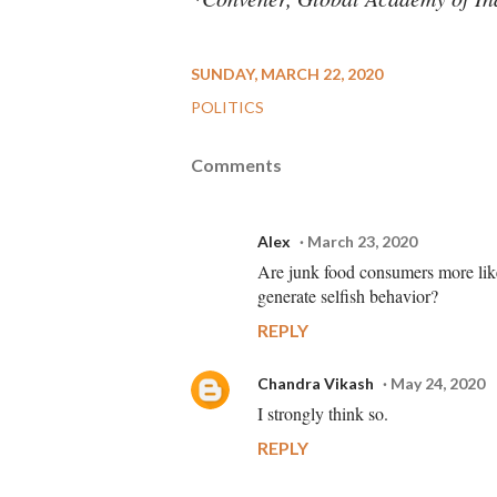
SUNDAY, MARCH 22, 2020
POLITICS
Comments
Alex
March 23, 2020
Are junk food consumers more likel
generate selfish behavior?
REPLY
Chandra Vikash
May 24, 2020
I strongly think so.
REPLY