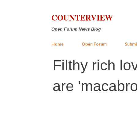
COUNTERVIEW
Open Forum News Blog
Home
Open Forum
Submi
Filthy rich l
are 'macabro