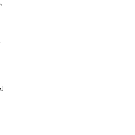
e
.
of