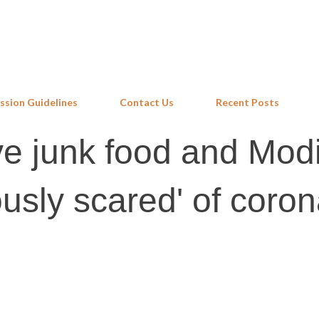
Skip to main content
ssion Guidelines
Contact Us
Recent Posts
ove junk food and Mod
usly scared' of coron