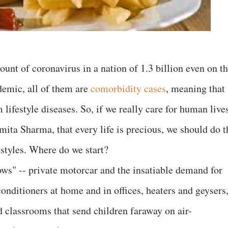
ount of coronavirus in a nation of 1.3 billion even on t
emic, all of them are
comorbidity cases
, meaning that
 lifestyle diseases. So, if we really care for human live
Smita Sharma, that every life is precious, we should do t
estyles. Where do we start?
ws" -- private motorcar and the insatiable demand for
conditioners at home and in offices, heaters and geysers
d classrooms that send children faraway on air-