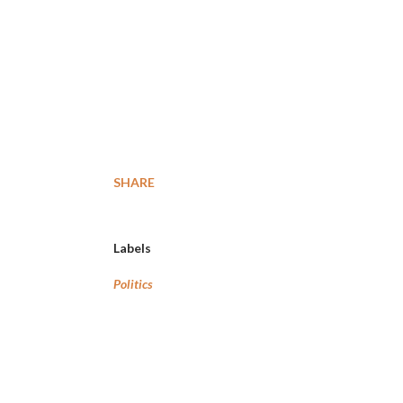
SHARE
Labels
Politics