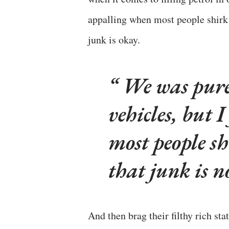
appalling when most people shirk 
junk is okay.
We was pure 
vehicles, but 
most people s
that junk is n
And then brag their filthy rich stat