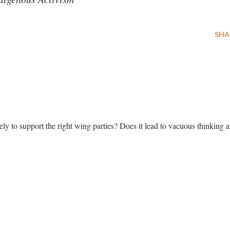
SHA
y to support the right wing parties? Does it lead to vacuous thinking 