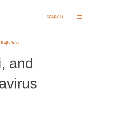
SEARCH
RajivBuzz
i, and
avirus