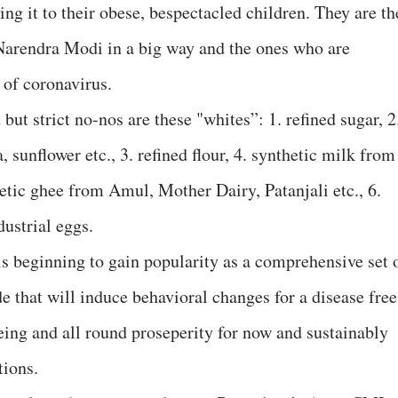
ing it to their obese, bespectacled children. They are th
 Narendra Modi in a big way and the ones who are
of coronavirus.
 strict no-nos are these "whites”: 1. refined sugar, 2
, sunflower etc., 3. refined flour, 4. synthetic milk from
etic ghee from Amul, Mother Dairy, Patanjali etc., 6.
dustrial eggs.
beginning to gain popularity as a comprehensive set 
 that will induce behavioral changes for a disease free
eing and all round proseperity for now and sustainably
tions.