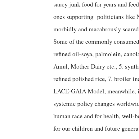
saucy junk food for years and feed
ones supporting politicians like
morbidly and macabrously scared 
Some of the commonly consumed but
refined oil-soya, palmolein, canola
Amul, Mother Dairy etc., 5. synth
refined polished rice, 7. broiler in
LACE-GAIA Model, meanwhile, is 
systemic policy changes worldwide
human race and for health, well-b
for our children and future genera