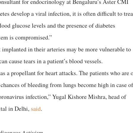
sultant for endocrinology at Bengaluru’s Aster CMI
s develop a viral infection, it is often difficult to trea
blood glucose levels and the presence of diabetes
tem is compromised.”
t implanted in their arteries may be more vulnerable to
an cause tears in a patient’s blood vessels.
as a propellant for heart attacks. The patients who are 
 chances of bleeding from lungs become high in case o
coronavirus infection,” Yugal Kishore Mishra, head of
tal in Delhi,
said
.
digenous Activism