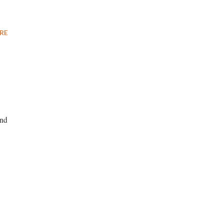
RE
and