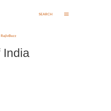
SEARCH
RajivBuzz
 India