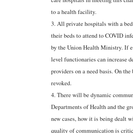
to a health facility.
3. All private hospitals with a be
their beds to attend to COVID inf
by the Union Health Ministry. If e
level functionaries can increase 
providers on a need basis. On the 
revoked.
4. There will be dynamic communi
Departments of Health and the grou
new cases, how it is being dealt w
quality of communication is critic