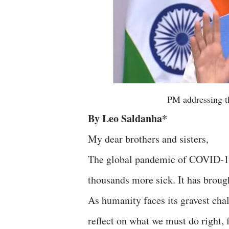
PM addressing t
By Leo Saldanha*
My dear brothers and sisters,
The global pandemic of COVID-19, 
thousands more sick. It has brough
As humanity faces its gravest chall
reflect on what we must do right,