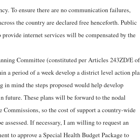
ency. To ensure there are no communication failures,
 across the country are declared free henceforth. Public
o provide internet services will be compensated by the
lanning Committee (constituted per Articles 243ZD/E of
in a period of a week develop a district level action pl
g in mind the steps proposed would help develop
in future. These plans will be forward to the nodal
e Commissions, so the cost of support a country-wide
be assessed. If necessary, I am willing to request an
ent to approve a Special Health Budget Package to