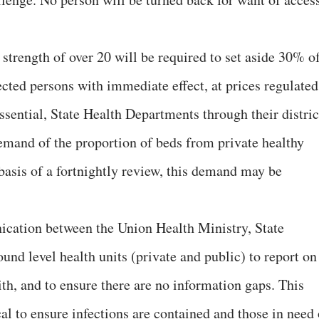
d strength of over 20 will be required to set aside 30% o
ected persons with immediate effect, at prices regulated
ssential, State Health Departments through their distric
demand of the proportion of beds from private healthy
basis of a fortnightly review, this demand may be
cation between the Union Health Ministry, State
nd level health units (private and public) to report on
ith, and to ensure there are no information gaps. This
al to ensure infections are contained and those in need 