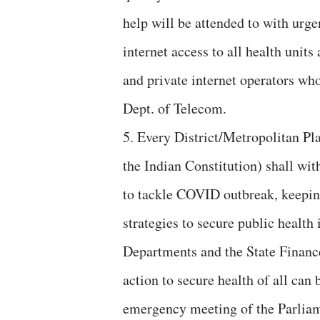
help will be attended to with urg
internet access to all health units
and private internet operators wh
Dept. of Telecom.
5. Every District/Metropolitan P
the Indian Constitution) shall with
to tackle COVID outbreak, keepin
strategies to secure public health 
Departments and the State Financ
action to secure health of all can 
emergency meeting of the Parliam