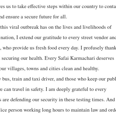
es us to take effective steps within our country to cont
nd ensure a secure future for all.
his viral outbreak has on the lives and livelihoods of
 nation, I extend our gratitude to every street vendor an
s, who provide us fresh food every day. I profusely than
n securing our health. Every Safai Karmachari deserves
our villages, towns and cities clean and healthy.
y bus, train and taxi driver, and those who keep our pub
e can travel in safety. I am deeply grateful to every
 are defending our security in these testing times. And
lice person working long hours to maintain law and ord