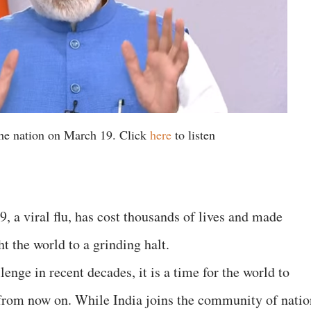
he nation on March 19. Click
here
to listen
a viral flu, has cost thousands of lives and made
t the world to a grinding halt.
enge in recent decades, it is a time for the world to
 from now on. While India joins the community of natio