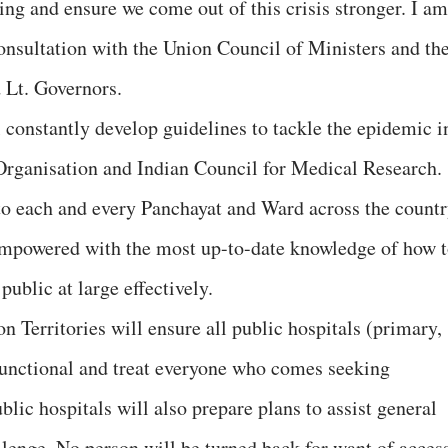
ing and ensure we come out of this crisis stronger. I am
consultation with the Union Council of Ministers and th
d Lt. Governors.
 constantly develop guidelines to tackle the epidemic i
Organisation and Indian Council for Medical Research.
to each and every Panchayat and Ward across the countr
 empowered with the most up-to-date knowledge of how 
public at large effectively.
 Territories will ensure all public hospitals (primary,
 functional and treat everyone who comes seeking
blic hospitals will also prepare plans to assist general
llenge. No person will be turned back for want of acces