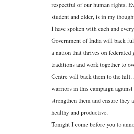
respectful of our human rights. E
student and elder, is in my thoug
I have spoken with each and every
Government of India will back full
a nation that thrives on federate
traditions and work together to o
Centre will back them to the hilt
warriors in this campaign against
strengthen them and ensure they ar
healthy and productive.
Tonight I come before you to anno