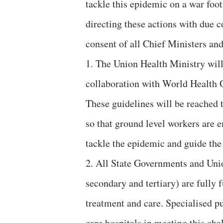
tackle this epidemic on a war foot
directing these actions with due 
consent of all Chief Ministers an
1. The Union Health Ministry will
collaboration with World Health 
These guidelines will be reached 
so that ground level workers are
tackle the epidemic and guide the 
2. All State Governments and Union
secondary and tertiary) are fully
treatment and care. Specialised pu
care hospitals in meeting this cha