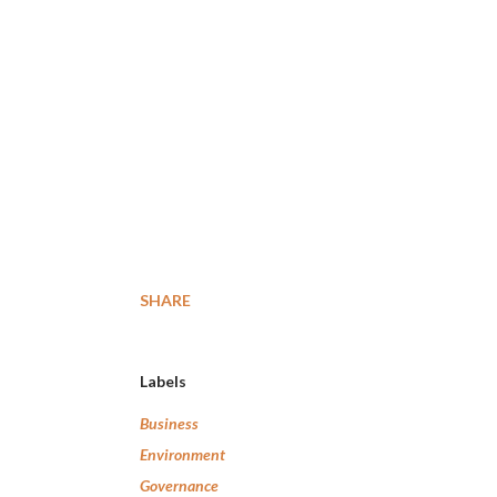
SHARE
Labels
Business
Environment
Governance