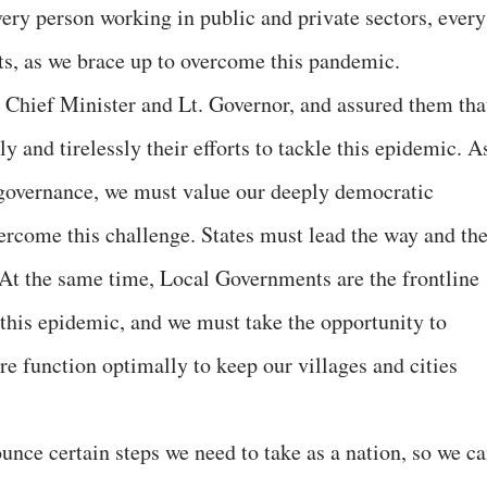
very person working in public and private sectors, every
hts, as we brace up to overcome this pandemic.
 Chief Minister and Lt. Governor, and assured them tha
y and tirelessly their efforts to tackle this epidemic. A
d governance, we must value our deeply democratic
vercome this challenge. States must lead the way and th
. At the same time, Local Governments are the frontline
 this epidemic, and we must take the opportunity to
e function optimally to keep our villages and cities
unce certain steps we need to take as a nation, so we c