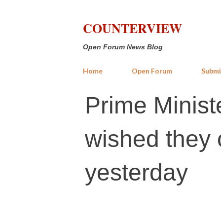
COUNTERVIEW
Open Forum News Blog
Home
Open Forum
Submi
Prime Minist
wished they 
yesterday