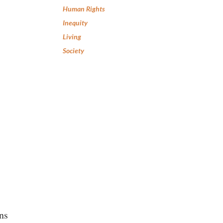
Human Rights
Inequity
Living
Society
ns