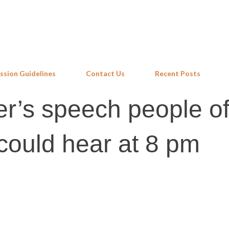
Skip to main content
ssion Guidelines
Contact Us
Recent Posts
er’s speech people of
could hear at 8 pm