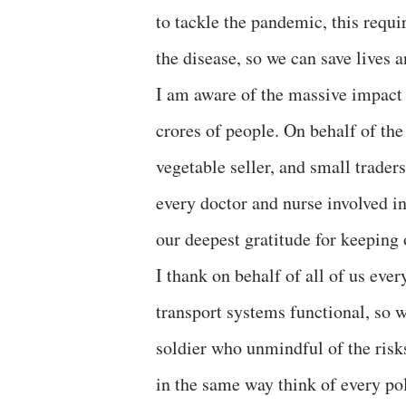
to tackle the pandemic, this requir
the disease, so we can save lives a
I am aware of the massive impact t
crores of people. On behalf of the
vegetable seller, and small trader
every doctor and nurse involved i
our deepest gratitude for keeping 
I thank on behalf of all of us ever
transport systems functional, so w
soldier who unmindful of the risks
in the same way think of every po