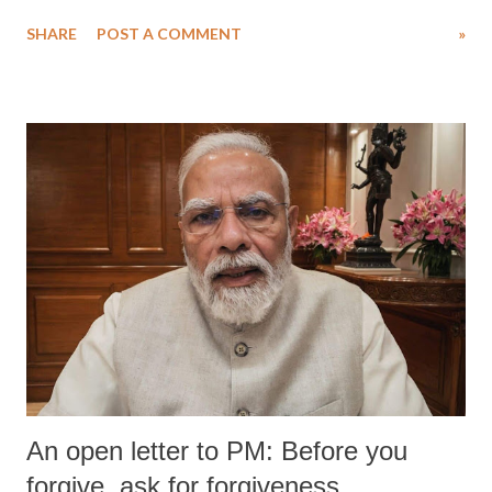
water. Despite the painstaking efforts of emergency responders and the
SHARE
POST A COMMENT
»
medical staff at Harbor-UCLA Medical Center, she succumbed to a
devastating hypoxic brain injury and died Friday evening.
An open letter to PM: Before you
forgive, ask for forgiveness