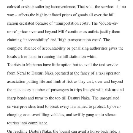
colossal costs or suffering inconvenience. That said, the service – in no
way – affects the highly-inflated prices of goods all over the hill
station escalated because of ‘transportation costs’. The ‘double-or-
more’ prices over and beyond MRP continue as outlets justify them
claiming ‘inaccessibility’ and ‘high transportation costs’. The
complete absence of accountability or penalizing authorities gives the
locals a free hand in running the hill station on whim.
Tourists to Matheran have little option but to avail the taxi service
from Neral to Dasturi Naka operated at the fancy of a taxi operator
association putting life and limb at risk as they cart, over and beyond
the mandatory number of passengers in trips fraught with risk around
sharp bends and turns to the top till Dasturi Naka. The unregulated
service providers tend to break every law aimed to protect, by over-
charging even overfilling vehicles, and swiftly gang up to silence
tourists into compliance.
On reaching Dasturi Naka, the tourist can avail a horse-back ride, a