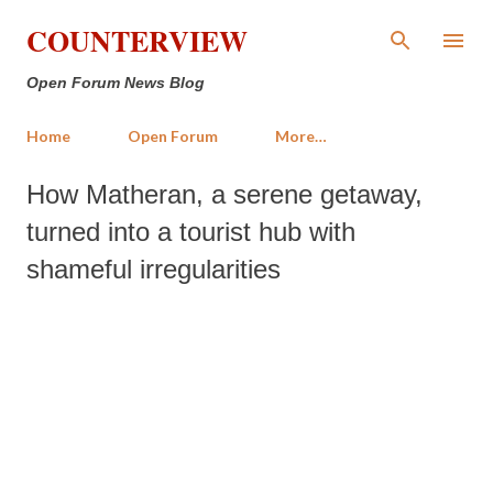
Skip to main content
COUNTERVIEW
Open Forum News Blog
Home
Open Forum
More…
How Matheran, a serene getaway,
turned into a tourist hub with
shameful irregularities