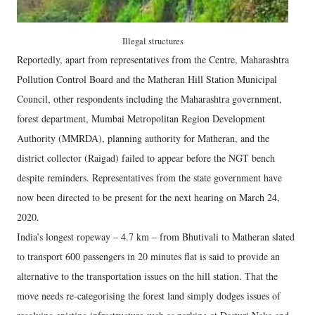
Illegal structures
Reportedly, apart from representatives from the Centre, Maharashtra
Pollution Control Board and the Matheran Hill Station Municipal
Council, other respondents including the Maharashtra government,
forest department, Mumbai Metropolitan Region Development
Authority (MMRDA), planning authority for Matheran, and the
district collector (Raigad) failed to appear before the NGT bench
despite reminders. Representatives from the state government have
now been directed to be present for the next hearing on March 24,
2020.
India’s longest ropeway – 4.7 km – from Bhutivali to Matheran slated
to transport 600 passengers in 20 minutes flat is said to provide an
alternative to the transportation issues on the hill station. That the
move needs re-categorising the forest land simply dodges issues of