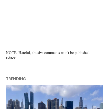
P
NOTE: Hateful, abusive comments won't be published. --
o
Editor
s
t
a
TRENDING
C
o
m
m
e
n