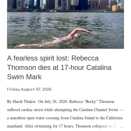
t
A fearless spirit lost: Rebecca
Thomson dies at 17-hour Catalina
Swim Mark
Friday, August 07, 2026
By Harsh Thakor On July 26, 2020, Rebecca “Becky” Thomson
suffered cardiac arrest while attempting the Catalina Channel Swim —
a marathon open water crossing from Catalina Island to the California
mainland. After swimming for 17 hours, Thomson collapsed in the