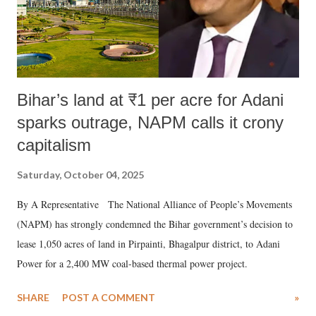
Bihar’s land at ₹1 per acre for Adani
sparks outrage, NAPM calls it crony
capitalism
Saturday, October 04, 2025
By A Representative The National Alliance of People’s Movements
(NAPM) has strongly condemned the Bihar government’s decision to
lease 1,050 acres of land in Pirpainti, Bhagalpur district, to Adani
Power for a 2,400 MW coal-based thermal power project.
SHARE
POST A COMMENT
»