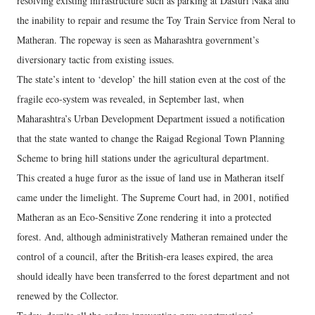
resolving existing infrastructure such as parking at Dasturi Naka and
the inability to repair and resume the Toy Train Service from Neral to
Matheran. The ropeway is seen as Maharashtra government’s
diversionary tactic from existing issues.
The state’s intent to ‘develop’ the hill station even at the cost of the
fragile eco-system was revealed, in September last, when
Maharashtra’s Urban Development Department issued a notification
that the state wanted to change the Raigad Regional Town Planning
Scheme to bring hill stations under the agricultural department.
This created a huge furor as the issue of land use in Matheran itself
came under the limelight. The Supreme Court had, in 2001, notified
Matheran as an Eco-Sensitive Zone rendering it into a protected
forest. And, although administratively Matheran remained under the
control of a council, after the British-era leases expired, the area
should ideally have been transferred to the forest department and not
renewed by the Collector.