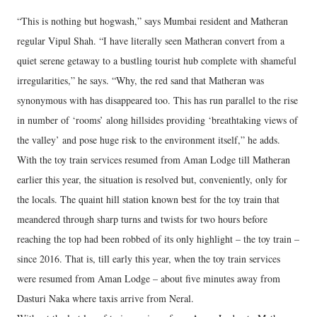
“This is nothing but hogwash,” says Mumbai resident and Matheran
regular Vipul Shah. “I have literally seen Matheran convert from a
quiet serene getaway to a bustling tourist hub complete with shameful
irregularities,” he says. “Why, the red sand that Matheran was
synonymous with has disappeared too. This has run parallel to the rise
in number of ‘rooms’ along hillsides providing ‘breathtaking views of
the valley’ and pose huge risk to the environment itself,” he adds.
With the toy train services resumed from Aman Lodge till Matheran
earlier this year, the situation is resolved but, conveniently, only for
the locals. The quaint hill station known best for the toy train that
meandered through sharp turns and twists for two hours before
reaching the top had been robbed of its only highlight – the toy train –
since 2016. That is, till early this year, when the toy train services
were resumed from Aman Lodge – about five minutes away from
Dasturi Naka where taxis arrive from Neral.