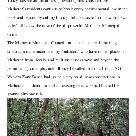
Today, despite all the orders ‘preventing new constructions’,
Matheran’s residents continue to break every environmental law in the
book and beyond by cutting through hills to create ‘rooms with views
to let’ all below the nose of the all-powerful Matheran Municipal
Council.
The Matheran Municipal Council, on its part, contends the illegal
construction are undertaken by ‘outsiders’ who have rented places in
Matheran from ‘locals’ and built structures above and beyond the
permitted ‘ground plus one’. It may be called that in 2016, an NGT
Western Zone Bench had issued a stay on all new constructions in
Matheran and demolition of all existing ones who had flouted the
ground plus one rule.