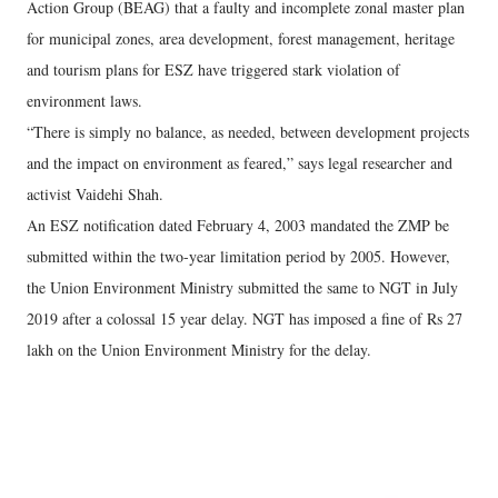
Action Group (BEAG) that a faulty and incomplete zonal master plan
for municipal zones, area development, forest management, heritage
and tourism plans for ESZ have triggered stark violation of
environment laws.
“There is simply no balance, as needed, between development projects
and the impact on environment as feared,” says legal researcher and
activist Vaidehi Shah.
An ESZ notification dated February 4, 2003 mandated the ZMP be
submitted within the two-year limitation period by 2005. However,
the Union Environment Ministry submitted the same to NGT in July
2019 after a colossal 15 year delay. NGT has imposed a fine of Rs 27
lakh on the Union Environment Ministry for the delay.