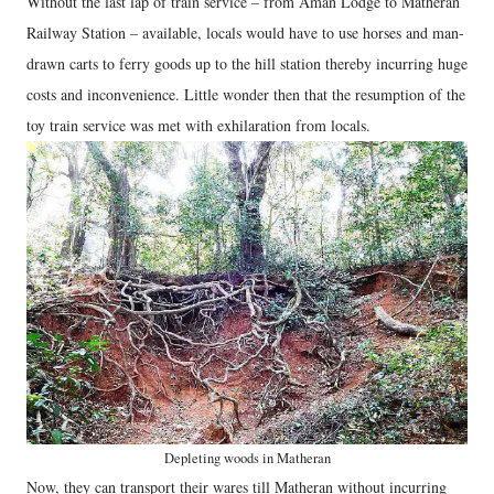
Without the last lap of train service – from Aman Lodge to Matheran
Railway Station – available, locals would have to use horses and man-
drawn carts to ferry goods up to the hill station thereby incurring huge
costs and inconvenience. Little wonder then that the resumption of the
toy train service was met with exhilaration from locals.
Depleting woods in Matheran
Now, they can transport their wares till Matheran without incurring