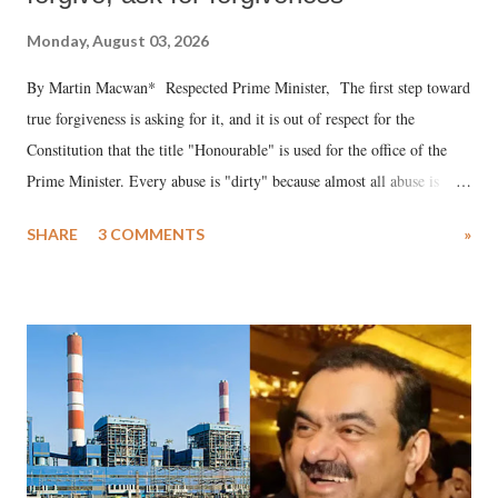
Monday, August 03, 2026
By Martin Macwan* Respected Prime Minister, The first step toward
true forgiveness is asking for it, and it is out of respect for the
Constitution that the title "Honourable" is used for the office of the
Prime Minister. Every abuse is "dirty" because almost all abuse is
uttered with the conscious intention of publicly humiliating a woman,
SHARE
3 COMMENTS
»
much like the disrobing of Draupadi in the royal court. This includes
remarks like "Jersey Cow," used at public meetings on the Gujarati
land of Gandhi and Sardar; comparing a female MP's laughter in
India's Parliament to "Surpanakha's laugh"; and using a vulgar address
like "Didi O Didi" for a Chief Minister who holds a respected position
in a democracy—along with every other such remark. In the 79-year
history of independent India, you are better placed than anyone to say
which Prime Minister has used such language against women.