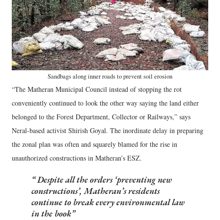
Sandbags along inner roads to prevent soil erosion
“The Matheran Municipal Council instead of stopping the rot
conveniently continued to look the other way saying the land either
belonged to the Forest Department, Collector or Railways,” says
Neral-based activist Shirish Goyal. The inordinate delay in preparing
the zonal plan was often and squarely blamed for the rise in
unauthorized constructions in Matheran’s ESZ.
Despite all the orders ‘preventing new
constructions’, Matheran’s residents
continue to break every environmental law
in the book