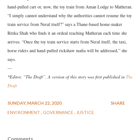
hand-pulled cart or, now, the toy train from Aman Lodge to Matheran.
“I simply cannot understand why the authorities cannot resume the toy
train service from Neral itself?” says a Thane-based home-maker
Ritika Shah who finds it an ordeal reaching Matheran each time she
arrives. “Once the toy train service starts from Neral itself, the taxi,
horse riders and hand-pulled rickshaw mafia will be addressed,” she
says.
---
*Editor, “The Draft”. A version of this story was first published in
The
Draft
SUNDAY, MARCH 22, 2020
SHARE
ENVIRONMENT
GOVERNANCE
JUSTICE
Comments