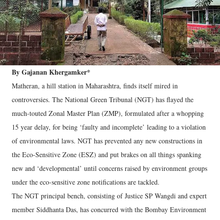
By Gajanan Khergamker*
Matheran, a hill station in Maharashtra, finds itself mired in
controversies. The National Green Tribunal (NGT) has flayed the
much-touted Zonal Master Plan (ZMP), formulated after a whopping
15 year delay, for being ‘faulty and incomplete’ leading to a violation
of environmental laws. NGT has prevented any new constructions in
the Eco-Sensitive Zone (ESZ) and put brakes on all things spanking
new and ‘developmental’ until concerns raised by environment groups
under the eco-sensitive zone notifications are tackled.
The NGT principal bench, consisting of Justice SP Wangdi and expert
member Siddhanta Das, has concurred with the Bombay Environment