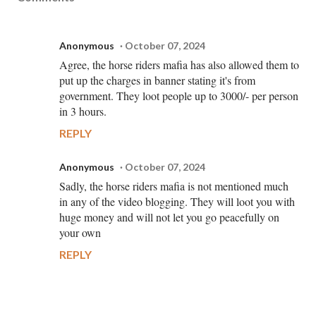
Anonymous
October 07, 2024
Agree, the horse riders mafia has also allowed them to
put up the charges in banner stating it's from
government. They loot people up to 3000/- per person
in 3 hours.
REPLY
Anonymous
October 07, 2024
Sadly, the horse riders mafia is not mentioned much
in any of the video blogging. They will loot you with
huge money and will not let you go peacefully on
your own
REPLY