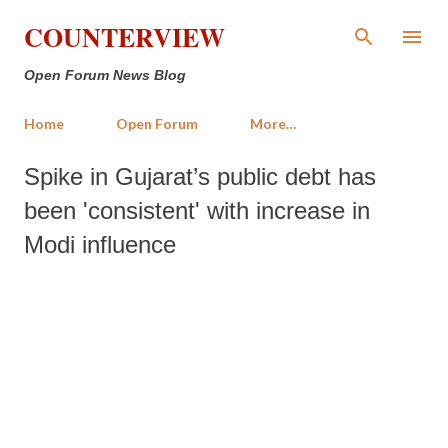
Skip to main content
COUNTERVIEW
Open Forum News Blog
Home
Open Forum
More…
Spike in Gujarat’s public debt has
been 'consistent' with increase in
Modi influence