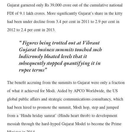
Gujarat garnered only Rs 39,000 crore out of the cumulative national
FDI of 9.1 lakh crores. More significantly Gujarat’s share in the kitty
had been under decline from 3.4 per cent in 2011 to 2.9 per cent in
2012 to 2.4 per cent in 2013.
Figures being trotted out at Vibrant
Gujarat business summits touched such
ludicrously bloated levels that it
subsequently stopped quantifying it in
rupee terms
The benefit accruing from the summits to Gujarat were only a fraction
of what it achieved for Modi. Aided by APCO Worldwide, the US
global public affairs and strategic communications consultancy, which
had been hired to promote the summit, Modi hop, step and jumped
from a ‘Hindu hriday samrat’ (Hindu heart throb) to development
messiah through the hard-hyped Gujarat Model to become the Prime
Minister in 2014.