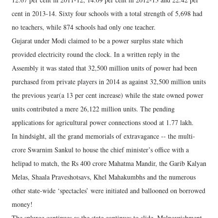
cent in 2013-14. Sixty four schools with a total strength of 5,698 had
no teachers, while 874 schools had only one teacher.
Gujarat under Modi claimed to be a power surplus state which
provided electricity round the clock. In a written reply in the
Assembly it was stated that 32,500 million units of power had been
purchased from private players in 2014 as against 32,500 million units
the previous year(a 13 per cent increase) while the state owned power
units contributed a mere 26,122 million units. The pending
applications for agricultural power connections stood at 1.77 lakh.
In hindsight, all the grand memorials of extravagance -- the multi-
crore Swarnim Sankul to house the chief minister’s office with a
helipad to match, the Rs 400 crore Mahatma Mandir, the Garib Kalyan
Melas, Shaala Praveshotsavs, Khel Mahakumbhs and the numerous
other state-wide ‘spectacles’ were initiated and ballooned on borrowed
money!
The splurge continues as the state continues to slide. Malnourishment