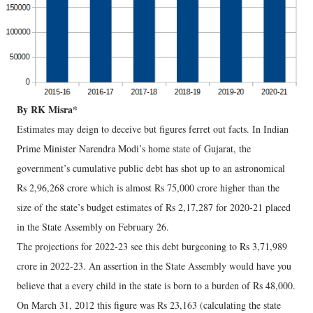
By RK Misra*
Estimates may deign to deceive but figures ferret out facts. In Indian
Prime Minister Narendra Modi’s home state of Gujarat, the
government’s cumulative public debt has shot up to an astronomical
Rs 2,96,268 crore which is almost Rs 75,000 crore higher than the
size of the state’s budget estimates of Rs 2,17,287 for 2020-21 placed
in the State Assembly on February 26.
The projections for 2022-23 see this debt burgeoning to Rs 3,71,989
crore in 2022-23. An assertion in the State Assembly would have you
believe that a every child in the state is born to a burden of Rs 48,000.
On March 31, 2012 this figure was Rs 23,163 (calculating the state