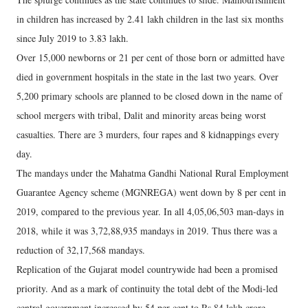
in children has increased by 2.41 lakh children in the last six months
since July 2019 to 3.83 lakh.
Over 15,000 newborns or 21 per cent of those born or admitted have
died in government hospitals in the state in the last two years. Over
5,200 primary schools are planned to be closed down in the name of
school mergers with tribal, Dalit and minority areas being worst
casualties. There are 3 murders, four rapes and 8 kidnappings every
day.
The mandays under the Mahatma Gandhi National Rural Employment
Guarantee Agency scheme (MGNREGA) went down by 8 per cent in
2019, compared to the previous year. In all 4,05,06,503 man-days in
2018, while it was 3,72,88,935 mandays in 2019. Thus there was a
reduction of 32,17,568 mandays.
Replication of the Gujarat model countrywide had been a promised
priority. And as a mark of continuity the total debt of the Modi-led
central government increased by 54 per cent to Rs 84 lakh crore