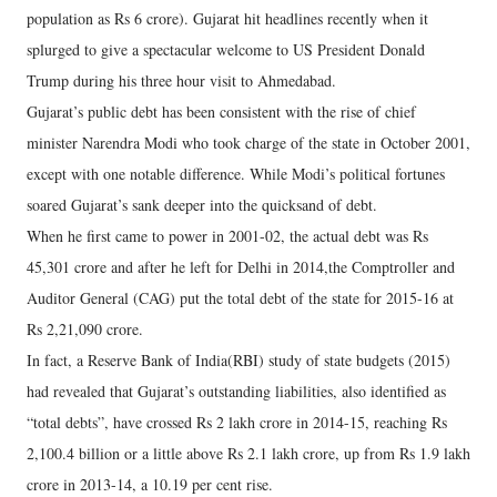
population as Rs 6 crore). Gujarat hit headlines recently when it
splurged to give a spectacular welcome to US President Donald
Trump during his three hour visit to Ahmedabad.
Gujarat’s public debt has been consistent with the rise of chief
minister Narendra Modi who took charge of the state in October 2001,
except with one notable difference. While Modi’s political fortunes
soared Gujarat’s sank deeper into the quicksand of debt.
When he first came to power in 2001-02, the actual debt was Rs
45,301 crore and after he left for Delhi in 2014,the Comptroller and
Auditor General (CAG) put the total debt of the state for 2015-16 at
Rs 2,21,090 crore.
In fact, a Reserve Bank of India(RBI) study of state budgets (2015)
had revealed that Gujarat’s outstanding liabilities, also identified as
“total debts”, have crossed Rs 2 lakh crore in 2014-15, reaching Rs
2,100.4 billion or a little above Rs 2.1 lakh crore, up from Rs 1.9 lakh
crore in 2013-14, a 10.19 per cent rise.