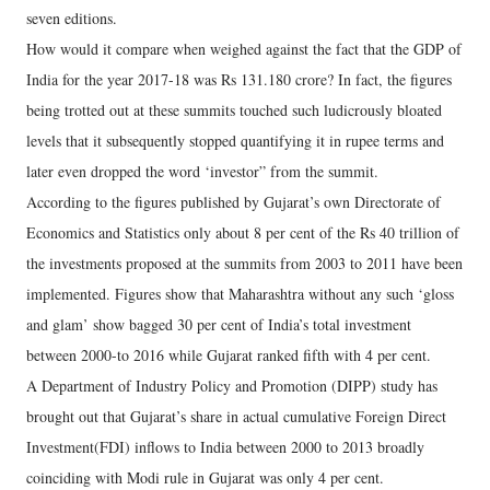
seven editions.
How would it compare when weighed against the fact that the GDP of
India for the year 2017-18 was Rs 131.180 crore? In fact, the figures
being trotted out at these summits touched such ludicrously bloated
levels that it subsequently stopped quantifying it in rupee terms and
later even dropped the word ‘investor” from the summit.
According to the figures published by Gujarat’s own Directorate of
Economics and Statistics only about 8 per cent of the Rs 40 trillion of
the investments proposed at the summits from 2003 to 2011 have been
implemented. Figures show that Maharashtra without any such ‘gloss
and glam’ show bagged 30 per cent of India’s total investment
between 2000-to 2016 while Gujarat ranked fifth with 4 per cent.
A Department of Industry Policy and Promotion (DIPP) study has
brought out that Gujarat’s share in actual cumulative Foreign Direct
Investment(FDI) inflows to India between 2000 to 2013 broadly
coinciding with Modi rule in Gujarat was only 4 per cent.