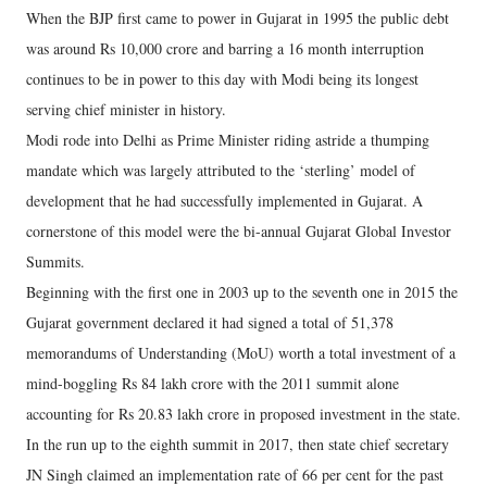
When the BJP first came to power in Gujarat in 1995 the public debt
was around Rs 10,000 crore and barring a 16 month interruption
continues to be in power to this day with Modi being its longest
serving chief minister in history.
Modi rode into Delhi as Prime Minister riding astride a thumping
mandate which was largely attributed to the ‘sterling’ model of
development that he had successfully implemented in Gujarat. A
cornerstone of this model were the bi-annual Gujarat Global Investor
Summits.
Beginning with the first one in 2003 up to the seventh one in 2015 the
Gujarat government declared it had signed a total of 51,378
memorandums of Understanding (MoU) worth a total investment of a
mind-boggling Rs 84 lakh crore with the 2011 summit alone
accounting for Rs 20.83 lakh crore in proposed investment in the state.
In the run up to the eighth summit in 2017, then state chief secretary
JN Singh claimed an implementation rate of 66 per cent for the past