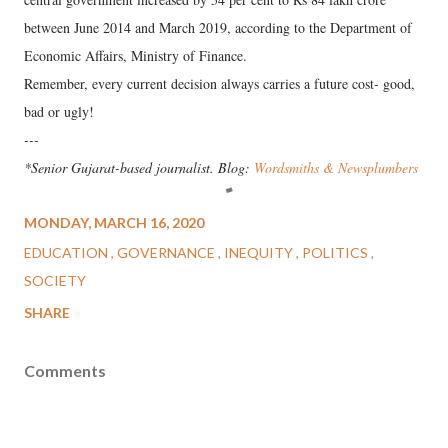
between June 2014 and March 2019, according to the Department of
Economic Affairs, Ministry of Finance.
Remember, every current decision always carries a future cost- good,
bad or ugly!
---
*Senior Gujarat-based journalist. Blog:
Wordsmiths & Newsplumbers
MONDAY, MARCH 16, 2020
EDUCATION
GOVERNANCE
INEQUITY
POLITICS
SOCIETY
SHARE
Comments