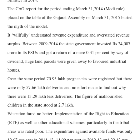
The CAG report for the period ending March 31,2014 (Modi rule)
placed on the table of the Gujarat Assembly on March 31, 2015 busted
the myth of the model.
It ‘willfully’ understated revenue expenditure and overstated revenue
surplus. Between 2009-2014 the state government invested Rs 24,007
crore in its PSUs and got a return of a mere 0.31 per cent by way of
dividend, huge land parcels were given away to favoured industrial
houses.
Over the same period 70.95 lakh pregnancies were registered but there
were only 57.66 lakh deliveries and no effort made to find out why
there were 13.29 lakh less deliveries. The figure of malnourished
children in the state stood at 2.7 lakh.
Education fared no better. Implementation of the Right to Education
(RTE) as well as other educational schemes, particularly in the tribal
areas was rated poor. The expenditure against available funds was only
12.67 per cent in 2011-12, 14.09 per cent in 2012-13 and 22.42 per