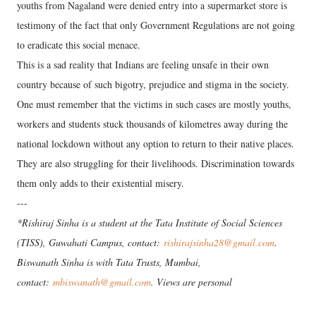
youths from Nagaland were denied entry into a supermarket store is
testimony of the fact that only Government Regulations are not going
to eradicate this social menace.
This is a sad reality that Indians are feeling unsafe in their own
country because of such bigotry, prejudice and stigma in the society.
One must remember that the victims in such cases are mostly youths,
workers and students stuck thousands of kilometres away during the
national lockdown without any option to return to their native places.
They are also struggling for their livelihoods. Discrimination towards
them only adds to their existential misery.
---
*Rishiraj Sinha is a student at the Tata Institute of Social Sciences
(TISS), Guwahati Campus, contact:
rishirajsinha28@gmail.com
.
Biswanath Sinha is with Tata Trusts, Mumbai,
contact:
mbiswanath@gmail.com
. Views are personal