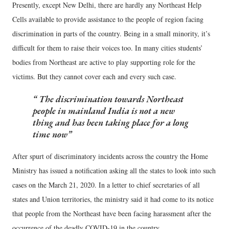
Presently, except New Delhi, there are hardly any Northeast Help
Cells available to provide assistance to the people of region facing
discrimination in parts of the country. Being in a small minority, it’s
difficult for them to raise their voices too. In many cities students’
bodies from Northeast are active to play supporting role for the
victims. But they cannot cover each and every such case.
The discrimination towards Northeast
people in mainland India is not a new
thing and has been taking place for a long
time now
After spurt of discriminatory incidents across the country the Home
Ministry has issued a notification asking all the states to look into such
cases on the March 21, 2020. In a letter to chief secretaries of all
states and Union territories, the ministry said it had come to its notice
that people from the Northeast have been facing harassment after the
occurrence of the deadly COVID-19 in the country.