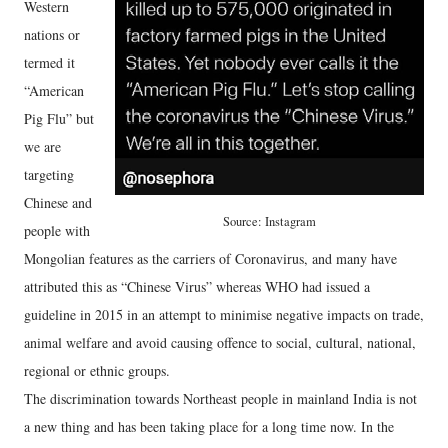
Western
nations or
termed it
“American
Pig Flu” but
we are
targeting
Chinese and
Source: Instagram
people with
Mongolian features as the carriers of Coronavirus, and many have
attributed this as “Chinese Virus” whereas WHO had issued a
guideline in 2015 in an attempt to minimise negative impacts on trade,
animal welfare and avoid causing offence to social, cultural, national,
regional or ethnic groups.
The discrimination towards Northeast people in mainland India is not
a new thing and has been taking place for a long time now. In the