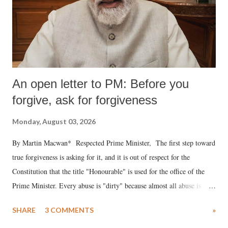
An open letter to PM: Before you
forgive, ask for forgiveness
Monday, August 03, 2026
By Martin Macwan* Respected Prime Minister, The first step toward
true forgiveness is asking for it, and it is out of respect for the
Constitution that the title "Honourable" is used for the office of the
Prime Minister. Every abuse is "dirty" because almost all abuse is
uttered with the conscious intention of publicly humiliating a woman,
SHARE
3 COMMENTS
»
much like the disrobing of Draupadi in the royal court. This includes