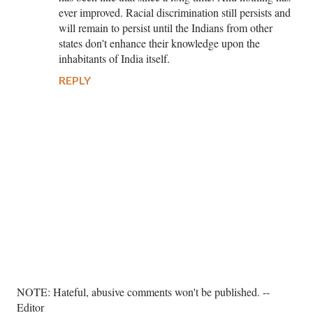
ever improved. Racial discrimination still persists and
will remain to persist until the Indians from other
states don't enhance their knowledge upon the
inhabitants of India itself.
REPLY
P
NOTE: Hateful, abusive comments won't be published. --
o
Editor