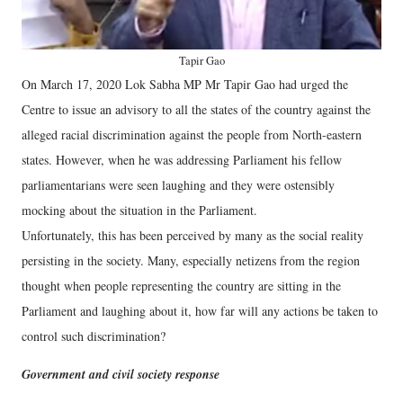
Tapir Gao
On March 17, 2020 Lok Sabha MP Mr Tapir Gao had urged the
Centre to issue an advisory to all the states of the country against the
alleged racial discrimination against the people from North-eastern
states. However, when he was addressing Parliament his fellow
parliamentarians were seen laughing and they were ostensibly
mocking about the situation in the Parliament.
Unfortunately, this has been perceived by many as the social reality
persisting in the society. Many, especially netizens from the region
thought when people representing the country are sitting in the
Parliament and laughing about it, how far will any actions be taken to
control such discrimination?
Government and civil society response