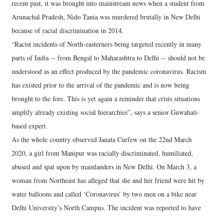
recent past, it was brought into mainstream news when a student from
Arunachal Pradesh, Nido Tania was murdered brutally in New Delhi
because of racial discrimination in 2014.
“Racist incidents of North-easterners being targeted recently in many
parts of India -- from Bengal to Maharashtra to Delhi -- should not be
understood as an effect produced by the pandemic coronavirus. Racism
has existed prior to the arrival of the pandemic and is now being
brought to the fore. This is yet again a reminder that crisis situations
amplify already existing social hierarchies”, says a senior Guwahati-
based expert.
As the whole country observed Janata Curfew on the 22nd March
2020, a girl from Manipur was racially discriminated, humiliated,
abused and spat upon by mainlanders in New Delhi. On March 3, a
woman from Northeast has alleged that she and her friend were hit by
water balloons and called ‘Coronavirus’ by two men on a bike near
Delhi University’s North Campus. The incident was reported to have