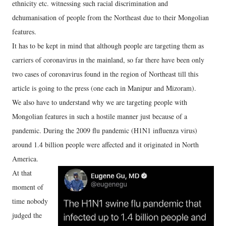
ethnicity etc. witnessing such racial discrimination and
dehumanisation of people from the Northeast due to their Mongolian
features.
It has to be kept in mind that although people are targeting them as
carriers of coronavirus in the mainland, so far there have been only
two cases of coronavirus found in the region of Northeast till this
article is going to the press (one each in Manipur and Mizoram).
We also have to understand why we are targeting people with
Mongolian features in such a hostile manner just because of a
pandemic. During the 2009 flu pandemic (H1N1 influenza virus)
around 1.4 billion people were affected and it originated in North
America.
At that
moment of
time nobody
judged the