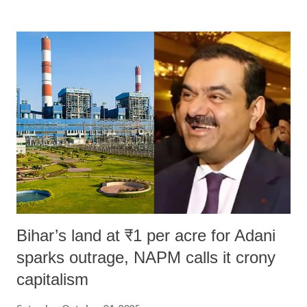
remarks like "Jersey Cow," used at public meetings on the Gujarati
land of Gandhi and Sardar; comparing a female MP's laughter in
India's Parliament to "Surpanakha's laugh"; and using a vulgar address
like "Didi O Didi" for a Chief Minister who holds a respected position
in a democracy—along with every other such remark. In the 79-year
history of independent India, you are better placed than anyone to say
which Prime Minister has used such language against women.
Bihar’s land at ₹1 per acre for Adani
sparks outrage, NAPM calls it crony
capitalism