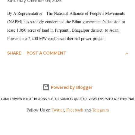
Saturday, October 04, 2025
By A Representative The National Alliance of People’s Movements
(NAPM) has strongly condemned the Bihar government’s decision to
lease 1,050 acres of land in Pirpainti, Bhagalpur district, to Adani
Power for a 2,400 MW coal-based thermal power project.
SHARE
POST A COMMENT
»
Powered by Blogger
COUNTERVIEW IS NOT RESPONSIBLE FOR SOURCES QUOTED. VIEWS EXPRESSED ARE PERSONAL
Follow Us on
Twitter
,
Facebook
and
Telegram