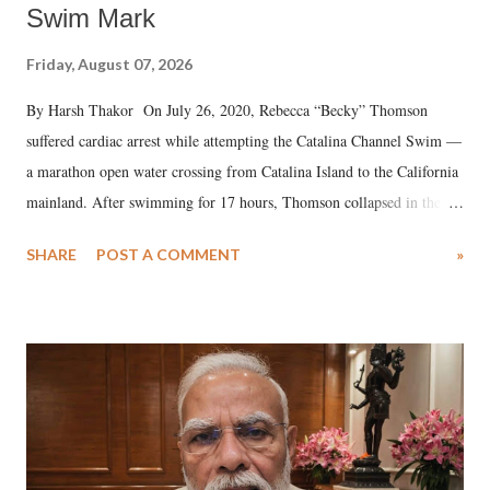
Swim Mark
Friday, August 07, 2026
By Harsh Thakor On July 26, 2020, Rebecca “Becky” Thomson
suffered cardiac arrest while attempting the Catalina Channel Swim —
a marathon open water crossing from Catalina Island to the California
mainland. After swimming for 17 hours, Thomson collapsed in the
water. Despite the painstaking efforts of emergency responders and the
SHARE
POST A COMMENT
»
medical staff at Harbor-UCLA Medical Center, she succumbed to a
devastating hypoxic brain injury and died Friday evening.