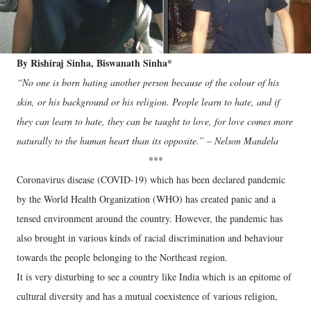
By Rishiraj Sinha, Biswanath Sinha*
“No one is born hating another person because of the colour of his
skin, or his background or his religion. People learn to hate, and if
they can learn to hate, they can be taught to love, for love comes more
naturally to the human heart than its opposite.” – Nelson Mandela
***
Coronavirus disease (COVID-19) which has been declared pandemic
by the World Health Organization (WHO) has created panic and a
tensed environment around the country. However, the pandemic has
also brought in various kinds of racial discrimination and behaviour
towards the people belonging to the Northeast region.
It is very disturbing to see a country like India which is an epitome of
cultural diversity and has a mutual coexistence of various religion,