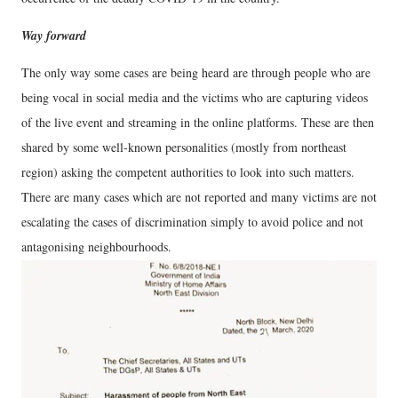
Way forward
The only way some cases are being heard are through people who are
being vocal in social media and the victims who are capturing videos
of the live event and streaming in the online platforms. These are then
shared by some well-known personalities (mostly from northeast
region) asking the competent authorities to look into such matters.
There are many cases which are not reported and many victims are not
escalating the cases of discrimination simply to avoid police and not
antagonising neighbourhoods.