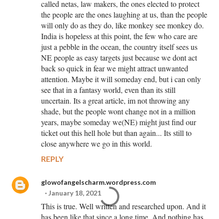
called netas, law makers, the ones elected to protect
the people are the ones laughing at us, than the people
will only do as they do, like monkey see monkey do.
India is hopeless at this point, the few who care are
just a pebble in the ocean, the country itself sees us
NE people as easy targets just because we dont act
back so quick in fear we might attract unwanted
attention. Maybe it will someday end, but i can only
see that in a fantasy world, even than its still
uncertain. Its a great article, im not throwing any
shade, but the people wont change not in a million
years, maybe someday we(NE) might just find our
ticket out this hell hole but than again... Its still to
close anywhere we go in this world.
REPLY
glowofangelscharm.wordpress.com
January 18, 2021
This is true. Well written and researched upon. And it
has been like that since a long time. And nothing has