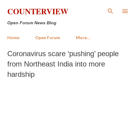
Skip to main content
COUNTERVIEW
Open Forum News Blog
Home
Open Forum
More…
Coronavirus scare ‘pushing’ people
from Northeast India into more
hardship