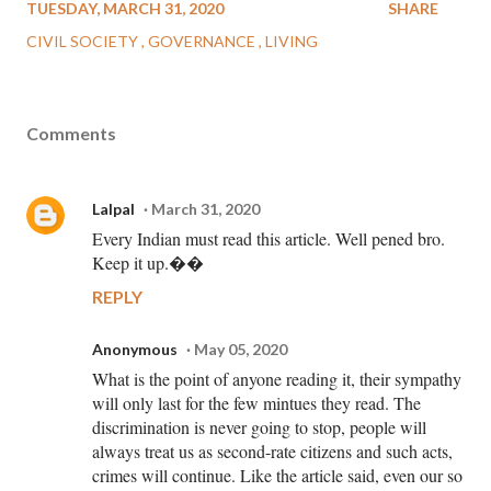
TUESDAY, MARCH 31, 2020
SHARE
CIVIL SOCIETY
GOVERNANCE
LIVING
Comments
Lalpal
March 31, 2020
Every Indian must read this article. Well pened bro.
Keep it up.��
REPLY
Anonymous
May 05, 2020
What is the point of anyone reading it, their sympathy
will only last for the few mintues they read. The
discrimination is never going to stop, people will
always treat us as second-rate citizens and such acts,
crimes will continue. Like the article said, even our so