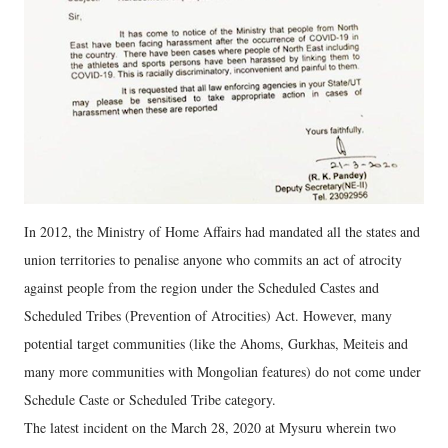
In 2012, the Ministry of Home Affairs had mandated all the states and
union territories to penalise anyone who commits an act of atrocity
against people from the region under the Scheduled Castes and
Scheduled Tribes (Prevention of Atrocities) Act. However, many
potential target communities (like the Ahoms, Gurkhas, Meiteis and
many more communities with Mongolian features) do not come under
Schedule Caste or Scheduled Tribe category.
The latest incident on the March 28, 2020 at Mysuru wherein two