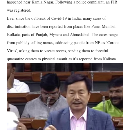
happened near Kamla Nagar. Following a police complaint, an FIR
was registered.
Ever since the outbreak of Covid-19 in India, many cases of
discrimination have been reported from places like Pune, Mumbai,
Kolkata, parts of Punjab, Mysuru and Ahmedabad. The cases range
from publicly calling names, addressing people from NE as ‘Corona
Virus’, asking them to vacate rooms, sending them to forceful
quarantine centres to physical assault as it’s reported from Kolkata.