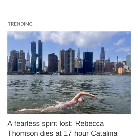
s
t
a
TRENDING
C
o
m
m
e
n
t
A fearless spirit lost: Rebecca
Thomson dies at 17-hour Catalina