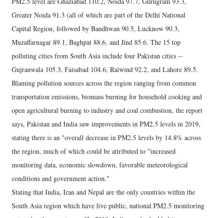
PM2.5 level are Ghaziabad 110.2, Noida 97.7, Gurugram 93.3,
Greater Noida 91.3 (all of which are part of the Delhi National
Capital Region, followed by Bandhwan 90.5, Lucknow 90.3,
Muzaffarnagar 89.1, Baghpat 88.6, and Jind 85.6. The 15 top
polluting cities from South Asia include four Pakistan cities --
Gujranwala 105.3, Faisabad 104.6, Raiwind 92.2, and Lahore 89.5.
Blaming pollution sources across the region ranging from common
transportation emissions, biomass burning for household cooking and
open agricultural burning to industry and coal combustion, the report
says, Pakistan and India saw improvements in PM2.5 levels in 2019,
stating there is an "overall decrease in PM2.5 levels by 14.8% across
the region, much of which could be attributed to "increased
monitoring data, economic slowdown, favorable meteorological
conditions and government action."
Stating that India, Iran and Nepal are the only countries within the
South Asia region which have live public, national PM2.5 monitoring