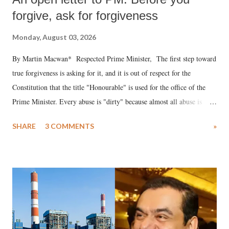
forgive, ask for forgiveness
Monday, August 03, 2026
By Martin Macwan* Respected Prime Minister, The first step toward
true forgiveness is asking for it, and it is out of respect for the
Constitution that the title "Honourable" is used for the office of the
Prime Minister. Every abuse is "dirty" because almost all abuse is
uttered with the conscious intention of publicly humiliating a woman,
SHARE
3 COMMENTS
»
much like the disrobing of Draupadi in the royal court. This includes
remarks like "Jersey Cow," used at public meetings on the Gujarati
land of Gandhi and Sardar; comparing a female MP's laughter in
India's Parliament to "Surpanakha's laugh"; and using a vulgar address
like "Didi O Didi" for a Chief Minister who holds a respected position
in a democracy—along with every other such remark. In the 79-year
history of independent India, you are better placed than anyone to say