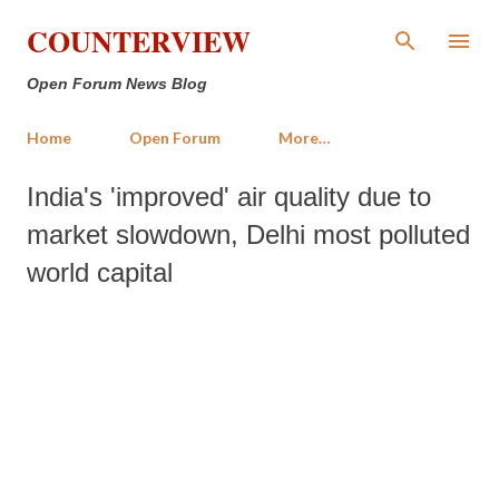
Skip to main content
COUNTERVIEW
Open Forum News Blog
Home
Open Forum
More…
India's 'improved' air quality due to
market slowdown, Delhi most polluted
world capital