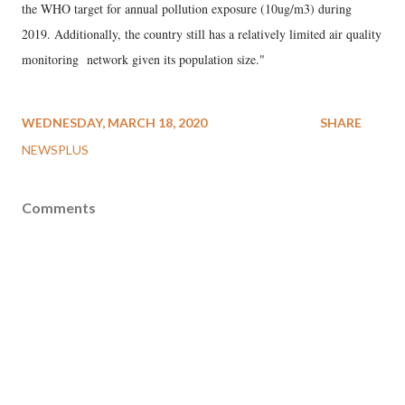
the WHO target for annual pollution exposure (10ug/m3) during
2019. Additionally, the country still has a relatively limited air quality
monitoring network given its population size."
WEDNESDAY, MARCH 18, 2020
SHARE
NEWSPLUS
Comments