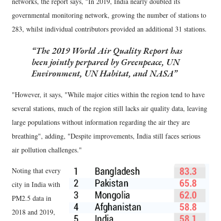
networks, the report says, "In 2019, India nearly doubled its
governmental monitoring network, growing the number of stations to
283, whilst individual contributors provided an additional 31 stations.
The 2019 World Air Quality Report has
been jointly perpared by Greenpeace, UN
Environment, UN Habitat, and NASA
"However, it says, "While major cities within the region tend to have
several stations, much of the region still lacks air quality data, leaving
large populations without information regarding the air they are
breathing", adding, "Despite improvements, India still faces serious
air pollution challenges."
Noting that every
city in India with
PM2.5 data in
2018 and 2019,