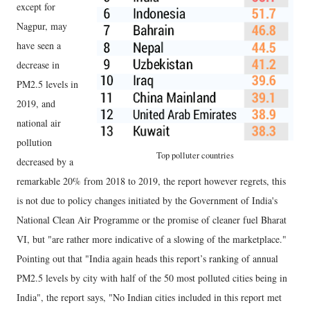
except for
Nagpur, may
have seen a
decrease in
PM2.5 levels in
2019, and
national air
pollution
Top polluter countries
decreased by a
remarkable 20% from 2018 to 2019, the report however regrets, this
is not due to policy changes initiated by the Government of India's
National Clean Air Programme or the promise of cleaner fuel Bharat
VI, but "are rather more indicative of a slowing of the marketplace."
Pointing out that "India again heads this report’s ranking of annual
PM2.5 levels by city with half of the 50 most polluted cities being in
India", the report says, "No Indian cities included in this report met