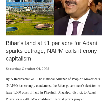
which Prime Minister has used such language against women.
Bihar’s land at ₹1 per acre for Adani
sparks outrage, NAPM calls it crony
capitalism
Saturday, October 04, 2025
By A Representative The National Alliance of People’s Movements
(NAPM) has strongly condemned the Bihar government’s decision to
lease 1,050 acres of land in Pirpainti, Bhagalpur district, to Adani
Power for a 2,400 MW coal-based thermal power project.