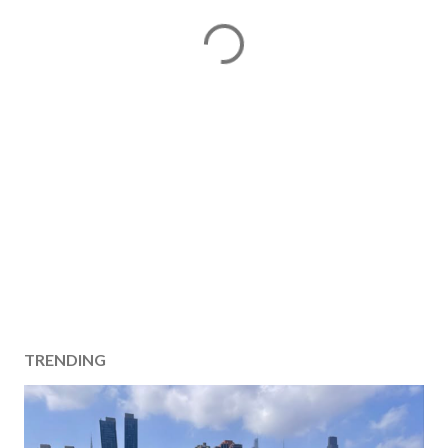
TRENDING