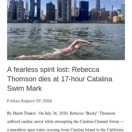
A fearless spirit lost: Rebecca
Thomson dies at 17-hour Catalina
Swim Mark
Friday, August 07, 2026
By Harsh Thakor On July 26, 2020, Rebecca “Becky” Thomson
suffered cardiac arrest while attempting the Catalina Channel Swim —
a marathon open water crossing from Catalina Island to the California