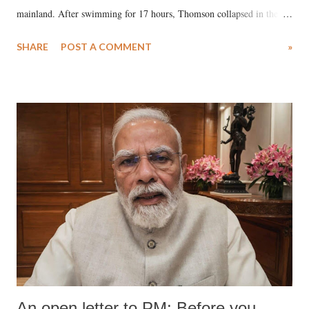
mainland. After swimming for 17 hours, Thomson collapsed in the
water. Despite the painstaking efforts of emergency responders and the
SHARE
POST A COMMENT
»
medical staff at Harbor-UCLA Medical Center, she succumbed to a
devastating hypoxic brain injury and died Friday evening.
An open letter to PM: Before you