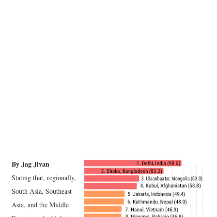
By Jag Jivan
Stating that, regionally,
South Asia, Southeast
Asia, and the Middle