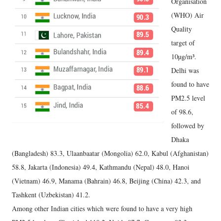
Organisation
(WHO) Air
Quality
target of
10µg/m³.
Delhi was
found to have
PM2.5 level
of 98.6,
followed by
Dhaka
(Bangladesh) 83.3, Ulaanbaatar (Mongolia) 62.0, Kabul (Afghanistan)
58.8, Jakarta (Indonesia) 49.4, Kathmandu (Nepal) 48.0, Hanoi
(Vietnam) 46.9, Manama (Bahrain) 46.8, Beijing (China) 42.3, and
Tashkent (Uzbekistan) 41.2.
Among other Indian cities which were found to have a very high