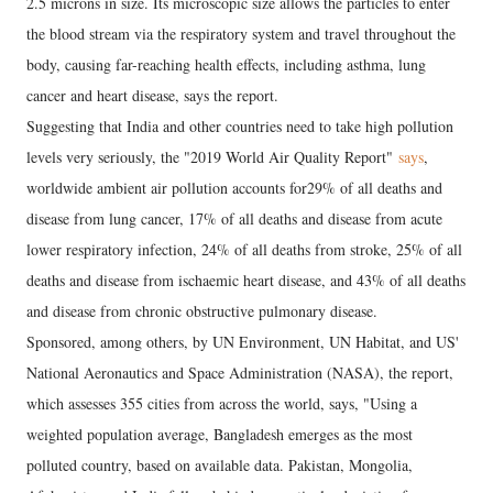
2.5 microns in size. Its microscopic size allows the particles to enter
the blood stream via the respiratory system and travel throughout the
body, causing far-reaching health effects, including asthma, lung
cancer and heart disease, says the report.
Suggesting that India and other countries need to take high pollution
levels very seriously, the "2019 World Air Quality Report"
says
,
worldwide ambient air pollution accounts for29% of all deaths and
disease from lung cancer, 17% of all deaths and disease from acute
lower respiratory infection, 24% of all deaths from stroke, 25% of all
deaths and disease from ischaemic heart disease, and 43% of all deaths
and disease from chronic obstructive pulmonary disease.
Sponsored, among others, by UN Environment, UN Habitat, and US'
National Aeronautics and Space Administration (NASA), the report,
which assesses 355 cities from across the world, says, "Using a
weighted population average, Bangladesh emerges as the most
polluted country, based on available data. Pakistan, Mongolia,