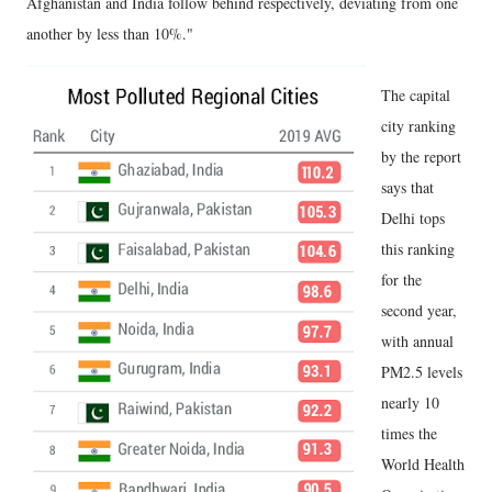
Afghanistan and India follow behind respectively, deviating from one
another by less than 10%."
The capital
city ranking
by the report
says that
Delhi tops
this ranking
for the
second year,
with annual
PM2.5 levels
nearly 10
times the
World Health