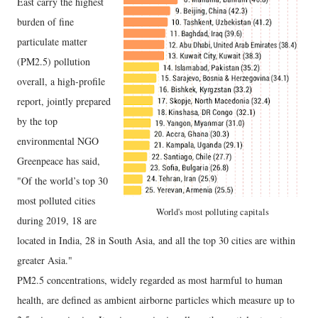
East carry the highest
burden of fine
particulate matter
(PM2.5) pollution
overall, a high-profile
report, jointly prepared
by the top
environmental NGO
Greenpeace has said,
"Of the world’s top 30
most polluted cities
World's most polluting capitals
during 2019, 18 are
located in India, 28 in South Asia, and all the top 30 cities are within
greater Asia."
PM2.5 concentrations, widely regarded as most harmful to human
health, are defined as ambient airborne particles which measure up to