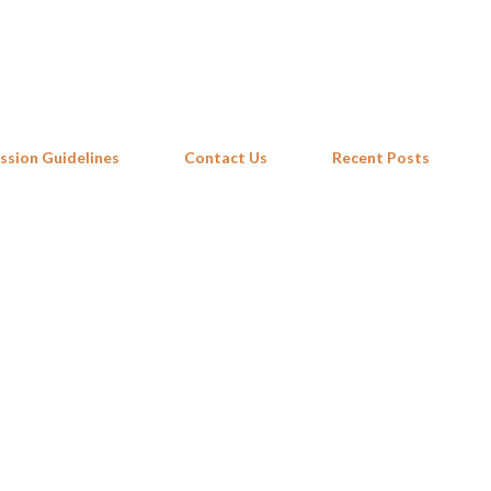
Skip to main content
ssion Guidelines
Contact Us
Recent Posts