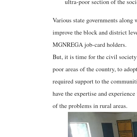
ultra-poor section of the soc
Various state governments along 
improve the block and district lev
MGNREGA job-card holders.
But, it is time for the civil soci
poor areas of the country, to adop
required support to the communit
have the expertise and experience 
of the problems in rural areas.