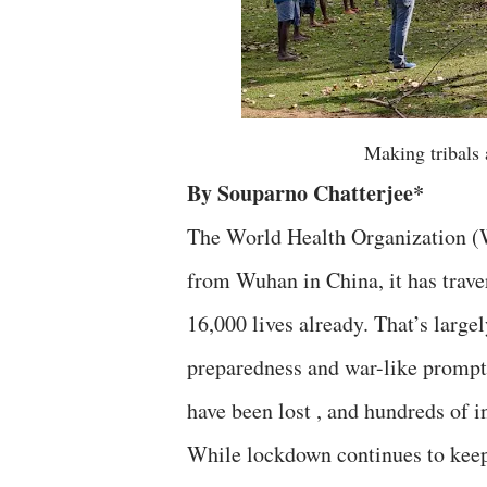
Making tribals 
By Souparno Chatterjee*
The World Health Organization (
from Wuhan in China, it has trave
16,000 lives already. That’s largel
preparedness and war-like promptn
have been lost , and hundreds of i
While lockdown continues to keep 