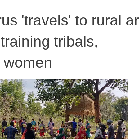
us 'travels' to rural a
aining tribals,
d women