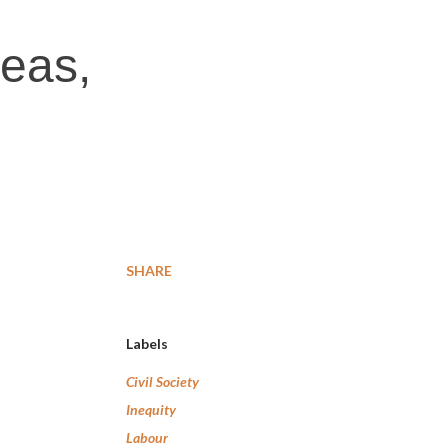
reas,
SHARE
Labels
Civil Society
Inequity
Labour