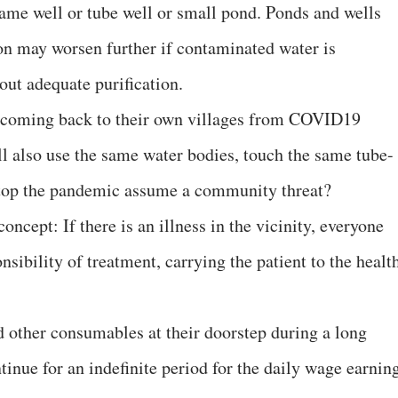
same well or tube well or small pond. Ponds and wells
on may worsen further if contaminated water is
ut adequate purification.
 coming back to their own villages from COVID19
ll also use the same water bodies, touch the same tube-
stop the pandemic assume a community threat?
concept: If there is an illness in the vicinity, everyone
nsibility of treatment, carrying the patient to the healt
d other consumables at their doorstep during a long
inue for an indefinite period for the daily wage earnin