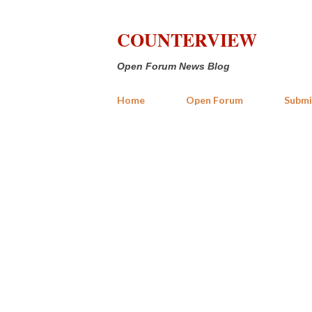
COUNTERVIEW
Open Forum News Blog
Home
Open Forum
Submi