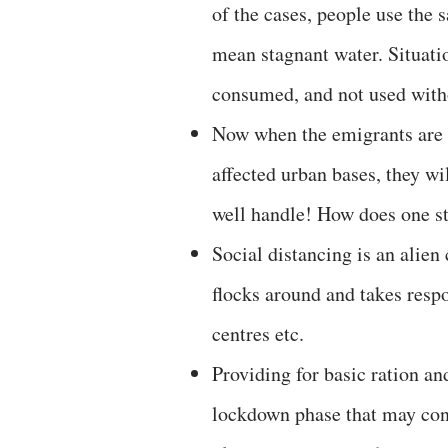
of the cases, people use the 
mean stagnant water. Situati
consumed, and not used witho
Now when the emigrants are
affected urban bases, they wi
well handle! How does one 
Social distancing is an alien 
flocks around and takes respo
centres etc.
Providing for basic ration an
lockdown phase that may cont