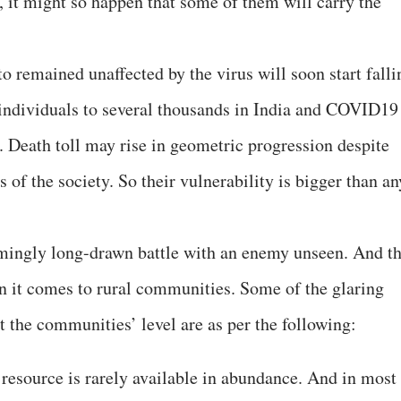
, it might so happen that some of them will carry the
o remained unaffected by the virus will soon start falli
d individuals to several thousands in India and COVID19
 Death toll may rise in geometric progression despite
ns of the society. So their vulnerability is bigger than an
mingly long-drawn battle with an enemy unseen. And t
n it comes to rural communities. Some of the glaring
t the communities’ level are as per the following:
 resource is rarely available in abundance. And in most