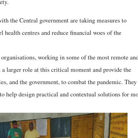
iety.
with the Central government are taking measures to
el health centres and reduce financial woes of the
ety organisations, working in some of the most remote an
t a larger role at this critical moment and provide the
ies, and the government, to combat the pandemic. They
to help design practical and contextual solutions for mo