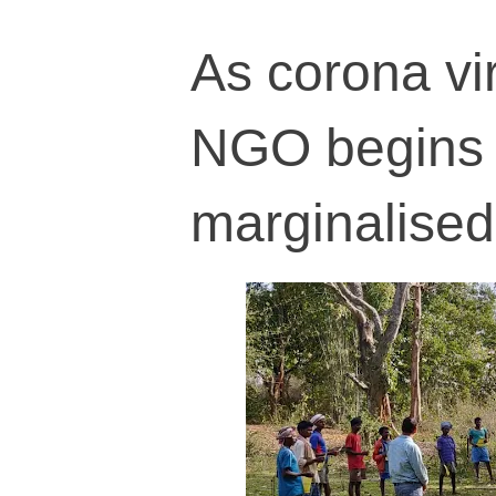
As corona vir
NGO begins tr
marginalise