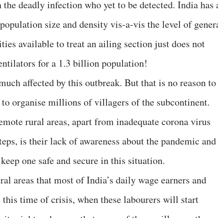
h the deadly infection who yet to be detected. India has 
 population size and density vis-a-vis the level of gener
ies available to treat an ailing section just does not
tilators for a 1.3 billion population!
 much affected by this outbreak. But that is no reason to
 to organise millions of villagers of the subcontinent.
remote rural areas, apart from inadequate corona virus
rsteps, is their lack of awareness about the pandemic and
keep one safe and secure in this situation.
ural areas that most of India’s daily wage earners and
this time of crisis, when these labourers will start