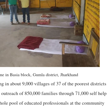
ne in Basia block, Gumla district, Jharkhand
g in about 9,000 villages of 37 of the poorest districts
n outreach of 850,000 families through 71,000 self help
ole pool of educated professionals at the community