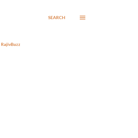
SEARCH
RajivBuzz