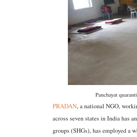
Panchayat quaranti
PRADAN
, a national NGO, workin
across seven states in India has a
groups (SHGs), has employed a wh