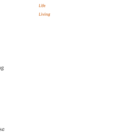
Life
Living
ng
se