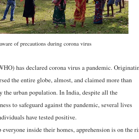
aware of precautions during corona virus
WHO) has declared corona virus a pandemic. Originati
rsed the entire globe, almost, and claimed more than
y the urban population. In India, despite all the
ess to safeguard against the pandemic, several lives
ndividuals have tested positive.
everyone inside their homes, apprehension is on the ri