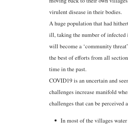
moving back to their own villages
virulent disease in their bodies.
A huge population that had hithert
ill, taking the number of infecte
will become a ‘community threat’.
the best of efforts from all sectio
time in the past.
COVID19 is an uncertain and see
challenges increase manifold whe
challenges that can be perceived a
In most of the villages water