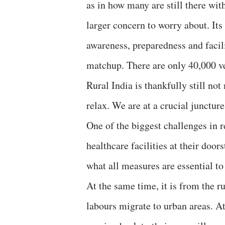
as in how many are still there wit
larger concern to worry about. Its
awareness, preparedness and facilit
matchup. There are only 40,000 ven
Rural India is thankfully still not
relax. We are at a crucial juncture
One of the biggest challenges in 
healthcare facilities at their doo
what all measures are essential to 
At the same time, it is from the r
labours migrate to urban areas. At 