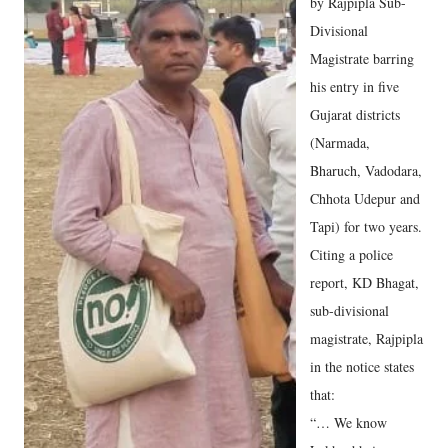
by Rajpipla Sub-
Divisional
Magistrate barring
his entry in five
Gujarat districts
(Narmada,
Bharuch, Vadodara,
Chhota Udepur and
Tapi) for two years.
Citing a police
report, KD Bhagat,
sub-divisional
magistrate, Rajpipla
in the notice states
that:
“… We know