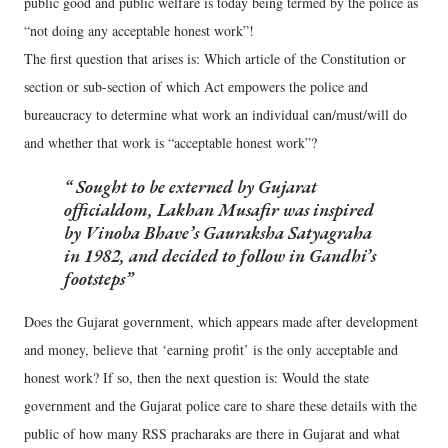
public good and public welfare is today being termed by the police as
“not doing any acceptable honest work”!
The first question that arises is: Which article of the Constitution or
section or sub-section of which Act empowers the police and
bureaucracy to determine what work an individual can/must/will do
and whether that work is “acceptable honest work”?
Sought to be externed by Gujarat
officialdom, Lakhan Musafir was inspired
by Vinoba Bhave’s Gauraksha Satyagraha
in 1982, and decided to follow in Gandhi’s
footsteps
Does the Gujarat government, which appears made after development
and money, believe that ‘earning profit’ is the only acceptable and
honest work? If so, then the next question is: Would the state
government and the Gujarat police care to share these details with the
public of how many RSS pracharaks are there in Gujarat and what