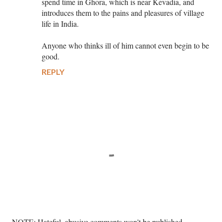
spend time in Ghora, which is near Kevadia, and
introduces them to the pains and pleasures of village
life in India.
Anyone who thinks ill of him cannot even begin to be
good.
REPLY
P
NOTE: Hateful, abusive comments won't be published. --