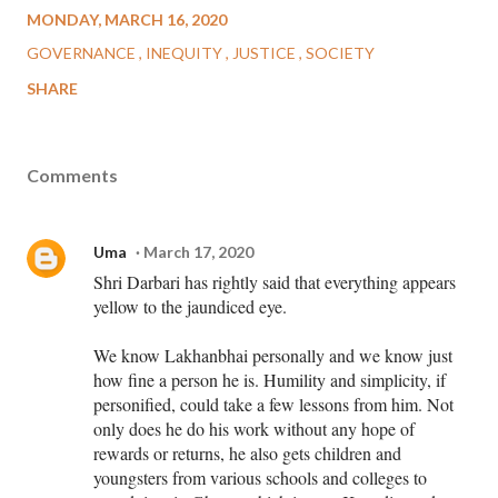
MONDAY, MARCH 16, 2020
GOVERNANCE
INEQUITY
JUSTICE
SOCIETY
SHARE
Comments
Uma
March 17, 2020
Shri Darbari has rightly said that everything appears
yellow to the jaundiced eye.
We know Lakhanbhai personally and we know just
how fine a person he is. Humility and simplicity, if
personified, could take a few lessons from him. Not
only does he do his work without any hope of
rewards or returns, he also gets children and
youngsters from various schools and colleges to