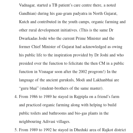
Vadnagar, started a TB patient’s care centre there, a noted
Gandhian) during his gau-gram padyatra in North Gujarat,
Kutch and contributed in the youth camps, organic farming and
other rural development initiatives. (This is the same Dr
Dwarkadas Joshi who the current Prime Minister and the
former Chief Minister of Gujarat had acknowledged as owing
his public life to the inspiration provided by Dr Joshi and who
presided over the function to felicitate the then CM in a public
function in Visnagar soon after the 2002 progrom!) In the
language of the ancient gurukuls, Modi and Lakhanbhai are
“guru bhai” (student-brothers of the same master).
From 1986 to 1989 he stayed in Rajpipla on a friend’s farm
and practiced organic farming along with helping to build
public toilets and bathrooms and bio-gas plants in the
neighbouring Adivasi villages.
From 1989 to 1992 he stayed in Dheduki area of Rajkot district