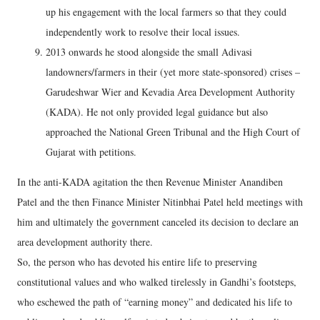
up his engagement with the local farmers so that they could
independently work to resolve their local issues.
2013 onwards he stood alongside the small Adivasi
landowners/farmers in their (yet more state-sponsored) crises –
Garudeshwar Wier and Kevadia Area Development Authority
(KADA). He not only provided legal guidance but also
approached the National Green Tribunal and the High Court of
Gujarat with petitions.
In the anti-KADA agitation the then Revenue Minister Anandiben
Patel and the then Finance Minister Nitinbhai Patel held meetings with
him and ultimately the government canceled its decision to declare an
area development authority there.
So, the person who has devoted his entire life to preserving
constitutional values and who walked tirelessly in Gandhi’s footsteps,
who eschewed the path of “earning money” and dedicated his life to