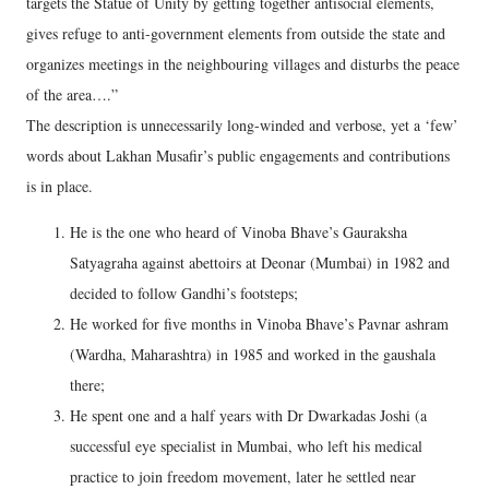
targets the Statue of Unity by getting together antisocial elements,
gives refuge to anti-government elements from outside the state and
organizes meetings in the neighbouring villages and disturbs the peace
of the area….”
The description is unnecessarily long-winded and verbose, yet a ‘few’
words about Lakhan Musafir’s public engagements and contributions
is in place.
He is the one who heard of Vinoba Bhave’s Gauraksha
Satyagraha against abettoirs at Deonar (Mumbai) in 1982 and
decided to follow Gandhi’s footsteps;
He worked for five months in Vinoba Bhave’s Pavnar ashram
(Wardha, Maharashtra) in 1985 and worked in the gaushala
there;
He spent one and a half years with Dr Dwarkadas Joshi (a
successful eye specialist in Mumbai, who left his medical
practice to join freedom movement, later he settled near