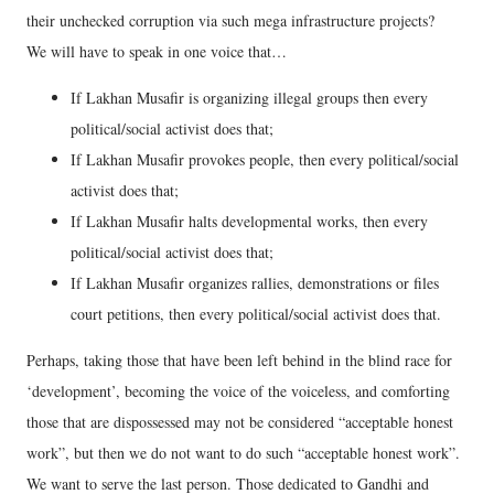
their unchecked corruption via such mega infrastructure projects?
We will have to speak in one voice that…
If Lakhan Musafir is organizing illegal groups then every
political/social activist does that;
If Lakhan Musafir provokes people, then every political/social
activist does that;
If Lakhan Musafir halts developmental works, then every
political/social activist does that;
If Lakhan Musafir organizes rallies, demonstrations or files
court petitions, then every political/social activist does that.
Perhaps, taking those that have been left behind in the blind race for
‘development’, becoming the voice of the voiceless, and comforting
those that are dispossessed may not be considered “acceptable honest
work”, but then we do not want to do such “acceptable honest work”.
We want to serve the last person. Those dedicated to Gandhi and