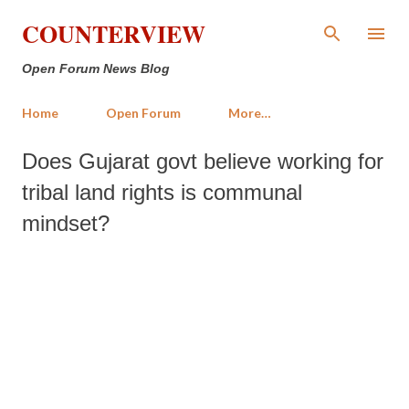
Skip to main content
COUNTERVIEW
Open Forum News Blog
Home
Open Forum
More…
Does Gujarat govt believe working for
tribal land rights is communal
mindset?