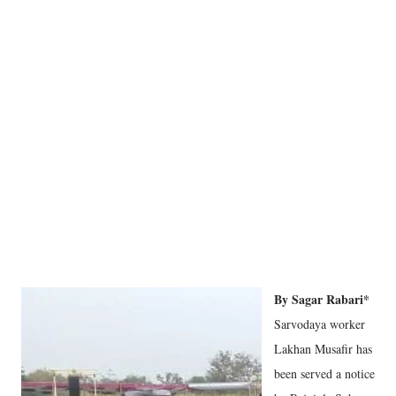
By Sagar Rabari*
Sarvodaya worker
Lakhan Musafir has
been served a notice