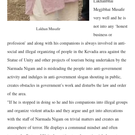
Lakhanbhai
Megjibhai Musafir
very well and he is
not into any ‘honest
Lakhan Musafir
business or
profession’ and along with his companions is always involved in anti-
social and illegal organizing of people in the Kevadia area against the
Statue of Unity and other projects of tourism being undertaken by the
Narmada Nigam and is misleading the people into anti-government
activity and indulges in anti-government slogan shouting in public,
creates obstacles in government’s work and disturbs the law and order
of the area.
"If he is stopped in doing so he and his companions into illegal groups
and organize violent attacks and they argue and get into altercations
with the staff of Narmada Nigam on trivial matters and creates an
atmosphere of terror. He displays a communal mindset and often