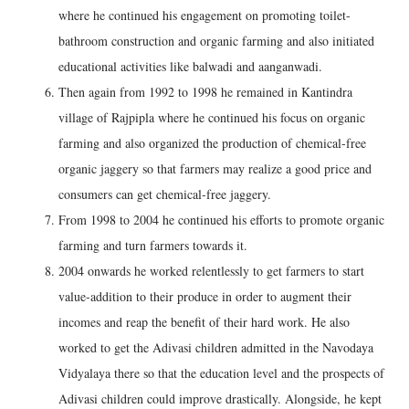
where he continued his engagement on promoting toilet-
bathroom construction and organic farming and also initiated
educational activities like balwadi and aanganwadi.
Then again from 1992 to 1998 he remained in Kantindra
village of Rajpipla where he continued his focus on organic
farming and also organized the production of chemical-free
organic jaggery so that farmers may realize a good price and
consumers can get chemical-free jaggery.
From 1998 to 2004 he continued his efforts to promote organic
farming and turn farmers towards it.
2004 onwards he worked relentlessly to get farmers to start
value-addition to their produce in order to augment their
incomes and reap the benefit of their hard work. He also
worked to get the Adivasi children admitted in the Navodaya
Vidyalaya there so that the education level and the prospects of
Adivasi children could improve drastically. Alongside, he kept