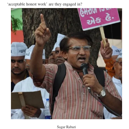
‘acceptable honest work’ are they engaged in?
Sagar Rabari