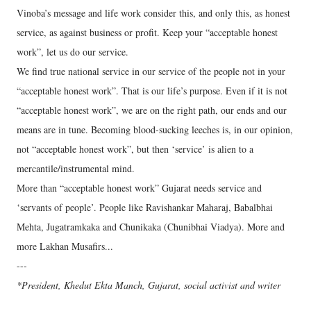
Vinoba’s message and life work consider this, and only this, as honest
service, as against business or profit. Keep your “acceptable honest
work”, let us do our service.
We find true national service in our service of the people not in your
“acceptable honest work”. That is our life’s purpose. Even if it is not
“acceptable honest work”, we are on the right path, our ends and our
means are in tune. Becoming blood-sucking leeches is, in our opinion,
not “acceptable honest work”, but then ‘service’ is alien to a
mercantile/instrumental mind.
More than “acceptable honest work” Gujarat needs service and
‘servants of people’. People like Ravishankar Maharaj, Babalbhai
Mehta, Jugatramkaka and Chunikaka (Chunibhai Viadya). More and
more Lakhan Musafirs...
---
*President, Khedut Ekta Manch, Gujarat, social activist and writer