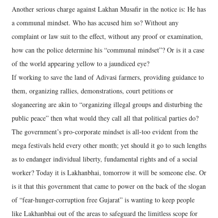
Another serious charge against Lakhan Musafir in the notice is: He has
a communal mindset. Who has accused him so? Without any
complaint or law suit to the effect, without any proof or examination,
how can the police determine his “communal mindset”? Or is it a case
of the world appearing yellow to a jaundiced eye?
If working to save the land of Adivasi farmers, providing guidance to
them, organizing rallies, demonstrations, court petitions or
sloganeering are akin to “organizing illegal groups and disturbing the
public peace” then what would they call all that political parties do?
The government’s pro-corporate mindset is all-too evident from the
mega festivals held every other month; yet should it go to such lengths
as to endanger individual liberty, fundamental rights and of a social
worker? Today it is Lakhanbhai, tomorrow it will be someone else. Or
is it that this government that came to power on the back of the slogan
of “fear-hunger-corruption free Gujarat” is wanting to keep people
like Lakhanbhai out of the areas to safeguard the limitless scope for