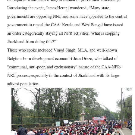
Introducing the event, James Herenj wondered, “Many state
governments are opposing NRC and some have appealed to the central
government to repeal the CAA. Kerala and West Bengal have issued
an order categorically staying all NPR activities. What is stopping
Jharkhand from doing this?”
Those who spoke included Vinod Singh, MLA, and well-known
Belgium-born development economist Jean Dreze, who talked of
"communal, anti-poor, and exclusionary" nature of the CAA-NPR-
NRC process, especially in the context of Jharkhand with its large
adivasi population.