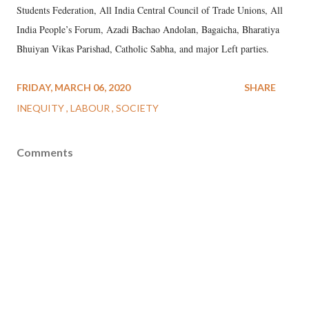
Students Federation, All India Central Council of Trade Unions, All
India People’s Forum, Azadi Bachao Andolan, Bagaicha, Bharatiya
Bhuiyan Vikas Parishad, Catholic Sabha, and major Left parties.
FRIDAY, MARCH 06, 2020
SHARE
INEQUITY
LABOUR
SOCIETY
Comments