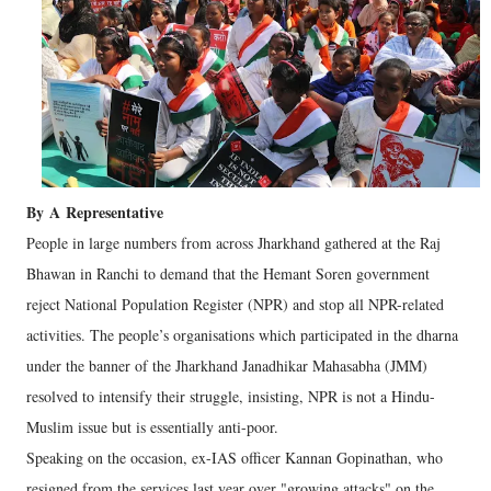
By
A
Representative
People in large numbers from across Jharkhand gathered at the Raj
Bhawan in Ranchi to demand that the Hemant Soren government
reject National Population Register (NPR) and stop all NPR-related
activities. The people’s organisations which participated in the dharna
under the banner of the Jharkhand Janadhikar Mahasabha (JMM)
resolved to intensify their struggle, insisting, NPR is not a Hindu-
Muslim issue but is essentially anti-poor.
Speaking on the occasion, ex-IAS officer Kannan Gopinathan, who
resigned from the services last year over "growing attacks" on the