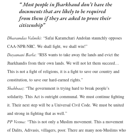
Most people in Jharkhand don’t have the
documents that are likely to be required
from them if they are asked to prove their
citizenship
Dharamdas Valmiki:
“Safai Karamchari Andolan staunchly opposes
CAA-NPR-NRC. We shall fight, we shall win!”
Dayamani Barla
: “RSS wants to take away the lands and evict the
Jharkhandis from their own lands. We will not let them succeed…
This is not a fight of religions, it is a fight to save our country and
constitution, to save our hard-earned rights.”
Shahbaaz
: “The government is trying hard to break people’s
solidarity. This Act is outright communal. We must continue fighting
it. Their next step will be a Universal Civil Code. We must be united
and strong in fighting that as well.”
PP Verma:
“This is not only a Muslim movement. This a movement
of Dalits, Adivasis, villagers, poor. There are many non-Muslims who