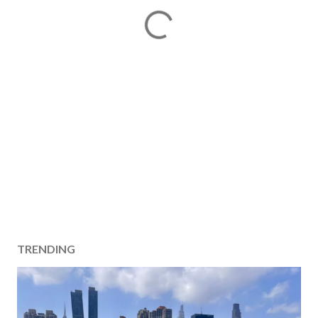
TRENDING