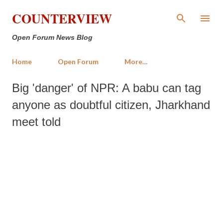
Skip to main content
COUNTERVIEW
Open Forum News Blog
Home
Open Forum
More…
Big 'danger' of NPR: A babu can tag
anyone as doubtful citizen, Jharkhand
meet told