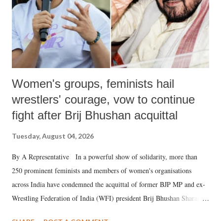
Women's groups, feminists hail
wrestlers' courage, vow to continue
fight after Brij Bhushan acquittal
Tuesday, August 04, 2026
By A Representative In a powerful show of solidarity, more than
250 prominent feminists and members of women's organisations
across India have condemned the acquittal of former BJP MP and ex-
Wrestling Federation of India (WFI) president Brij Bhushan Sharan
Singh in the high-profile sexual harassment case filed by six women