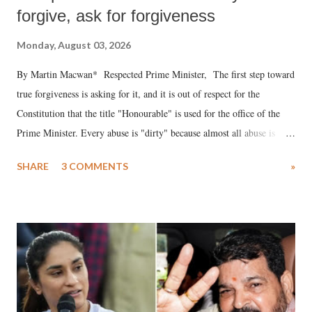
forgive, ask for forgiveness
Monday, August 03, 2026
By Martin Macwan* Respected Prime Minister, The first step toward
true forgiveness is asking for it, and it is out of respect for the
Constitution that the title "Honourable" is used for the office of the
Prime Minister. Every abuse is "dirty" because almost all abuse is
uttered with the conscious intention of publicly humiliating a woman,
SHARE
3 COMMENTS
»
much like the disrobing of Draupadi in the royal court. This includes
remarks like "Jersey Cow," used at public meetings on the Gujarati
land of Gandhi and Sardar; comparing a female MP's laughter in
India's Parliament to "Surpanakha's laugh"; and using a vulgar address
like "Didi O Didi" for a Chief Minister who holds a respected position
in a democracy—along with every other such remark. In the 79-year
history of independent India, you are better placed than anyone to say
which Prime Minister has used such language against women.