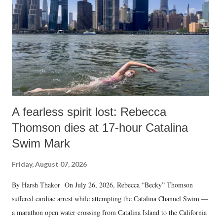
A fearless spirit lost: Rebecca
Thomson dies at 17-hour Catalina
Swim Mark
Friday, August 07, 2026
By Harsh Thakor On July 26, 2026, Rebecca “Becky” Thomson
suffered cardiac arrest while attempting the Catalina Channel Swim —
a marathon open water crossing from Catalina Island to the California