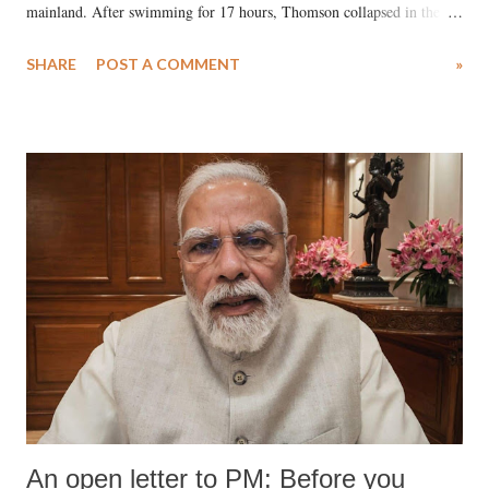
mainland. After swimming for 17 hours, Thomson collapsed in the
water. Despite the painstaking efforts of emergency responders and the
SHARE
POST A COMMENT
»
medical staff at Harbor-UCLA Medical Center, she succumbed to a
devastating hypoxic brain injury and died Friday evening.
An open letter to PM: Before you