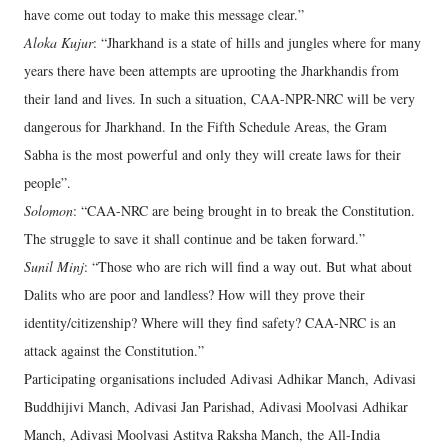
have come out today to make this message clear.”
Aloka Kujur
: “Jharkhand is a state of hills and jungles where for many
years there have been attempts are uprooting the Jharkhandis from
their land and lives. In such a situation, CAA-NPR-NRC will be very
dangerous for Jharkhand. In the Fifth Schedule Areas, the Gram
Sabha is the most powerful and only they will create laws for their
people”.
Solomon
: “CAA-NRC are being brought in to break the Constitution.
The struggle to save it shall continue and be taken forward.”
Sunil Minj
: “Those who are rich will find a way out. But what about
Dalits who are poor and landless? How will they prove their
identity/citizenship? Where will they find safety? CAA-NRC is an
attack against the Constitution.”
Participating organisations included Adivasi Adhikar Manch, Adivasi
Buddhijivi Manch, Adivasi Jan Parishad, Adivasi Moolvasi Adhikar
Manch, Adivasi Moolvasi Astitva Raksha Manch, the All-India