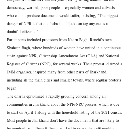
democracy, warned, poor people -- especially women and adivasis --
who cannot produce documents would suffer, insisting, "The biggest
danger of NPR is that one babu in a block can tag anyone as a
doubtful citizen…"
Participants included protesters from Kadru Bagh, Ranchi’s own
Shaheen Bagh, where hundreds of women have united in a continuous
sit-in against NPR, Citizenship Amendment Act (CAA) and National
Register of Citizens (NRC), for several weeks. Their protest, claimed a
JMM organiser, inspired many from other parts of Jharkhand,
including all the main cities and smaller towns, where regular protests
began.
The dharna epitomized a rapidly growing concern among all
communities in Jharkhand about the NPR-NRC process, which is due
to start on April 1 along with the household listing of the 2021 census.
Most people in Jharkhand don’t have the documents that are likely to
be required from them if they are asked to prove their citizenship.