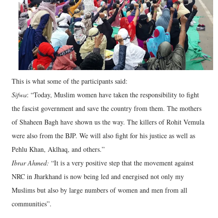
This is what some of the participants said:
Sifwa
: “Today, Muslim women have taken the responsibility to fight
the fascist government and save the country from them. The mothers
of Shaheen Bagh have shown us the way. The killers of Rohit Vemula
were also from the BJP. We will also fight for his justice as well as
Pehlu Khan, Aklhaq, and others.”
Ibrar Ahmed:
“It is a very positive step that the movement against
NRC in Jharkhand is now being led and energised not only my
Muslims but also by large numbers of women and men from all
communities”.