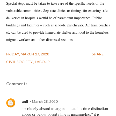
Special steps must be taken to take care of the specific needs of the
vulnerable communities. Separate clinics or timings for ensuring safe
deliveries in hospitals would be of paramount importance. Public
buildings and facilities – such as schools, panchayats, AC train coaches
etc can be used to provide immediate shelter and food to the homeless,
migrant workers and other distressed sections.
FRIDAY, MARCH 27, 2020
SHARE
CIVIL SOCIETY
LABOUR
Comments
anil
March 28, 2020
absolutely absurd to argue that at this time distinction
above or below poverty line is meaningless? it is