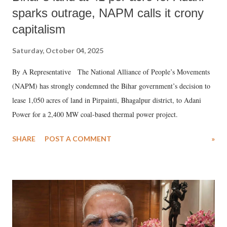
sparks outrage, NAPM calls it crony
capitalism
Saturday, October 04, 2025
By A Representative The National Alliance of People’s Movements
(NAPM) has strongly condemned the Bihar government’s decision to
lease 1,050 acres of land in Pirpainti, Bhagalpur district, to Adani
Power for a 2,400 MW coal-based thermal power project.
SHARE
POST A COMMENT
»