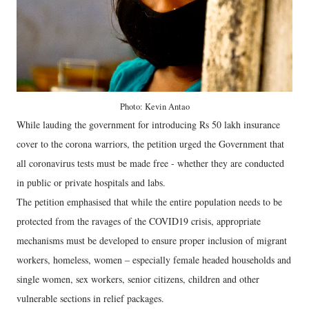
Photo: Kevin Antao
While lauding the government for introducing Rs 50 lakh insurance
cover to the corona warriors, the petition urged the Government that
all coronavirus tests must be made free - whether they are conducted
in public or private hospitals and labs.
The petition emphasised that while the entire population needs to be
protected from the ravages of the COVID19 crisis, appropriate
mechanisms must be developed to ensure proper inclusion of migrant
workers, homeless, women – especially female headed households and
single women, sex workers, senior citizens, children and other
vulnerable sections in relief packages.