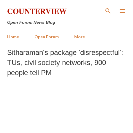
Skip to main content
COUNTERVIEW
Open Forum News Blog
Home
Open Forum
More…
Sitharaman's package 'disrespectful':
TUs, civil society networks, 900
people tell PM