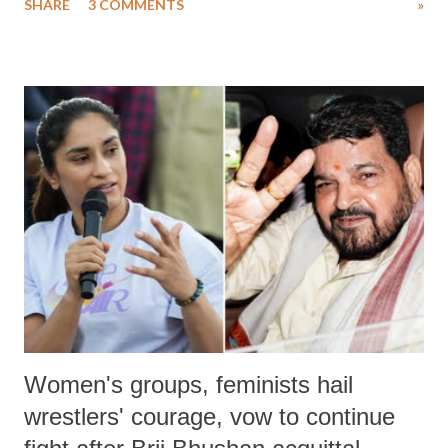
SHARE
3 COMMENTS
»
much like the disrobing of Draupadi in the royal court. This includes
remarks like "Jersey Cow," used at public meetings on the Gujarati
land of Gandhi and Sardar; comparing a female MP's laughter in
India's Parliament to "Surpanakha's laugh"; and using a vulgar address
like "Didi O Didi" for a Chief Minister who holds a respected position
in a democracy—along with every other such remark. In the 79-year
history of independent India, you are better placed than anyone to say
which Prime Minister has used such language against women.
Women's groups, feminists hail
wrestlers' courage, vow to continue