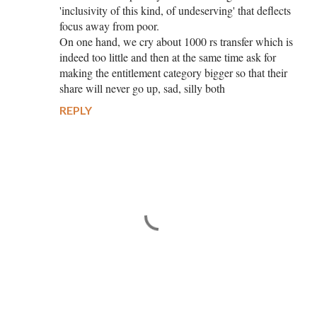
'inclusivity of this kind, of undeserving' that deflects
focus away from poor.
On one hand, we cry about 1000 rs transfer which is
indeed too little and then at the same time ask for
making the entitlement category bigger so that their
share will never go up, sad, silly both
REPLY