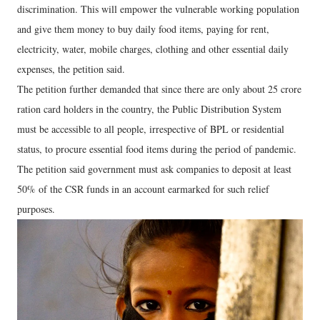
discrimination. This will empower the vulnerable working population
and give them money to buy daily food items, paying for rent,
electricity, water, mobile charges, clothing and other essential daily
expenses, the petition said.
The petition further demanded that since there are only about 25 crore
ration card holders in the country, the Public Distribution System
must be accessible to all people, irrespective of BPL or residential
status, to procure essential food items during the period of pandemic.
The petition said government must ask companies to deposit at least
50% of the CSR funds in an account earmarked for such relief
purposes.