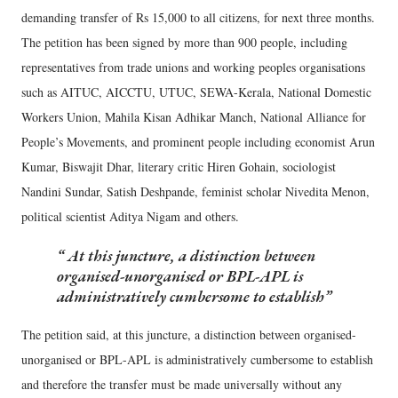
demanding transfer of Rs 15,000 to all citizens, for next three months.
The petition has been signed by more than 900 people, including
representatives from trade unions and working peoples organisations
such as AITUC, AICCTU, UTUC, SEWA-Kerala, National Domestic
Workers Union, Mahila Kisan Adhikar Manch, National Alliance for
People’s Movements, and prominent people including economist Arun
Kumar, Biswajit Dhar, literary critic Hiren Gohain, sociologist
Nandini Sundar, Satish Deshpande, feminist scholar Nivedita Menon,
political scientist Aditya Nigam and others.
At this juncture, a distinction between
organised-unorganised or BPL-APL is
administratively cumbersome to establish
The petition said, at this juncture, a distinction between organised-
unorganised or BPL-APL is administratively cumbersome to establish
and therefore the transfer must be made universally without any