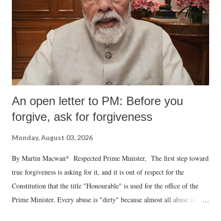
An open letter to PM: Before you
forgive, ask for forgiveness
Monday, August 03, 2026
By Martin Macwan* Respected Prime Minister, The first step toward
true forgiveness is asking for it, and it is out of respect for the
Constitution that the title "Honourable" is used for the office of the
Prime Minister. Every abuse is "dirty" because almost all abuse is
uttered with the conscious intention of publicly humiliating a woman,