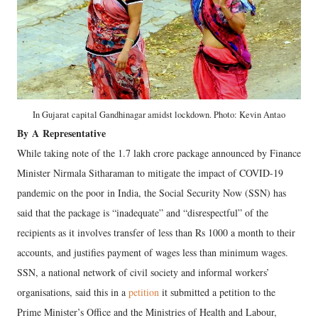
In Gujarat capital Gandhinagar amidst lockdown. Photo: Kevin Antao
By
A
Representative
While taking note of the 1.7 lakh crore package announced by Finance
Minister Nirmala Sitharaman to mitigate the impact of COVID-19
pandemic on the poor in India, the Social Security Now (SSN) has
said that the package is “inadequate” and “disrespectful” of the
recipients as it involves transfer of less than Rs 1000 a month to their
accounts, and justifies payment of wages less than minimum wages.
SSN, a national network of civil society and informal workers’
organisations, said this in a
petition
it submitted a petition to the
Prime Minister’s Office and the Ministries of Health and Labour,