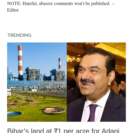
P
NOTE: Hateful, abusive comments won't be published. --
o
Editor
s
t
a
TRENDING
C
o
m
m
e
n
t
Bihar’s land at ₹1 per acre for Adani