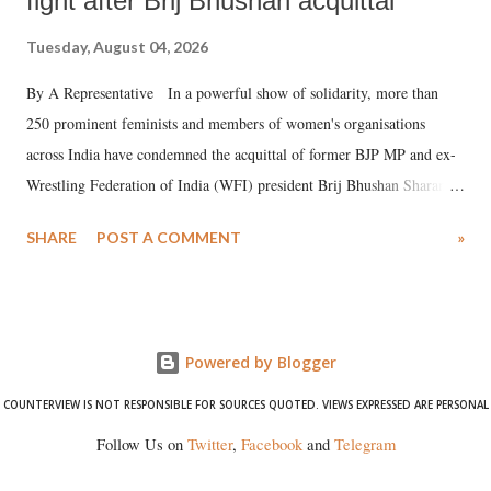
fight after Brij Bhushan acquittal
Tuesday, August 04, 2026
By A Representative In a powerful show of solidarity, more than
250 prominent feminists and members of women's organisations
across India have condemned the acquittal of former BJP MP and ex-
Wrestling Federation of India (WFI) president Brij Bhushan Sharan
Singh in the high-profile sexual harassment case filed by six women
SHARE
POST A COMMENT
»
wrestlers. The signatories have expressed unwavering support for the
wrestlers who have waged a courageous legal battle for justice against
formidable odds.
Powered by Blogger
COUNTERVIEW IS NOT RESPONSIBLE FOR SOURCES QUOTED. VIEWS EXPRESSED ARE PERSONAL
Follow Us on
Twitter
,
Facebook
and
Telegram