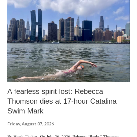
o
m
m
e
n
t
A fearless spirit lost: Rebecca
Thomson dies at 17-hour Catalina
Swim Mark
Friday, August 07, 2026
By Harsh Thakor On July 26, 2026, Rebecca “Becky” Thomson