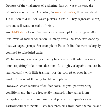
Because of the challenges of gathering data on waste pickers, the
estimates may be low. According to
some estimates
, there are about
1.5 million to 4 million waste pickers in India. They segregate, clean,
sort and sell waste to make a living.
An
IEMS study
found that majority of waste pickers had generally
low levels of formal education. In many areas, the work was done by
disadvantaged groups. For example in Pune, India, the work is largely
confined to scheduled castes.
Waste picking is generally a family business with flexible working
hours requiring little or no education. It is highly adaptable and can be
learned easily with little training. For the poorest of poor in the
world, it is one of the only livelihood options.
However, waste workers often face social stigma, poor working
conditions and they are frequently harassed. They suffer from
occupational related musculo-skeletal problems, respiratory and
gastrointestinal ailments. They face problems from both the police and