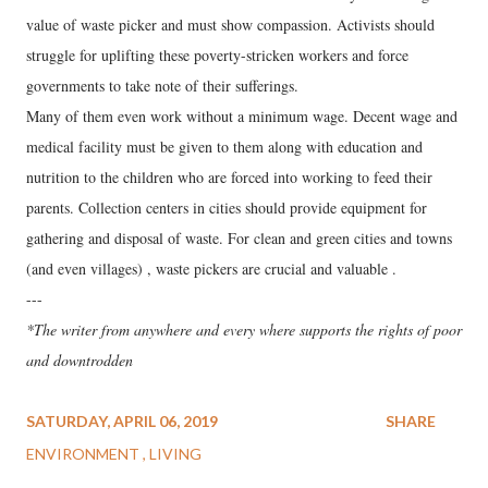
value of waste picker and must show compassion. Activists should
struggle for uplifting these poverty-stricken workers and force
governments to take note of their sufferings.
Many of them even work without a minimum wage. Decent wage and
medical facility must be given to them along with education and
nutrition to the children who are forced into working to feed their
parents. Collection centers in cities should provide equipment for
gathering and disposal of waste. For clean and green cities and towns
(and even villages) , waste pickers are crucial and valuable .
---
*The writer from anywhere and every where supports the rights of poor
and downtrodden
SATURDAY, APRIL 06, 2019
SHARE
ENVIRONMENT
LIVING