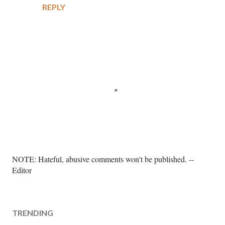
REPLY
P
NOTE: Hateful, abusive comments won't be published. --
o
Editor
s
t
a
TRENDING
C