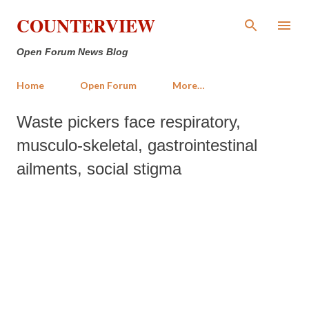
Skip to main content
COUNTERVIEW
Open Forum News Blog
Home
Open Forum
More…
Waste pickers face respiratory,
musculo-skeletal, gastrointestinal
ailments, social stigma