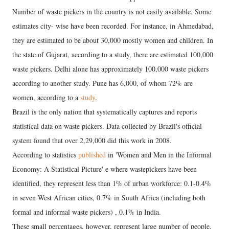
Number of waste pickers in the country is not easily available. Some
estimates city- wise have been recorded. For instance, in Ahmedabad,
they are estimated to be about 30,000 mostly women and children. In
the state of Gujarat, according to a study, there are estimated 100,000
waste pickers. Delhi alone has approximately 100,000 waste pickers
according to another study. Pune has 6,000, of whom 72% are
women, according to a
study
.
Brazil is the only nation that systematically captures and reports
statistical data on waste pickers. Data collected by Brazil's official
system found that over 2,29,000 did this work in 2008.
According to statistics
published
in 'Women and Men in the Informal
Economy: A Statistical Picture' e where wastepickers have been
identified, they represent less than 1% of urban workforce: 0.1-0.4%
in seven West African cities, 0.7% in South Africa (including both
formal and informal waste pickers) , 0.1% in India.
These small percentages, however, represent large number of people.