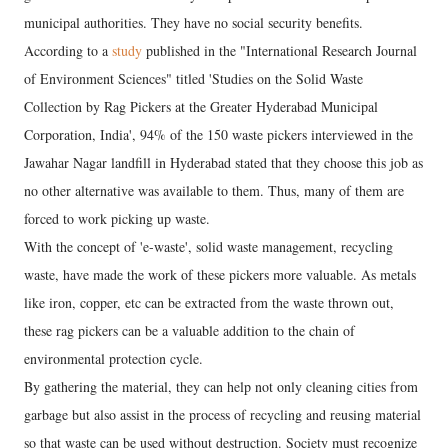
municipal authorities. They have no social security benefits.
According to a
study
published in the "International Research Journal
of Environment Sciences" titled 'Studies on the Solid Waste
Collection by Rag Pickers at the Greater Hyderabad Municipal
Corporation, India', 94% of the 150 waste pickers interviewed in the
Jawahar Nagar landfill in Hyderabad stated that they choose this job as
no other alternative was available to them. Thus, many of them are
forced to work picking up waste.
With the concept of 'e-waste', solid waste management, recycling
waste, have made the work of these pickers more valuable. As metals
like iron, copper, etc can be extracted from the waste thrown out,
these rag pickers can be a valuable addition to the chain of
environmental protection cycle.
By gathering the material, they can help not only cleaning cities from
garbage but also assist in the process of recycling and reusing material
so that waste can be used without destruction. Society must recognize