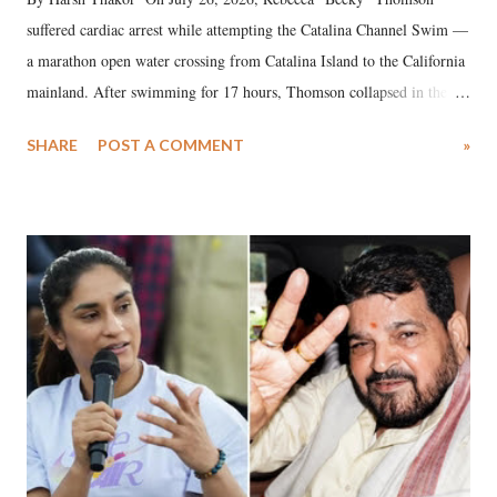
suffered cardiac arrest while attempting the Catalina Channel Swim —
a marathon open water crossing from Catalina Island to the California
mainland. After swimming for 17 hours, Thomson collapsed in the
water. Despite the painstaking efforts of emergency responders and the
SHARE
POST A COMMENT
»
medical staff at Harbor-UCLA Medical Center, she succumbed to a
devastating hypoxic brain injury and died Friday evening.