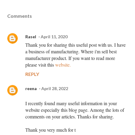
Comments
Rasel
April 11, 2020
Thank you for sharing this useful post with us. I have
a business of manufacturing. Where i'm sell best
manufacturer product. If you want to read more
please visit this
website.
REPLY
reena
April 28, 2022
I recently found many useful information in your
website especially this blog page. Among the lots of
comments on your articles. Thanks for sharing.
Thank you very much for t