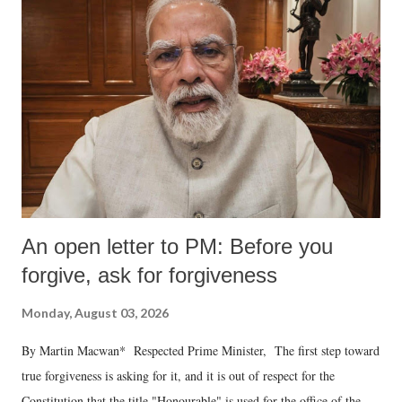
An open letter to PM: Before you
forgive, ask for forgiveness
Monday, August 03, 2026
By Martin Macwan* Respected Prime Minister, The first step toward
true forgiveness is asking for it, and it is out of respect for the
Constitution that the title "Honourable" is used for the office of the