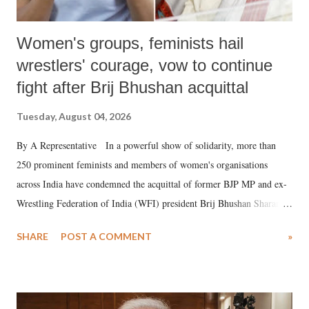
Women's groups, feminists hail
wrestlers' courage, vow to continue
fight after Brij Bhushan acquittal
Tuesday, August 04, 2026
By A Representative In a powerful show of solidarity, more than
250 prominent feminists and members of women's organisations
across India have condemned the acquittal of former BJP MP and ex-
Wrestling Federation of India (WFI) president Brij Bhushan Sharan
Singh in the high-profile sexual harassment case filed by six women
SHARE
POST A COMMENT
»
wrestlers. The signatories have expressed unwavering support for the
wrestlers who have waged a courageous legal battle for justice against
formidable odds.