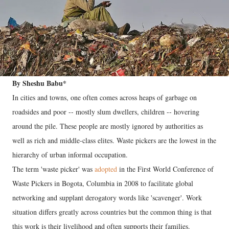
By Sheshu Babu*
In cities and towns, one often comes across heaps of garbage on
roadsides and poor -- mostly slum dwellers, children -- hovering
around the pile. These people are mostly ignored by authorities as
well as rich and middle-class elites. Waste pickers are the lowest in the
hierarchy of urban informal occupation.
The term 'waste picker' was
adopted
in the First World Conference of
Waste Pickers in Bogota, Columbia in 2008 to facilitate global
networking and supplant derogatory words like 'scavenger'. Work
situation differs greatly across countries but the common thing is that
this work is their livelihood and often supports their families.