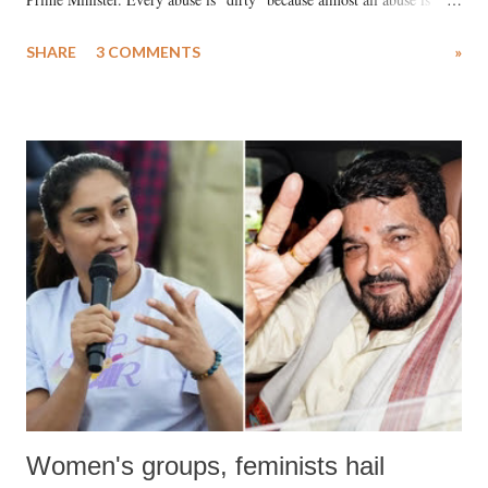
uttered with the conscious intention of publicly humiliating a woman,
SHARE
3 COMMENTS
»
much like the disrobing of Draupadi in the royal court. This includes
remarks like "Jersey Cow," used at public meetings on the Gujarati
land of Gandhi and Sardar; comparing a female MP's laughter in
India's Parliament to "Surpanakha's laugh"; and using a vulgar address
like "Didi O Didi" for a Chief Minister who holds a respected position
in a democracy—along with every other such remark. In the 79-year
history of independent India, you are better placed than anyone to say
which Prime Minister has used such language against women.
Women's groups, feminists hail