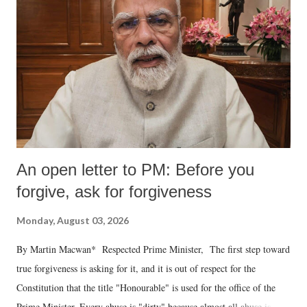
An open letter to PM: Before you
forgive, ask for forgiveness
Monday, August 03, 2026
By Martin Macwan* Respected Prime Minister, The first step toward
true forgiveness is asking for it, and it is out of respect for the
Constitution that the title "Honourable" is used for the office of the
Prime Minister. Every abuse is "dirty" because almost all abuse is