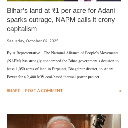
Bihar’s land at ₹1 per acre for Adani
sparks outrage, NAPM calls it crony
capitalism
Saturday, October 04, 2025
By A Representative The National Alliance of People’s Movements
(NAPM) has strongly condemned the Bihar government’s decision to
lease 1,050 acres of land in Pirpainti, Bhagalpur district, to Adani
Power for a 2,400 MW coal-based thermal power project.
SHARE
POST A COMMENT
»