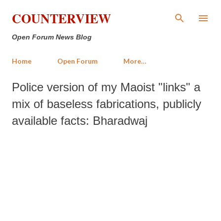
Skip to main content
COUNTERVIEW
Open Forum News Blog
Home
Open Forum
More…
Police version of my Maoist "links" a
mix of baseless fabrications, publicly
available facts: Bharadwaj