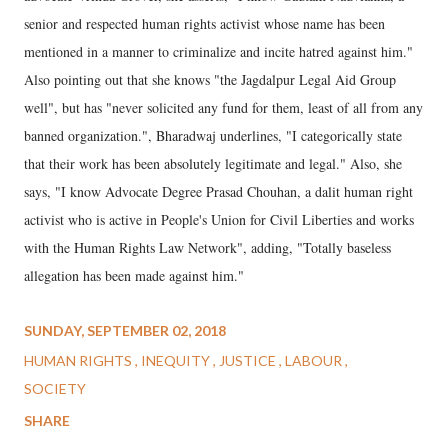
senior and respected human rights activist whose name has been
mentioned in a manner to criminalize and incite hatred against him."
Also pointing out that she knows "the Jagdalpur Legal Aid Group
well", but has "never solicited any fund for them, least of all from any
banned organization.", Bharadwaj underlines, "I categorically state
that their work has been absolutely legitimate and legal." Also, she
says, "I know Advocate Degree Prasad Chouhan, a dalit human right
activist who is active in People's Union for Civil Liberties and works
with the Human Rights Law Network", adding, "Totally baseless
allegation has been made against him."
SUNDAY, SEPTEMBER 02, 2018
HUMAN RIGHTS
INEQUITY
JUSTICE
LABOUR
SOCIETY
SHARE