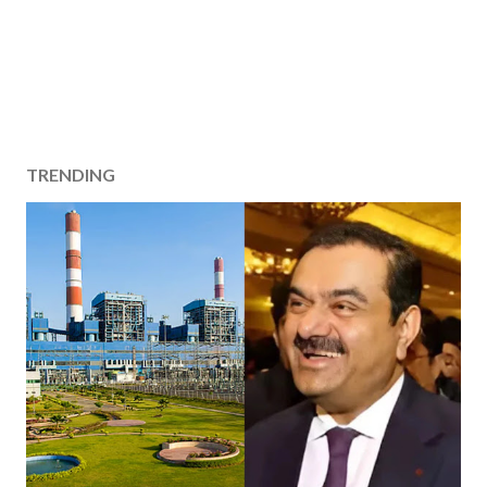
TRENDING