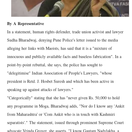
By
A
Representative
In a statement, human rights defender, trade union activist and lawyer
Sudha Bharadwaj, denying Pune Police's letter issued to the media
alleging her links with Maoists, has said that it is a "mixture of
innocuous and publicly available facts and baseless fabrication". In a
point-by-point rebuttal, she says, the police has sought to
"delegitimise" Indian Association of People's Lawyers, "whose
president is Retd. J. Hosbet Suresh and which has been active in
speaking up against attacks of lawyers."
"Categorically" stating that she has "never given Rs. 50,000 to hold
any programme in Moga, Bharadwaj adds, "Nor do I know any 'Ankit
from Maharashtra' or 'Com Ankit who is in touch with Kashmiri
separatists'." The statement, issued through prominent Supreme Court
advocate Vrinda Grover, she asserts, "I know Gautam Nadvlakha, a