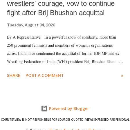
wrestlers' courage, vow to continue
fight after Brij Bhushan acquittal
Tuesday, August 04, 2026
By A Representative In a powerful show of solidarity, more than
250 prominent feminists and members of women's organisations
across India have condemned the acquittal of former BJP MP and ex-
Wrestling Federation of India (WFI) president Brij Bhushan Sharan
Singh in the high-profile sexual harassment case filed by six women
SHARE
POST A COMMENT
»
wrestlers. The signatories have expressed unwavering support for the
wrestlers who have waged a courageous legal battle for justice against
formidable odds.
Powered by Blogger
COUNTERVIEW IS NOT RESPONSIBLE FOR SOURCES QUOTED. VIEWS EXPRESSED ARE PERSONAL