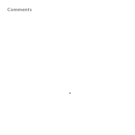
Comments