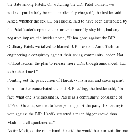
the state among Patels. On watching the CD, Patel women, we
noticed, particularly became emotionally charged", the insider said.
Asked whether the sex CD on Hardik, said to have been distributed by
the Patel leader's opponents in order to morally slay him, had any
negative impact, the insider noted, "It has gone against the BJP.
Ordinary Patels we talked to blamed BJP president Amit Shah for
engineering a conspiracy against their young community leader. Not
without reason, the plan to release more CDs, though announced, had
to be abandoned."
Pointing out the persecution of Hardik -- his arrest and cases against
him -- further exacerbated the anti-BJP feeling, the insider said, "In
fact, what one is witnessing is, Patels as a community, consisting of
15% of Gujarat, seemed to have gone against the party. Exhorting to
vote against the BJP, Hardik attracted a much bigger crowd than
Modi, and all spontaneous."
As for Modi, on the other hand, he said, he would have to wait for one