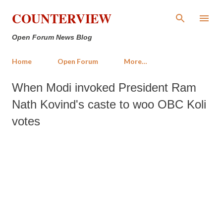
Skip to main content
COUNTERVIEW
Open Forum News Blog
Home
Open Forum
More…
When Modi invoked President Ram
Nath Kovind's caste to woo OBC Koli
votes