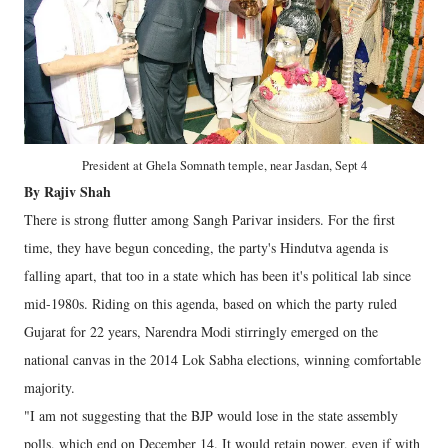
President at Ghela Somnath temple, near Jasdan, Sept 4
By Rajiv Shah
There is strong flutter among Sangh Parivar insiders. For the first
time, they have begun conceding, the party's Hindutva agenda is
falling apart, that too in a state which has been it's political lab since
mid-1980s. Riding on this agenda, based on which the party ruled
Gujarat for 22 years, Narendra Modi stirringly emerged on the
national canvas in the 2014 Lok Sabha elections, winning comfortable
majority.
"I am not suggesting that the BJP would lose in the state assembly
polls, which end on December 14. It would retain power, even if with