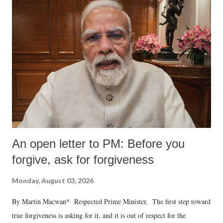
An open letter to PM: Before you
forgive, ask for forgiveness
Monday, August 03, 2026
By Martin Macwan* Respected Prime Minister, The first step toward
true forgiveness is asking for it, and it is out of respect for the