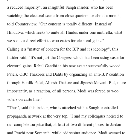
a reduced majority", an insightful Sangh insider, who has been
watching the electoral scene from close quarters for about a month,
told Counterview. "Our concern is totally different. Instead of
Hindutva, which seeks to unite all Hindus under one umbrella, what
we see is a direct effort to woo castes for electoral gains."
Calling it a "matter of concern for the BJP and it's ideology", this
insider said, "It's not just the Congress which has been using caste for
electoral gains. Rahul Gandhi in his new avatar successfully wooed
Patels, OBC Thakores and Dalits by organizing an anti-BJP coalition
through Hardik Patel, Alpesh Thakore and Jignesh Mevani. But, more
importantly, as a reaction, of all persons, Modi was forced to woo
voters on caste line."
"Thus", said this insider, who is attached with a Sangh-controlled
propaganda network at the very top, "I and my colleagues noticed to
our complete surprise that, at least at two different places, in Jasdan
and Prachi near Somanth, while addressing audience, Modi seemed to