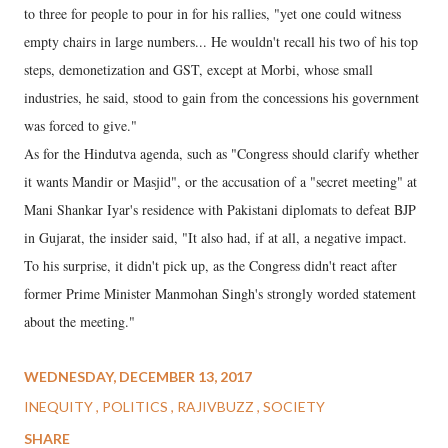
to three for people to pour in for his rallies, "yet one could witness
empty chairs in large numbers... He wouldn't recall his two of his top
steps, demonetization and GST, except at Morbi, whose small
industries, he said, stood to gain from the concessions his government
was forced to give."
As for the Hindutva agenda, such as "Congress should clarify whether
it wants Mandir or Masjid", or the accusation of a "secret meeting" at
Mani Shankar Iyar's residence with Pakistani diplomats to defeat BJP
in Gujarat, the insider said, "It also had, if at all, a negative impact.
To his surprise, it didn't pick up, as the Congress didn't react after
former Prime Minister Manmohan Singh's strongly worded statement
about the meeting."
WEDNESDAY, DECEMBER 13, 2017
INEQUITY
POLITICS
RAJIVBUZZ
SOCIETY
SHARE