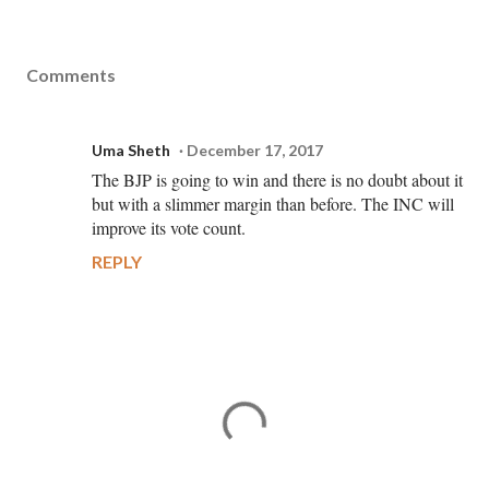
Comments
Uma Sheth
December 17, 2017
The BJP is going to win and there is no doubt about it
but with a slimmer margin than before. The INC will
improve its vote count.
REPLY