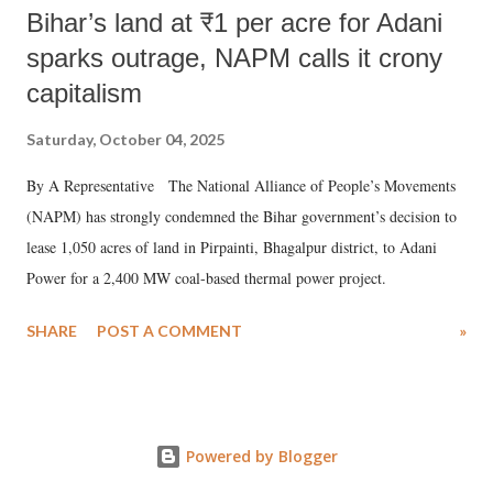
Bihar’s land at ₹1 per acre for Adani
sparks outrage, NAPM calls it crony
capitalism
Saturday, October 04, 2025
By A Representative The National Alliance of People’s Movements
(NAPM) has strongly condemned the Bihar government’s decision to
lease 1,050 acres of land in Pirpainti, Bhagalpur district, to Adani
Power for a 2,400 MW coal-based thermal power project.
SHARE
POST A COMMENT
»
Powered by Blogger