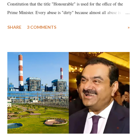
Constitution that the title "Honourable" is used for the office of the
Prime Minister. Every abuse is "dirty" because almost all abuse is
uttered with the conscious intention of publicly humiliating a woman,
SHARE
3 COMMENTS
»
much like the disrobing of Draupadi in the royal court. This includes
remarks like "Jersey Cow," used at public meetings on the Gujarati
land of Gandhi and Sardar; comparing a female MP's laughter in
India's Parliament to "Surpanakha's laugh"; and using a vulgar address
like "Didi O Didi" for a Chief Minister who holds a respected position
in a democracy—along with every other such remark. In the 79-year
history of independent India, you are better placed than anyone to say
which Prime Minister has used such language against women.