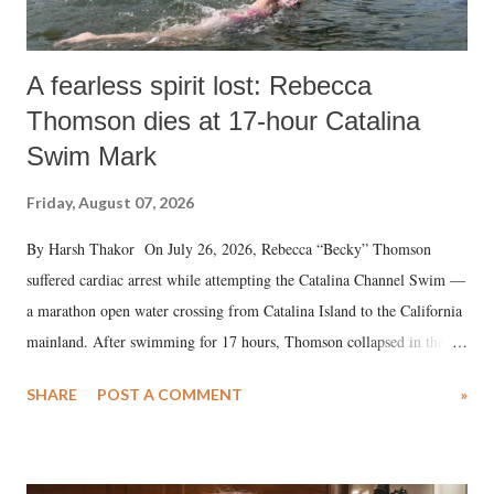
A fearless spirit lost: Rebecca
Thomson dies at 17-hour Catalina
Swim Mark
Friday, August 07, 2026
By Harsh Thakor On July 26, 2026, Rebecca “Becky” Thomson
suffered cardiac arrest while attempting the Catalina Channel Swim —
a marathon open water crossing from Catalina Island to the California
mainland. After swimming for 17 hours, Thomson collapsed in the
water. Despite the painstaking efforts of emergency responders and the
SHARE
POST A COMMENT
»
medical staff at Harbor-UCLA Medical Center, she succumbed to a
devastating hypoxic brain injury and died Friday evening.