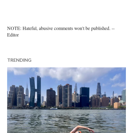
P
NOTE: Hateful, abusive comments won't be published. --
o
Editor
s
t
a
TRENDING
C
o
m
m
e
n
t