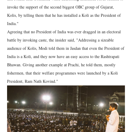
invoke the support of the second biggest OBC group of Gujarat,
Kolis, by telling them that he has installed a Koli as the President of
India."
Agreeing that no President of India was ever dragged in an electoral
battle by invoking caste, the insider said, "Addressing a sizeable
audience of Kolis, Modi told them in Jasdan that even the President of
India is a Koli, and they now have an easy access to the Rashtrapati
Bhawan. Giving another example at Prachi, he told them, mostly
fishermen, that their welfare programmes were launched by a Koli
President, Ram Nath Kovind."