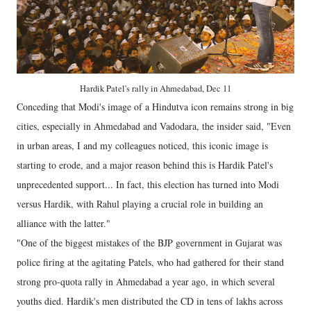
Hardik Patel's rally in Ahmedabad, Dec 11
Conceding that Modi's image of a Hindutva icon remains strong in big
cities, especially in Ahmedabad and Vadodara, the insider said, "Even
in urban areas, I and my colleagues noticed, this iconic image is
starting to erode, and a major reason behind this is Hardik Patel's
unprecedented support... In fact, this election has turned into Modi
versus Hardik, with Rahul playing a crucial role in building an
alliance with the latter."
"One of the biggest mistakes of the BJP government in Gujarat was
police firing at the agitating Patels, who had gathered for their stand
strong pro-quota rally in Ahmedabad a year ago, in which several
youths died. Hardik's men distributed the CD in tens of lakhs across