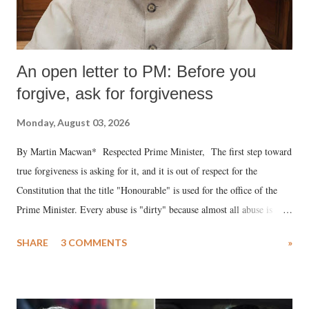
An open letter to PM: Before you
forgive, ask for forgiveness
Monday, August 03, 2026
By Martin Macwan* Respected Prime Minister, The first step toward
true forgiveness is asking for it, and it is out of respect for the
Constitution that the title "Honourable" is used for the office of the
Prime Minister. Every abuse is "dirty" because almost all abuse is
uttered with the conscious intention of publicly humiliating a woman,
SHARE
3 COMMENTS
»
much like the disrobing of Draupadi in the royal court. This includes
remarks like "Jersey Cow," used at public meetings on the Gujarati
land of Gandhi and Sardar; comparing a female MP's laughter in
India's Parliament to "Surpanakha's laugh"; and using a vulgar address