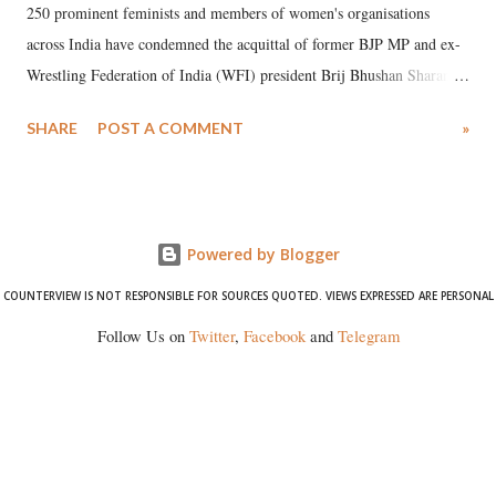
250 prominent feminists and members of women's organisations
across India have condemned the acquittal of former BJP MP and ex-
Wrestling Federation of India (WFI) president Brij Bhushan Sharan
Singh in the high-profile sexual harassment case filed by six women
SHARE
POST A COMMENT
»
wrestlers. The signatories have expressed unwavering support for the
wrestlers who have waged a courageous legal battle for justice against
formidable odds.
Powered by Blogger
COUNTERVIEW IS NOT RESPONSIBLE FOR SOURCES QUOTED. VIEWS EXPRESSED ARE PERSONAL
Follow Us on
Twitter
,
Facebook
and
Telegram