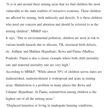
"It is in and around these mining areas that we find children the most
vulnerable to the stark realities of extractive economy. These children
are affected by mining, both indirectly and directly. It is these children
who need our concern and attention and should be referred to as the
mining children", MM&P says.
It says, "Due to environmental pollution, children are most at risk to
various health hazards due to silicosis, TB, structural birth defects,
etc. Jodhpur and Makhna (Rajasthan), Rewa and Panna (Madhya
Pradesh). Panna is also a classic example where both child mortality
rate and maternal mortality rate are very high."
According to MM&P, "While almost 50% of children across states are
malnourished, malnourishment is widespread and acute in mining
areas. Malnutrition is a problem in many places like Rewa and
Udaipur (Rajasthan). In Panna, malnutrition among children is the
highest out of all the mining areas."
"Displaced homeless or living in inadequate housing conditions,