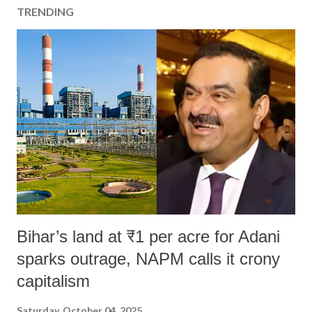
TRENDING
Bihar’s land at ₹1 per acre for Adani
sparks outrage, NAPM calls it crony
capitalism
Saturday, October 04, 2025