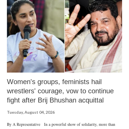
like "Didi O Didi" for a Chief Minister who holds a respected position
in a democracy—along with every other such remark. In the 79-year
history of independent India, you are better placed than anyone to say
which Prime Minister has used such language against women.
Women's groups, feminists hail
wrestlers' courage, vow to continue
fight after Brij Bhushan acquittal
Tuesday, August 04, 2026
By A Representative In a powerful show of solidarity, more than