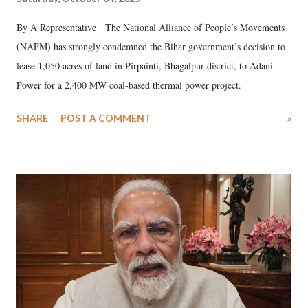
By A Representative The National Alliance of People’s Movements
(NAPM) has strongly condemned the Bihar government’s decision to
lease 1,050 acres of land in Pirpainti, Bhagalpur district, to Adani
Power for a 2,400 MW coal-based thermal power project.
SHARE
POST A COMMENT
»