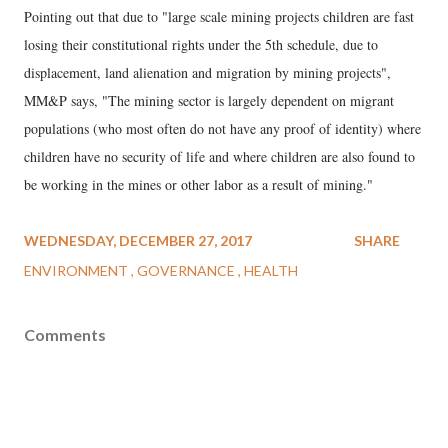
Pointing out that due to "large scale mining projects children are fast
losing their constitutional rights under the 5th schedule, due to
displacement, land alienation and migration by mining projects",
MM&P says, "The mining sector is largely dependent on migrant
populations (who most often do not have any proof of identity) where
children have no security of life and where children are also found to
be working in the mines or other labor as a result of mining."
WEDNESDAY, DECEMBER 27, 2017
SHARE
ENVIRONMENT
GOVERNANCE
HEALTH
Comments