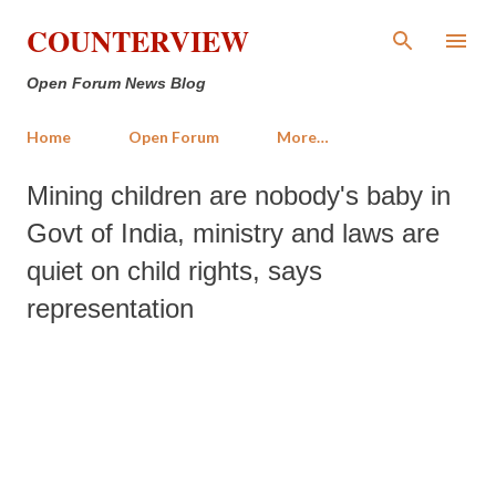
Skip to main content
COUNTERVIEW
Open Forum News Blog
Home
Open Forum
More…
Mining children are nobody's baby in
Govt of India, ministry and laws are
quiet on child rights, says
representation