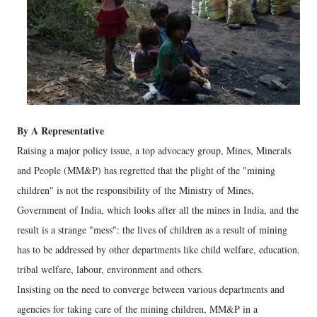
By A Representative
Raising a major policy issue, a top advocacy group, Mines, Minerals
and People (MM&P) has regretted that the plight of the "mining
children" is not the responsibility of the Ministry of Mines,
Government of India, which looks after all the mines in India, and the
result is a strange "mess": the lives of children as a result of mining
has to be addressed by other departments like child welfare, education,
tribal welfare, labour, environment and others.
Insisting on the need to converge between various departments and
agencies for taking care of the mining children, MM&P in a