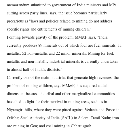
memorandum submitted to government of India ministers and MPs
cutting across party lines, says, the issue becomes particularly
precarious as "laws and policies related to mining do not address
specific rights and entitlements of mining children."
Pointing towards gravity of the problem, MM&P says, "India
currently produces 89 minerals out of which four are fuel minerals, 11
metallic, 52 non-metallic and 22 minor minerals. Mining for fuel,
metallic and non-metallic industrial minerals is currently undertaken
in almost half of India’s districts."
Currently one of the main industries that generate high revenues, the
problem of mining children, says MM&P, has acquired added
dimension, because the tribal and other marginalized communities
have had to fight for their survival in mining areas, such as in
Niyamgiri hills, where they were pitted against Vedanta and Posco in
Odisha; Steel Authority of India (SAIL) in Salem, Tamil Nadu; iron
ore mining in Goa; and coal mining in Chhattisgarh.