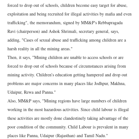
forced to drop out of schools, children become easy target for abuse,
exploitation and being recruited for illegal activities by mafia and even
trafficking", the memorandum, signed by MM&P's Rebbapragada
Ravi (chairperson) and Ashok Shrimali, secretary general, says,
adding, "Cases of sexual abuse and trafficking among children are a
harsh reality in all the mining areas."
Then, it says, "Mining children are unable to access schools or are
forced to drop out of schools because of circumstances arising from
mining activity. Children’s education getting hampered and drop out
problems are major concerns in many places like Jodhpur, Makhna,
Udaipur, Rewa and Panna."
Also, MM&P says, "Mining regions have large numbers of children
working in the most hazardous activities. Since child labour is illegal
these activities are mostly done clandestinely taking advantage of the
poor condition of the community. Child Labour is prevalent in many
places like Panna, Udaipur (Rajasthan) and Tamil Nadu."