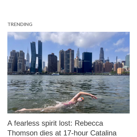
TRENDING
A fearless spirit lost: Rebecca
Thomson dies at 17-hour Catalina