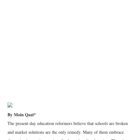
By Moin Qazi*
The present-day education reformers believe that schools are broken
and market solutions are the only remedy. Many of them embrace