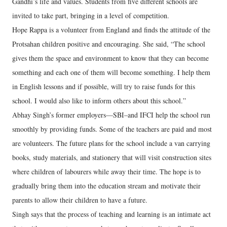
Gandhi’s life and values. Students from five different schools are
invited to take part, bringing in a level of competition.
Hope Rappa is a volunteer from England and finds the attitude of the
Protsahan children positive and encouraging. She said, “The school
gives them the space and environment to know that they can become
something and each one of them will become something. I help them
in English lessons and if possible, will try to raise funds for this
school. I would also like to inform others about this school.”
Abhay Singh’s former employers—SBI–and IFCI help the school run
smoothly by providing funds. Some of the teachers are paid and most
are volunteers. The future plans for the school include a van carrying
books, study materials, and stationery that will visit construction sites
where children of labourers while away their time. The hope is to
gradually bring them into the education stream and motivate their
parents to allow their children to have a future.
Singh says that the process of teaching and learning is an intimate act