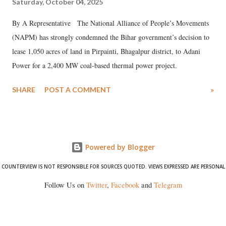
Saturday, October 04, 2025
By A Representative The National Alliance of People’s Movements
(NAPM) has strongly condemned the Bihar government’s decision to
lease 1,050 acres of land in Pirpainti, Bhagalpur district, to Adani
Power for a 2,400 MW coal-based thermal power project.
SHARE
POST A COMMENT
»
Powered by Blogger
COUNTERVIEW IS NOT RESPONSIBLE FOR SOURCES QUOTED. VIEWS EXPRESSED ARE PERSONAL
Follow Us on
Twitter
,
Facebook
and
Telegram