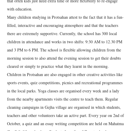
that often kids just need extra time or more flexibility to re-engage
with education.
Many children studying in Protsahan attest to the fact that it has a fun-
filled, interactive and encouraging atmosphere and that the teachers
there are extremely supportive. Currently, the school has 300 local
children in attendance and works in two shifts: 9:30 AM to 12.30 PM
and 3 PM to 6 PM. The school is flexible allowing children from the
morning session to also attend the evening session to get their doubts
cleared or simply to practice what they learnt in the morning.
Children in Protsahan are also engaged in other creative activities like
sports events, quiz competitions, picnics and recreational programmes
in the local parks. Yoga classes are organised every week and a lady
from the nearby apartments visits the centre to teach them. Regular
cleaning campaigns in Gejha village are organised in which students,
teachers and other volunteers take an active part. Every year on 2nd of
October, a quiz and an essay writing competition are held on Mahatma