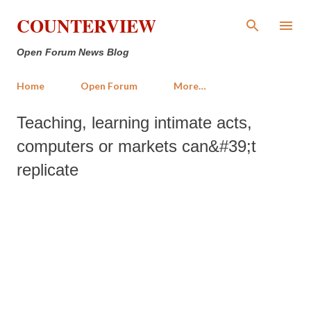
Skip to main content
COUNTERVIEW
Open Forum News Blog
Home
Open Forum
More…
Teaching, learning intimate acts,
computers or markets can&#39;t
replicate