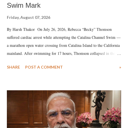
Swim Mark
Friday, August 07, 2026
By Harsh Thakor On July 26, 2026, Rebecca “Becky” Thomson
suffered cardiac arrest while attempting the Catalina Channel Swim —
a marathon open water crossing from Catalina Island to the California
mainland. After swimming for 17 hours, Thomson collapsed in the
water. Despite the painstaking efforts of emergency responders and the
SHARE
POST A COMMENT
»
medical staff at Harbor-UCLA Medical Center, she succumbed to a
devastating hypoxic brain injury and died Friday evening.