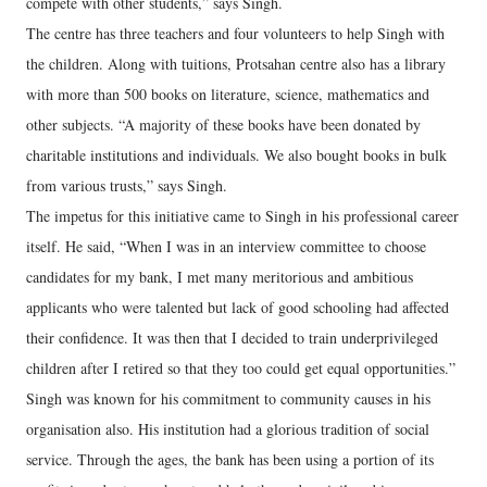
compete with other students,” says Singh.
The centre has three teachers and four volunteers to help Singh with
the children. Along with tuitions, Protsahan centre also has a library
with more than 500 books on literature, science, mathematics and
other subjects. “A majority of these books have been donated by
charitable institutions and individuals. We also bought books in bulk
from various trusts,” says Singh.
The impetus for this initiative came to Singh in his professional career
itself. He said, “When I was in an interview committee to choose
candidates for my bank, I met many meritorious and ambitious
applicants who were talented but lack of good schooling had affected
their confidence. It was then that I decided to train underprivileged
children after I retired so that they too could get equal opportunities.”
Singh was known for his commitment to community causes in his
organisation also. His institution had a glorious tradition of social
service. Through the ages, the bank has been using a portion of its