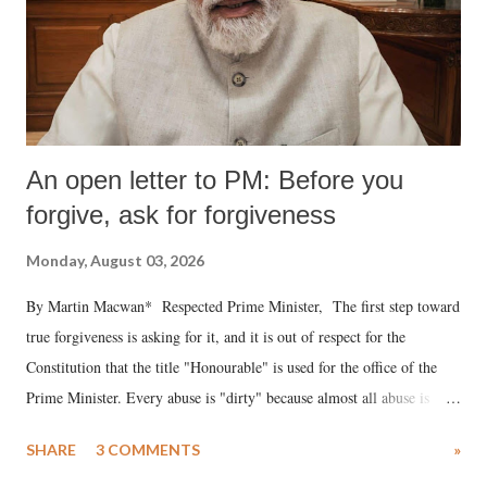
An open letter to PM: Before you
forgive, ask for forgiveness
Monday, August 03, 2026
By Martin Macwan* Respected Prime Minister, The first step toward
true forgiveness is asking for it, and it is out of respect for the
Constitution that the title "Honourable" is used for the office of the
Prime Minister. Every abuse is "dirty" because almost all abuse is
uttered with the conscious intention of publicly humiliating a woman,
SHARE
3 COMMENTS
»
much like the disrobing of Draupadi in the royal court. This includes