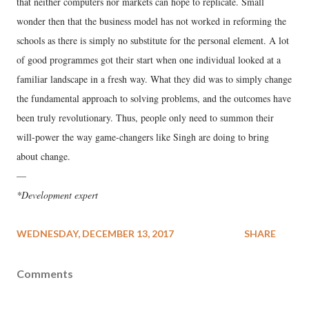
that neither computers nor markets can hope to replicate. Small
wonder then that the business model has not worked in reforming the
schools as there is simply no substitute for the personal element. A lot
of good programmes got their start when one individual looked at a
familiar landscape in a fresh way. What they did was to simply change
the fundamental approach to solving problems, and the outcomes have
been truly revolutionary. Thus, people only need to summon their
will-power the way game-changers like Singh are doing to bring
about change.
—
*Development expert
WEDNESDAY, DECEMBER 13, 2017
SHARE
Comments