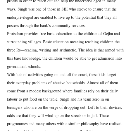
profits in order to reach out and help the underprivileged in many
ways. Singh was one of those in SBI who strove to ensure that the
underprivileged are enabled to live up to the potential that they all
possess through the bank’s community services.
Protsahan provides free basic education to the children of Gejha and
surrounding villages. Basic education meaning teaching children the
three Rs—reading, writing and arithmetic. The idea is that armed with
this base knowledge, the children would be able to get admission into
government schools.
With lots of activities going on and off the court, these kids forget
their everyday problems of abusive households. Almost all of them
come from a modest background where families rely on their daily
labour to put food on the table. Singh and his team zero in on
teenagers who are on the verge of dropping out. Left to their devices,
odds are that they will wind up on the streets or in jail. These
programmes and many others with a similar philosophy have realised