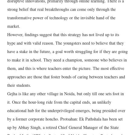
disruptive innovations, primarily through online learning. There is a
strong belief that real breakthroughs can come only through the
transformative power of technology or the invisible hand of the
market.
However, findings suggest that this strategy has not lived up to its
hype and with valid reason. The youngsters need to believe that they
have a stake in the future, a goal worth struggling for if they are going
to make it in school. They need a champion, someone who believes in
them, and this is where teachers enter the picture. The most effective
approaches are those that foster bonds of caring between teachers and
their students.
Gejha is like any other village in Noida, but only till one sets foot in
it. Once the hour-long ride from the capital ends, an unlikely
educational hub for the underprivileged emerges, being presided over
by a former corporate honcho. Protsahan: Ek Pathshala has been set
up by Abhay Singh, a retired Chief General Manager of the State