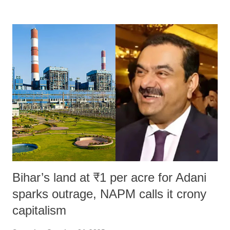
remarks like "Jersey Cow," used at public meetings on the Gujarati
land of Gandhi and Sardar; comparing a female MP's laughter in
India's Parliament to "Surpanakha's laugh"; and using a vulgar address
like "Didi O Didi" for a Chief Minister who holds a respected position
in a democracy—along with every other such remark. In the 79-year
history of independent India, you are better placed than anyone to say
which Prime Minister has used such language against women.
Bihar’s land at ₹1 per acre for Adani
sparks outrage, NAPM calls it crony
capitalism