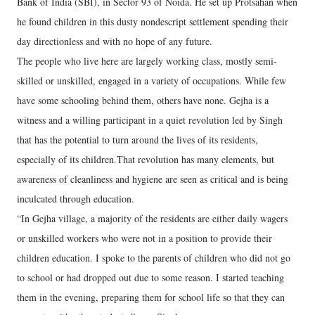
Bank of India (SBI), in Sector 93 of Noida. He set up Protsahan when
he found children in this dusty nondescript settlement spending their
day directionless and with no hope of any future.
The people who live here are largely working class, mostly semi-
skilled or unskilled, engaged in a variety of occupations. While few
have some schooling behind them, others have none. Gejha is a
witness and a willing participant in a quiet revolution led by Singh
that has the potential to turn around the lives of its residents,
especially of its children.That revolution has many elements, but
awareness of cleanliness and hygiene are seen as critical and is being
inculcated through education.
“In Gejha village, a majority of the residents are either daily wagers
or unskilled workers who were not in a position to provide their
children education. I spoke to the parents of children who did not go
to school or had dropped out due to some reason. I started teaching
them in the evening, preparing them for school life so that they can