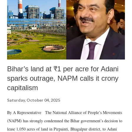
Bihar’s land at ₹1 per acre for Adani
sparks outrage, NAPM calls it crony
capitalism
Saturday, October 04, 2025
By A Representative The National Alliance of People’s Movements
(NAPM) has strongly condemned the Bihar government’s decision to
lease 1,050 acres of land in Pirpainti, Bhagalpur district, to Adani