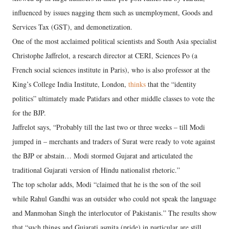
influenced by issues nagging them such as unemployment, Goods and
Services Tax (GST), and demonetization.
One of the most acclaimed political scientists and South Asia specialist
Christophe Jaffrelot, a research director at CERI, Sciences Po (a
French social sciences institute in Paris), who is also professor at the
King’s College India Institute, London,
thinks
that the “identity
politics” ultimately made Patidars and other middle classes to vote the
for the BJP.
Jaffrelot says, “Probably till the last two or three weeks – till Modi
jumped in – merchants and traders of Surat were ready to vote against
the BJP or abstain… Modi stormed Gujarat and articulated the
traditional Gujarati version of Hindu nationalist rhetoric.”
The top scholar adds, Modi “claimed that he is the son of the soil
while Rahul Gandhi was an outsider who could not speak the language
and Manmohan Singh the interlocutor of Pakistanis.” The results show
that “such things and Gujarati asmita (pride) in particular are still