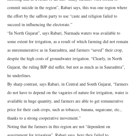
commit suicide in the region”, Rabari says, this was one region where
the effort by the saffron party to use “caste and religion failed to
succeed in influencing the electorate.”
“In North Gujarat”, says Rabari, Narmada waters was available to
some extent for irrigation, as a result of which farming did not remain
as unremunerative as in Saurashtra, and farmers “saved” their crop,
despite the high costs of groundwater irrigation. “Clearly, in North
Gujarat, the ruling BJP did suffer, but not as much as in Saurashtra”,
he underlines.
By sharp contrast, says Rabari, in Central and South Gujarat, “farmers
do not have to depend on the vagaries of nature for irrigation, water is
available in huge quantity, and farmers are able to get remunerative
price for their cash crops, such as tobacco, banana, sugarcane, etc.,
thanks to a strong cooperative movement.”
Noting that the farmers in this region are not “dependent on
government for irrigation”, Rabari says, here they failed to