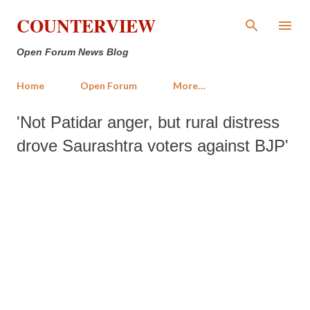
Skip to main content
COUNTERVIEW
Open Forum News Blog
Home
Open Forum
More…
'Not Patidar anger, but rural distress
drove Saurashtra voters against BJP'