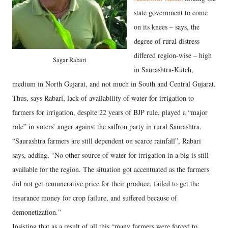
state government to come
on its knees – says, the
degree of rural distress
differed region-wise – high
Sagar Rabari
in Saurashtra-Kutch,
medium in North Gujarat, and not much in South and Central Gujarat.
Thus, says Rabari, lack of availability of water for irrigation to
farmers for irrigation, despite 22 years of BJP rule, played a “major
role” in voters’ anger against the saffron party in rural Saurashtra.
“Saurashtra farmers are still dependent on scarce rainfall”, Rabari
says, adding, “No other source of water for irrigation in a big is still
available for the region. The situation got accentuated as the farmers
did not get remunerative price for their produce, failed to get the
insurance money for crop failure, and suffered because of
demonetization.”
Insisting that as a result of all this “many farmers were forced to