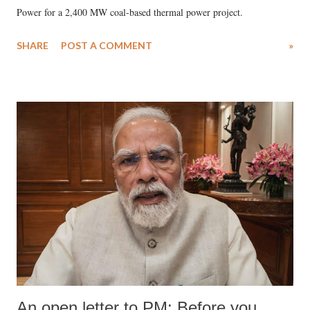
Power for a 2,400 MW coal-based thermal power project.
SHARE
POST A COMMENT
»
An open letter to PM: Before you