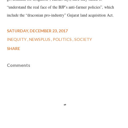
“understand the real face of the BJP’s anti-farmer policies”, which
include the “draconian pro-industry” Gujarat land acquisition Act.
SATURDAY, DECEMBER 23, 2017
INEQUITY
NEWSPLUS
POLITICS
SOCIETY
SHARE
Comments