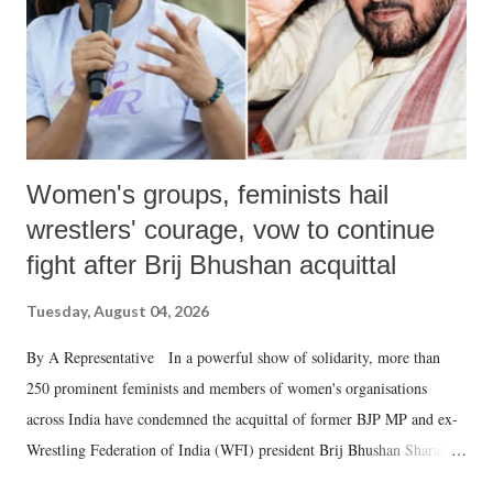
which Prime Minister has used such language against women.
Women's groups, feminists hail
wrestlers' courage, vow to continue
fight after Brij Bhushan acquittal
Tuesday, August 04, 2026
By A Representative In a powerful show of solidarity, more than
250 prominent feminists and members of women's organisations
across India have condemned the acquittal of former BJP MP and ex-
Wrestling Federation of India (WFI) president Brij Bhushan Sharan
Singh in the high-profile sexual harassment case filed by six women