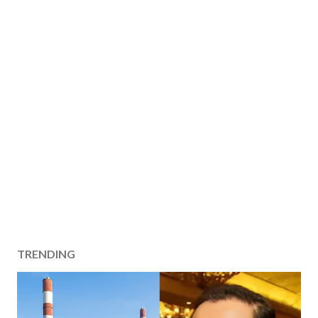
TRENDING