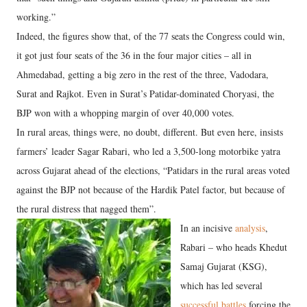
working.”
Indeed, the figures show that, of the 77 seats the Congress could win,
it got just four seats of the 36 in the four major cities – all in
Ahmedabad, getting a big zero in the rest of the three, Vadodara,
Surat and Rajkot. Even in Surat’s Patidar-dominated Choryasi, the
BJP won with a whopping margin of over 40,000 votes.
In rural areas, things were, no doubt, different. But even here, insists
farmers’ leader Sagar Rabari, who led a 3,500-long motorbike yatra
across Gujarat ahead of the elections, “Patidars in the rural areas voted
against the BJP not because of the Hardik Patel factor, but because of
the rural distress that nagged them”.
In an incisive
analysis
,
Rabari – who heads Khedut
Samaj Gujarat (KSG),
which has led several
successful battles
forcing the