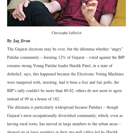
Christophe Jaffrelot
By Jag Jivan
The Gujarat elections may be over, but the dilemma whether “angry”
Patidar community – forming 12% of Gujarat – voted against the BJP
remains strong.Young Patidar leader Hardik Patel, in a state of
disbelief, says, this happened because the Electronic Voting Machines
were tampered with, insisting, had it been a free and fair polls, the
BJP’s tally couldn’t be more than 80-82, others do not seem to agree
instead of 99 in a house of 182.
The dilemma is particularly widespread because Patidars – though
Gujarat’s most occupationally diversified community, which, even as
having rural roots, has moved in large numbers to the urban areas –
showed up in large numbers in their pre-poll rallies led by Hardik,