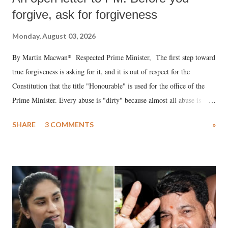
forgive, ask for forgiveness
Monday, August 03, 2026
By Martin Macwan* Respected Prime Minister, The first step toward
true forgiveness is asking for it, and it is out of respect for the
Constitution that the title "Honourable" is used for the office of the
Prime Minister. Every abuse is "dirty" because almost all abuse is
uttered with the conscious intention of publicly humiliating a woman,
SHARE
3 COMMENTS
»
much like the disrobing of Draupadi in the royal court. This includes
remarks like "Jersey Cow," used at public meetings on the Gujarati
land of Gandhi and Sardar; comparing a female MP's laughter in
India's Parliament to "Surpanakha's laugh"; and using a vulgar address
like "Didi O Didi" for a Chief Minister who holds a respected position
in a democracy—along with every other such remark. In the 79-year
history of independent India, you are better placed than anyone to say